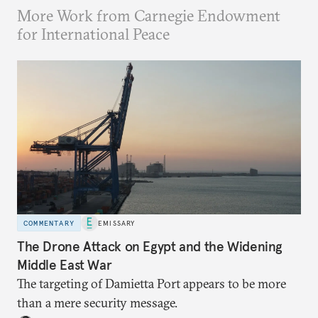
More Work from Carnegie Endowment
for International Peace
COMMENTARY
EMISSARY
The Drone Attack on Egypt and the Widening
Middle East War
The targeting of Damietta Port appears to be more
than a mere security message.