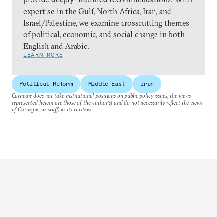
expertise in the Gulf, North Africa, Iran, and
Israel/Palestine, we examine crosscutting themes
of political, economic, and social change in both
English and Arabic.
LEARN MORE
Political Reform
Middle East
Iran
Carnegie does not take institutional positions on public policy issues; the views
represented herein are those of the author(s) and do not necessarily reflect the views
of Carnegie, its staff, or its trustees.