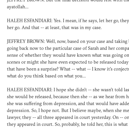
ayatollah...
HALEH ESFANDIARI: Yes. I mean, if he says, let her go, the
her go. And that -- at least, that was in my case.
JEFFREY BROWN: Well, now, based on your case and taking 
going back now to the particular case of Sarah and her comp
sense of whether they would have known what was going on
scenes or might she have even expected to be released toda
that have been a surprise? What -- what -- I know it's conject
what do you think based on what you...
HALEH ESFANDIARI: I hope she didn't -- she wasn't told las
she would be released, because then she -- as we hear from 
she was suffering from depression, and that would have adde
depression. So, I hope not. But I believe maybe, when she m
lawyer, they -- all three appeared in court yesterday. On -- o
they appeared in court. So, probably, he told her, this is what