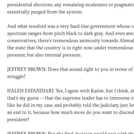
presidential elections, any remaining moderates or pragmati
essentially purged from the system.
And what resulted was a very hard-line government whose c
spectrum ranges from pitch black to dark gray. And even am
conservatives, there's tremendous animosity towards Ahmad
the state that the country is in right now, under tremendous
pressure, but also internal pressure.
JEFFREY BROWN: Does that sound right to you in terms of 
struggle?
HALEH ESFANDIARI: Yes, I agree with Karim, but I think, at
that's my guess -- that the supreme leader has to intervene o
like he did in my case, and probably told the judiciary, just le
an end to it, because how much more do you want to discred
president?
JEFFREY BROWN: But the final decision would rest with th