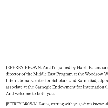
JEFFREY BROWN: And I'm joined by Haleh Esfandiari
director of the Middle East Program at the Woodrow W
International Center for Scholars, and Karim Sadjadpou
associate at the Carnegie Endowment for International 
And welcome to both you.
JEFFREY BROWN: Karim, starting with you, what's known a