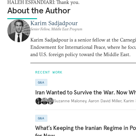
HALEH ESFANDIARI: Thank you.
About the Author
Karim Sadjadpour
Senior Fellow, Middle East Program
Karim Sadjadpour is a senior fellow at the Carneg
Endowment for International Peace, where he focu
and U.S. foreign policy toward the Middle East.
RECENT WORK
Q&A
Iran Wanted to Survive the War. Now W
Suzanne Maloney
,
Aaron David Miller
,
Karim 
Q&A
What’s Keeping the Iranian Regime in 
for Now