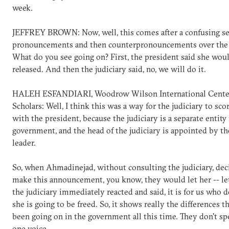
week.
JEFFREY BROWN: Now, well, this comes after a confusing se
pronouncements and then counterpronouncements over the 
What do you see going on? First, the president said she wou
released. And then the judiciary said, no, we will do it.
HALEH ESFANDIARI, Woodrow Wilson International Center
Scholars: Well, I think this was a way for the judiciary to sco
with the president, because the judiciary is a separate entity
government, and the head of the judiciary is appointed by t
leader.
So, when Ahmadinejad, without consulting the judiciary, dec
make this announcement, you know, they would let her -- let
the judiciary immediately reacted and said, it is for us who
she is going to be freed. So, it shows really the differences t
been going on in the government all this time. They don't s
one voice.