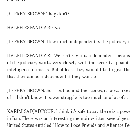
JEFFREY BROWN: They don't?
HALEH ESFANDIARI: No.
JEFFREY BROWN: How much independent is the judiciary in
HALEH ESFANDIARI: We can't say it is independent, becaus
of the judiciary works very closely with the security apparat
intelligence ministry. But at least they would like to give t
that they can be independent if they want to.
JEFFREY BROWN: So -- but behind the scenes, it looks like 
of -- I don't know if power struggle is too much or a lot of str
KARIM SADJADPOUR: I think it's safe to say there is a powe
in Iran. There was an interesting memoir written several year
United States entitled "How to Lose Friends and Alienate Pe