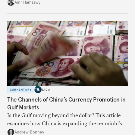
Amr Hamzawy
COMMENTARY
SADA
The Channels of China’s Currency Promotion in
Gulf Markets
Is the Gulf moving beyond the dollar? This article
examines how China is expanding the renminbi's
role across Gulf markets, what that means for
Andrew Bonney