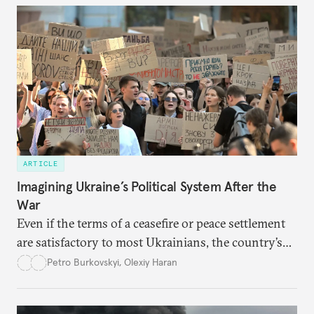
ARTICLE
Imagining Ukraine’s Political System After the
War
Even if the terms of a ceasefire or peace settlement
are satisfactory to most Ukrainians, the country’s
democracy will face its fair share of challenges.
Petro Burkovskyi
,
Olexiy Haran