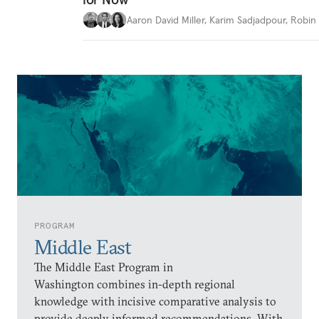
Aaron David Miller
,
Karim Sadjadpour
,
Robin 
PROGRAM
Middle East
The Middle East Program in
Washington combines in-depth regional
knowledge with incisive comparative analysis to
provide deeply informed recommendations. With