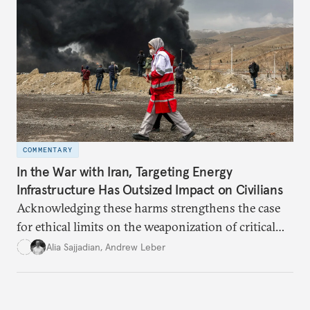
COMMENTARY
In the War with Iran, Targeting Energy
Infrastructure Has Outsized Impact on Civilians
Acknowledging these harms strengthens the case
for ethical limits on the weaponization of critical
infrastructure.
Alia Sajjadian
,
Andrew Leber