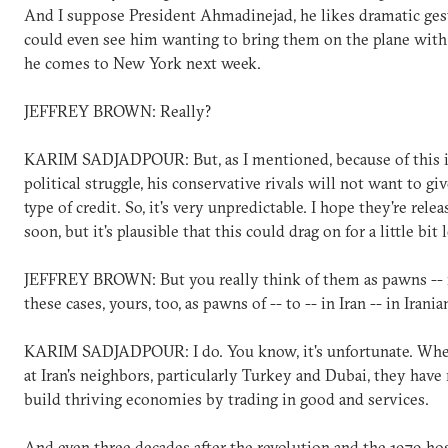
And I suppose President Ahmadinejad, he likes dramatic gest
could even see him wanting to bring them on the plane wit
he comes to New York next week.
JEFFREY BROWN: Really?
KARIM SADJADPOUR: But, as I mentioned, because of this i
political struggle, his conservative rivals will not want to gi
type of credit. So, it's very unpredictable. I hope they're rele
soon, but it's plausible that this could drag on for a little bit 
JEFFREY BROWN: But you really think of them as pawns -- i
these cases, yours, too, as pawns of -- to -- in Iran -- in Irania
KARIM SADJADPOUR: I do. You know, it's unfortunate. Whe
at Iran's neighbors, particularly Turkey and Dubai, they hav
build thriving economies by trading in good and services.
And even three decades after the revolution and the 1979 host