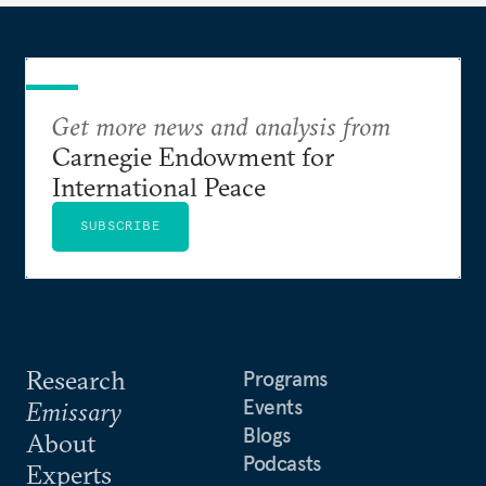
Get more news and analysis from
Carnegie Endowment for
International Peace
SUBSCRIBE
Research
Programs
Events
Emissary
Blogs
About
Podcasts
Experts