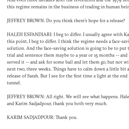
this regime remains in the business of trading in human bei
JEFFREY BROWN: Do you think there's hope for a release?
HALEH ESFANDIARI: I beg to differ. I usually agree with Ka
this point, I beg to differ. I think the regime needs a face-sav
solution. And the face-saving solution is going to be to put
trial and sentence them maybe to a year or 15 months -- and
served it -- and ask for some bail and let them go, but not w
next two, three weeks. Things have to calm down a little bit a
release of Sarah. But I see for the first time a light at the end
tunnel.
JEFFREY BROWN: All right. We will see what happens. Hale
and Karim Sadjadpour, thank you both very much.
KARIM SADJADPOUR: Thank you.