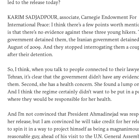
led to the release today?
KARIM SADJADPOUR, associate, Carnegie Endowment For
International Peace: I think there's a few points worth menti
is that there's no evidence against these three young hikers.
government detained them, the Iranian government detaine
August of 2009. And they stopped interrogating them a cou
after their detention.
So, I think, when you talk to people connected to their lawye
Tehran, it's clear that the government didn't have any evidenc
them. Second, she has a health concern. She found a lump on
And I think the regime certainly didn't want to be put in a p
where they would be responsible for her health.
And I'm not convinced that President Ahmadinejad was resp
her release, but I am convinced he will take credit for her rel
to spin it in a way to project himself as being a magnanimou
reasonable guy, ahead of his visit to the U.N. General Assem