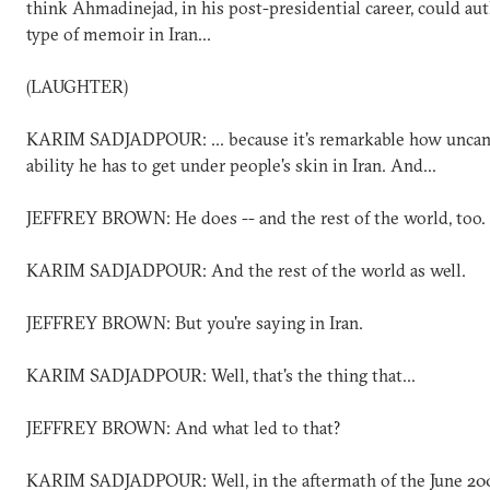
think Ahmadinejad, in his post-presidential career, could aut
type of memoir in Iran...
(LAUGHTER)
KARIM SADJADPOUR: ... because it's remarkable how uncan
ability he has to get under people's skin in Iran. And...
JEFFREY BROWN: He does -- and the rest of the world, too.
KARIM SADJADPOUR: And the rest of the world as well.
JEFFREY BROWN: But you're saying in Iran.
KARIM SADJADPOUR: Well, that's the thing that...
JEFFREY BROWN: And what led to that?
KARIM SADJADPOUR: Well, in the aftermath of the June 20