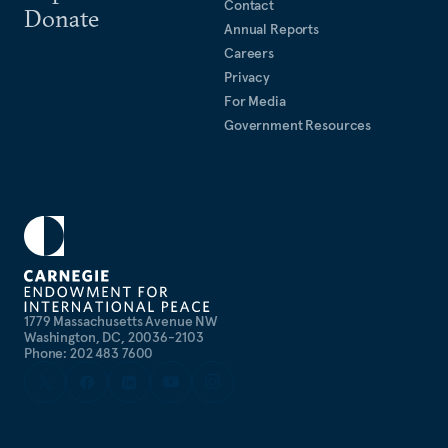
Contact
Donate
Annual Reports
Careers
Privacy
For Media
Government Resources
1779 Massachusetts Avenue NW
Washington, DC, 20036-2103
Phone: 202 483 7600