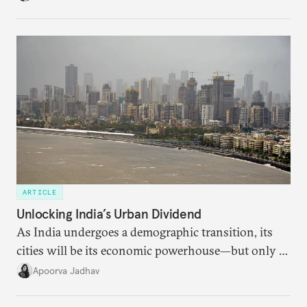
regional finance, and why the future of global
currencies is more complex than the de-
dollarization debate suggests.
ARTICLE
Unlocking India’s Urban Dividend
As India undergoes a demographic transition, its
cities will be its economic powerhouse—but only if
it accurately captures city growth and empowers
Apoorva Jadhav
cities to support their citizens.