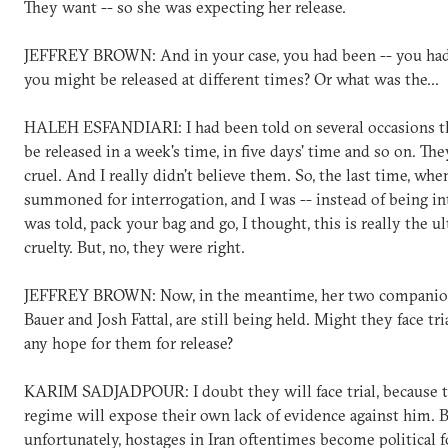
They want -- so she was expecting her release.
JEFFREY BROWN: And in your case, you had been -- you ha
you might be released at different times? Or what was the...
HALEH ESFANDIARI: I had been told on several occasions t
be released in a week's time, in five days' time and so on. Th
cruel. And I really didn't believe them. So, the last time, whe
summoned for interrogation, and I was -- instead of being int
was told, pack your bag and go, I thought, this is really the u
cruelty. But, no, they were right.
JEFFREY BROWN: Now, in the meantime, her two companio
Bauer and Josh Fattal, are still being held. Might they face tri
any hope for them for release?
KARIM SADJADPOUR: I doubt they will face trial, because 
regime will expose their own lack of evidence against him. B
unfortunately, hostages in Iran oftentimes become political f