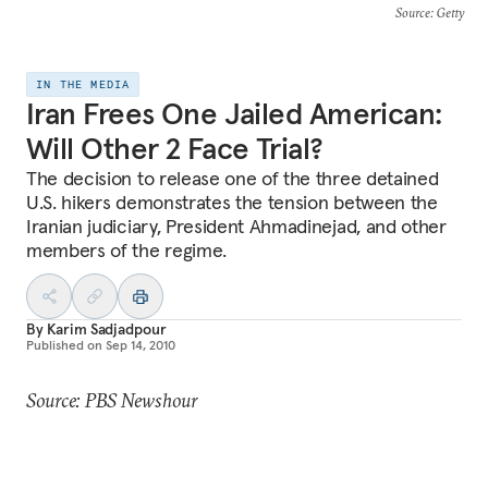
Source
: Getty
IN THE MEDIA
Iran Frees One Jailed American:
Will Other 2 Face Trial?
The decision to release one of the three detained
U.S. hikers demonstrates the tension between the
Iranian judiciary, President Ahmadinejad, and other
members of the regime.
By
Karim Sadjadpour
Published on
Sep 14, 2010
Source: PBS Newshour