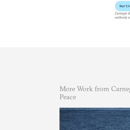
North
Carnegie do
author(s) a
More Work from Carneg
Peace