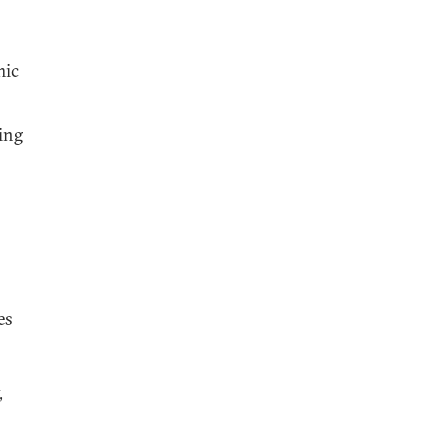
mic
ing
es
,