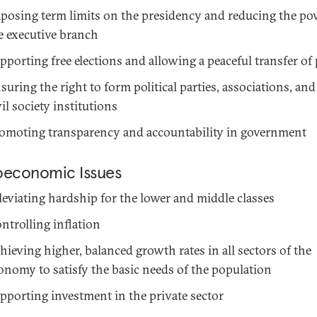
posing term limits on the presidency and reducing the po
e executive branch
pporting free elections and allowing a peaceful transfer of
suring the right to form political parties, associations, and 
vil society institutions
omoting transparency and accountability in government
oeconomic Issues
leviating hardship for the lower and middle classes
ntrolling inflation
hieving higher, balanced growth rates in all sectors of the
onomy to satisfy the basic needs of the population
pporting investment in the private sector