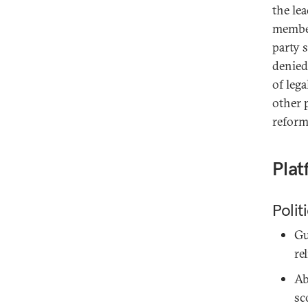
the le
member
party 
denied 
of leg
other p
reform
Plat
Polit
Gu
re
Ab
sc