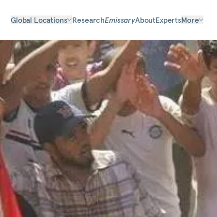
Global Locations
Research
Emissary
About
Experts
More