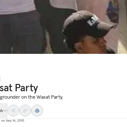
at Party
grounder on the Wasat Party.
sh
d on
Sep 16, 2010