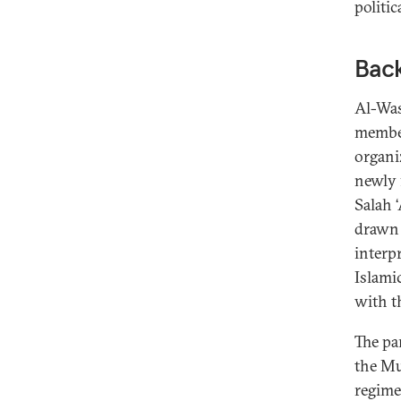
politic
Bac
Al-Was
member
organiz
newly 
Salah 
drawn 
interp
Islami
with t
The pa
the Mu
regime