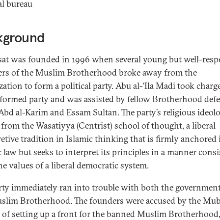
al bureau
kground
at was founded in 1996 when several young but well-resp
s of the Muslim Brotherhood broke away from the
ation to form a political party. Abu al-‘Ila Madi took charg
formed party and was assisted by fellow Brotherhood defe
‘Abd al-Karim and Essam Sultan. The party’s religious ideolo
from the Wasatiyya (Centrist) school of thought, a liberal
retive tradition in Islamic thinking that is firmly anchored 
c law but seeks to interpret its principles in a manner consi
he values of a liberal democratic system.
rty immediately ran into trouble with both the governmen
slim Brotherhood. The founders were accused by the Mu
 of setting up a front for the banned Muslim Brotherhood