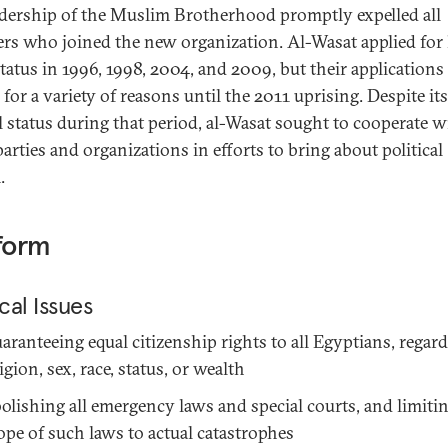
adership of the Muslim Brotherhood promptly expelled all
s who joined the new organization. Al-Wasat applied for 
status in 1996, 1998, 2004, and 2009, but their applications
for a variety of reasons until the 2011 uprising. Despite its
al status during that period, al-Wasat sought to cooperate w
arties and organizations in efforts to bring about political
.
form
ical Issues
aranteeing equal citizenship rights to all Egyptians, regard
ligion, sex, race, status, or wealth
olishing all emergency laws and special courts, and limiti
ope of such laws to actual catastrophes