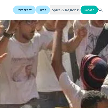
Topics & Regions
Democracy
Iran
Donate