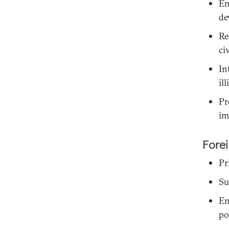
En
de
Re
ci
In
il
Pr
im
Forei
Pr
Su
En
po