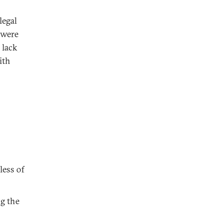
legal
 were
 lack
ith
less of
ng the