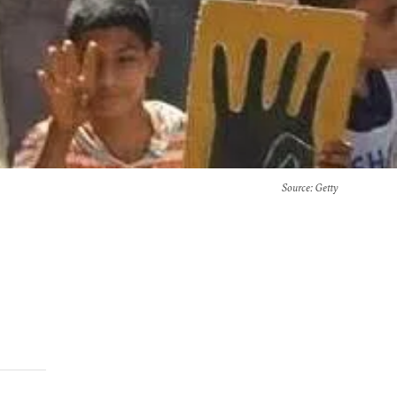
Source
: Getty