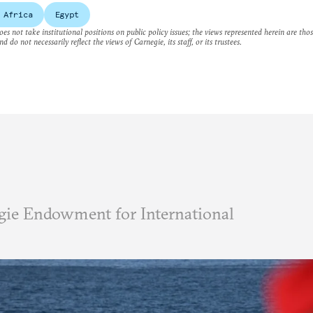
 Africa
Egypt
es not take institutional positions on public policy issues; the views represented herein are thos
nd do not necessarily reflect the views of Carnegie, its staff, or its trustees.
ie Endowment for International