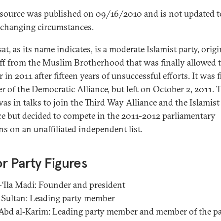
esource was published on 09/16/2010 and is not updated t
t changing circumstances.
t, as its name indicates, is a moderate Islamist party, origi
ff from the Muslim Brotherhood that was finally allowed 
r in 2011 after fifteen years of unsuccessful efforts. It was fi
 of the Democratic Alliance, but left on October 2, 2011. 
was in talks to join the Third Way Alliance and the Islamist
ce but decided to compete in the 2011-2012 parliamentary
ns on an unaffiliated independent list.
r Party Figures
-‘Ila Madi: Founder and president
Sultan: Leading party member
‘Abd al-Karim: Leading party member and member of the pa