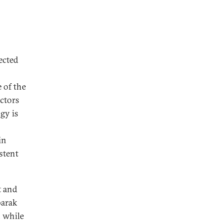
ected
e of the
ctors
gy is
in
stent
t and
barak
, while