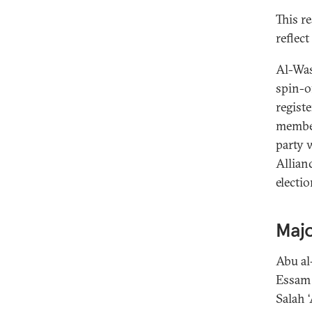
This r
reflec
Al-Wasa
spin-o
registe
member
party 
Allian
electio
Majo
Abu al
Essam 
Salah 