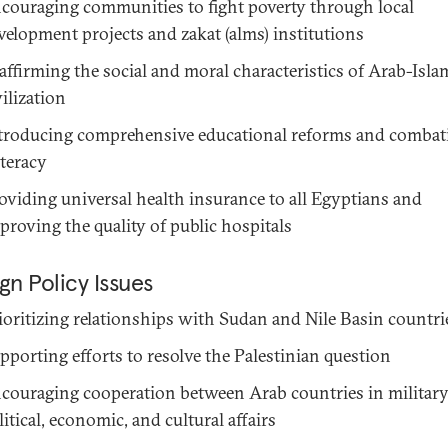
couraging communities to fight poverty through local
velopment projects and zakat (alms) institutions
affirming the social and moral characteristics of Arab-Isla
vilization
troducing comprehensive educational reforms and combat
literacy
oviding universal health insurance to all Egyptians and
proving the quality of public hospitals
gn Policy Issues
ioritizing relationships with Sudan and Nile Basin countri
pporting efforts to resolve the Palestinian question
couraging cooperation between Arab countries in military
litical, economic, and cultural affairs