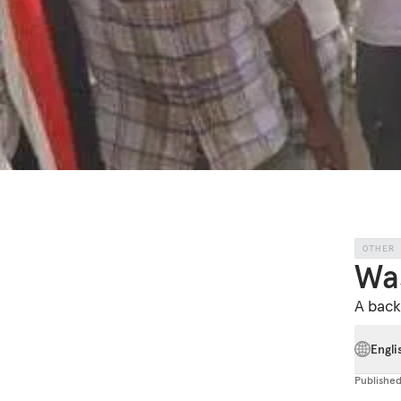
OTHER
Was
A back
Engli
Publishe