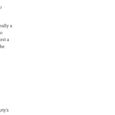
o
nally a
to
rst a
The
rty’s