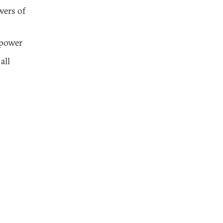
wers of
 power
all