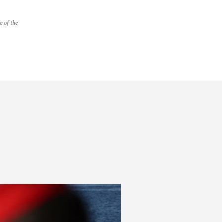
e of the