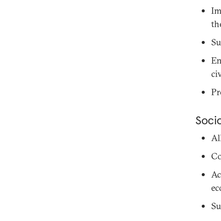
Im
th
Su
En
ci
Pr
Soci
Al
Co
Ac
ec
Su