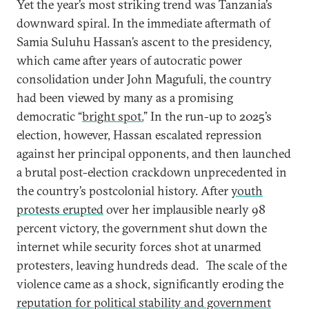
Yet the year’s most striking trend was Tanzania’s
downward spiral. In the immediate aftermath of
Samia Suluhu Hassan’s ascent to the presidency,
which came after years of autocratic power
consolidation under John Magufuli, the country
had been viewed by many as a promising
democratic “
bright spot.
” In the run-up to 2025’s
election, however, Hassan escalated repression
against her principal opponents, and then launched
a brutal post-election crackdown unprecedented in
the country’s postcolonial history. After
youth
protests erupted
over her implausible nearly 98
percent victory, the government shut down the
internet while security forces shot at unarmed
protesters, leaving hundreds dead.
The scale of the
violence came as a shock, significantly eroding the
reputation for political stability and government