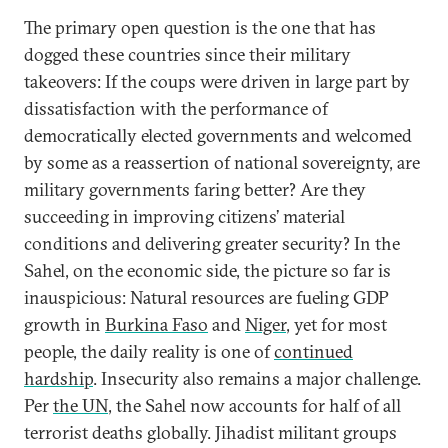
The primary open question is the one that has
dogged these countries since their military
takeovers: If the coups were driven in large part by
dissatisfaction with the performance of
democratically elected governments and welcomed
by some as a reassertion of national sovereignty, are
military governments faring better? Are they
succeeding in improving citizens’ material
conditions and delivering greater security? In the
Sahel, on the economic side, the picture so far is
inauspicious: Natural resources are fueling GDP
growth in
Burkina Faso
and
Niger
, yet for most
people, the daily reality is one of
continued
hardship
. Insecurity also remains a major challenge.
Per
the UN
, the Sahel now accounts for half of all
terrorist deaths globally. Jihadist militant groups