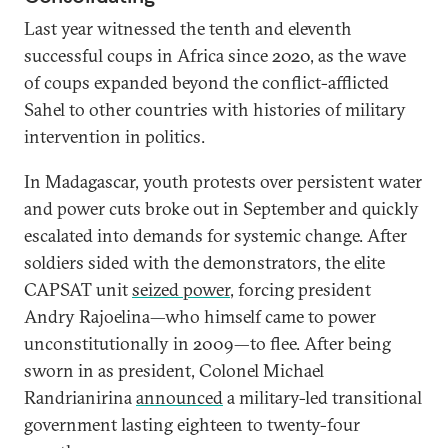
Last year witnessed the tenth and eleventh
successful coups in Africa since 2020, as the wave
of coups expanded beyond the conflict-afflicted
Sahel to other countries with histories of military
intervention in politics.
In Madagascar, youth protests over persistent water
and power cuts broke out in September and quickly
escalated into demands for systemic change. After
soldiers sided with the demonstrators, the elite
CAPSAT unit
seized power
, forcing president
Andry Rajoelina—who himself came to power
unconstitutionally in 2009—to flee. After being
sworn in as president, Colonel Michael
Randrianirina
announced
a military-led transitional
government lasting eighteen to twenty-four