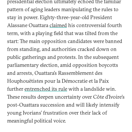
presidential election ultimately echoed the familiar
pattern of aging leaders manipulating the rules to
stay in power. Eighty-three-year-old President
Alassane Ouattara
claimed
his controversial fourth
term, with a playing field that was tilted from the
start: The main opposition candidates were banned
from standing, and authorities cracked down on
public gatherings and protests. In the subsequent
parliamentary election, amid opposition boycotts
and arrests, Ouattara’s Rassemblement des
Houphouëtistes pour la Démocratie et la Paix
further
entrenched its rule
with a landslide win.
These results deepen uncertainty over Côte d’Ivoire’s
post-Ouattara succession and will likely intensify
young Ivorians’ frustration over their lack of
meaningful political voice.