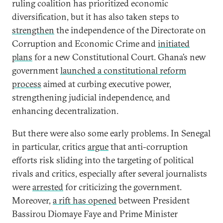
ruling coalition has prioritized economic
diversification, but it has also taken steps to
strengthen
the independence of the Directorate on
Corruption and Economic Crime and
initiated
plans
for a new Constitutional Court. Ghana’s new
government
launched a constitutional reform
process
aimed at curbing executive power,
strengthening judicial independence, and
enhancing decentralization.
But there were also some early problems. In Senegal
in particular, critics
argue
that anti-corruption
efforts risk sliding into the targeting of political
rivals and critics, especially after several journalists
were
arrested
for criticizing the government.
Moreover,
a rift has opened
between President
Bassirou Diomaye Faye and Prime Minister