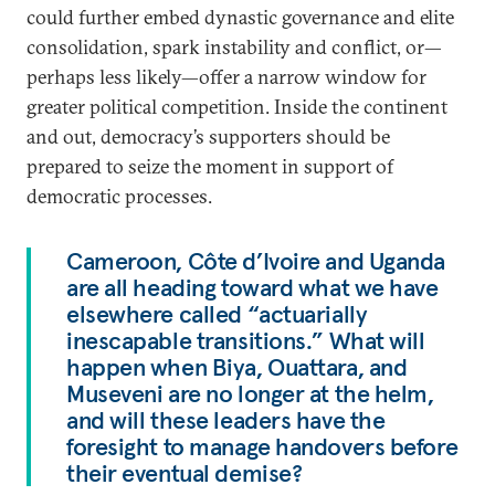
could further embed dynastic governance and elite
consolidation, spark instability and conflict, or—
perhaps less likely—offer a narrow window for
greater political competition. Inside the continent
and out, democracy’s supporters should be
prepared to seize the moment in support of
democratic processes.
Cameroon, Côte d’Ivoire and Uganda
are all heading toward what we have
elsewhere called “actuarially
inescapable transitions.” What will
happen when Biya, Ouattara, and
Museveni are no longer at the helm,
and will these leaders have the
foresight to manage handovers before
their eventual demise?