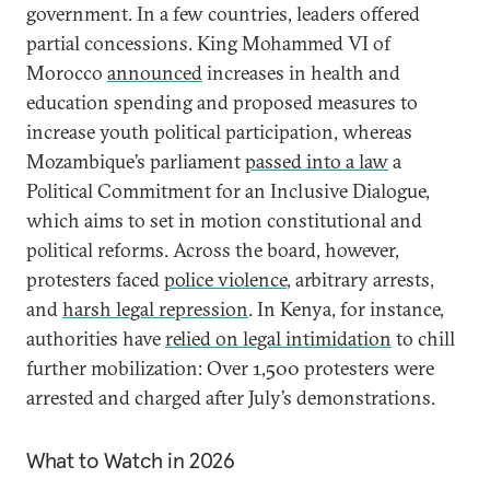
government. In a few countries, leaders offered
partial concessions. King Mohammed VI of
Morocco
announced
increases in health and
education spending and proposed measures to
increase youth political participation, whereas
Mozambique’s parliament
passed into a law
a
Political Commitment for an Inclusive Dialogue,
which aims to set in motion constitutional and
political reforms. Across the board, however,
protesters faced
police violence
, arbitrary arrests,
and
harsh legal repression
. In Kenya, for instance,
authorities have
relied on legal intimidation
to chill
further mobilization: Over 1,500 protesters were
arrested and charged after July’s demonstrations.
What to Watch in 2026