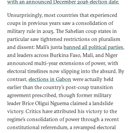
with an announced December 2026 election date.
Unsurprisingly, most countries that experienced
coups in previous years saw a consolidation of
military rule in 2025. The Sahelian coup states in
particular saw tightened restrictions on pluralism
and dissent: Mali’s junta
banned all political parties
,
and leaders across Burkina Faso, Mali, and Niger
announced multi-year extensions of power, with
electoral timelines now slipping into the absurd. By
contrast,
elections in Gabon
were actually held
earlier than the country’s post-coup transition
agreement prescribed, though former military
leader Brice Oligui Nguema claimed a landslide
victory. Critics have attributed his victory to the
regime’s consolidation of power through a recent
constitutional referendum, a revamped electoral