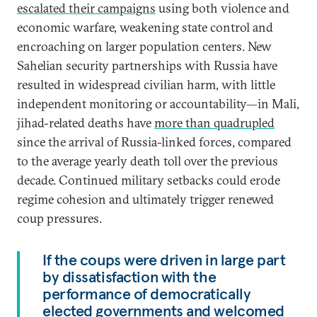
escalated their campaigns
using both violence and
economic warfare, weakening state control and
encroaching on larger population centers. New
Sahelian security partnerships with Russia have
resulted in widespread civilian harm, with little
independent monitoring or accountability—in Mali,
jihad-related deaths have
more than quadrupled
since the arrival of Russia-linked forces, compared
to the average yearly death toll over the previous
decade. Continued military setbacks could erode
regime cohesion and ultimately trigger renewed
coup pressures.
If the coups were driven in large part
by dissatisfaction with the
performance of democratically
elected governments and welcomed