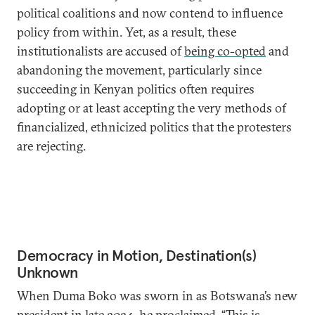
political coalitions and now contend to influence
policy from within. Yet, as a result, these
institutionalists are accused of
being co-opted
and
abandoning the movement, particularly since
succeeding in Kenyan politics often requires
adopting or at least accepting the very methods of
financialized, ethnicized politics that the protesters
are rejecting.
Democracy in Motion, Destination(s)
Unknown
When Duma Boko was sworn in as Botswana’s new
president in late 2024, he
proclaimed
, “This is