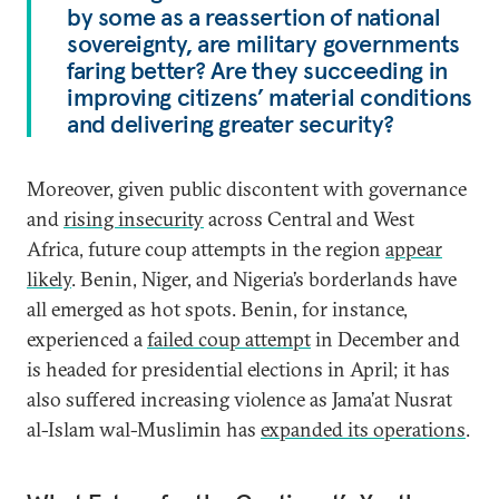
by some as a reassertion of national
sovereignty, are military governments
faring better? Are they succeeding in
improving citizens’ material conditions
and delivering greater security?
Moreover, given public discontent with governance
and
rising insecurity
across Central and West
Africa, future coup attempts in the region
appear
likely
. Benin, Niger, and Nigeria’s borderlands have
all emerged as hot spots. Benin, for instance,
experienced a
failed coup attempt
in December and
is headed for presidential elections in April; it has
also suffered increasing violence as Jama’at Nusrat
al-Islam wal-Muslimin has
expanded its operations
.