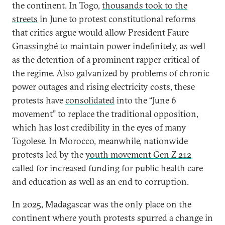
the continent. In Togo,
thousands took to the
streets
in June to protest constitutional reforms
that critics argue would allow President Faure
Gnassingbé to maintain power indefinitely, as well
as the detention of a prominent rapper critical of
the regime. Also galvanized by problems of chronic
power outages and rising electricity costs, these
protests have
consolidated
into the “June 6
movement” to replace the traditional opposition,
which has lost credibility in the eyes of many
Togolese. In Morocco, meanwhile, nationwide
protests led by the
youth movement Gen Z 212
called for increased funding for public health care
and education as well as an end to corruption.
In 2025, Madagascar was the only place on the
continent where youth protests spurred a change in