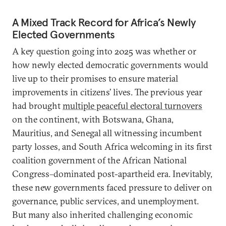
A Mixed Track Record for Africa’s Newly
Elected Governments
A key question going into 2025 was whether or
how newly elected democratic governments would
live up to their promises to ensure material
improvements in citizens’ lives. The previous year
had brought
multiple peaceful electoral turnovers
on the continent, with Botswana, Ghana,
Mauritius, and Senegal all witnessing incumbent
party losses, and South Africa welcoming in its first
coalition government of the African National
Congress–dominated post-apartheid era. Inevitably,
these new governments faced pressure to deliver on
governance, public services, and unemployment.
But many also inherited challenging economic