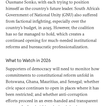
Ousmane Sonko, with each trying to position
himself as the country’s future leader. South Africa’s
Government of National Unity (GNU) also suffered
from factional infighting, especially over the
country’s budget, in 2025. However, the coalition
has so far managed to hold, which creates a
continued opening for much-needed institutional
reforms and bureaucratic professionalization.
What to Watch in 2026
Supporters of democracy will need to monitor how
commitments to constitutional reform unfold in
Botswana, Ghana, Mauritius, and Senegal; whether
civic space continues to open in places where it has
been restricted; and whether anti-corruption
efforts proceed in an even-handed and transparent