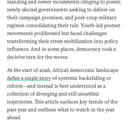
standing and newer incumbents clinging to power,
newly elected governments seeking to deliver on
their campaign promises, and post-coup military
regimes consolidating their rule. Youth-led protest
movements proliferated but faced challenges
transforming their street mobilization into policy
influence. And in some places, democracy took a
decisive turn for the worse.
At the start of 2026, Africa’s democratic landscape
defies a single story
of systemic backsliding or
reform—and instead is best understood as a
collection of diverging and still unsettled
trajectories. This article surfaces key trends of the
past year and outlines what to watch in the year
ahead.