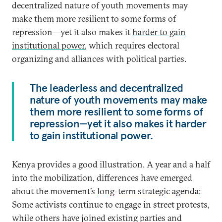
decentralized nature of youth movements may
make them more resilient to some forms of
repression—yet it also makes it
harder to gain
institutional power
, which requires electoral
organizing and alliances with political parties.
The leaderless and decentralized
nature of youth movements may make
them more resilient to some forms of
repression—yet it also makes it harder
to gain institutional power.
Kenya provides a good illustration. A year and a half
into the mobilization, differences have emerged
about the movement’s
long-term strategic agenda
:
Some activists continue to engage in street protests,
while others have joined existing parties and