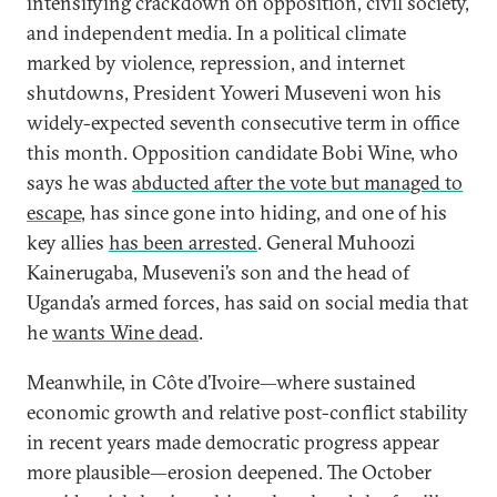
intensifying crackdown on opposition, civil society,
and independent media. In a political climate
marked by violence, repression, and internet
shutdowns, President Yoweri Museveni won his
widely-expected seventh consecutive term in office
this month. Opposition candidate Bobi Wine, who
says he was
abducted after the vote but managed to
escape
, has since gone into hiding, and one of his
key allies
has been arrested
. General Muhoozi
Kainerugaba, Museveni’s son and the head of
Uganda’s armed forces, has said on social media that
he
wants Wine dead
.
Meanwhile, in Côte d’Ivoire—where sustained
economic growth and relative post-conflict stability
in recent years made democratic progress appear
more plausible—erosion deepened. The October