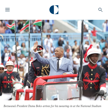
Botswana's President Duma Boko arrives for his swearing-in at the National Stadium