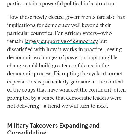
parties retain a powerful political infrastructure.
How these newly elected governments fare also has
implications for democracy well beyond their
particular countries. For African voters—who
remain
largely supportive of democracy
but
dissatisfied with how it works in practice—seeing
democratic exchanges of power prompt tangible
change could build greater confidence in the
democratic process. Disrupting the cycle of unmet
expectations is particularly germane in the context
of the coups that have wracked the continent, often
prompted by a sense that democratic leaders were
not delivering—a trend we will turn to next.
Military Takeovers Expanding and
Consolidating