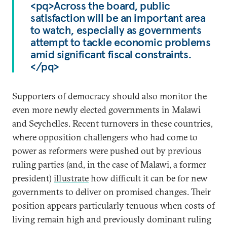
<pq>Across the board, public
satisfaction will be an important area
to watch, especially as governments
attempt to tackle economic problems
amid significant fiscal constraints.
</pq>
Supporters of democracy should also monitor the
even more newly elected governments in Malawi
and Seychelles. Recent turnovers in these countries,
where opposition challengers who had come to
power as reformers were pushed out by previous
ruling parties (and, in the case of Malawi, a former
president)
illustrate
how difficult it can be for new
governments to deliver on promised changes. Their
position appears particularly tenuous when costs of
living remain high and previously dominant ruling