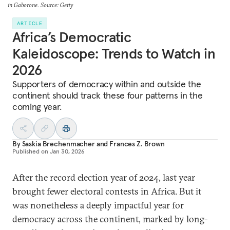
in Gaborone. Source: Getty
ARTICLE
Africa’s Democratic
Kaleidoscope: Trends to Watch in
2026
Supporters of democracy within and outside the
continent should track these four patterns in the
coming year.
By
Saskia Brechenmacher
and
Frances Z. Brown
Published on
Jan 30, 2026
After the record election year of 2024, last year
brought fewer electoral contests in Africa. But it
was nonetheless a deeply impactful year for
democracy across the continent, marked by long-