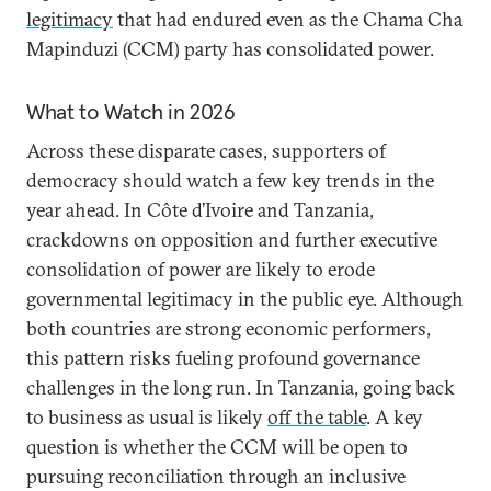
legitimacy
that had endured even as the Chama Cha
Mapinduzi (CCM) party has consolidated power.
What to Watch in 2026
Across these disparate cases, supporters of
democracy should watch a few key trends in the
year ahead. In Côte d’Ivoire and Tanzania,
crackdowns on opposition and further executive
consolidation of power are likely to erode
governmental legitimacy in the public eye. Although
both countries are strong economic performers,
this pattern risks fueling profound governance
challenges in the long run. In Tanzania, going back
to business as usual is likely
off the table
. A key
question is whether the CCM will be open to
pursuing reconciliation through an inclusive