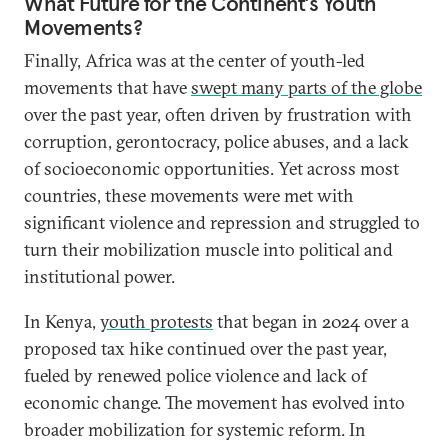
What Future for the Continent’s Youth
Movements?
Finally, Africa was at the center of youth-led
movements that have
swept many parts of the globe
over the past year, often driven by frustration with
corruption, gerontocracy, police abuses, and a lack
of socioeconomic opportunities. Yet across most
countries, these movements were met with
significant violence and repression and struggled to
turn their mobilization muscle into political and
institutional power.
In Kenya,
youth protests
that began in 2024 over a
proposed tax hike continued over the past year,
fueled by renewed police violence and lack of
economic change. The movement has evolved into
broader mobilization for systemic reform. In