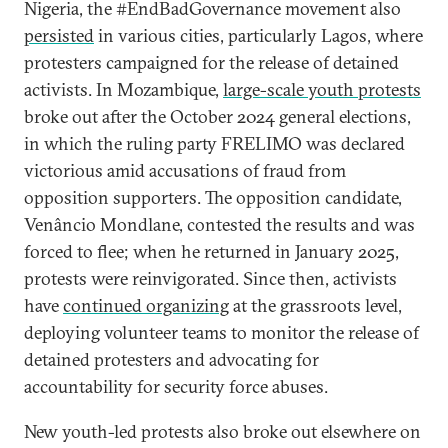
Nigeria, the #EndBadGovernance movement also
persisted
in various cities, particularly Lagos, where
protesters campaigned for the release of detained
activists. In Mozambique,
large-scale youth protests
broke out after the October 2024 general elections,
in which the ruling party FRELIMO was declared
victorious amid accusations of fraud from
opposition supporters. The opposition candidate,
Venâncio Mondlane, contested the results and was
forced to flee; when he returned in January 2025,
protests were reinvigorated. Since then, activists
have
continued organizing
at the grassroots level,
deploying volunteer teams to monitor the release of
detained protesters and advocating for
accountability for security force abuses.
New youth-led protests also broke out elsewhere on