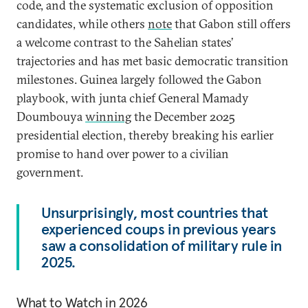
code, and the systematic exclusion of opposition
candidates, while others
note
that Gabon still offers
a welcome contrast to the Sahelian states’
trajectories and has met basic democratic transition
milestones. Guinea largely followed the Gabon
playbook, with junta chief General Mamady
Doumbouya
winning
the December 2025
presidential election, thereby breaking his earlier
promise to hand over power to a civilian
government.
Unsurprisingly, most countries that
experienced coups in previous years
saw a consolidation of military rule in
2025.
What to Watch in 2026