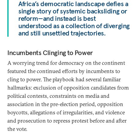
Africa’s democratic landscape defies a
single story of systemic backsliding or
reform—and instead is best
understood as a collection of diverging
and still unsettled trajectories.
Incumbents Clinging to Power
A worrying trend for democracy on the continent
featured the continued efforts by incumbents to
cling to power. The playbook had several familiar
hallmarks: exclusion of opposition candidates from
political contests, constraints on media and
association in the pre-election period, opposition
boycotts, allegations of irregularities, and violence
and prosecution to repress protest before and after
the vote.