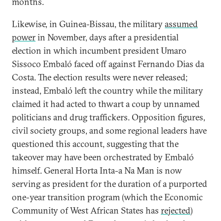
months.
Likewise, in Guinea-Bissau, the military
assumed
power
in November, days after a presidential
election in which incumbent president Umaro
Sissoco Embaló faced off against Fernando Dias da
Costa. The election results were never released;
instead, Embaló left the country while the military
claimed it had acted to thwart a coup by unnamed
politicians and drug traffickers. Opposition figures,
civil society groups, and some regional leaders have
questioned this account, suggesting that the
takeover may have been orchestrated by Embaló
himself. General Horta Inta-a Na Man is now
serving as president for the duration of a purported
one-year transition program (which the Economic
Community of West African States has
rejected
)