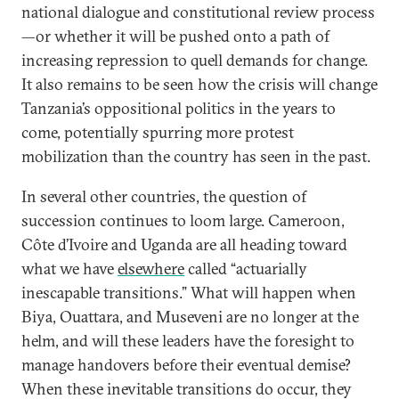
national dialogue and constitutional review process
—or whether it will be pushed onto a path of
increasing repression to quell demands for change.
It also remains to be seen how the crisis will change
Tanzania’s oppositional politics in the years to
come, potentially spurring more protest
mobilization than the country has seen in the past.
In several other countries, the question of
succession continues to loom large. Cameroon,
Côte d’Ivoire and Uganda are all heading toward
what we have
elsewhere
called “actuarially
inescapable transitions.” What will happen when
Biya, Ouattara, and Museveni are no longer at the
helm, and will these leaders have the foresight to
manage handovers before their eventual demise?
When these inevitable transitions do occur, they