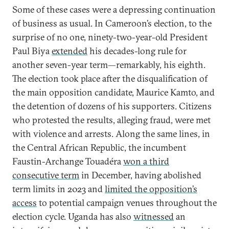
Some of these cases were a depressing continuation
of business as usual. In Cameroon’s election, to the
surprise of no one, ninety-two-year-old President
Paul Biya
extended
his decades-long rule for
another seven-year term—remarkably, his eighth.
The election took place after the disqualification of
the main opposition candidate, Maurice Kamto, and
the detention of dozens of his supporters. Citizens
who protested the results, alleging fraud, were met
with violence and arrests. Along the same lines, in
the Central African Republic, the incumbent
Faustin-Archange Touadéra
won a third
consecutive term
in December, having abolished
term limits in 2023 and
limited the opposition’s
access
to potential campaign venues throughout the
election cycle. Uganda has also
witnessed
an