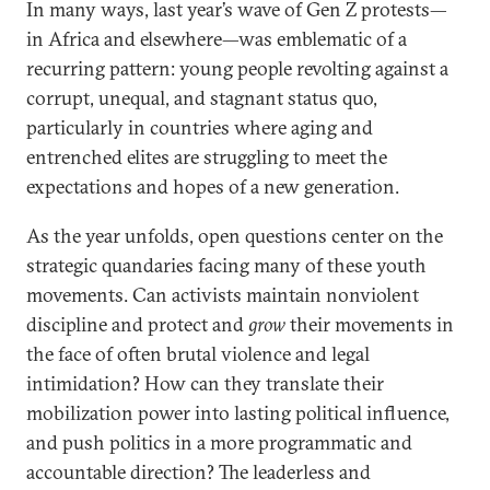
In many ways, last year’s wave of Gen Z protests—
in Africa and elsewhere—was emblematic of a
recurring pattern: young people revolting against a
corrupt, unequal, and stagnant status quo,
particularly in countries where aging and
entrenched elites are struggling to meet the
expectations and hopes of a new generation.
As the year unfolds, open questions center on the
strategic quandaries facing many of these youth
movements. Can activists maintain nonviolent
discipline and protect and
grow
their movements in
the face of often brutal violence and legal
intimidation? How can they translate their
mobilization power into lasting political influence,
and push politics in a more programmatic and
accountable direction? The leaderless and