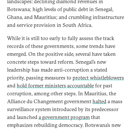
landscapes: declining diamond revenues in
Botswana; high levels of public debt in Senegal,
Ghana, and Mauritius; and crumbling infrastructure
and service provision in South Africa.
While it is still too early to fully assess the track
records of these governments, some trends have
emerged. On the positive side, several have taken
concrete steps toward reform. Senegal’s new
leadership has made anti-corruption a stated
priority, passing measures to
protect whistleblowers
and
hold former ministers accountable
for past
corruption, among other steps. In Mauritius, the
Alliance du Changement government
halted
a mass
surveillance system introduced by its predecessor
and launched
a government program
that
emphasizes rebuilding democracy. Botswana’s new