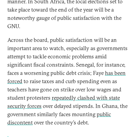
manner. In South Africa, the local elections set to
take place toward the end of the year will be a
noteworthy gauge of public satisfaction with the
GNU.
Across the board, public satisfaction will be an
important area to watch, especially as governments
attempt to tackle economic problems amid
significant fiscal constraints. Senegal, for instance,
faces a worsening public debt crisis; Faye
has been
forced
to raise taxes and curb spending even as
teachers have gone on strike over low wages and
student protesters
repeatedly clashed with state
security forces
over delayed stipends. In Ghana, the
government similarly faces mounting
public
discontent
over the country’s debt.