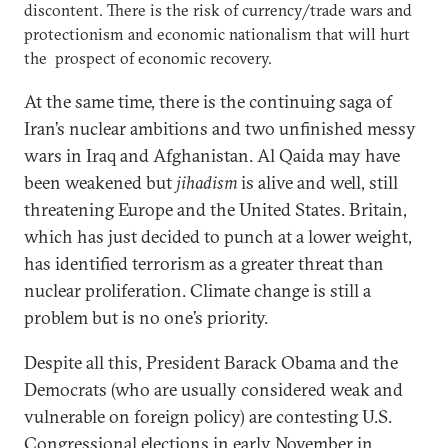
discontent. There is the risk of currency/trade wars and
protectionism and economic nationalism that will hurt
the prospect of economic recovery.
At the same time, there is the continuing saga of
Iran’s nuclear ambitions and two unfinished messy
wars in Iraq and Afghanistan. Al Qaida may have
been weakened but
jihadism
is alive and well, still
threatening Europe and the United States. Britain,
which has just decided to punch at a lower weight,
has identified terrorism as a greater threat than
nuclear proliferation. Climate change is still a
problem but is no one’s priority.
Despite all this, President Barack Obama and the
Democrats (who are usually considered weak and
vulnerable on foreign policy) are contesting U.S.
Congressional elections in early November in