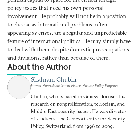
policy issues that need his own personal
involvement. He probably will not be in a position
to choose as international problems, often
appearing as crises, are a regular and unpredictable
feature of international politics. He may simply have
to deal with them, despite domestic preoccupations
and divisions, rather than because of them.
About the Author
Shahram Chubin
Former Nonresident Senior Fellow, Nuclear Policy Program
Chubin, who is based in Geneva, focuses his
research on nonproliferation, terrorism, and
Middle East security issues. He was director
of studies at the Geneva Centre for Security
Policy, Switzerland, from 1996 to 2009.