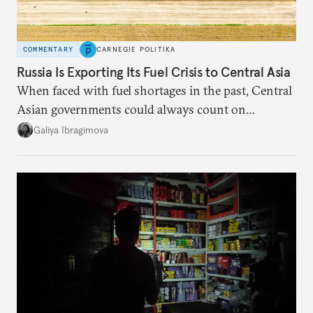
COMMENTARY
CARNEGIE POLITIKA
Russia Is Exporting Its Fuel Crisis to Central Asia
When faced with fuel shortages in the past, Central
Asian governments could always count on
additional supplies from Moscow. That safety net
Galiya Ibragimova
no longer exists.