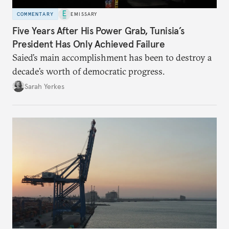
COMMENTARY
EMISSARY
Five Years After His Power Grab, Tunisia’s
President Has Only Achieved Failure
Saied’s main accomplishment has been to destroy a
decade’s worth of democratic progress.
Sarah Yerkes