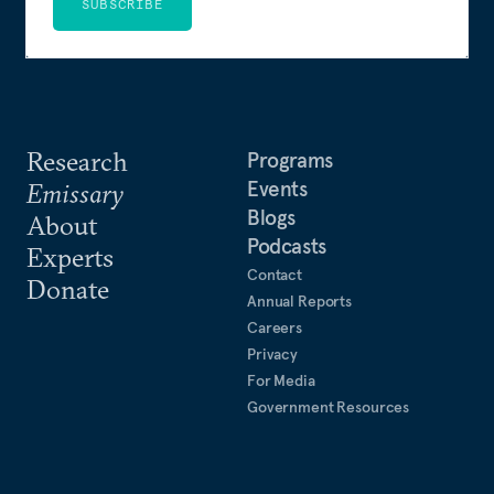
SUBSCRIBE
Research
Programs
Events
Emissary
Blogs
About
Podcasts
Experts
Contact
Donate
Annual Reports
Careers
Privacy
For Media
Government Resources