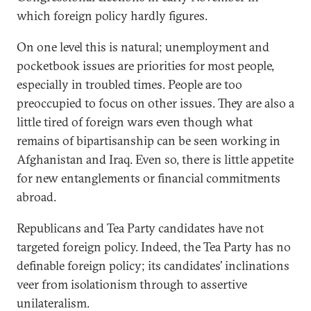
which foreign policy hardly figures.
On one level this is natural; unemployment and
pocketbook issues are priorities for most people,
especially in troubled times. People are too
preoccupied to focus on other issues. They are also a
little tired of foreign wars even though what
remains of bipartisanship can be seen working in
Afghanistan and Iraq. Even so, there is little appetite
for new entanglements or financial commitments
abroad.
Republicans and Tea Party candidates have not
targeted foreign policy. Indeed, the Tea Party has no
definable foreign policy; its candidates’ inclinations
veer from isolationism through to assertive
unilateralism.