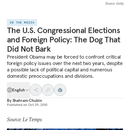
Source
: Getty
IN THE MEDIA
The U.S. Congressional Elections
and Foreign Policy: The Dog That
Did Not Bark
President Obama may be forced to confront critical
foreign policy issues over the next two years, despite
a possible lack of political capital and numerous
domestic preoccupations and divisions.
English
By
Shahram Chubin
Published on
Oct 29, 2010
Source: Le Temps