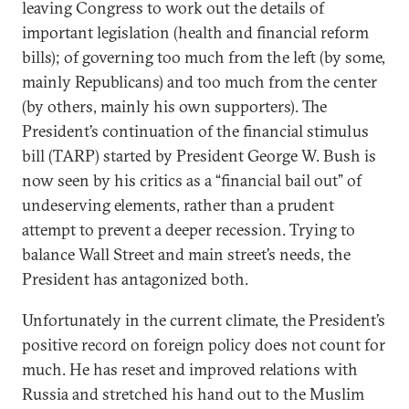
leaving Congress to work out the details of
important legislation (health and financial reform
bills); of governing too much from the left (by some,
mainly Republicans) and too much from the center
(by others, mainly his own supporters). The
President’s continuation of the financial stimulus
bill (TARP) started by President George W. Bush is
now seen by his critics as a “financial bail out” of
undeserving elements, rather than a prudent
attempt to prevent a deeper recession. Trying to
balance Wall Street and main street’s needs, the
President has antagonized both.
Unfortunately in the current climate, the President’s
positive record on foreign policy does not count for
much. He has reset and improved relations with
Russia and stretched his hand out to the Muslim