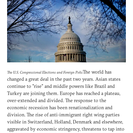
The world has
The U.S. Congressional Elections and Foreign Polic
changed a great deal in the past two years. Asian states
continue to "rise" and middle powers like Brazil and
Turkey are joining them. Europe has reached a plateau,
over-extended and divided. The response to the
economic recession has been renationalization and
division. The rise of anti-immigrant right wing parties
visible in Switzerland, Holland, Denmark and elsewhere,
aggravated by economic stringency, threatens to tap into