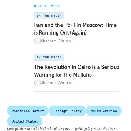
RECENT WORK
IN THE MEDIA
Iran and the P5+1 in Moscow: Time
is Running Out (Again)
Shahram Chubin
IN THE MEDIA
The Revolution in Cairo is a Serious
Warning for the Mullahs
Shahram Chubin
Political Reform
Foreign Policy
North America
United States
Carnegie does not take institutional positions on public policy issues; the views