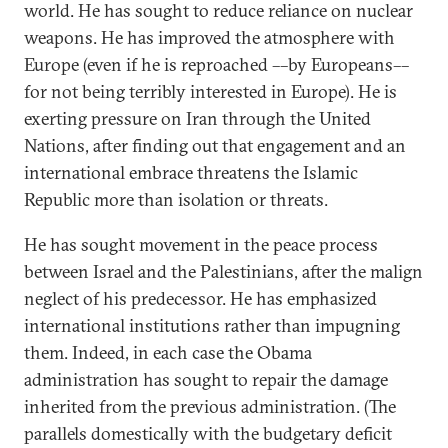
world. He has sought to reduce reliance on nuclear
weapons. He has improved the atmosphere with
Europe (even if he is reproached ––by Europeans––
for not being terribly interested in Europe). He is
exerting pressure on Iran through the United
Nations, after finding out that engagement and an
international embrace threatens the Islamic
Republic more than isolation or threats.
He has sought movement in the peace process
between Israel and the Palestinians, after the malign
neglect of his predecessor. He has emphasized
international institutions rather than impugning
them. Indeed, in each case the Obama
administration has sought to repair the damage
inherited from the previous administration. (The
parallels domestically with the budgetary deficit