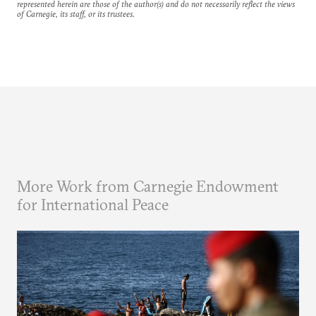
represented herein are those of the author(s) and do not necessarily reflect the views
of Carnegie, its staff, or its trustees.
More Work from Carnegie Endowment
for International Peace