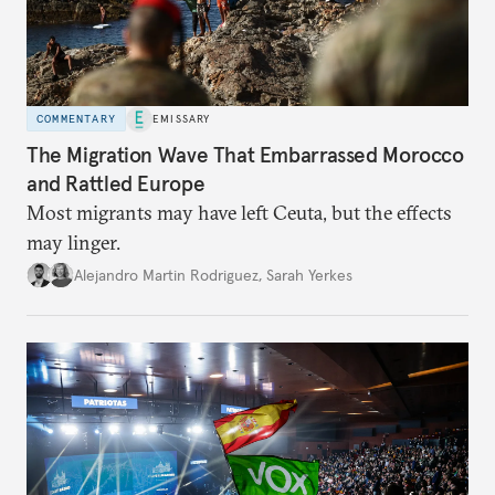
COMMENTARY
EMISSARY
The Migration Wave That Embarrassed Morocco
and Rattled Europe
Most migrants may have left Ceuta, but the effects
may linger.
Alejandro Martin Rodriguez
,
Sarah Yerkes