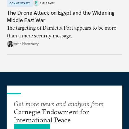
COMMENTARY
EMISSARY
The Drone Attack on Egypt and the Widening
Middle East War
The targeting of Damietta Port appears to be more
than a mere security message.
Amr Hamzawy
Get more news and analysis from
Carnegie Endowment for
International Peace