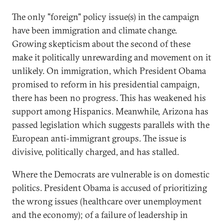
The only "foreign" policy issue(s) in the campaign
have been immigration and climate change.
Growing skepticism about the second of these
make it politically unrewarding and movement on it
unlikely. On immigration, which President Obama
promised to reform in his presidential campaign,
there has been no progress. This has weakened his
support among Hispanics. Meanwhile, Arizona has
passed legislation which suggests parallels with the
European anti-immigrant groups. The issue is
divisive, politically charged, and has stalled.
Where the Democrats are vulnerable is on domestic
politics. President Obama is accused of prioritizing
the wrong issues (healthcare over unemployment
and the economy); of a failure of leadership in