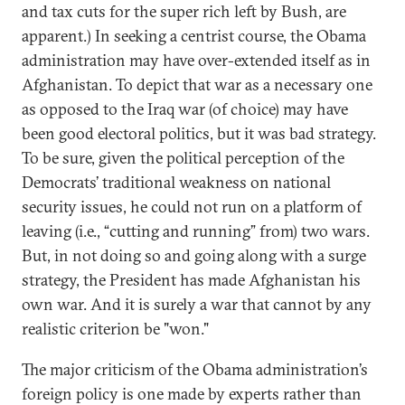
and tax cuts for the super rich left by Bush, are
apparent.) In seeking a centrist course, the Obama
administration may have over-extended itself as in
Afghanistan. To depict that war as a necessary one
as opposed to the Iraq war (of choice) may have
been good electoral politics, but it was bad strategy.
To be sure, given the political perception of the
Democrats’ traditional weakness on national
security issues, he could not run on a platform of
leaving (i.e., “cutting and running” from) two wars.
But, in not doing so and going along with a surge
strategy, the President has made Afghanistan his
own war. And it is surely a war that cannot by any
realistic criterion be "won."
The major criticism of the Obama administration’s
foreign policy is one made by experts rather than