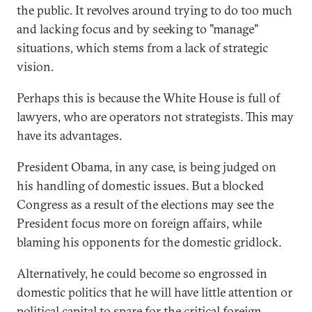
the public. It revolves around trying to do too much
and lacking focus and by seeking to "manage"
situations, which stems from a lack of strategic
vision.
Perhaps this is because the White House is full of
lawyers, who are operators not strategists. This may
have its advantages.
President Obama, in any case, is being judged on
his handling of domestic issues. But a blocked
Congress as a result of the elections may see the
President focus more on foreign affairs, while
blaming his opponents for the domestic gridlock.
Alternatively, he could become so engrossed in
domestic politics that he will have little attention or
political capital to spare for the critical foreign