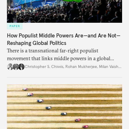
PAPER
How Populist Middle Powers Are—and Are Not—
Reshaping Global Politics
There is a transnational far-right populist
movement that links middle powers in a global
movement that extends well beyond Trump.
Christopher S. Chivvis
,
Rohan Mukherjee
,
Milan Vaishnav