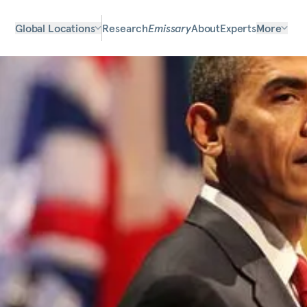
Global Locations
Research
Emissary
About
Experts
More