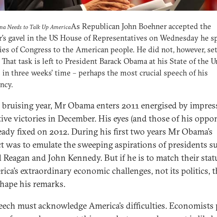
As Republican John Boehner accepted the
a Needs to Talk Up America
’s gavel in the US House of Representatives on Wednesday he s
ies of Congress to the American people. He did not, however, set
 That task is left to President Barack Obama at his State of the 
 in three weeks’ time – perhaps the most crucial speech of his
ncy.
a bruising year, Mr Obama enters 2011 energised by impres
ative victories in December. His eyes (and those of his oppo
ready fixed on 2012. During his first two years Mr Obama’s
ct was to emulate the sweeping aspirations of presidents s
 Reagan and John Kennedy. But if he is to match their statu
rica’s extraordinary economic challenges, not its politics, t
hape his remarks.
eech must acknowledge America’s difficulties. Economists 