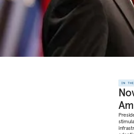
IN TH
No
Am
Presid
stimul
infrast