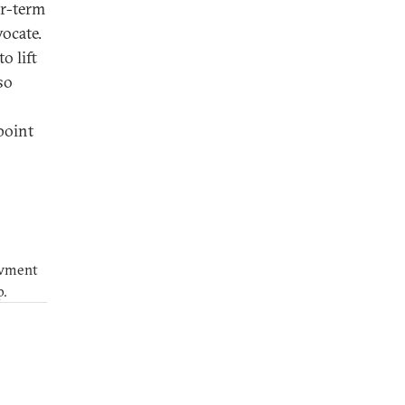
ar-term
vocate.
o lift
so
n
point
owment
p.