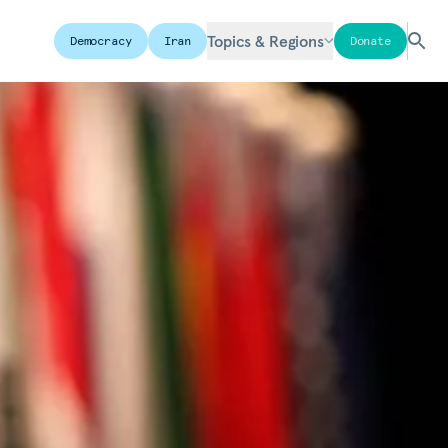
Topics & Regions
Democracy
Iran
Donate