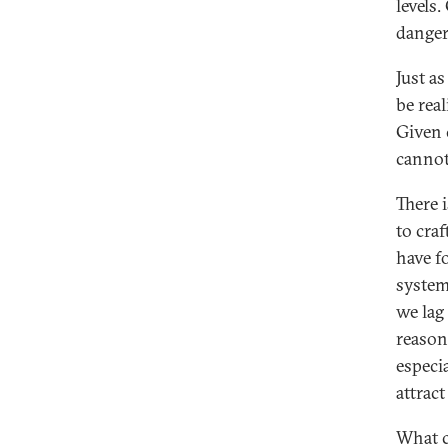
levels
danger
Just a
be rea
Given 
cannot 
There 
to cra
have f
system
we lag
reason 
especi
attrac
What c