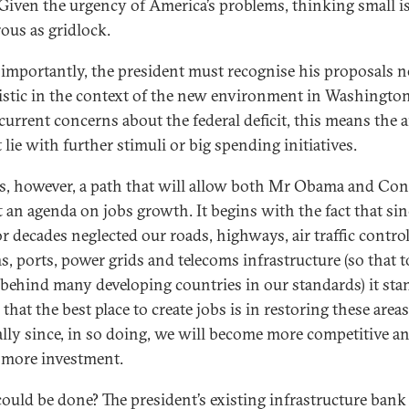
. Given the urgency of America’s problems, thinking small is
ous as gridlock.
s importantly, the president must recognise his proposals n
listic in the context of the new environment in Washington
current concerns about the federal deficit, this means the
lie with further stimuli or big spending initiatives.
is, however, a path that will allow both Mr Obama and Co
ft an agenda on jobs growth. It begins with the fact that si
or decades neglected our roads, highways, air traffic contro
s, ports, power grids and telecoms infrastructure (so that 
 behind many developing countries in our standards) it sta
that the best place to create jobs is in restoring these areas
ally since, in so doing, we will become more competitive a
t more investment.
ould be done? The president’s existing infrastructure bank