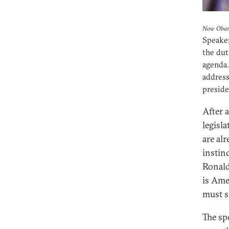
Now Obam
Speaker
the dut
agenda.
address
preside
After 
legisl
are al
instin
Ronald
is Ame
must s
The sp