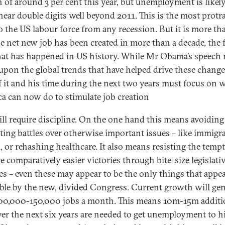
 of around 3 per cent this year, but unemployment is likely
near double digits well beyond 2011. This is the most protr
o the US labour force from any recession. But it is more tha
e net new job has been created in more than a decade, the f
hat has happened in US history. While Mr Obama’s speech
upon the global trends that have helped drive these change
f it and his time during the next two years must focus on 
a can now do to stimulate job creation
ill require discipline. On the one hand this means avoiding
cting battles over otherwise important issues – like immigr
, or rehashing healthcare. It also means resisting the temp
e comparatively easier victories through bite-size legislati
s – even these may appear to be the only things that appe
ible by the new, divided Congress. Current growth will gen
00,000-150,000 jobs a month. This means 10m-15m additi
ver the next six years are needed to get unemployment to hi