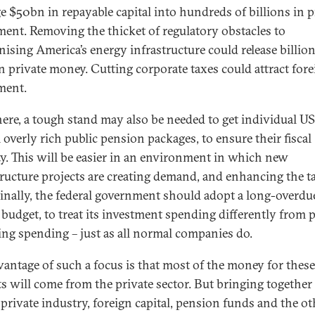
ge $50bn in repayable capital into hundreds of billions in p
ment. Removing the thicket of regulatory obstacles to
ising America’s energy infrastructure could release billio
n private money. Cutting corporate taxes could attract fore
ment.
ere, a tough stand may also be needed to get individual US
 overly rich public pension packages, to ensure their fiscal
ity. This will be easier in an environment in which new
tructure projects are creating demand, and enhancing the t
Finally, the federal government should adopt a long-overdu
l budget, to treat its investment spending differently from 
ing spending – just as all normal companies do.
vantage of such a focus is that most of the money for these
ts will come from the private sector. But bringing together
, private industry, foreign capital, pension funds and the ot