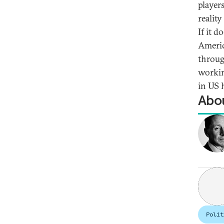
player
reality
If it d
Americ
throug
workin
in US 
Abou
Polit