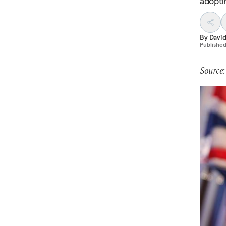
adopti
By
Davi
Publishe
Source: