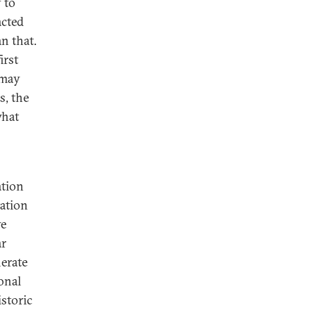
 to
acted
n that.
irst
 may
s, the
what
ation
tation
ve
ar
erate
onal
storic