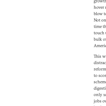
growth
hover 
blow t
Not on
time t
touch 
bulk o
Americ
This w
distra
reform
to scor
scheme
digest
only 1
jobs o