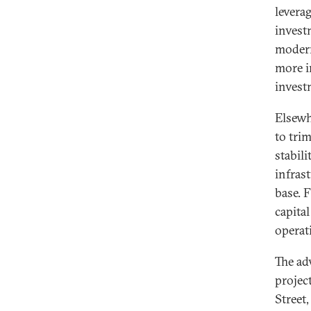
levera
invest
modern
more i
invest
Elsewh
to trim
stabil
infras
base. 
capita
operat
The ad
projec
Street