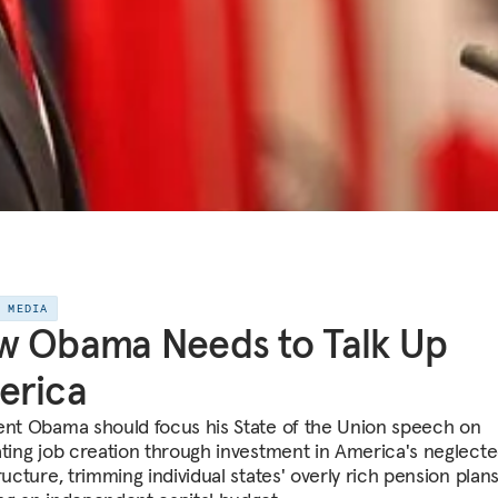
E MEDIA
w Obama Needs to Talk Up
erica
ent Obama should focus his State of the Union speech on
ating job creation through investment in America's neglect
ructure, trimming individual states' overly rich pension plan