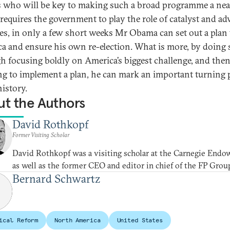
s who will be key to making such a broad programme a ne
 requires the government to play the role of catalyst and ad
oes, in only a few short weeks Mr Obama can set out a plan t
a and ensure his own re-election. What is more, by doing 
h focusing boldly on America’s biggest challenge, and the
g to implement a plan, he can mark an important turning 
history.
t the Authors
David Rothkopf
Former Visiting Scholar
David Rothkopf was a visiting scholar at the Carnegie End
as well as the former CEO and editor in chief of the FP Grou
Bernard Schwartz
ical Reform
North America
United States