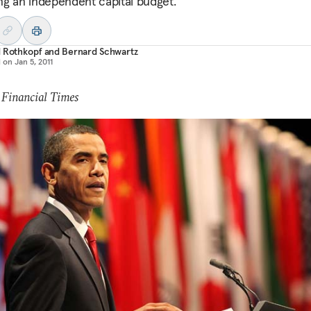
ng an independent capital budget.
d Rothkopf
and
Bernard Schwartz
d on
Jan 5, 2011
 Financial Times