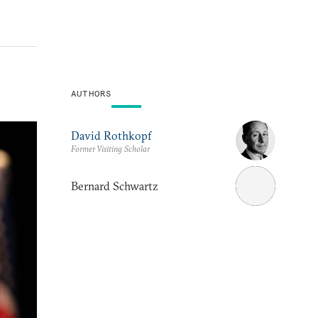
AUTHORS
David Rothkopf
Former Visiting Scholar
Bernard Schwartz