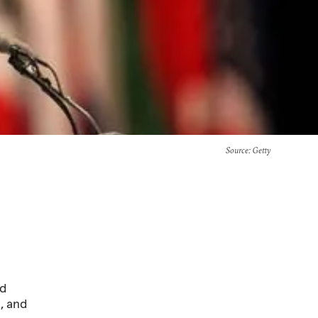
Source
: Getty
ed
s, and