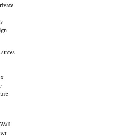
rivate
ns
ign
 states
ax
e
pure
 Wall
her