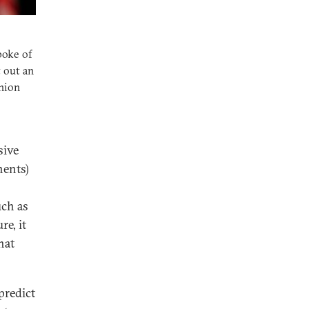
poke of
 out an
Union
sive
nents)
uch as
re, it
hat
predict