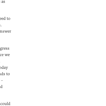
 as
eed to
.
 answer
ngress
nce we
l
today
nds to
 –
nd
 could