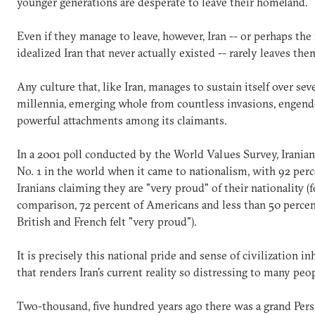
younger generations are desperate to leave their homeland.
Even if they manage to leave, however, Iran -- or perhaps the
idealized Iran that never actually existed -- rarely leaves th
Any culture that, like Iran, manages to sustain itself over sev
millennia, emerging whole from countless invasions, engend
powerful attachments among its claimants.
In a 2001 poll conducted by the World Values Survey, Irania
No. 1 in the world when it came to nationalism, with 92 perc
Iranians claiming they are "very proud" of their nationality (f
comparison, 72 percent of Americans and less than 50 percen
British and French felt "very proud").
It is precisely this national pride and sense of civilization in
that renders Iran's current reality so distressing to many peop
Two-thousand, five hundred years ago there was a grand Per