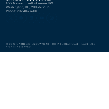
1779 Massachusetts Avenue NW
Washington, DC, 20036-2103
Phone: 202 483 7600
©
2026
CARNEGIE ENDOWMENT FOR INTERNATIONAL PEACE. ALL
RIGHTS RESERVED.