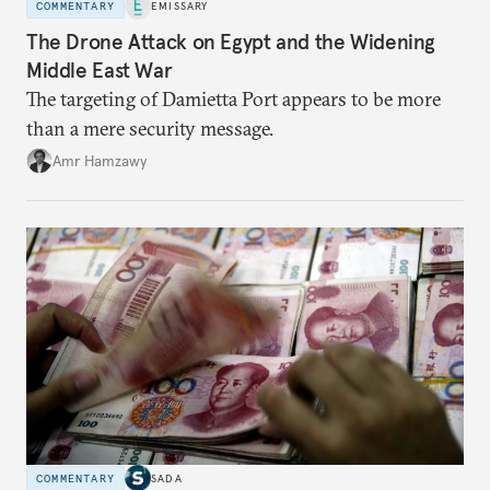
COMMENTARY
EMISSARY
The Drone Attack on Egypt and the Widening
Middle East War
The targeting of Damietta Port appears to be more
than a mere security message.
Amr Hamzawy
COMMENTARY
SADA