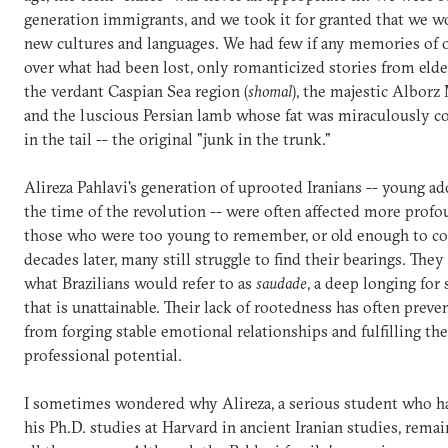
generation immigrants, and we took it for granted that we 
new cultures and languages. We had few if any memories of 
over what had been lost, only romanticized stories from eld
the verdant Caspian Sea region (
shomal
), the majestic Alborz
and the luscious Persian lamb whose fat was miraculously c
in the tail -- the original "junk in the trunk."
Alireza Pahlavi's generation of uprooted Iranians -- young ad
the time of the revolution -- were often affected more prof
those who were too young to remember, or old enough to co
decades later, many still struggle to find their bearings. They
what Brazilians would refer to as
saudade
, a deep longing fo
that is unattainable. Their lack of rootedness has often prev
from forging stable emotional relationships and fulfilling the
professional potential.
I sometimes wondered why Alireza, a serious student who ha
his Ph.D. studies at Harvard in ancient Iranian studies, remai