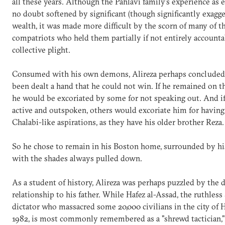
all these years. Although the Pahlavi family's experience as 
no doubt softened by significant (though significantly exagge
wealth, it was made more difficult by the scorn of many of th
compatriots who held them partially if not entirely accountab
collective plight.
Consumed with his own demons, Alireza perhaps concluded 
been dealt a hand that he could not win. If he remained on t
he would be excoriated by some for not speaking out. And i
active and outspoken, others would excoriate him for havi
Chalabi-like aspirations, as they have his older brother Reza.
So he chose to remain in his Boston home, surrounded by hi
with the shades always pulled down.
As a student of history, Alireza was perhaps puzzled by the d
relationship to his father. While Hafez al-Assad, the ruthless
dictator who massacred some 20,000 civilians in the city of 
1982, is most commonly remembered as a "shrewd tactician," 