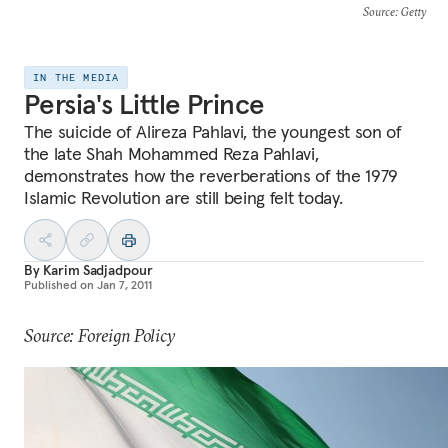
Source
: Getty
IN THE MEDIA
Persia's Little Prince
The suicide of Alireza Pahlavi, the youngest son of
the late Shah Mohammed Reza Pahlavi,
demonstrates how the reverberations of the 1979
Islamic Revolution are still being felt today.
By
Karim Sadjadpour
Published on
Jan 7, 2011
Source: Foreign Policy