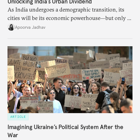
Unlocking India’s Urban Dividend
As India undergoes a demographic transition, its
cities will be its economic powerhouse—but only if
it accurately captures city growth and empowers
Apoorva Jadhav
cities to support their citizens.
ARTICLE
Imagining Ukraine’s Political System After the
War