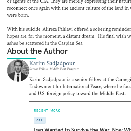
or agents of the CIA. They are merely expressing their natura
reconnect once again with the ancient culture of the land in
were born.
With his suicide, Alireza Pahlavi offered a sobering reminder
hopes are, for the moment, a distant dream. His final wish w
ashes be scattered in the Caspian Sea.
About the Author
Karim Sadjadpour
Senior Fellow, Middle East Program
Karim Sadjadpour is a senior fellow at the Carneg
Endowment for International Peace, where he focu
and U.S. foreign policy toward the Middle East.
RECENT WORK
Q&A
Iran Wanted to Survive the War. Now W