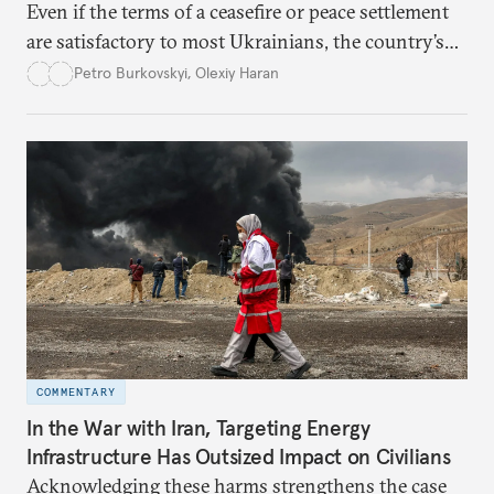
Even if the terms of a ceasefire or peace settlement
are satisfactory to most Ukrainians, the country’s
democracy will face its fair share of challenges.
Petro Burkovskyi
,
Olexiy Haran
COMMENTARY
In the War with Iran, Targeting Energy
Infrastructure Has Outsized Impact on Civilians
Acknowledging these harms strengthens the case