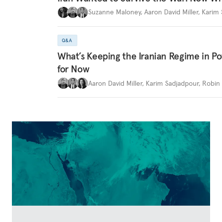
Suzanne Maloney
,
Aaron David Miller
,
Karim 
Q&A
What’s Keeping the Iranian Regime in 
for Now
Aaron David Miller
,
Karim Sadjadpour
,
Robin 