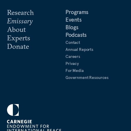
Research
Programs
Events
Emissary
Blogs
About
Podcasts
Experts
Contact
Donate
Annual Reports
Careers
Privacy
For Media
Government Resources