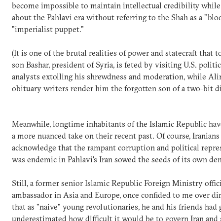
become impossible to maintain intellectual credibility while
about the Pahlavi era without referring to the Shah as a "blo
"imperialist puppet."
(It is one of the brutal realities of power and statecraft that 
son Bashar, president of Syria, is feted by visiting U.S. politi
analysts extolling his shrewdness and moderation, while Alir
obituary writers render him the forgotten son of a two-bit
Meanwhile, longtime inhabitants of the Islamic Republic ha
a more nuanced take on their recent past. Of course, Iranians
acknowledge that the rampant corruption and political repre
was endemic in Pahlavi's Iran sowed the seeds of its own de
Still, a former senior Islamic Republic Foreign Ministry offici
ambassador in Asia and Europe, once confided to me over din
that as "naive" young revolutionaries, he and his friends had 
underestimated how difficult it would be to govern Iran and s