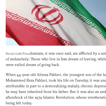
Iranians, it was once said, are afflicted by a un
Persia's Little Prince
of melancholy: Those who live in Iran dream of leaving, whi
were exiled dream of going back.
When 44-year-old Alireza Pahlavi, the youngest son of the l
Mohammed Reza Pahlavi, took his life on Tuesday, it was un
attributable in part to a demoralizing malady, chronic depres
he may have inherited from his father. But it was also an un
aftershock of the 1979 Islamic Revolution, whose reverberatio
being felt today.