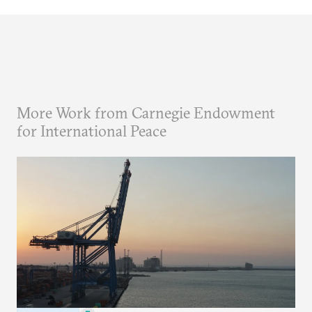
More Work from Carnegie Endowment
for International Peace