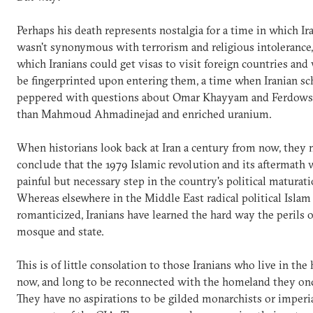
Perhaps his death represents nostalgia for a time in which Ir
wasn't synonymous with terrorism and religious intolerance,
which Iranians could get visas to visit foreign countries and
be fingerprinted upon entering them, a time when Iranian sc
peppered with questions about Omar Khayyam and Ferdowsi
than Mahmoud Ahmadinejad and enriched uranium.
When historians look back at Iran a century from now, they 
conclude that the 1979 Islamic revolution and its aftermath 
painful but necessary step in the country's political maturati
Whereas elsewhere in the Middle East radical political Islam i
romanticized, Iranians have learned the hard way the perils o
mosque and state.
This is of little consolation to those Iranians who live in the
now, and long to be reconnected with the homeland they on
They have no aspirations to be gilded monarchists or imperia