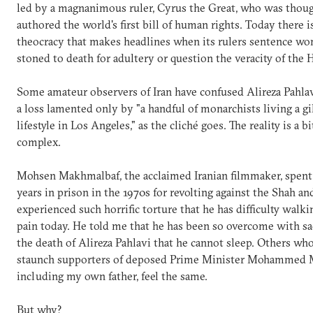
led by a magnanimous ruler, Cyrus the Great, who was thoug
authored the world's first bill of human rights. Today there i
theocracy that makes headlines when its rulers sentence w
stoned to death for adultery or question the veracity of the 
Some amateur observers of Iran have confused Alireza Pahlav
a loss lamented only by "a handful of monarchists living a g
lifestyle in Los Angeles," as the cliché goes. The reality is a b
complex.
Mohsen Makhmalbaf, the acclaimed Iranian filmmaker, spent 
years in prison in the 1970s for revolting against the Shah an
experienced such horrific torture that he has difficulty walk
pain today. He told me that he has been so overcome with sa
the death of Alireza Pahlavi that he cannot sleep. Others wh
staunch supporters of deposed Prime Minister Mohammed 
including my own father, feel the same.
But why?