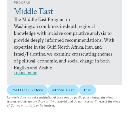
PROGRAM
Middle East
The Middle East Program in
Washington combines in-depth regional
knowledge with incisive comparative analysis to
provide deeply informed recommendations. With
expertise in the Gulf, North Africa, Iran, and
Israel/Palestine, we examine crosscutting themes
of political, economic, and social change in both
English and Arabic.
LEARN MORE
Political Reform
Middle East
Iran
Carnegie does not take institutional positions on public policy issues; the views
represented herein are those of the author(s) and do not necessarily reflect the views
of Carnegie, its staff, or its trustees.