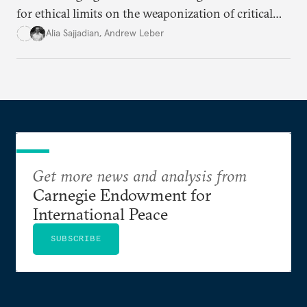
for ethical limits on the weaponization of critical
infrastructure.
Alia Sajjadian
,
Andrew Leber
Get more news and analysis from
Carnegie Endowment for
International Peace
SUBSCRIBE