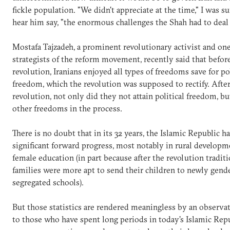
fickle population. "We didn't appreciate at the time," I was s
hear him say, "the enormous challenges the Shah had to deal
Mostafa Tajzadeh, a prominent revolutionary activist and one
strategists of the reform movement, recently said that befor
revolution, Iranians enjoyed all types of freedoms save for pol
freedom, which the revolution was supposed to rectify. After
revolution, not only did they not attain political freedom, bu
other freedoms in the process.
There is no doubt that in its 32 years, the Islamic Republic 
significant forward progress, most notably in rural develop
female education (in part because after the revolution traditi
families were more apt to send their children to newly gend
segregated schools).
But those statistics are rendered meaningless by an observa
to those who have spent long periods in today's Islamic Repub