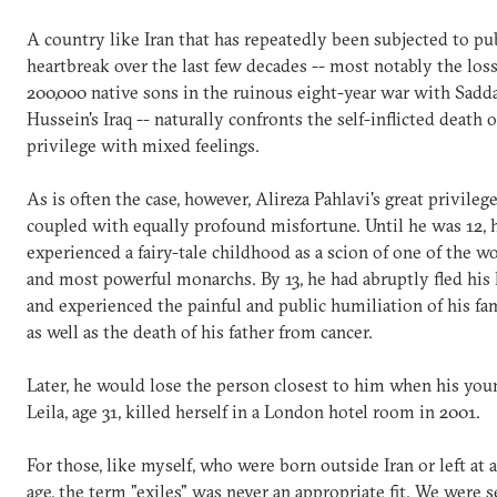
A country like Iran that has repeatedly been subjected to pu
heartbreak over the last few decades -- most notably the loss
200,000 native sons in the ruinous eight-year war with Sad
Hussein's Iraq -- naturally confronts the self-inflicted death o
privilege with mixed feelings.
As is often the case, however, Alireza Pahlavi's great privileg
coupled with equally profound misfortune. Until he was 12, 
experienced a fairy-tale childhood as a scion of one of the wo
and most powerful monarchs. By 13, he had abruptly fled hi
and experienced the painful and public humiliation of his fam
as well as the death of his father from cancer.
Later, he would lose the person closest to him when his youn
Leila, age 31, killed herself in a London hotel room in 20
For those, like myself, who were born outside Iran or left at 
age, the term "exiles" was never an appropriate fit. We were 