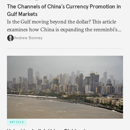
The Channels of China’s Currency Promotion in
Gulf Markets
Is the Gulf moving beyond the dollar? This article
examines how China is expanding the renminbi's
role across Gulf markets, what that means for
Andrew Bonney
regional finance, and why the future of global
currencies is more complex than the de-
dollarization debate suggests.
ARTICLE