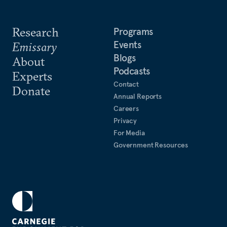
Research
Programs
Events
Emissary
Blogs
About
Podcasts
Experts
Contact
Donate
Annual Reports
Careers
Privacy
For Media
Government Resources