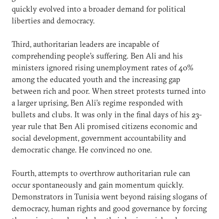
quickly evolved into a broader demand for political
liberties and democracy.
Third, authoritarian leaders are incapable of
comprehending people’s suffering. Ben Ali and his
ministers ignored rising unemployment rates of 40%
among the educated youth and the increasing gap
between rich and poor. When street protests turned into
a larger uprising, Ben Ali’s regime responded with
bullets and clubs. It was only in the final days of his 23-
year rule that Ben Ali promised citizens economic and
social development, government accountability and
democratic change. He convinced no one.
Fourth, attempts to overthrow authoritarian rule can
occur spontaneously and gain momentum quickly.
Demonstrators in Tunisia went beyond raising slogans of
democracy, human rights and good governance by forcing