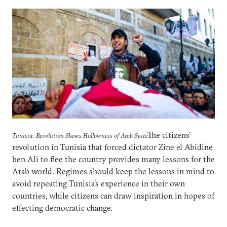
The citizens’
Tunisia: Revolution Shows Hollowness of Arab Syste
revolution in Tunisia that forced dictator Zine el Abidine
ben Ali to flee the country provides many lessons for the
Arab world. Regimes should keep the lessons in mind to
avoid repeating Tunisia’s experience in their own
countries, while citizens can draw inspiration in hopes of
effecting democratic change.