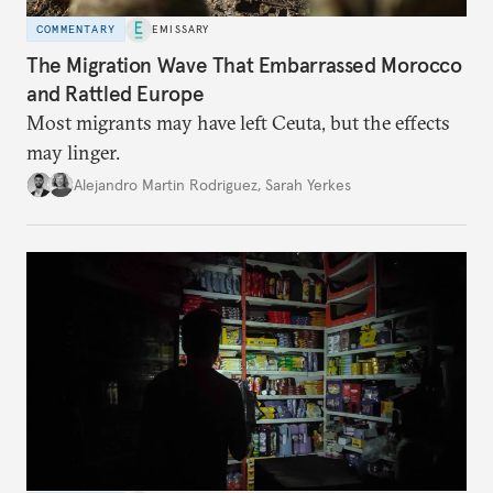
COMMENTARY
EMISSARY
The Migration Wave That Embarrassed Morocco
and Rattled Europe
Most migrants may have left Ceuta, but the effects
may linger.
Alejandro Martin Rodriguez
,
Sarah Yerkes