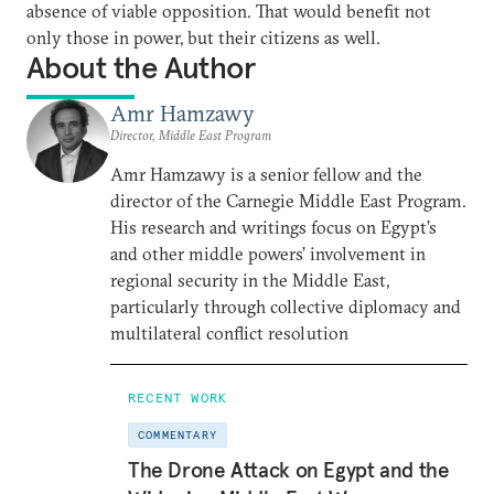
absence of viable opposition. That would benefit not
only those in power, but their citizens as well.
About the Author
Amr Hamzawy
Director, Middle East Program
Amr Hamzawy is a senior fellow and the
director of the Carnegie Middle East Program.
His research and writings focus on Egypt’s
and other middle powers’ involvement in
regional security in the Middle East,
particularly through collective diplomacy and
multilateral conflict resolution
RECENT WORK
COMMENTARY
The Drone Attack on Egypt and the