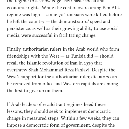
the regime to acknowledge their basic social and
economic rights. While the cost of overcoming Ben Ali’s
regime was high — some 70 Tunisians were killed before
he left the country — the demonstrators’ speed and
persistence, as well as their growing ability to use social
media, were successful in facilitating change.
Finally, authoritarian rulers in the Arab world who form
friendships with the West — as Tunisia did — should
recall the Islamic revolution of Iran in 1979 that
overthrew Shah Mohammad Reza Pahlavi. Despite the
West’s support for the authoritarian ruler, dictators can
be removed from office and Western capitals are among
the first to give up on them.
If Arab leaders of recalcitrant regimes heed these
lessons, they should seek to implement democratic
change in measured steps. Within a few weeks, they can
impose a democratic form of government, despite the