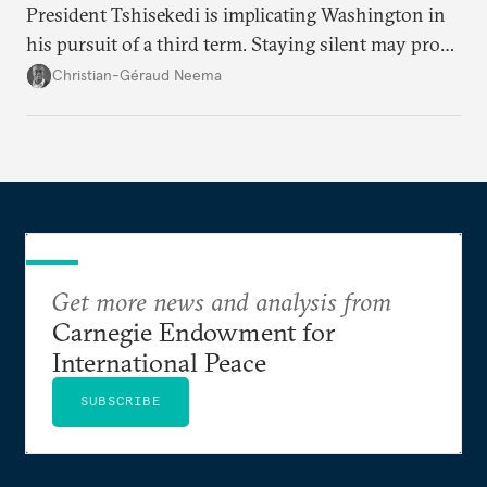
President Tshisekedi is implicating Washington in
his pursuit of a third term. Staying silent may prove
detrimental to the United States in the long run.
Christian-Géraud Neema
Get more news and analysis from
Carnegie Endowment for
International Peace
SUBSCRIBE