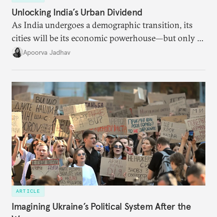
Unlocking India’s Urban Dividend
As India undergoes a demographic transition, its
cities will be its economic powerhouse—but only if
it accurately captures city growth and empowers
Apoorva Jadhav
cities to support their citizens.
ARTICLE
Imagining Ukraine’s Political System After the