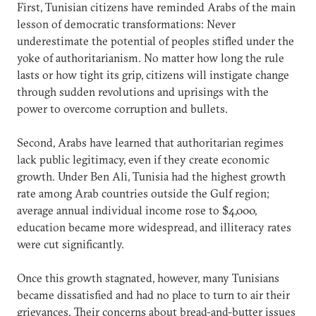
First, Tunisian citizens have reminded Arabs of the main
lesson of democratic transformations: Never
underestimate the potential of peoples stifled under the
yoke of authoritarianism. No matter how long the rule
lasts or how tight its grip, citizens will instigate change
through sudden revolutions and uprisings with the
power to overcome corruption and bullets.
Second, Arabs have learned that authoritarian regimes
lack public legitimacy, even if they create economic
growth. Under Ben Ali, Tunisia had the highest growth
rate among Arab countries outside the Gulf region;
average annual individual income rose to $4,000,
education became more widespread, and illiteracy rates
were cut significantly.
Once this growth stagnated, however, many Tunisians
became dissatisfied and had no place to turn to air their
grievances. Their concerns about bread-and-butter issues