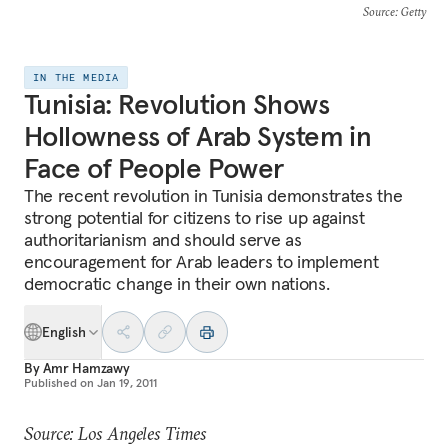
Source
: Getty
IN THE MEDIA
Tunisia: Revolution Shows
Hollowness of Arab System in
Face of People Power
The recent revolution in Tunisia demonstrates the
strong potential for citizens to rise up against
authoritarianism and should serve as
encouragement for Arab leaders to implement
democratic change in their own nations.
English
By
Amr Hamzawy
Published on
Jan 19, 2011
Source: Los Angeles Times