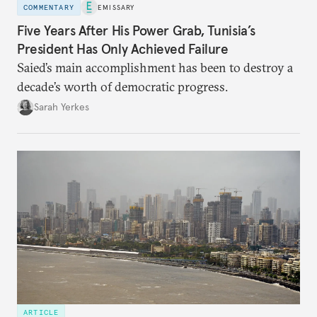
COMMENTARY
EMISSARY
Five Years After His Power Grab, Tunisia’s
President Has Only Achieved Failure
Saied’s main accomplishment has been to destroy a
decade’s worth of democratic progress.
Sarah Yerkes
ARTICLE