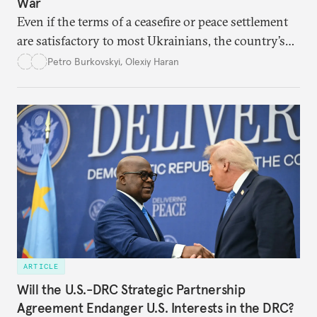
War
Even if the terms of a ceasefire or peace settlement
are satisfactory to most Ukrainians, the country’s
democracy will face its fair share of challenges.
Petro Burkovskyi
,
Olexiy Haran
ARTICLE
Will the U.S.-DRC Strategic Partnership
Agreement Endanger U.S. Interests in the DRC?