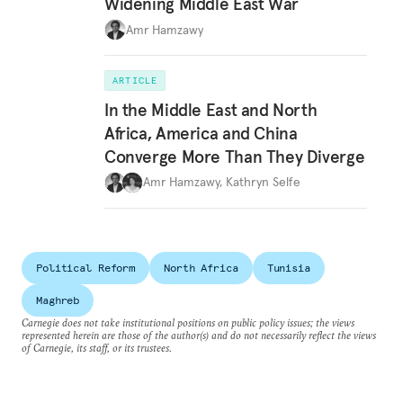
Widening Middle East War
Amr Hamzawy
ARTICLE
In the Middle East and North
Africa, America and China
Converge More Than They Diverge
Amr Hamzawy
,
Kathryn Selfe
Political Reform
North Africa
Tunisia
Maghreb
Carnegie does not take institutional positions on public policy issues; the views
represented herein are those of the author(s) and do not necessarily reflect the views
of Carnegie, its staff, or its trustees.