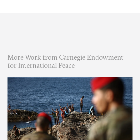
More Work from Carnegie Endowment
for International Peace