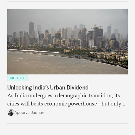
currencies is more complex than the de-
dollarization debate suggests.
ARTICLE
Unlocking India’s Urban Dividend
As India undergoes a demographic transition, its
cities will be its economic powerhouse—but only if
it accurately captures city growth and empowers
Apoorva Jadhav
cities to support their citizens.