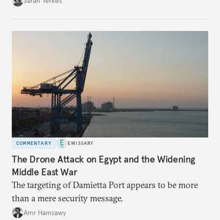
Sarah Yerkes
COMMENTARY
EMISSARY
The Drone Attack on Egypt and the Widening
Middle East War
The targeting of Damietta Port appears to be more
than a mere security message.
Amr Hamzawy