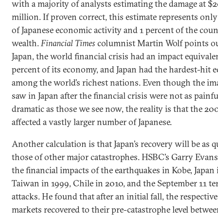
with a majority of analysts estimating the damage at $
million. If proven correct, this estimate represents onl
of Japanese economic activity and 1 percent of the coun
wealth.
Financial Times
columnist Martin Wolf points ou
Japan, the world financial crisis had an impact equivale
percent of its economy, and Japan had the hardest-hit
among the world’s richest nations. Even though the im
saw in Japan after the financial crisis were not as painf
dramatic as those we see now, the reality is that the 20
affected a vastly larger number of Japanese.
Another calculation is that Japan’s recovery will be as q
those of other major catastrophes. HSBC’s Garry Evans
the financial impacts of the earthquakes in Kobe, Japan 
Taiwan in 1999, Chile in 2010, and the September 11 ter
attacks. He found that after an initial fall, the respectiv
markets recovered to their pre-catastrophe level betwe