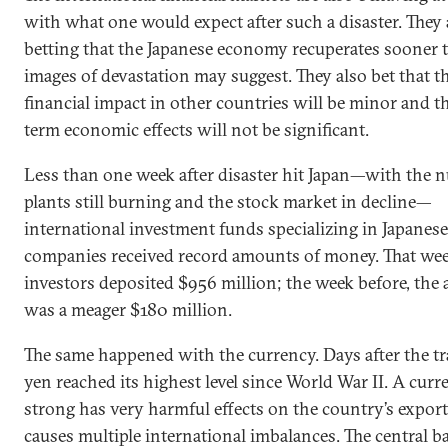
with what one would expect after such a disaster. They 
betting that the Japanese economy recuperates sooner 
images of devastation may suggest. They also bet that t
financial impact in other countries will be minor and t
term economic effects will not be significant.
Less than one week after disaster hit Japan—with the n
plants still burning and the stock market in decline—
international investment funds specializing in Japanese
companies received record amounts of money. That wee
investors deposited $956 million; the week before, th
was a meager $180 million.
The same happened with the currency. Days after the tr
yen reached its highest level since World War II. A curr
strong has very harmful effects on the country’s expor
causes multiple international imbalances. The central b