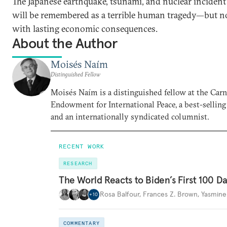
The Japanese earthquake, tsunami, and nuclear incident
will be remembered as a terrible human tragedy—but n
with lasting economic consequences.
About the Author
Moisés Naím
Distinguished Fellow
Moisés Naím is a distinguished fellow at the Car
Endowment for International Peace, a best-selling
and an internationally syndicated columnist.
RECENT WORK
RESEARCH
The World Reacts to Biden’s First 100 D
Rosa Balfour
,
Frances Z. Brown
,
Yasmine
+
10
COMMENTARY