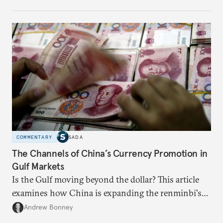
COMMENTARY
SADA
The Channels of China’s Currency Promotion in
Gulf Markets
Is the Gulf moving beyond the dollar? This article
examines how China is expanding the renminbi's
role across Gulf markets, what that means for
Andrew Bonney
regional finance, and why the future of global