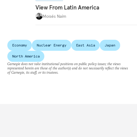
View From Latin America
Moisés Naím
Economy
Nuclear Energy
East Asia
Japan
North America
Carnegie does not take institutional positions on public policy issues; the views
represented herein are those of the author(s) and do not necessarily reflect the views
of Carnegie, its staff, or its trustees.