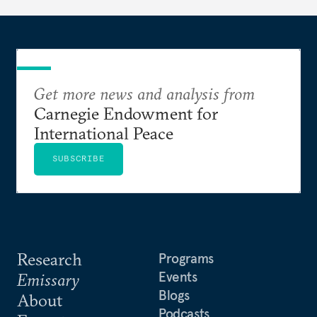
Get more news and analysis from
Carnegie Endowment for
International Peace
SUBSCRIBE
Research
Programs
Events
Emissary
Blogs
About
Podcasts