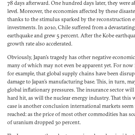
78 days afterward. One hundred days later, they were a
level. Moreover, the economies affected by these disaste
thanks to the stimulus sparked by the reconstruction e
investments. In 2010, Chile suffered from a devastating
earthquake and grew 5 percent. After the Kobe earthqua
growth rate also accelerated.
Obviously, Japan’s tragedy has other negative economic 
many of which may not even be apparent yet. For now it 
for example, that global supply chains have been disrup
damage to Japan’s manufacturing base. This, in turn, ma
global inflationary pressures. The insurance sector will
hard hit, as will the nuclear energy industry. That this w
case is another conclusion international markets seem 
reached: as the price of most other commodities has soa
of uranium dropped 30 percent.