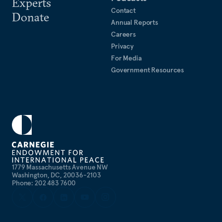
Experts
Contact
Donate
Annual Reports
Careers
Privacy
For Media
Government Resources
1779 Massachusetts Avenue NW
Washington, DC, 20036-2103
Phone: 202 483 7600