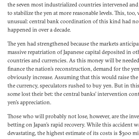
the seven most industrialized countries intervened and
to stabilize the yen at more reasonable levels. This, too,
unusual: central bank coordination of this kind had no
happened in over a decade.
The yen had strengthened because the markets anticipa
massive repatriation of Japanese capital deposited in ot
countries and currencies. As this money will be needed
finance the nation’s reconstruction, demand for the yen
obviously increase. Assuming that this would raise the
the currency, speculators rushed to buy yen. But in thi
some lost their bet: the central banks’ intervention con
yen’s appreciation.
Those who will probably not lose, however, are the inv
betting on Japan’s rapid recovery. While this accident w
devastating, the highest estimate of its costs is $300 mi