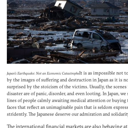
It is as impossible not 
Japan’s Earthquake: Not an Economic Catastrophe
by the images of suffering and destruction in Japan as it is n
surprised by the stoicism of the victims. Usually, the scenes
disaster are of panic, disorder, and even looting. In Japan, we
lines of people calmly awaiting medical attention or buying
faces that reflect an unimaginable pain that is seldom expres
stridently. The Japanese deserve our admiration and solidarit
The international financial markets are also behaving a