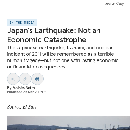
Source
: Getty
IN THE MEDIA
Japan’s Earthquake: Not an
Economic Catastrophe
The Japanese earthquake, tsunami, and nuclear
incident of 2011 will be remembered as a terrible
human tragedy—but not one with lasting economic
or financial consequences.
By
Moisés Naím
Published on
Mar 20, 2011
Source: El Pais