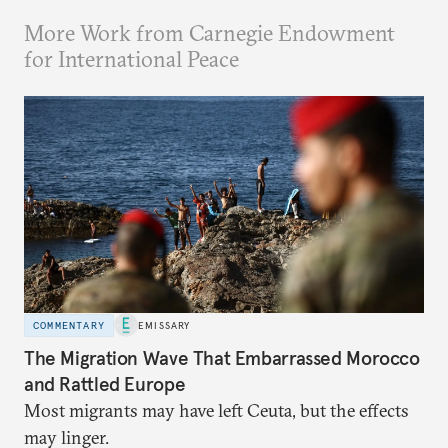
More Work from Carnegie Endowment
for International Peace
COMMENTARY
EMISSARY
The Migration Wave That Embarrassed Morocco
and Rattled Europe
Most migrants may have left Ceuta, but the effects
may linger.