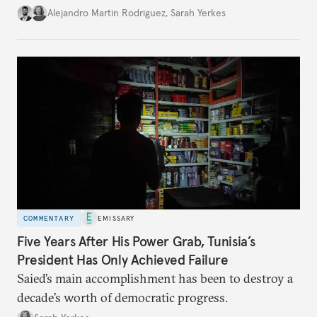
Alejandro Martin Rodriguez
,
Sarah Yerkes
COMMENTARY
EMISSARY
Five Years After His Power Grab, Tunisia’s
President Has Only Achieved Failure
Saied’s main accomplishment has been to destroy a
decade’s worth of democratic progress.