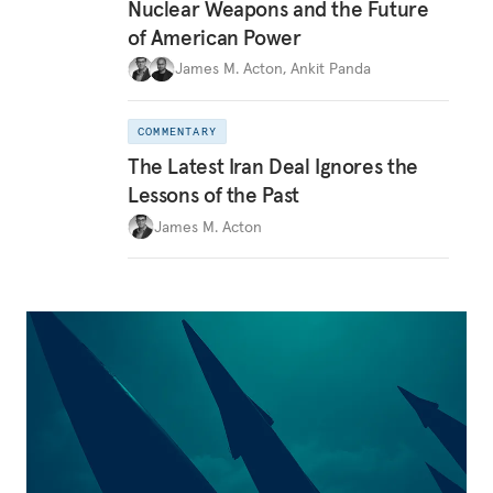
Nuclear Weapons and the Future
of American Power
James M. Acton
,
Ankit Panda
COMMENTARY
The Latest Iran Deal Ignores the
Lessons of the Past
James M. Acton