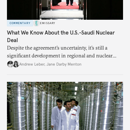
COMMENTARY
EMISSARY
What We Know About the U.S.-Saudi Nuclear
Deal
Despite the agreement’s uncertainty, it’s still a
significant development in regional and nuclear
policy.
Andrew Leber
,
Jane Darby Menton