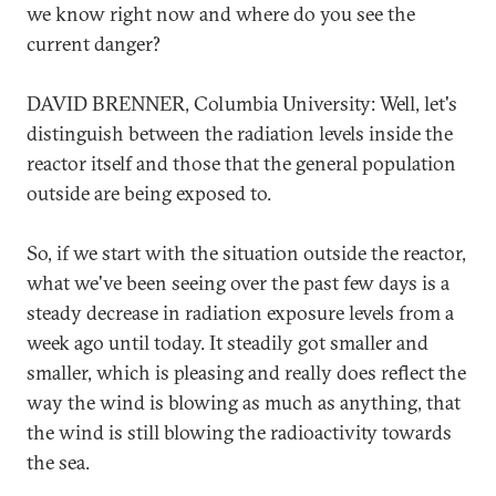
we know right now and where do you see the
current danger?
DAVID BRENNER, Columbia University: Well, let's
distinguish between the radiation levels inside the
reactor itself and those that the general population
outside are being exposed to.
So, if we start with the situation outside the reactor,
what we've been seeing over the past few days is a
steady decrease in radiation exposure levels from a
week ago until today. It steadily got smaller and
smaller, which is pleasing and really does reflect the
way the wind is blowing as much as anything, that
the wind is still blowing the radioactivity towards
the sea.