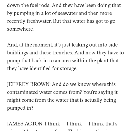
down the fuel rods. And they have been doing that
by pumping in a lot of seawater and then more
recently freshwater. But that water has got to go
somewhere.
And, at the moment, it's just leaking out into side
buildings and these trenches. And now they have to
pump that back in to an area within the plant that
they have identified for storage.
JEFFREY BROWN: And do we know where this
contaminated water comes from? You're saying it
might come from the water that is actually being
pumped in?
JAMES ACTON: I think -- I think -- I think that's