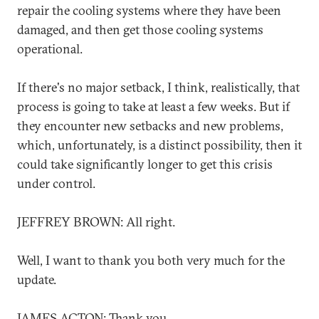
repair the cooling systems where they have been
damaged, and then get those cooling systems
operational.
If there's no major setback, I think, realistically, that
process is going to take at least a few weeks. But if
they encounter new setbacks and new problems,
which, unfortunately, is a distinct possibility, then it
could take significantly longer to get this crisis
under control.
JEFFREY BROWN: All right.
Well, I want to thank you both very much for the
update.
JAMES ACTON: Thank you.