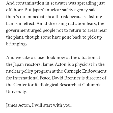
And contamination in seawater was spreading just
offshore. But Japan's nuclear safety agency said
there's no immediate health risk because a fishing
ban is in effect. Amid the rising radiation fears, the
government urged people not to return to areas near
the plant, though some have gone back to pick up
belongings.
And we take a closer look now at the situation at
the Japan reactors. James Acton is a physicist in the
nuclear policy program at the Carnegie Endowment
for International Peace. David Brenner is director of
the Center for Radiological Research at Columbia
University.
James Acton, I will start with you.