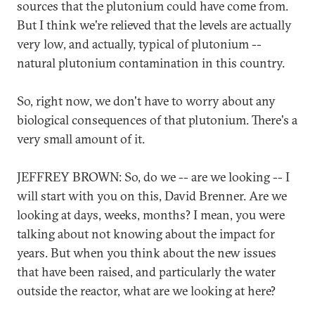
sources that the plutonium could have come from.
But I think we're relieved that the levels are actually
very low, and actually, typical of plutonium --
natural plutonium contamination in this country.
So, right now, we don't have to worry about any
biological consequences of that plutonium. There's a
very small amount of it.
JEFFREY BROWN: So, do we -- are we looking -- I
will start with you on this, David Brenner. Are we
looking at days, weeks, months? I mean, you were
talking about not knowing about the impact for
years. But when you think about the new issues
that have been raised, and particularly the water
outside the reactor, what are we looking at here?