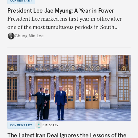
COMMENTARY
President Lee Jae Myung: A Year in Power
President Lee marked his first year in office after
one of the most tumultuous periods in South
Korean politics. Though Lee has enjoyed a high
Chung Min Lee
approval rating, a large majority in the National
Assembly, and foreign policy victories, Lee and his
party’s political fortunes depend on generating
economic growth, learning the right lessons from
the recent local elections, and managing
contentious factional strife within his political base.
COMMENTARY
EMISSARY
The Latest Iran Deal Ignores the Lessons of the