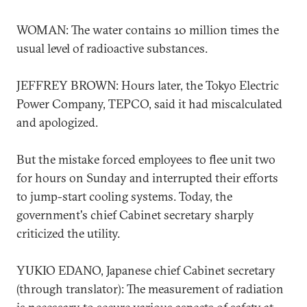
WOMAN: The water contains 10 million times the
usual level of radioactive substances.
JEFFREY BROWN: Hours later, the Tokyo Electric
Power Company, TEPCO, said it had miscalculated
and apologized.
But the mistake forced employees to flee unit two
for hours on Sunday and interrupted their efforts
to jump-start cooling systems. Today, the
government's chief Cabinet secretary sharply
criticized the utility.
YUKIO EDANO, Japanese chief Cabinet secretary
(through translator): The measurement of radiation