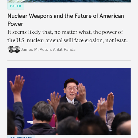
PAPER
Nuclear Weapons and the Future of American
Power
It seems likely that, no matter what, the power of
the U.S. nuclear arsenal will face erosion, not least
in the credibility of its commitments to defend
James M. Acton
,
Ankit Panda
allies and the political durability of those alliances.