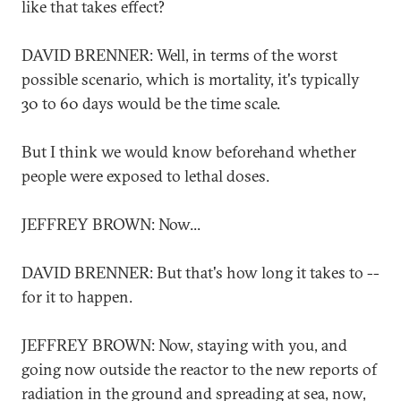
like that takes effect?
DAVID BRENNER: Well, in terms of the worst
possible scenario, which is mortality, it's typically
30 to 60 days would be the time scale.
But I think we would know beforehand whether
people were exposed to lethal doses.
JEFFREY BROWN: Now...
DAVID BRENNER: But that's how long it takes to --
for it to happen.
JEFFREY BROWN: Now, staying with you, and
going now outside the reactor to the new reports of
radiation in the ground and spreading at sea, now,