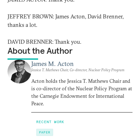
JEFFREY BROWN: James Acton, David Brenner,
thanks a lot.
DAVID BRENNER: Thank you.
About the Author
James M. Acton
Jessica T. Mathews Chair, Co-director, Nuclear Policy Program
Acton holds the Jessica T. Mathews Chair and
is co-director of the Nuclear Policy Program at
the Carnegie Endowment for International
Peace.
RECENT WORK
PAPER