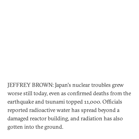
JEFFREY BROWN: Japan's nuclear troubles grew
worse still today, even as confirmed deaths from the
earthquake and tsunami topped 11,000. Officials
reported radioactive water has spread beyond a
damaged reactor building, and radiation has also
gotten into the ground.