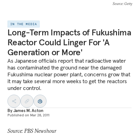
Source
: Getty
IN THE MEDIA
Long-Term Impacts of Fukushima
Reactor Could Linger For 'A
Generation or More'
As Japanese officials report that radioactive water
has contaminated the ground near the damaged
Fukushima nuclear power plant, concerns grow that
it may take several more weeks to get the reactors
under control.
By
James M. Acton
Published on
Mar 28, 2011
Source: PBS Newshour