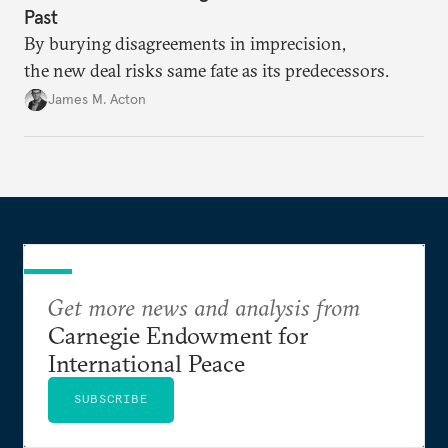
Past
By burying disagreements in imprecision,
the new deal risks same fate as its predecessors.
James M. Acton
Get more news and analysis from
Carnegie Endowment for
International Peace
SUBSCRIBE