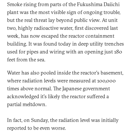
Smoke rising from parts of the Fukushima Daiichi
plant was the most visible sign of ongoing trouble,
but the real threat lay beyond public view. At unit
two, highly radioactive water, first discovered last
week, has now escaped the reactor containment
building. It was found today in deep utility trenches
used for pipes and wiring with an opening just 180
feet from the sea.
Water has also pooled inside the reactor's basement,
where radiation levels were measured at 100,000
times above normal. The Japanese government
acknowledged it's likely the reactor suffered a
partial meltdown.
In fact, on Sunday, the radiation level was initially
reported to be even worse.