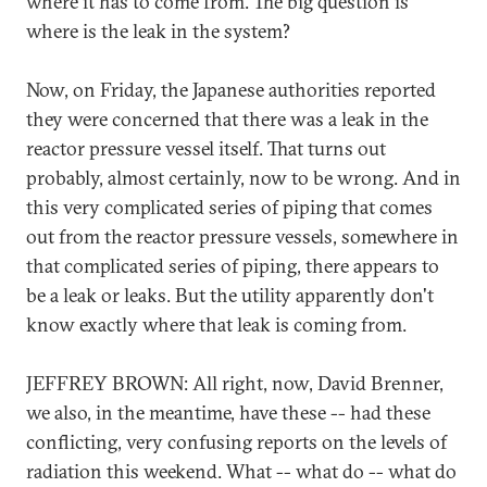
where it has to come from. The big question is
where is the leak in the system?
Now, on Friday, the Japanese authorities reported
they were concerned that there was a leak in the
reactor pressure vessel itself. That turns out
probably, almost certainly, now to be wrong. And in
this very complicated series of piping that comes
out from the reactor pressure vessels, somewhere in
that complicated series of piping, there appears to
be a leak or leaks. But the utility apparently don't
know exactly where that leak is coming from.
JEFFREY BROWN: All right, now, David Brenner,
we also, in the meantime, have these -- had these
conflicting, very confusing reports on the levels of
radiation this weekend. What -- what do -- what do