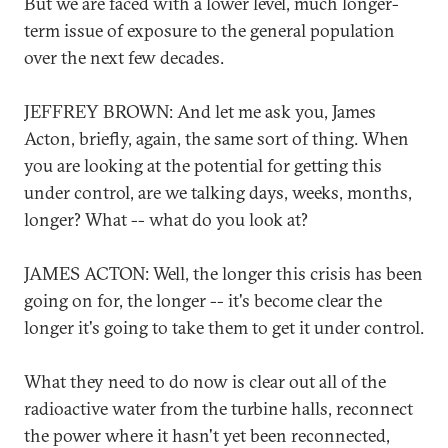
But we are faced with a lower level, much longer-
term issue of exposure to the general population
over the next few decades.
JEFFREY BROWN: And let me ask you, James
Acton, briefly, again, the same sort of thing. When
you are looking at the potential for getting this
under control, are we talking days, weeks, months,
longer? What -- what do you look at?
JAMES ACTON: Well, the longer this crisis has been
going on for, the longer -- it's become clear the
longer it's going to take them to get it under control.
What they need to do now is clear out all of the
radioactive water from the turbine halls, reconnect
the power where it hasn't yet been reconnected,