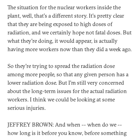
The situation for the nuclear workers inside the
plant, well, that's a different story. It's pretty clear
that they are being exposed to high doses of
radiation, and we certainly hope not fatal doses. But
what they're doing, it would appear, is actually
having more workers now than they did a week ago.
So they're trying to spread the radiation dose
among more people, so that any given person has a
lower radiation dose. But I'm still very concerned
about the long-term issues for the actual radiation
workers. I think we could be looking at some
serious injuries.
JEFFREY BROWN: And when -- when do we --
how long is it before you know, before something