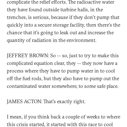
complicate the relief efforts. The radioactive water
they have found outside turbine halls, in the
trenches, is serious, because if they don't pump that
quickly into a secure storage facility, then there's the
chance that it's going to leak out and increase the
quantity of radiation in the environment.
JEFFREY BROWN: So -- so, just to try to make this
complicated equation clear, they -- they now have a
process where they have to pump water in to cool
off the fuel rods, but they also have to pump out the
contaminated water somewhere, to some safe place.
JAMES ACTON: That's exactly right.
I mean, if you think back a couple of weeks to where
this crisis started, it started with this race to cool