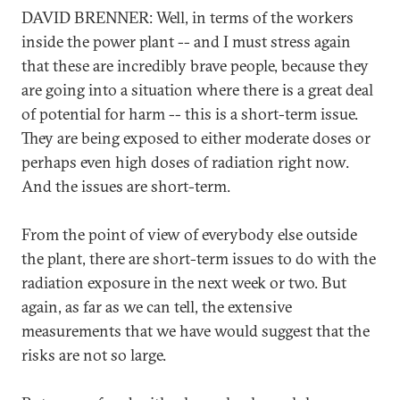
DAVID BRENNER: Well, in terms of the workers
inside the power plant -- and I must stress again
that these are incredibly brave people, because they
are going into a situation where there is a great deal
of potential for harm -- this is a short-term issue.
They are being exposed to either moderate doses or
perhaps even high doses of radiation right now.
And the issues are short-term.
From the point of view of everybody else outside
the plant, there are short-term issues to do with the
radiation exposure in the next week or two. But
again, as far as we can tell, the extensive
measurements that we have would suggest that the
risks are not so large.