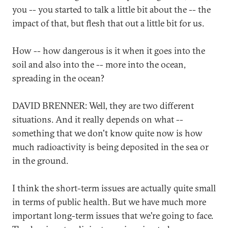
you -- you started to talk a little bit about the -- the
impact of that, but flesh that out a little bit for us.
How -- how dangerous is it when it goes into the
soil and also into the -- more into the ocean,
spreading in the ocean?
DAVID BRENNER: Well, they are two different
situations. And it really depends on what --
something that we don't know quite now is how
much radioactivity is being deposited in the sea or
in the ground.
I think the short-term issues are actually quite small
in terms of public health. But we have much more
important long-term issues that we're going to face.