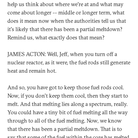
help us think about where we're at and what may
come about longer -- middle or longer term, what
does it mean now when the authorities tell us that
it's likely that there has been a partial meltdown?
Remind us, what exactly does that mean?
JAMES ACTON: Well, Jeff, when you turn off a
nuclear reactor, as it were, the fuel rods still generate
heat and remain hot.
And so, you have got to keep those fuel rods cool.
Now, if you don't keep them cool, then they start to
melt. And that melting lies along a spectrum, really.
You could have a tiny bit of fuel melting all the way
through to all of the fuel melting. Now, we know
that there has been a partial meltdown. That is to
say that some of the fuel within the core has melted