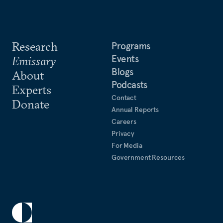
Research
Programs
Events
Emissary
Blogs
About
Podcasts
Experts
Contact
Donate
Annual Reports
Careers
Privacy
For Media
Government Resources