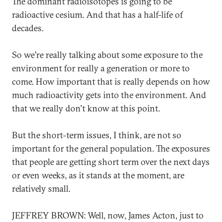
The dominant radioisotopes is going to be
radioactive cesium. And that has a half-life of
decades.
So we're really talking about some exposure to the
environment for really a generation or more to
come. How important that is really depends on how
much radioactivity gets into the environment. And
that we really don't know at this point.
But the short-term issues, I think, are not so
important for the general population. The exposures
that people are getting short term over the next days
or even weeks, as it stands at the moment, are
relatively small.
JEFFREY BROWN: Well, now, James Acton, just to