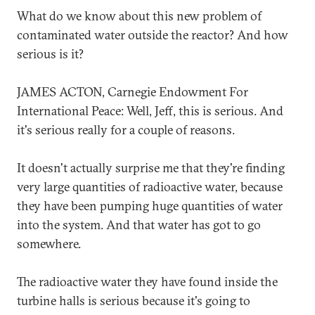
What do we know about this new problem of
contaminated water outside the reactor? And how
serious is it?
JAMES ACTON, Carnegie Endowment For
International Peace: Well, Jeff, this is serious. And
it's serious really for a couple of reasons.
It doesn't actually surprise me that they're finding
very large quantities of radioactive water, because
they have been pumping huge quantities of water
into the system. And that water has got to go
somewhere.
The radioactive water they have found inside the
turbine halls is serious because it's going to