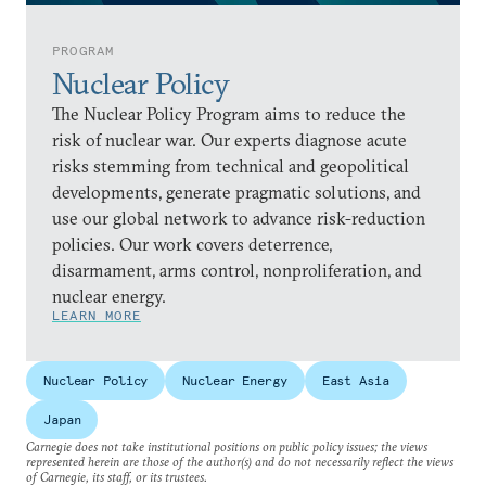
PROGRAM
Nuclear Policy
The Nuclear Policy Program aims to reduce the
risk of nuclear war. Our experts diagnose acute
risks stemming from technical and geopolitical
developments, generate pragmatic solutions, and
use our global network to advance risk-reduction
policies. Our work covers deterrence,
disarmament, arms control, nonproliferation, and
nuclear energy.
LEARN MORE
Nuclear Policy
Nuclear Energy
East Asia
Japan
Carnegie does not take institutional positions on public policy issues; the views
represented herein are those of the author(s) and do not necessarily reflect the views
of Carnegie, its staff, or its trustees.