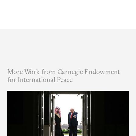
More Work from Carnegie Endowment
for International Peace