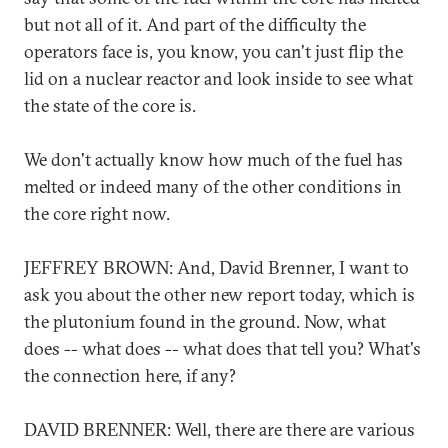
but not all of it. And part of the difficulty the
operators face is, you know, you can't just flip the
lid on a nuclear reactor and look inside to see what
the state of the core is.
We don't actually know how much of the fuel has
melted or indeed many of the other conditions in
the core right now.
JEFFREY BROWN: And, David Brenner, I want to
ask you about the other new report today, which is
the plutonium found in the ground. Now, what
does -- what does -- what does that tell you? What's
the connection here, if any?
DAVID BRENNER: Well, there are there are various