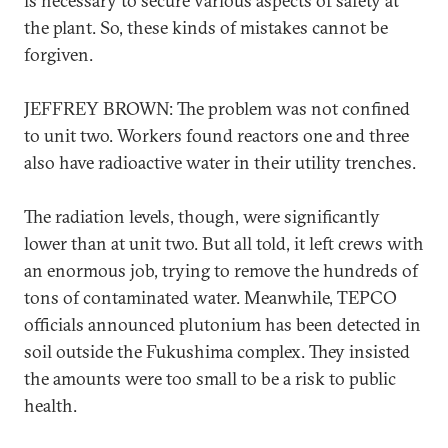
is necessary to secure various aspects of safety at
the plant. So, these kinds of mistakes cannot be
forgiven.
JEFFREY BROWN: The problem was not confined
to unit two. Workers found reactors one and three
also have radioactive water in their utility trenches.
The radiation levels, though, were significantly
lower than at unit two. But all told, it left crews with
an enormous job, trying to remove the hundreds of
tons of contaminated water. Meanwhile, TEPCO
officials announced plutonium has been detected in
soil outside the Fukushima complex. They insisted
the amounts were too small to be a risk to public
health.