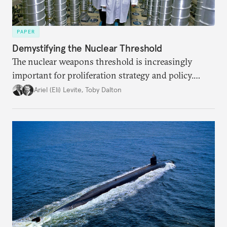
PAPER
Demystifying the Nuclear Threshold
The nuclear weapons threshold is increasingly
important for proliferation strategy and policy.
Policymakers should better understand the
Ariel (Eli) Levite
,
Toby Dalton
implications of the threshold phenomenon in the
current international security environment and
plausible strategies to deal with the growing
challenge that it presents.