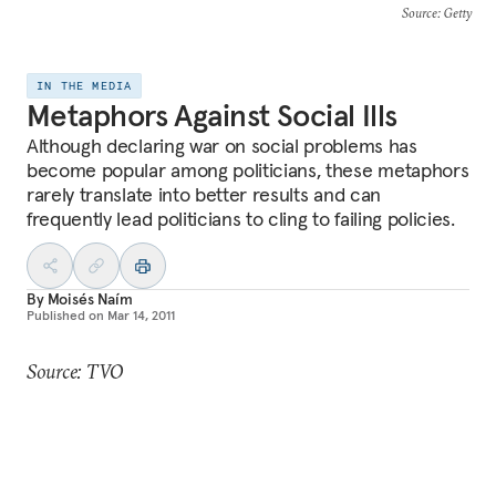
Source
: Getty
IN THE MEDIA
Metaphors Against Social Ills
Although declaring war on social problems has
become popular among politicians, these metaphors
rarely translate into better results and can
frequently lead politicians to cling to failing policies.
By
Moisés Naím
Published on
Mar 14, 2011
Source: TVO