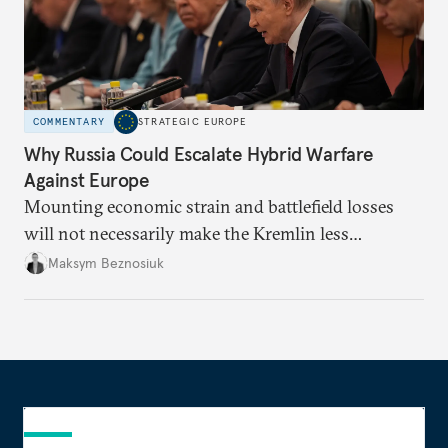
COMMENTARY
STRATEGIC EUROPE
Why Russia Could Escalate Hybrid Warfare
Against Europe
Mounting economic strain and battlefield losses
will not necessarily make the Kremlin less
dangerous. They could instead push Moscow
Maksym Beznosiuk
toward a more aggressive hybrid campaign designed
to test NATO’s Eastern flank, exploit allied
hesitation, and fracture European resolve.