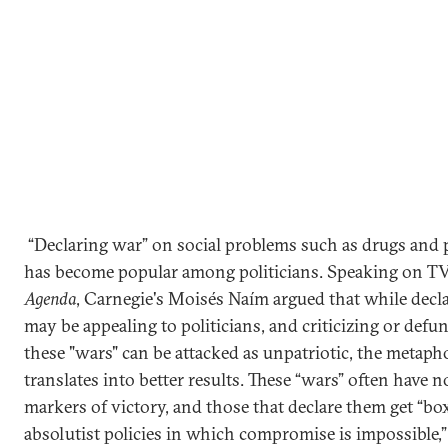
“Declaring war” on social problems such as drugs and 
has become popular among politicians. Speaking on T
Agenda
, Carnegie's Moisés Naím argued that while decl
may be appealing to politicians, and criticizing or defu
these "wars" can be attacked as unpatriotic, the metapho
translates into better results. These “wars” often have n
markers of victory, and those that declare them get “bo
absolutist policies in which compromise is impossible,”