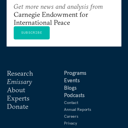
Get more news and analysis from
Carnegie Endowment for
International Peace
SUBSCRIBE
Research
Programs
Events
Emissary
Blogs
About
Podcasts
Experts
Contact
Donate
Annual Reports
Careers
Privacy