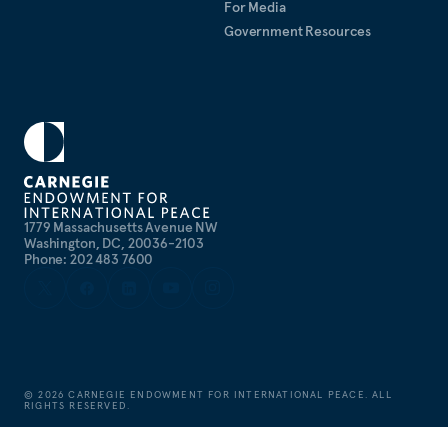
For Media
Government Resources
1779 Massachusetts Avenue NW
Washington, DC, 20036-2103
Phone: 202 483 7600
©
2026
CARNEGIE ENDOWMENT FOR INTERNATIONAL PEACE. ALL
RIGHTS RESERVED.