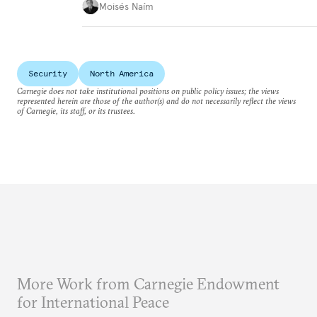
Moisés Naím
Security
North America
Carnegie does not take institutional positions on public policy issues; the views
represented herein are those of the author(s) and do not necessarily reflect the views
of Carnegie, its staff, or its trustees.
More Work from Carnegie Endowment
for International Peace