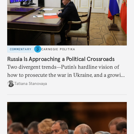
COMMENTARY
CARNEGIE POLITIKA
Russia Is Approaching a Political Crossroads
Two divergent trends—Putin’s hardline vision of
how to prosecute the war in Ukraine, and a growing
desire for change in Russia—could tear the regime
Tatiana Stanovaya
apart.