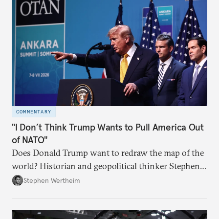
COMMENTARY
"I Don’t Think Trump Wants to Pull America Out
of NATO"
Does Donald Trump want to redraw the map of the
world? Historian and geopolitical thinker Stephen
Wertheim tries to parse the logic behind current
Stephen Wertheim
American foreign policy