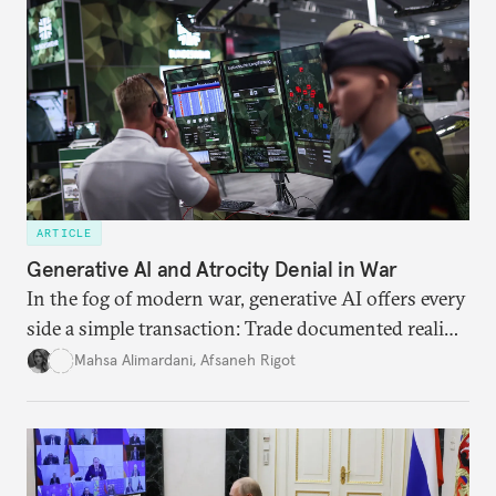
ARTICLE
Generative AI and Atrocity Denial in War
In the fog of modern war, generative AI offers every
side a simple transaction: Trade documented reality
for permanent doubt.
Mahsa Alimardani
,
Afsaneh Rigot