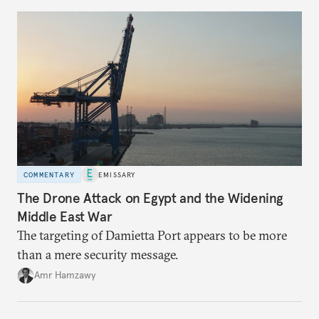
COMMENTARY
EMISSARY
The Drone Attack on Egypt and the Widening
Middle East War
The targeting of Damietta Port appears to be more
than a mere security message.
Amr Hamzawy