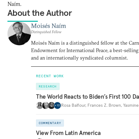
Naím.
About the Author
Moisés Naím
Distinguished Fellow
Moisés Naím is a distinguished fellow at the Car
Endowment for International Peace, a best-selling
and an internationally syndicated columnist.
RECENT WORK
RESEARCH
The World Reacts to Biden’s First 100 D
Rosa Balfour
,
Frances Z. Brown
,
Yasmine
+
10
COMMENTARY
View From Latin America