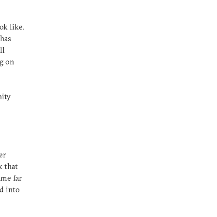
k like.
 has
ll
ag on
ity
er
k that
ame far
d into