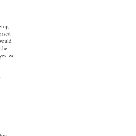
etup,
orsed
 would
 the
yes, we
e
but,