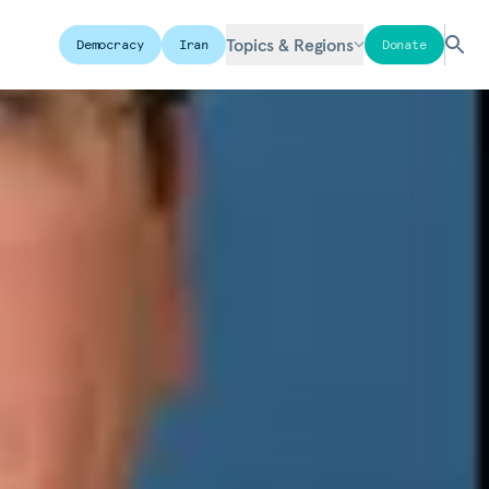
Topics & Regions
Democracy
Iran
Donate