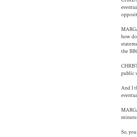
eventua
opposit
MARGAR
how do 
stateme
the BB
CHRIST
public 
And I t
eventua
MARGARE
minute
So, you