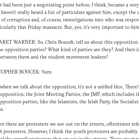
t had been just a negotiating point before, I think, became a very
I haven't really heard a list of particulars against him, except the 
 of corruption and, of course, investigations into who was respo
ticularly that Friday massacre. But, yes, it's very important to him
ET WARNER: So, Chris Boucek, tell us about this opposition
se opposition parties? What kind of parties are they? And then i
 between them and the student movement leaders?
TOPHER BOUCEK: Sure.
 when we talk about the opposition, it's not a unified bloc. There'
l opposition, the Joint Meeting Parties, the JMP, which includes t
position parties, like the Islamists, the Islah Party, the Socialist
a.
n there are protesters we see out on the streets, oftentimes ref
h protesters. However, I think the youth protesters are probably
of the overall protesters that we see in the streets. There are ma