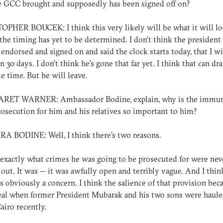
e GCC brought and supposedly has been signed off on?
PHER BOUCEK: I think this very likely will be what it will loo
 the timing has yet to be determined. I don't think the president
 endorsed and signed on and said the clock starts today, that I wi
in 30 days. I don't think he's gone that far yet. I think that can dr
e time. But he will leave.
ET WARNER: Ambassador Bodine, explain, why is the immun
osecution for him and his relatives so important to him?
A BODINE: Well, I think there's two reasons.
 exactly what crimes he was going to be prosecuted for were nev
 out. It was -- it was awfully open and terribly vague. And I thin
s obviously a concern. I think the salience of that provision bec
al when former President Mubarak and his two sons were haule
Cairo recently.