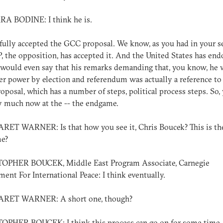
A BODINE: I think he is.
fully accepted the GCC proposal. We know, as you had in your s
, the opposition, has accepted it. And the United States has end
 I would even say that his remarks demanding that, you know, he
er power by election and referendum was actually a reference to
posal, which has a number of steps, political process steps. So, 
y much now at the -- the endgame.
ET WARNER: Is that how you see it, Chris Boucek? This is th
e?
OPHER BOUCEK, Middle East Program Associate, Carnegie
nt For International Peace: I think eventually.
ET WARNER: A short one, though?
OPHER BOUCEK: I think this process can go on for some time, 