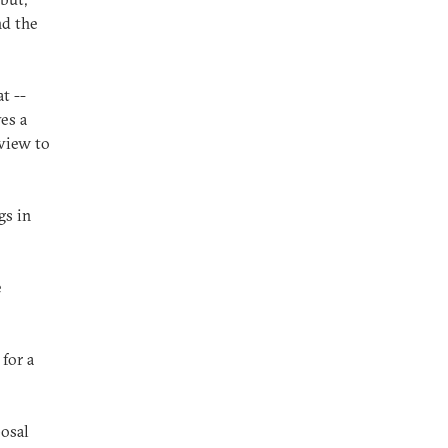
nd the
t --
es a
rview to
gs in
e
for a
posal