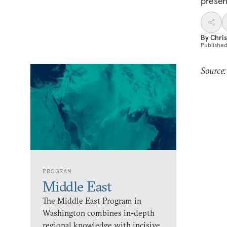
presen
By
Chri
Publishe
Source
PROGRAM
Middle East
The Middle East Program in
Washington combines in-depth
regional knowledge with incisive