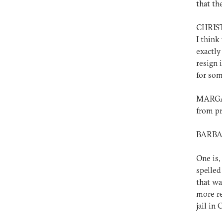
that th
CHRISTO
I think
exactly
resign 
for som
MARGAR
from pr
BARBAR
One is,
spelled
that wa
more re
jail in 