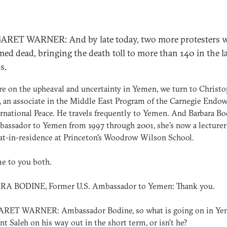
RET WARNER: And by late today, two more protesters 
med dead, bringing the death toll to more than 140 in the l
s.
e on the upheaval and uncertainty in Yemen, we turn to Christ
 an associate in the Middle East Program of the Carnegie End
ernational Peace. He travels frequently to Yemen. And Barbara Bo
bassador to Yemen from 1997 through 2001, she's now a lecturer
t-in-residence at Princeton's Woodrow Wilson School.
e to you both.
A BODINE, Former U.S. Ambassador to Yemen: Thank you.
ET WARNER: Ambassador Bodine, so what is going on in Yem
nt Saleh on his way out in the short term, or isn't he?