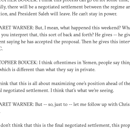
lly, there will be a negotiated settlement between the regime a
ion, and President Saleh will leave. He can't stay in power.
ET WARNER: But, I mean, what happened this weekend? Wha
you interpret that, this sort of back and forth? He gives -- he giv
nt saying he has accepted the proposal. Then he gives this inte
C.
OPHER BOUCEK: I think oftentimes in Yemen, people say thin
which is different than what they say in private.
hink that this is all about maximizing one's position ahead of th
l negotiated settlement. I think that's what we're seeing.
T WARNER: But -- so, just to -- let me follow up with Chris 
.
 don't think that this is the final negotiated settlement, this pro