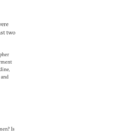
were
ast two
opher
owment
dine,
 and
en? Is