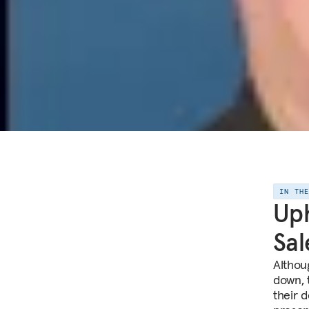
IN TH
Uph
Sal
Althou
down, 
their 