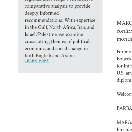
comparative analysis to provide
deeply informed
recommendations. With expertise
MARGA
in the Gulf, North Africa, Iran, and
confir
Israel/Palestine, we examine
month
crosscutting themes of political,
economic, and social change in
For mor
both English and Arabic.
Boucek,
LEARN MORE
for Int
U.S. am
diploma
Welcom
BARBAR
MARGAR
Preside