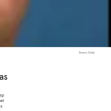
Source
: Getty
as
tep
eel
ts