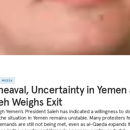
E MEDIA
eaval, Uncertainty in Yemen 
eh Weighs Exit
gh Yemen’s President Saleh has indicated a willingness to s
the situation in Yemen remains unstable. Many protesters f
demands are still not being met, even as al-Qaeda expands i