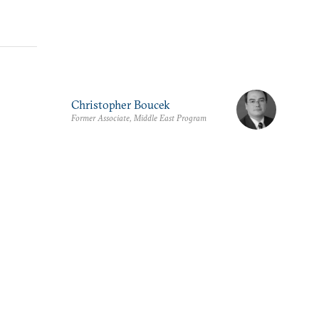
Christopher Boucek
Former Associate, Middle East Program