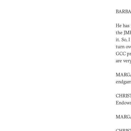
BARBAR
He has 
the JMP
it. So,
turn ov
GCC pro
are ver
MARGAR
endgam
CHRIST
Endowme
MARGAR
CHRIST