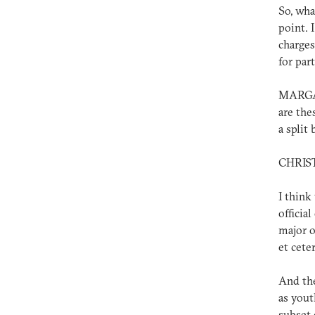
So, wha
point. 
charges
for par
MARGAR
are the
a split
CHRIS
I think
officia
major op
et ceter
And the
as yout
subset 