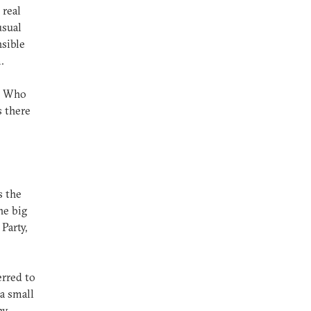
 real
usual
nsible
.
. Who
s there
s the
he big
 Party,
erred to
 a small
ny