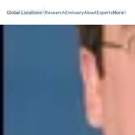
Global Locations
Research
Emissary
About
Experts
More