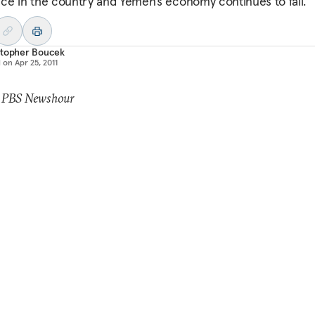
ce in the country and Yemen’s economy continues to fail.
stopher Boucek
d on
Apr 25, 2011
: PBS Newshour