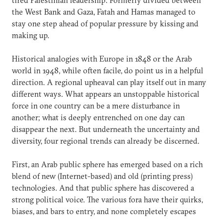
the West Bank and Gaza, Fatah and Hamas managed to
stay one step ahead of popular pressure by kissing and
making up.
Historical analogies with Europe in 1848 or the Arab
world in 1948, while often facile, do point us in a helpful
direction. A regional upheaval can play itself out in many
different ways. What appears an unstoppable historical
force in one country can be a mere disturbance in
another; what is deeply entrenched on one day can
disappear the next. But underneath the uncertainty and
diversity, four regional trends can already be discerned.
First, an Arab public sphere has emerged based on a rich
blend of new (Internet-based) and old (printing press)
technologies. And that public sphere has discovered a
strong political voice. The various fora have their quirks,
biases, and bars to entry, and none completely escapes