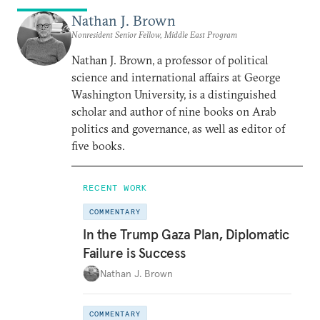
Nathan J. Brown
Nonresident Senior Fellow, Middle East Program
Nathan J. Brown, a professor of political
science and international affairs at George
Washington University, is a distinguished
scholar and author of nine books on Arab
politics and governance, as well as editor of
five books.
RECENT WORK
COMMENTARY
In the Trump Gaza Plan, Diplomatic
Failure is Success
Nathan J. Brown
COMMENTARY