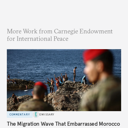
More Work from Carnegie Endowment
for International Peace
COMMENTARY
EMISSARY
The Migration Wave That Embarrassed Morocco