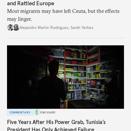
and Rattled Europe
Most migrants may have left Ceuta, but the effects
may linger.
Alejandro Martin Rodriguez
,
Sarah Yerkes
COMMENTARY
EMISSARY
Five Years After His Power Grab, Tunisia’s
President Has Only Achieved Failure