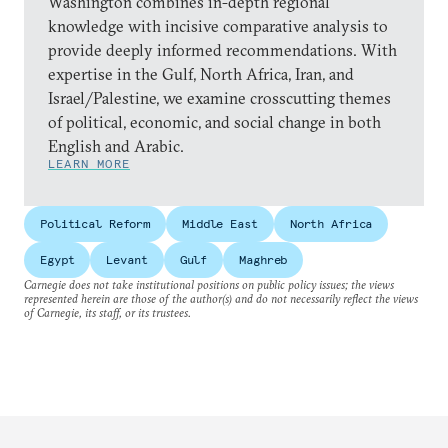
Washington combines in-depth regional
knowledge with incisive comparative analysis to
provide deeply informed recommendations. With
expertise in the Gulf, North Africa, Iran, and
Israel/Palestine, we examine crosscutting themes
of political, economic, and social change in both
English and Arabic.
LEARN MORE
Political Reform
Middle East
North Africa
Egypt
Levant
Gulf
Maghreb
Carnegie does not take institutional positions on public policy issues; the views
represented herein are those of the author(s) and do not necessarily reflect the views
of Carnegie, its staff, or its trustees.