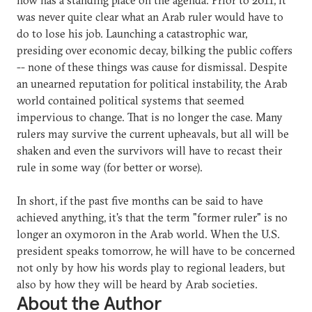
was never quite clear what an Arab ruler would have to
do to lose his job. Launching a catastrophic war,
presiding over economic decay, bilking the public coffers
-- none of these things was cause for dismissal. Despite
an unearned reputation for political instability, the Arab
world contained political systems that seemed
impervious to change. That is no longer the case. Many
rulers may survive the current upheavals, but all will be
shaken and even the survivors will have to recast their
rule in some way (for better or worse).
In short, if the past five months can be said to have
achieved anything, it's that the term "former ruler" is no
longer an oxymoron in the Arab world. When the U.S.
president speaks tomorrow, he will have to be concerned
not only by how his words play to regional leaders, but
also by how they will be heard by Arab societies.
About the Author