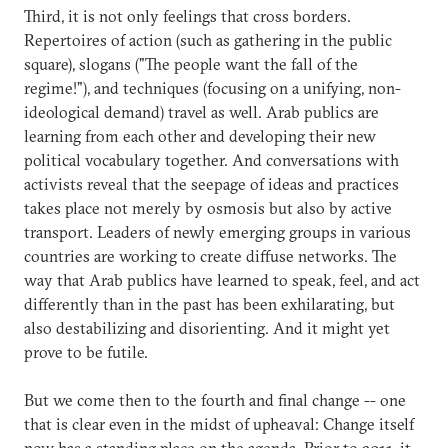
Third, it is not only feelings that cross borders.
Repertoires of action (such as gathering in the public
square), slogans ("The people want the fall of the
regime!"), and techniques (focusing on a unifying, non-
ideological demand) travel as well. Arab publics are
learning from each other and developing their new
political vocabulary together. And conversations with
activists reveal that the seepage of ideas and practices
takes place not merely by osmosis but also by active
transport. Leaders of newly emerging groups in various
countries are working to create diffuse networks. The
way that Arab publics have learned to speak, feel, and act
differently than in the past has been exhilarating, but
also destabilizing and disorienting. And it might yet
prove to be futile.
But we come then to the fourth and final change -- one
that is clear even in the midst of upheaval: Change itself
now has a standing place on the agenda. Prior to 2011, it