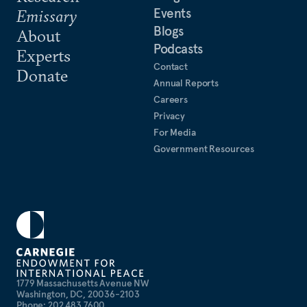
Events
Emissary
Blogs
About
Podcasts
Experts
Contact
Donate
Annual Reports
Careers
Privacy
For Media
Government Resources
1779 Massachusetts Avenue NW
Washington, DC, 20036-2103
Phone: 202 483 7600