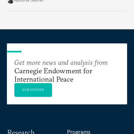
Apoorva Jadhav
cities to support their citizens.
Get more news and analysis from
Carnegie Endowment for
International Peace
SUBSCRIBE
Research
Programs