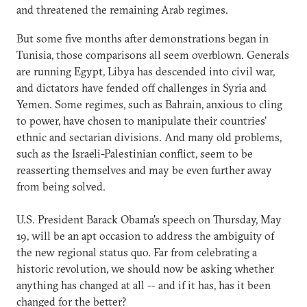
and threatened the remaining Arab regimes.
But some five months after demonstrations began in
Tunisia, those comparisons all seem overblown. Generals
are running Egypt, Libya has descended into civil war,
and dictators have fended off challenges in Syria and
Yemen. Some regimes, such as Bahrain, anxious to cling
to power, have chosen to manipulate their countries'
ethnic and sectarian divisions. And many old problems,
such as the Israeli-Palestinian conflict, seem to be
reasserting themselves and may be even further away
from being solved.
U.S. President Barack Obama's speech on Thursday, May
19, will be an apt occasion to address the ambiguity of
the new regional status quo. Far from celebrating a
historic revolution, we should now be asking whether
anything has changed at all -- and if it has, has it been
changed for the better?