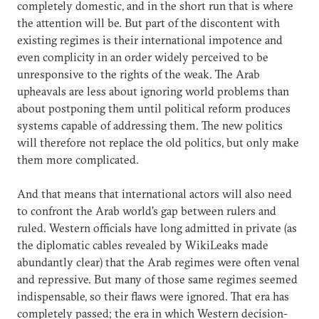
completely domestic, and in the short run that is where
the attention will be. But part of the discontent with
existing regimes is their international impotence and
even complicity in an order widely perceived to be
unresponsive to the rights of the weak. The Arab
upheavals are less about ignoring world problems than
about postponing them until political reform produces
systems capable of addressing them. The new politics
will therefore not replace the old politics, but only make
them more complicated.
And that means that international actors will also need
to confront the Arab world's gap between rulers and
ruled. Western officials have long admitted in private (as
the diplomatic cables revealed by WikiLeaks made
abundantly clear) that the Arab regimes were often venal
and repressive. But many of those same regimes seemed
indispensable, so their flaws were ignored. That era has
completely passed; the era in which Western decision-