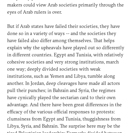
makers could view Arab societies primarily through the
eyes of Arab rulers is over.
But if Arab states have failed their societies, they have
done so in a variety of ways -- and the societies they
have failed also differ among themselves. That helps
explain why the upheavals have played out so differently
in different countries. Egypt and Tunisia, with relatively
cohesive societies and very strong institutions, march
one way; deeply divided societies with weak
institutions, such as Yemen and Libya, tumble along
another. In Jordan, deep cleavages have made all actors
pull their punches; in Bahrain and Syria, the regimes
have cynically played the sectarian card to their own
advantage. And there have been great differences in the
efficacy of the various official responses to protests:
clumsiness from Egypt and Tunisia, thuggishness from
Libya, Syria, and Bahrain. The surprise here may be the
tired Palestinian leadership: Formerly divided between