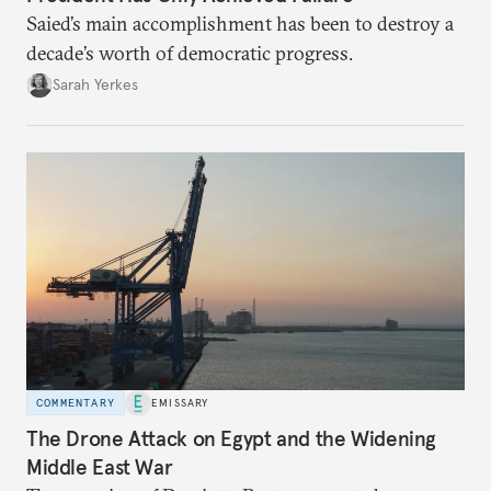
Saied’s main accomplishment has been to destroy a
decade’s worth of democratic progress.
Sarah Yerkes
COMMENTARY
EMISSARY
The Drone Attack on Egypt and the Widening
Middle East War