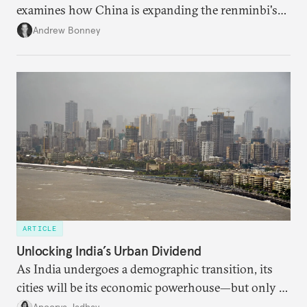
examines how China is expanding the renminbi's
role across Gulf markets, what that means for
Andrew Bonney
regional finance, and why the future of global
currencies is more complex than the de-
dollarization debate suggests.
ARTICLE
Unlocking India’s Urban Dividend
As India undergoes a demographic transition, its
cities will be its economic powerhouse—but only if
it accurately captures city growth and empowers