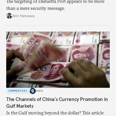
The targeting of Damietta Port appears to be more
than a mere security message.
Amr Hamzawy
COMMENTARY
SADA
The Channels of China’s Currency Promotion in
Gulf Markets
Is the Gulf moving beyond the dollar? This article