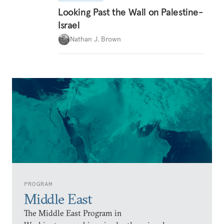
Looking Past the Wall on Palestine-
Israel
Nathan J. Brown
PROGRAM
Middle East
The Middle East Program in