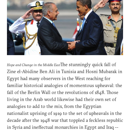
The stunningly quick fall of
Hope and Change in the Middle East
Zine el-Abidine Ben Ali in Tunisia and Hosni Mubarak in
Egypt had many observers in the West reaching for
familiar historical analogies of momentous upheaval: the
fall of the Berlin Wall or the revolutions of 1848. Those
living in the Arab world likewise had their own set of
analogies to add to the mix, from the Egyptian
nationalist uprising of 1919 to the set of upheavals in the
decade after the 1948 war that toppled a feckless republic
in Syria and ineffectual monarchies in Egypt and Iraq --