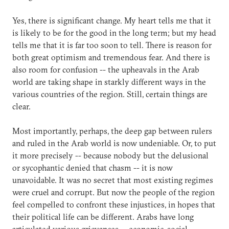
Yes, there is significant change. My heart tells me that it
is likely to be for the good in the long term; but my head
tells me that it is far too soon to tell. There is reason for
both great optimism and tremendous fear. And there is
also room for confusion -- the upheavals in the Arab
world are taking shape in starkly different ways in the
various countries of the region. Still, certain things are
clear.
Most importantly, perhaps, the deep gap between rulers
and ruled in the Arab world is now undeniable. Or, to put
it more precisely -- because nobody but the delusional
or sycophantic denied that chasm -- it is now
unavoidable. It was no secret that most existing regimes
were cruel and corrupt. But now the people of the region
feel compelled to confront these injustices, in hopes that
their political life can be different. Arabs have long
articulated various grievances -- economic, social,