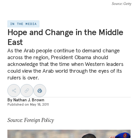
Source
: Getty
IN THE MEDIA
Hope and Change in the Middle
East
As the Arab people continue to demand change
across the region, President Obama should
acknowledge that the time when Western leaders
could view the Arab world through the eyes of its
rulers is over.
By
Nathan J. Brown
Published on
May 18, 2011
Source: Foreign Policy