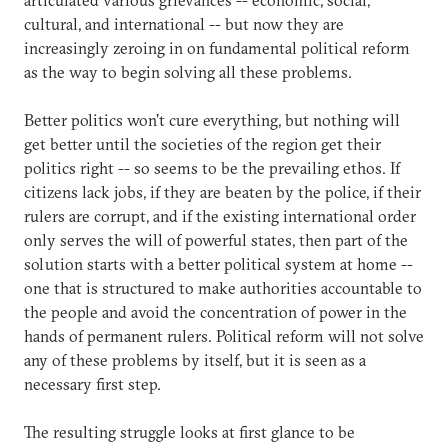
cultural, and international -- but now they are
increasingly zeroing in on fundamental political reform
as the way to begin solving all these problems.
Better politics won't cure everything, but nothing will
get better until the societies of the region get their
politics right -- so seems to be the prevailing ethos. If
citizens lack jobs, if they are beaten by the police, if their
rulers are corrupt, and if the existing international order
only serves the will of powerful states, then part of the
solution starts with a better political system at home --
one that is structured to make authorities accountable to
the people and avoid the concentration of power in the
hands of permanent rulers. Political reform will not solve
any of these problems by itself, but it is seen as a
necessary first step.
The resulting struggle looks at first glance to be