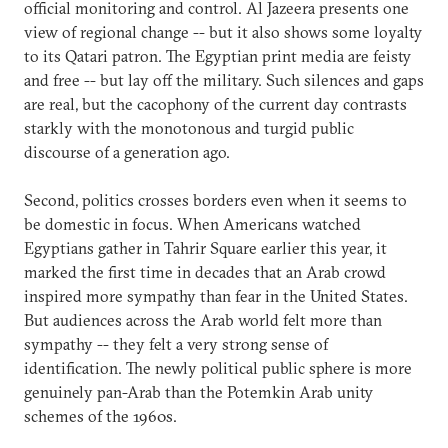
official monitoring and control. Al Jazeera presents one
view of regional change -- but it also shows some loyalty
to its Qatari patron. The Egyptian print media are feisty
and free -- but lay off the military. Such silences and gaps
are real, but the cacophony of the current day contrasts
starkly with the monotonous and turgid public
discourse of a generation ago.
Second, politics crosses borders even when it seems to
be domestic in focus. When Americans watched
Egyptians gather in Tahrir Square earlier this year, it
marked the first time in decades that an Arab crowd
inspired more sympathy than fear in the United States.
But audiences across the Arab world felt more than
sympathy -- they felt a very strong sense of
identification. The newly political public sphere is more
genuinely pan-Arab than the Potemkin Arab unity
schemes of the 1960s.