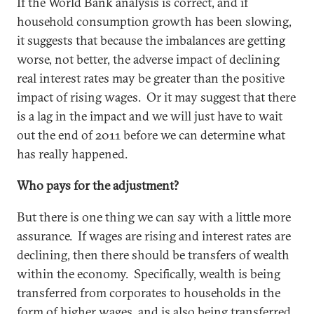
If the World Bank analysis is correct, and if
household consumption growth has been slowing,
it suggests that because the imbalances are getting
worse, not better, the adverse impact of declining
real interest rates may be greater than the positive
impact of rising wages. Or it may suggest that there
is a lag in the impact and we will just have to wait
out the end of 2011 before we can determine what
has really happened.
Who pays for the adjustment?
But there is one thing we can say with a little more
assurance. If wages are rising and interest rates are
declining, then there should be transfers of wealth
within the economy. Specifically, wealth is being
transferred from corporates to households in the
form of higher wages, and is also being transferred