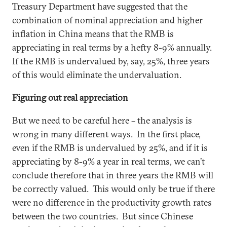
Treasury Department have suggested that the
combination of nominal appreciation and higher
inflation in China means that the RMB is
appreciating in real terms by a hefty 8-9% annually.
If the RMB is undervalued by, say, 25%, three years
of this would eliminate the undervaluation.
Figuring out real appreciation
But we need to be careful here – the analysis is
wrong in many different ways. In the first place,
even if the RMB is undervalued by 25%, and if it is
appreciating by 8-9% a year in real terms, we can’t
conclude therefore that in three years the RMB will
be correctly valued. This would only be true if there
were no difference in the productivity growth rates
between the two countries. But since Chinese