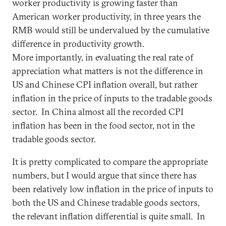
worker productivity is growing faster than
American worker productivity, in three years the
RMB would still be undervalued by the cumulative
difference in productivity growth.
More importantly, in evaluating the real rate of
appreciation what matters is not the difference in
US and Chinese CPI inflation overall, but rather
inflation in the price of inputs to the tradable goods
sector. In China almost all the recorded CPI
inflation has been in the food sector, not in the
tradable goods sector.
It is pretty complicated to compare the appropriate
numbers, but I would argue that since there has
been relatively low inflation in the price of inputs to
both the US and Chinese tradable goods sectors,
the relevant inflation differential is quite small. In