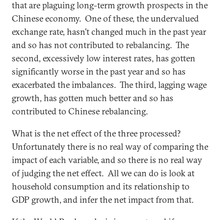
that are plaguing long-term growth prospects in the
Chinese economy. One of these, the undervalued
exchange rate, hasn’t changed much in the past year
and so has not contributed to rebalancing. The
second, excessively low interest rates, has gotten
significantly worse in the past year and so has
exacerbated the imbalances. The third, lagging wage
growth, has gotten much better and so has
contributed to Chinese rebalancing.
What is the net effect of the three processed?
Unfortunately there is no real way of comparing the
impact of each variable, and so there is no real way
of judging the net effect. All we can do is look at
household consumption and its relationship to
GDP growth, and infer the net impact from that.