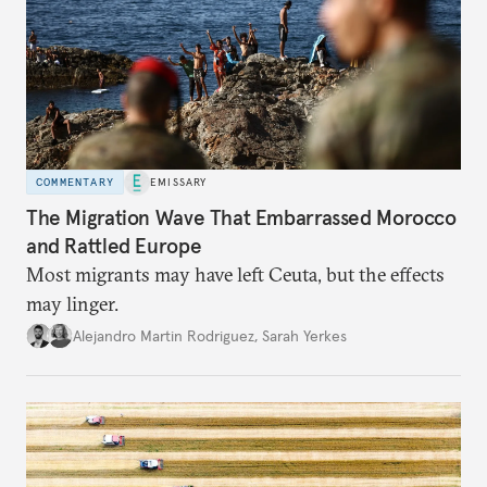
COMMENTARY
EMISSARY
The Migration Wave That Embarrassed Morocco
and Rattled Europe
Most migrants may have left Ceuta, but the effects
may linger.
Alejandro Martin Rodriguez
,
Sarah Yerkes