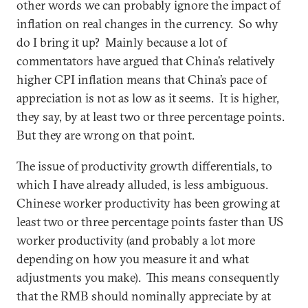
other words we can probably ignore the impact of
inflation on real changes in the currency. So why
do I bring it up? Mainly because a lot of
commentators have argued that China’s relatively
higher CPI inflation means that China’s pace of
appreciation is not as low as it seems. It is higher,
they say, by at least two or three percentage points.
But they are wrong on that point.
The issue of productivity growth differentials, to
which I have already alluded, is less ambiguous.
Chinese worker productivity has been growing at
least two or three percentage points faster than US
worker productivity (and probably a lot more
depending on how you measure it and what
adjustments you make). This means consequently
that the RMB should nominally appreciate by at