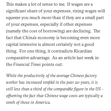
This makes a lot of sense to me. If wages are a
significant share of your expenses, rising wages will
squeeze you much more than if they are a small part
of your expenses, especially if other expenses
(namely the cost of borrowing) are declining. The
fact that China’s economy is becoming even more
capital intensive is almost certainly not a good
thing. For one thing, it contradicts Ricardian
comparative advantage. As an article last week in
the
Financial Times
points out:
While the productivity of the average Chinese factory
worker has increased tenfold in the past 20 years, it is
still less than a third of the comparable figure in the US –
offsetting the fact that Chinese wage costs are typically a
tenth of those in America.