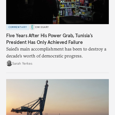
COMMENTARY
EMISSARY
Five Years After His Power Grab, Tunisia’s
President Has Only Achieved Failure
Saied’s main accomplishment has been to destroy a
decade’s worth of democratic progress.
Sarah Yerkes