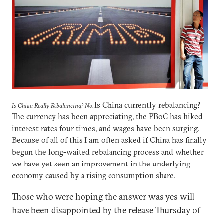
Is China currently rebalancing?
Is China Really Rebalancing? No.
The currency has been appreciating, the PBoC has hiked
interest rates four times, and wages have been surging.
Because of all of this I am often asked if China has finally
begun the long-waited rebalancing process and whether
we have yet seen an improvement in the underlying
economy caused by a rising consumption share.
Those who were hoping the answer was yes will
have been disappointed by the release Thursday of