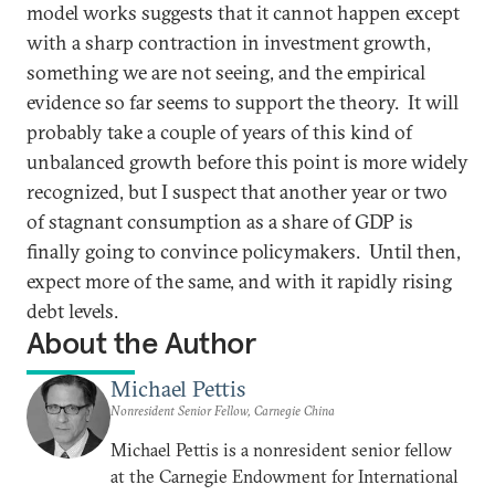
model works suggests that it cannot happen except
with a sharp contraction in investment growth,
something we are not seeing, and the empirical
evidence so far seems to support the theory. It will
probably take a couple of years of this kind of
unbalanced growth before this point is more widely
recognized, but I suspect that another year or two
of stagnant consumption as a share of GDP is
finally going to convince policymakers. Until then,
expect more of the same, and with it rapidly rising
debt levels.
About the Author
Michael Pettis
Nonresident Senior Fellow, Carnegie China
Michael Pettis is a nonresident senior fellow
at the Carnegie Endowment for International