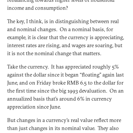
income and consumption?
The key, I think, is in distinguishing between real
and nominal changes. On a nominal basis, for
example, it is clear that the currency is appreciating,
interest rates are rising, and wages are soaring, but
it is not the nominal change that matters.
Take the currency. It has appreciated roughly 5%
against the dollar since it began “floating” again last
June, and on Friday broke RMB 6.5 to the dollar for
the first time since the big 1993 devaluation. On an
annualized basis that’s around 6% in currency
appreciation since June.
But changes in a currency’s real value reflect more
than just changes in its nominal value. They also