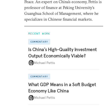
Peace. An expert on China’s economy, Pettis is
professor of finance at Peking University’s
Guanghua School of Management, where he
specializes in Chinese financial markets.
RECENT WORK
COMMENTARY
Is China’s High-Quality Investment
Output Economically Viable?
Michael Pettis
COMMENTARY
What GDP Means in a Soft Budget
Economy Like China
Michael Pettis