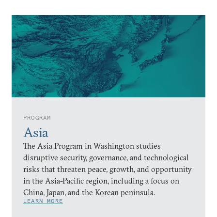
PROGRAM
Asia
The Asia Program in Washington studies
disruptive security, governance, and technological
risks that threaten peace, growth, and opportunity
in the Asia-Pacific region, including a focus on
China, Japan, and the Korean peninsula.
LEARN MORE