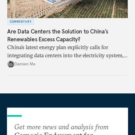
COMMENTARY
Are Data Centers the Solution to China’s
Renewables Excess Capacity?
China’s latest energy plan explicitly calls for
integrating data centers into the electricity system,
particularly connecting them to green energy. It
Damien Ma
appears Beijing wants to use compute as a source of
domestic demand to absorb renewables excess
capacity.
Get more news and analysis from
Carnegie Endowment for