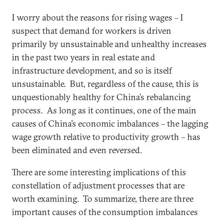
I worry about the reasons for rising wages – I
suspect that demand for workers is driven
primarily by unsustainable and unhealthy increases
in the past two years in real estate and
infrastructure development, and so is itself
unsustainable. But, regardless of the cause, this is
unquestionably healthy for China’s rebalancing
process. As long as it continues, one of the main
causes of China’s economic imbalances – the lagging
wage growth relative to productivity growth – has
been eliminated and even reversed.
There are some interesting implications of this
constellation of adjustment processes that are
worth examining. To summarize, there are three
important causes of the consumption imbalances