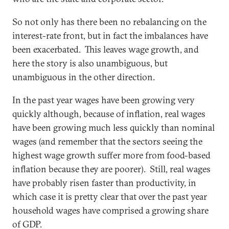
So not only has there been no rebalancing on the
interest-rate front, but in fact the imbalances have
been exacerbated. This leaves wage growth, and
here the story is also unambiguous, but
unambiguous in the other direction.
In the past year wages have been growing very
quickly although, because of inflation, real wages
have been growing much less quickly than nominal
wages (and remember that the sectors seeing the
highest wage growth suffer more from food-based
inflation because they are poorer). Still, real wages
have probably risen faster than productivity, in
which case it is pretty clear that over the past year
household wages have comprised a growing share
of GDP.