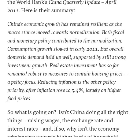
the World Bank’s
China Quarterly Update – April
2011
. Here is their summary:
China’s economic growth has remained resilient as the
macro stance moved towards normalization. Both fiscal
and monetary policy contributed to the normalization.
Consumption growth slowed in early 2011. But overall
domestic demand held up well, supported by still strong
investment growth. Real estate investment has so far
remained robust to measures to contain housing prices—
a policy focus. Reducing inflation is the other policy
priority, after inflation rose to 5.4%, largely on higher
food prices.
So what is going on? Isn’t China doing all the right
things – raising wages, the exchange rate and
interest rates – and, if so, why isn’t the economy
rebalancing towards higher levels of household