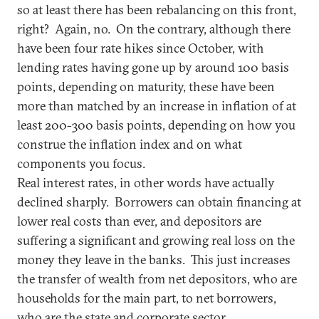
so at least there has been rebalancing on this front,
right? Again, no. On the contrary, although there
have been four rate hikes since October, with
lending rates having gone up by around 100 basis
points, depending on maturity, these have been
more than matched by an increase in inflation of at
least 200-300 basis points, depending on how you
construe the inflation index and on what
components you focus.
Real interest rates, in other words have actually
declined sharply. Borrowers can obtain financing at
lower real costs than ever, and depositors are
suffering a significant and growing real loss on the
money they leave in the banks. This just increases
the transfer of wealth from net depositors, who are
households for the main part, to net borrowers,
who are the state and corporate sector.