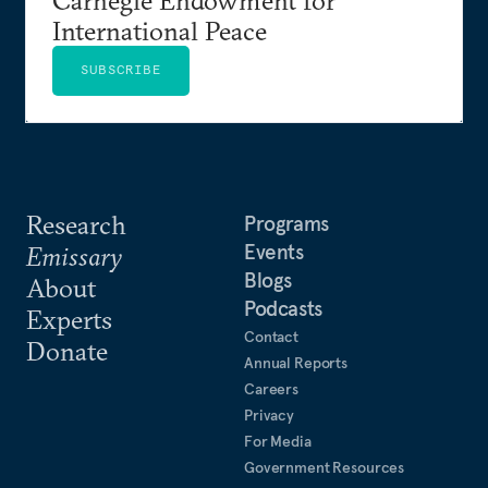
International Peace
SUBSCRIBE
Research
Programs
Events
Emissary
Blogs
About
Podcasts
Experts
Contact
Donate
Annual Reports
Careers
Privacy
For Media
Government Resources