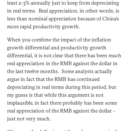
least 2-3% annually just to keep from depreciating
in real terms. Real appreciation, in other words, is
less than nominal appreciation because of China’s
more rapid productivity growth.
When you combine the impact of the inflation
growth differential and productivity growth
differential, it is not clear that there has been much
real appreciation in the RMB against the dollar in
the last twelve months. Some analysts actually
argue in fact that the RMB has continued
depreciating in real terms during this period, but
my guess is that while this argument is not
implausible, in fact there probably has been some
real appreciation of the RMB against the dollar –
just not very much.