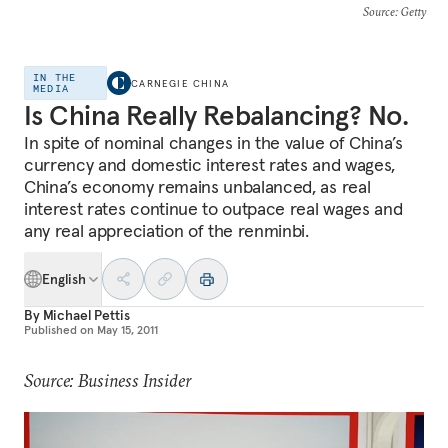
Source
: Getty
IN THE
CARNEGIE CHINA
MEDIA
Is China Really Rebalancing? No.
In spite of nominal changes in the value of China’s
currency and domestic interest rates and wages,
China’s economy remains unbalanced, as real
interest rates continue to outpace real wages and
any real appreciation of the renminbi.
English
By
Michael Pettis
Published on
May 15, 2011
Source: Business Insider