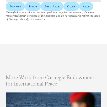
Economy
Trade
East Asia
China
Asia
Carnegie does not take institutional positions on public policy issues; the views
represented herein are those of the author(s) and do not necessarily reflect the views
of Carnegie, its staff, or its trustees.
More Work from Carnegie Endowment
for International Peace