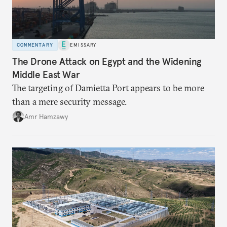
COMMENTARY
EMISSARY
The Drone Attack on Egypt and the Widening
Middle East War
The targeting of Damietta Port appears to be more
than a mere security message.
Amr Hamzawy