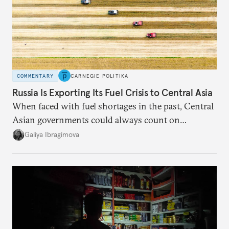
COMMENTARY
CARNEGIE POLITIKA
Russia Is Exporting Its Fuel Crisis to Central Asia
When faced with fuel shortages in the past, Central
Asian governments could always count on
additional supplies from Moscow. That safety net
Galiya Ibragimova
no longer exists.