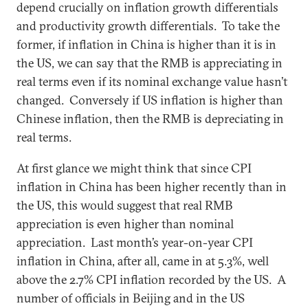
depend crucially on inflation growth differentials
and productivity growth differentials. To take the
former, if inflation in China is higher than it is in
the US, we can say that the RMB is appreciating in
real terms even if its nominal exchange value hasn’t
changed. Conversely if US inflation is higher than
Chinese inflation, then the RMB is depreciating in
real terms.
At first glance we might think that since CPI
inflation in China has been higher recently than in
the US, this would suggest that real RMB
appreciation is even higher than nominal
appreciation. Last month’s year-on-year CPI
inflation in China, after all, came in at 5.3%, well
above the 2.7% CPI inflation recorded by the US. A
number of officials in Beijing and in the US