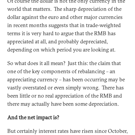
Of course the dollar is not the only currency in the
world that matters. The sharp depreciation of the
dollar against the euro and other major currencies
in recent months suggests that in trade-weighted
terms it is very hard to argue that the RMB has
appreciated at all, and probably depreciated,
depending on which period you are looking at.
So what does it all mean? Just this: the claim that
one of the key components of rebalancing – an
appreciating currency – has been occurring may be
vastly overstated or even simply wrong. There has
been little or no real appreciation of the RMB and
there may actually have been some depreciation.
And the net impact is?
But certainly interest rates have risen since October,