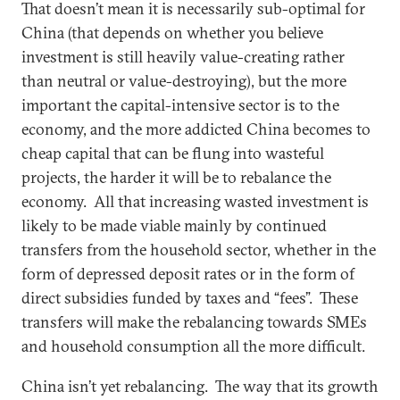
That doesn’t mean it is necessarily sub-optimal for
China (that depends on whether you believe
investment is still heavily value-creating rather
than neutral or value-destroying), but the more
important the capital-intensive sector is to the
economy, and the more addicted China becomes to
cheap capital that can be flung into wasteful
projects, the harder it will be to rebalance the
economy. All that increasing wasted investment is
likely to be made viable mainly by continued
transfers from the household sector, whether in the
form of depressed deposit rates or in the form of
direct subsidies funded by taxes and “fees”. These
transfers will make the rebalancing towards SMEs
and household consumption all the more difficult.
China isn’t yet rebalancing. The way that its growth