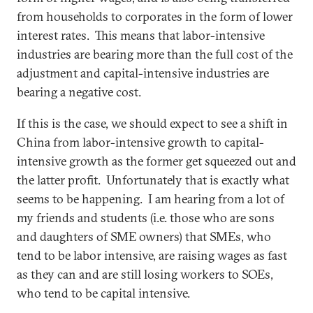
from households to corporates in the form of lower
interest rates. This means that labor-intensive
industries are bearing more than the full cost of the
adjustment and capital-intensive industries are
bearing a negative cost.
If this is the case, we should expect to see a shift in
China from labor-intensive growth to capital-
intensive growth as the former get squeezed out and
the latter profit. Unfortunately that is exactly what
seems to be happening. I am hearing from a lot of
my friends and students (i.e. those who are sons
and daughters of SME owners) that SMEs, who
tend to be labor intensive, are raising wages as fast
as they can and are still losing workers to SOEs,
who tend to be capital intensive.