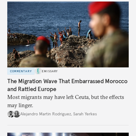
COMMENTARY
EMISSARY
The Migration Wave That Embarrassed Morocco
and Rattled Europe
Most migrants may have left Ceuta, but the effects
may linger.
Alejandro Martin Rodriguez
,
Sarah Yerkes