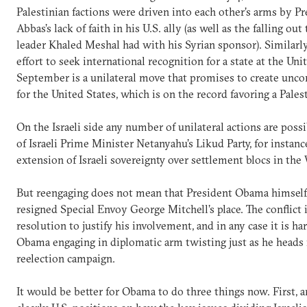
Palestinian factions were driven into each other’s arms by
Abbas’s lack of faith in his U.S. ally (as well as the falling ou
leader Khaled Meshal had with his Syrian sponsor). Similarly
effort to seek international recognition for a state at the Uni
September is a unilateral move that promises to create unco
for the United States, which is on the record favoring a Palest
On the Israeli side any number of unilateral actions are pos
of Israeli Prime Minister Netanyahu’s Likud Party, for instanc
extension of Israeli sovereignty over settlement blocs in the
But reengaging does not mean that President Obama himself
resigned Special Envoy George Mitchell’s place. The conflict 
resolution to justify his involvement, and in any case it is h
Obama engaging in diplomatic arm twisting just as he heads i
reelection campaign.
It would be better for Obama to do three things now. First, a