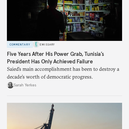
COMMENTARY
EMISSARY
Five Years After His Power Grab, Tunisia’s
President Has Only Achieved Failure
Saied’s main accomplishment has been to destroy a
decade’s worth of democratic progress.
Sarah Yerkes