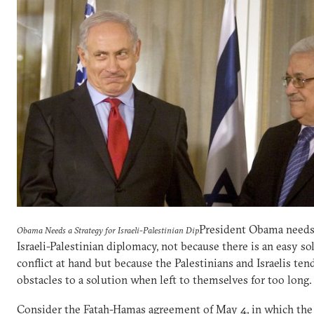
President Obama needs 
Obama Needs a Strategy for Israeli-Palestinian Dip
Israeli-Palestinian diplomacy, not because there is an easy so
conflict at hand but because the Palestinians and Israelis ten
obstacles to a solution when left to themselves for too long.
Consider the Fatah-Hamas agreement of May 4, in which the