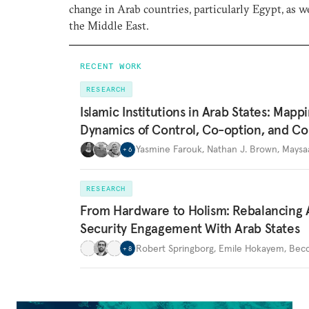
change in Arab countries, particularly Egypt, as we
the Middle East.
RECENT WORK
RESEARCH
Islamic Institutions in Arab States: Mapp
Dynamics of Control, Co-option, and Co
Yasmine Farouk
,
Nathan J. Brown
,
Maysa
+
6
RESEARCH
From Hardware to Holism: Rebalancing 
Security Engagement With Arab States
Robert Springborg
,
Emile Hokayem
,
Becc
+
8