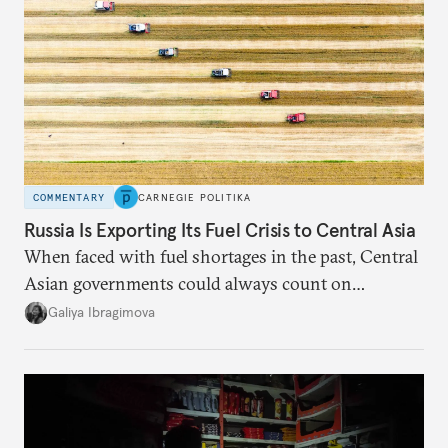
COMMENTARY
CARNEGIE POLITIKA
Russia Is Exporting Its Fuel Crisis to Central Asia
When faced with fuel shortages in the past, Central
Asian governments could always count on
additional supplies from Moscow. That safety net
Galiya Ibragimova
no longer exists.