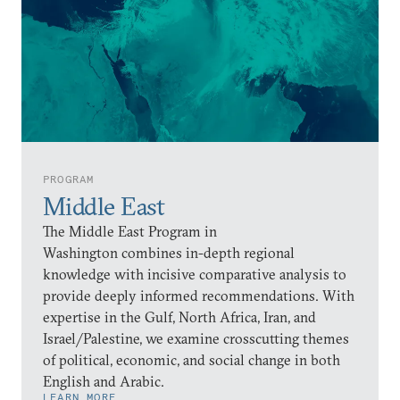
PROGRAM
Middle East
The Middle East Program in
Washington combines in-depth regional
knowledge with incisive comparative analysis to
provide deeply informed recommendations. With
expertise in the Gulf, North Africa, Iran, and
Israel/Palestine, we examine crosscutting themes
of political, economic, and social change in both
English and Arabic.
LEARN MORE