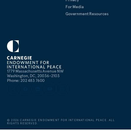
For Media
Government Resources
1779 Massachusetts Avenue NW
Washington, DC, 20036-2103
Phone: 202 483 7600
©
2026
CARNEGIE ENDOWMENT FOR INTERNATIONAL PEACE. ALL
RIGHTS RESERVED.