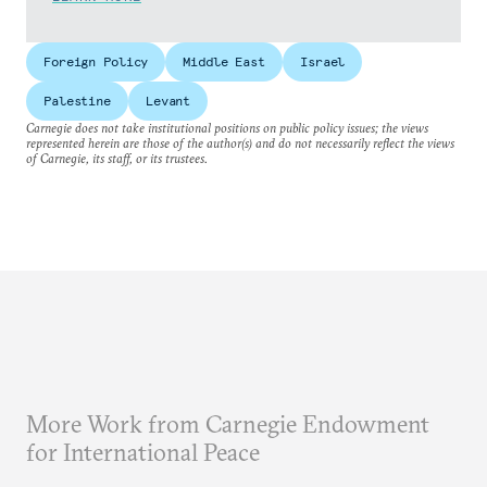
Foreign Policy
Middle East
Israel
Palestine
Levant
Carnegie does not take institutional positions on public policy issues; the views
represented herein are those of the author(s) and do not necessarily reflect the views
of Carnegie, its staff, or its trustees.
More Work from Carnegie Endowment
for International Peace