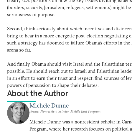
clearly U.S. positions on how the key issues dividing Israeli
(borders, security, Jerusalem, refugees, settlements) might b
seriousness of purpose.
Second, think seriously about which incentives and disincen
bring to bear in a more energetic post-election negotiating ef
such a strategy has doomed to failure Obama’s efforts in the I
arena so far.
And finally, Obama should visit Israel and the Palestinian ter
possible. He should reach out to Israeli and Palestinian leade
in an effort to earn their trust and respect, find sources of le
powers of persuasion to shape their debates.
About the Author
Michele Dunne
Former Nonresident Scholar, Middle East Program
Michele Dunne was a nonresident scholar in Carn
Program, where her research focuses on political