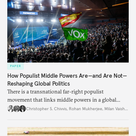
PAPER
How Populist Middle Powers Are—and Are Not—
Reshaping Global Politics
There is a transnational far-right populist
movement that links middle powers in a global
movement that extends well beyond Trump.
Christopher S. Chivvis
,
Rohan Mukherjee
,
Milan Vaishnav