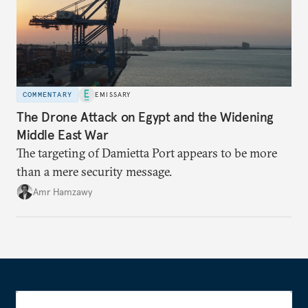
COMMENTARY
EMISSARY
The Drone Attack on Egypt and the Widening
Middle East War
The targeting of Damietta Port appears to be more
than a mere security message.
Amr Hamzawy