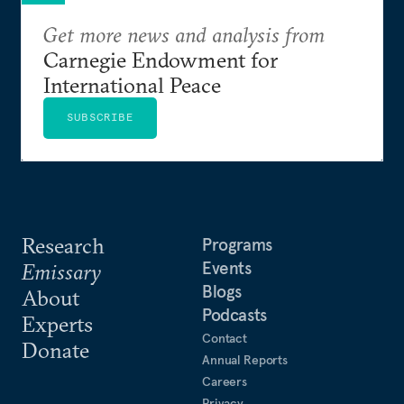
Get more news and analysis from
Carnegie Endowment for
International Peace
SUBSCRIBE
Research
Programs
Events
Emissary
Blogs
About
Podcasts
Experts
Contact
Donate
Annual Reports
Careers
Privacy