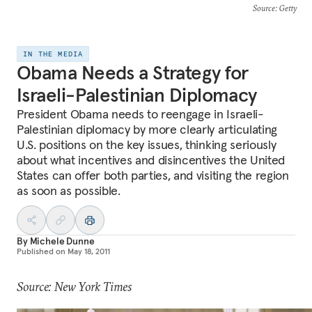
Source
: Getty
IN THE MEDIA
Obama Needs a Strategy for
Israeli-Palestinian Diplomacy
President Obama needs to reengage in Israeli-
Palestinian diplomacy by more clearly articulating
U.S. positions on the key issues, thinking seriously
about what incentives and disincentives the United
States can offer both parties, and visiting the region
as soon as possible.
By
Michele Dunne
Published on
May 18, 2011
Source: New York Times