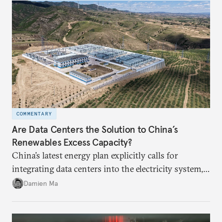
COMMENTARY
Are Data Centers the Solution to China’s
Renewables Excess Capacity?
China’s latest energy plan explicitly calls for
integrating data centers into the electricity system,
particularly connecting them to green energy. It
Damien Ma
appears Beijing wants to use compute as a source of
domestic demand to absorb renewables excess