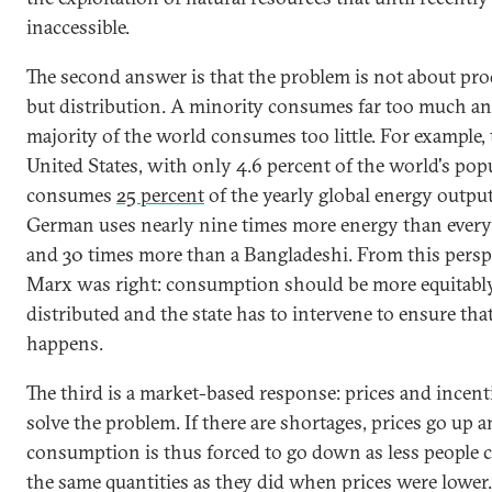
inaccessible.
The second answer is that the problem is not about pr
but distribution. A minority consumes far too much an
majority of the world consumes too little. For example,
United States, with only 4.6 percent of the world's pop
consumes
25 percent
of the yearly global energy outpu
German uses nearly nine times more energy than every
and 30 times more than a Bangladeshi. From this perspe
Marx was right: consumption should be more equitabl
distributed and the state has to intervene to ensure that
happens.
The third is a market-based response: prices and incent
solve the problem. If there are shortages, prices go up 
consumption is thus forced to go down as less people c
the same quantities as they did when prices were lower.