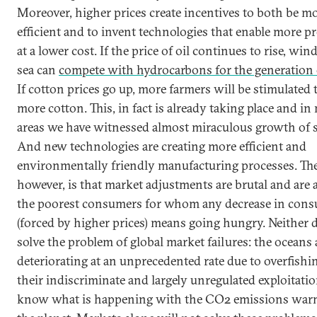
Moreover, higher prices create incentives to both be m
efficient and to invent technologies that enable more p
at a lower cost. If the price of oil continues to rise, win
sea can
compete with hydrocarbons for the generation 
If cotton prices go up, more farmers will be stimulated 
more cotton. This, in fact is already taking place and i
areas we have witnessed almost miraculous growth of s
And new technologies are creating more efficient and
environmentally friendly manufacturing processes. Th
however, is that market adjustments are brutal and are a
the poorest consumers for whom any decrease in con
(forced by higher prices) means going hungry. Neither d
solve the problem of global market failures: the oceans 
deteriorating at an unprecedented rate due to overfishi
their indiscriminate and largely unregulated exploitati
know what is happening with the CO2 emissions war