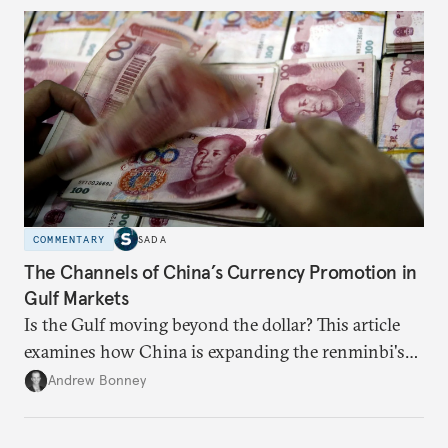
questions. Not what applications it can build on
someone else’s infrastructure but what the world
needs.
COMMENTARY
SADA
The Channels of China’s Currency Promotion in
Gulf Markets
Is the Gulf moving beyond the dollar? This article
examines how China is expanding the renminbi's
role across Gulf markets, what that means for
Andrew Bonney
regional finance, and why the future of global
currencies is more complex than the de-