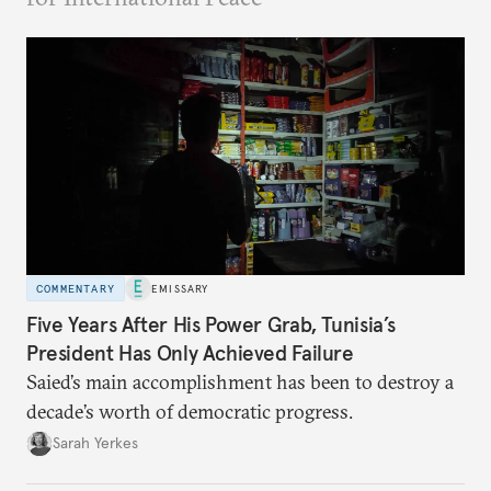
COMMENTARY
EMISSARY
Five Years After His Power Grab, Tunisia’s
President Has Only Achieved Failure
Saied’s main accomplishment has been to destroy a
decade’s worth of democratic progress.
Sarah Yerkes