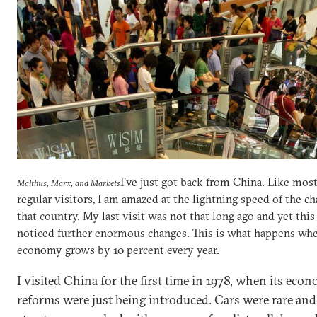
I've just got back from China. Like mos
Malthus, Marx, and Markets
regular visitors, I am amazed at the lightning speed of the c
that country. My last visit was not that long ago and yet this
noticed further enormous changes. This is what happens whe
economy grows by 10 percent every year.
I visited China for the first time in 1978, when its eco
reforms were just being introduced. Cars were rare and