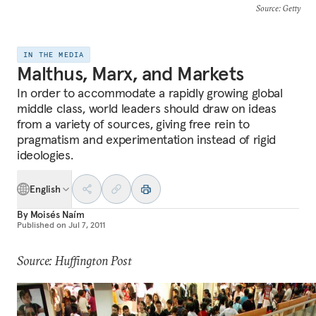
Source
: Getty
IN THE MEDIA
Malthus, Marx, and Markets
In order to accommodate a rapidly growing global
middle class, world leaders should draw on ideas
from a variety of sources, giving free rein to
pragmatism and experimentation instead of rigid
ideologies.
English
By
Moisés Naím
Published on
Jul 7, 2011
Source: Huffington Post