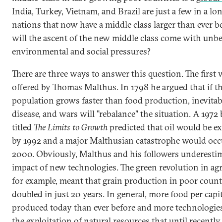
India, Turkey, Vietnam, and Brazil are just a few in a lon
nations that now have a middle class larger than ever b
will the ascent of the new middle class come with unbe
environmental and social pressures?
There are three ways to answer this question. The first
offered by Thomas Malthus. In 1798 he argued that if t
population grows faster than food production, inevitab
disease, and wars will "rebalance" the situation. A 1972
titled
The Limits to Growth
predicted that oil would be e
by 1992 and a major Malthusian catastrophe would oc
2000. Obviously, Malthus and his followers underestim
impact of new technologies. The green revolution in agr
for example, meant that grain production in poor count
doubled in just 20 years. In general, more food per capit
produced today than ever before and more technologie
the exploitation of natural resources that until recentl