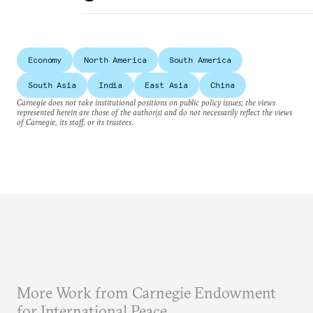
Economy
North America
South America
South Asia
India
East Asia
China
Carnegie does not take institutional positions on public policy issues; the views
represented herein are those of the author(s) and do not necessarily reflect the views
of Carnegie, its staff, or its trustees.
More Work from Carnegie Endowment
for International Peace