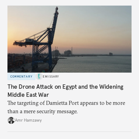
COMMENTARY
EMISSARY
The Drone Attack on Egypt and the Widening
Middle East War
The targeting of Damietta Port appears to be more
than a mere security message.
Amr Hamzawy