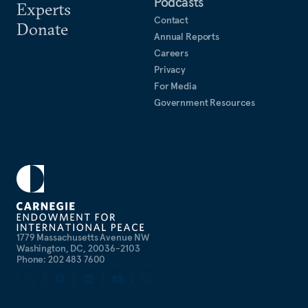
Podcasts
Experts
Contact
Donate
Annual Reports
Careers
Privacy
For Media
Government Resources
1779 Massachusetts Avenue NW
Washington, DC, 20036-2103
Phone: 202 483 7600