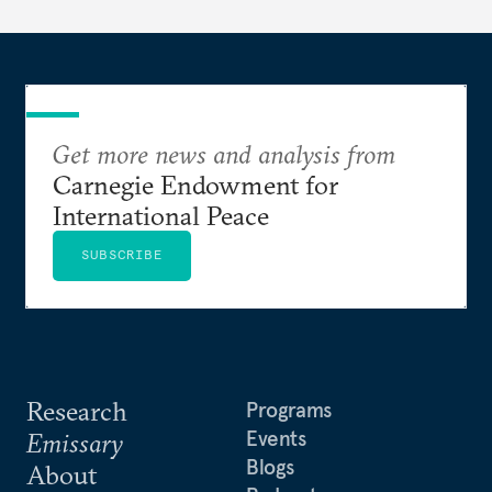
dollarization debate suggests.
Get more news and analysis from
Carnegie Endowment for
International Peace
SUBSCRIBE
Research
Programs
Events
Emissary
Blogs
About