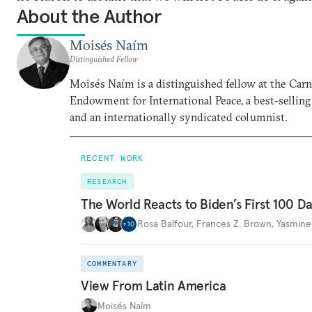
About the Author
Moisés Naím
Distinguished Fellow
Moisés Naím is a distinguished fellow at the Car
Endowment for International Peace, a best-selling
and an internationally syndicated columnist.
RECENT WORK
RESEARCH
The World Reacts to Biden’s First 100 D
Rosa Balfour
,
Frances Z. Brown
,
Yasmine
+
10
COMMENTARY
View From Latin America
Moisés Naím