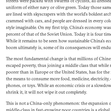
streets were packed with swarms of cyclists, all dressed
uniform of either navy or olive green. Today those same
are lined with skyscrapers with the world's boldest arch
crammed with cars, and people are dressed in every col
style imaginable. On my first trip, China's economy wa
percent of that of the Soviet Union. Today it is four time
While it remains to be seen how sustainable China's e
boom ultimately is, some of its consequences will endu
The most fundamental change is that millions of Chine
escaped poverty, thus joining a middle class that whil
poorer than in Europe or the United States, has for the 
the means to consume more food, medicine, electricity, 
phones, or toys. While an economic crisis or a slowdow
shrink it, it will not wipe it out completely.
This is not a China-only phenomenon: the expansion o
middle-class in fast-growing poor countries is a
global