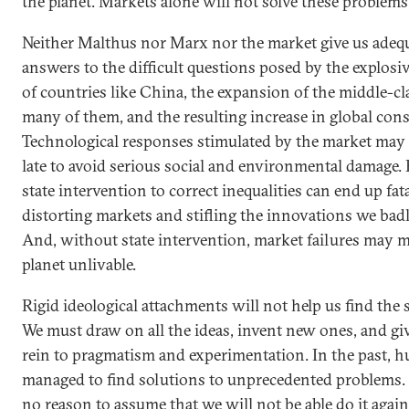
the planet. Markets alone will not solve these problems
Neither Malthus nor Marx nor the market give us adeq
answers to the difficult questions posed by the explos
of countries like China, the expansion of the middle-cl
many of them, and the resulting increase in global co
Technological responses stimulated by the market may 
late to avoid serious social and environmental damage.
state intervention to correct inequalities can end up fat
distorting markets and stifling the innovations we bad
And, without state intervention, market failures may 
planet unlivable.
Rigid ideological attachments will not help us find the 
We must draw on all the ideas, invent new ones, and giv
rein to pragmatism and experimentation. In the past, 
managed to find solutions to unprecedented problems. 
no reason to assume that we will not be able do it again