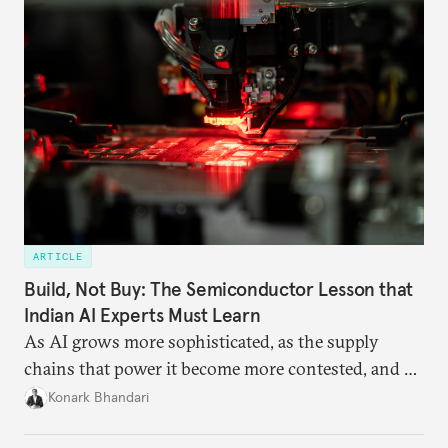
capacity.
ARTICLE
Build, Not Buy: The Semiconductor Lesson that
Indian AI Experts Must Learn
As AI grows more sophisticated, as the supply
chains that power it become more contested, and as
access to frontier models becomes geopolitically
Konark Bhandari
charged, India must begin to ask a different set of