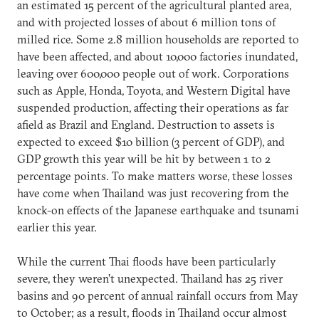
an estimated 15 percent of the agricultural planted area,
and with projected losses of about 6 million tons of
milled rice. Some 2.8 million households are reported to
have been affected, and about 10,000 factories inundated,
leaving over 600,000 people out of work. Corporations
such as Apple, Honda, Toyota, and Western Digital have
suspended production, affecting their operations as far
afield as Brazil and England. Destruction to assets is
expected to exceed $10 billion (3 percent of GDP), and
GDP growth this year will be hit by between 1 to 2
percentage points. To make matters worse, these losses
have come when Thailand was just recovering from the
knock-on effects of the Japanese earthquake and tsunami
earlier this year.
While the current Thai floods have been particularly
severe, they weren’t unexpected. Thailand has 25 river
basins and 90 percent of annual rainfall occurs from May
to October; as a result, floods in Thailand occur almost