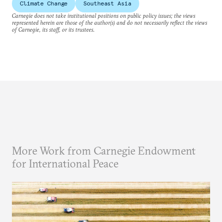
Climate Change
Southeast Asia
Carnegie does not take institutional positions on public policy issues; the views
represented herein are those of the author(s) and do not necessarily reflect the views
of Carnegie, its staff, or its trustees.
More Work from Carnegie Endowment
for International Peace