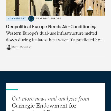
COMMENTARY
STRATEGIC EUROPE
Geopolitical Europe Needs Air-Conditioning
Western Europe’s dual-use infrastructure melted
down during its latest heat wave. If a predicted hot
weather event can take the continent by surprise,
Rym Momtaz
what chance does it have to withstand unexpected
geopolitical crises?
Get more news and analysis from
Carnegie Endowment for