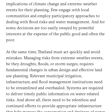
implications of climate change and extreme weather
events for their planning. Few engage with local
communities and employ participatory approaches to
dealing with flood risks and water management. And for
some, decisions are too easily swayed by powerful
interests at the expense of the public good and often the
poor.
At the same time, Thailand must act quickly and avoid
mistakes. Managing risks from extreme weather events,
be they droughts, floods, or storm surges, requires
fundamental changes in urban design and effective land
use planning. Relevant municipal irrigation,
infrastructure, and flood management institutions need
to be streamlined and overhauled. Systems are required
to deliver timely public information on water-related
risks. And above all, there need to be relentless and
continued efforts to provide appropriate infrastructure
that help manage the conservation and drainage of water