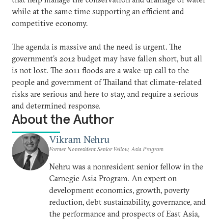
while at the same time supporting an efficient and
competitive economy.
The agenda is massive and the need is urgent. The
government’s 2012 budget may have fallen short, but all
is not lost. The 2011 floods are a wake-up call to the
people and government of Thailand that climate-related
risks are serious and here to stay, and require a serious
and determined response.
About the Author
Vikram Nehru
Former Nonresident Senior Fellow, Asia Program
Nehru was a nonresident senior fellow in the
Carnegie Asia Program. An expert on
development economics, growth, poverty
reduction, debt sustainability, governance, and
the performance and prospects of East Asia,