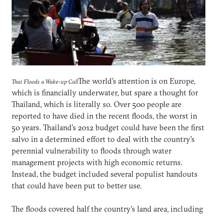
The world’s attention is on Europe,
Thai Floods a Wake-up Call
which is financially underwater, but spare a thought for
Thailand, which is literally so. Over 500 people are
reported to have died in the recent floods, the worst in
50 years. Thailand’s 2012 budget could have been the first
salvo in a determined effort to deal with the country’s
perennial vulnerability to floods through water
management projects with high economic returns.
Instead, the budget included several populist handouts
that could have been put to better use.
The floods covered half the country’s land area, including