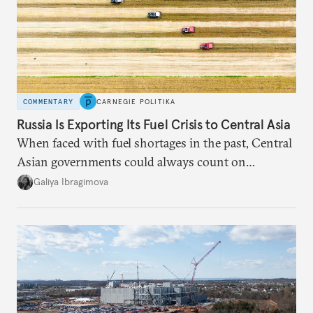
COMMENTARY
CARNEGIE POLITIKA
Russia Is Exporting Its Fuel Crisis to Central Asia
When faced with fuel shortages in the past, Central
Asian governments could always count on
additional supplies from Moscow. That safety net
Galiya Ibragimova
no longer exists.