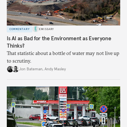
COMMENTARY
EMISSARY
Is AI as Bad for the Environment as Everyone
Thinks?
That statistic about a bottle of water may not live up
to scrutiny.
Jon Bateman
,
Andy Masley