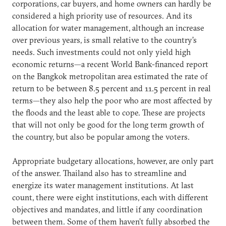
corporations, car buyers, and home owners can hardly be
considered a high priority use of resources. And its
allocation for water management, although an increase
over previous years, is small relative to the country’s
needs. Such investments could not only yield high
economic returns—a recent World Bank-financed report
on the Bangkok metropolitan area estimated the rate of
return to be between 8.5 percent and 11.5 percent in real
terms—they also help the poor who are most affected by
the floods and the least able to cope. These are projects
that will not only be good for the long term growth of
the country, but also be popular among the voters.
Appropriate budgetary allocations, however, are only part
of the answer. Thailand also has to streamline and
energize its water management institutions. At last
count, there were eight institutions, each with different
objectives and mandates, and little if any coordination
between them. Some of them haven’t fully absorbed the