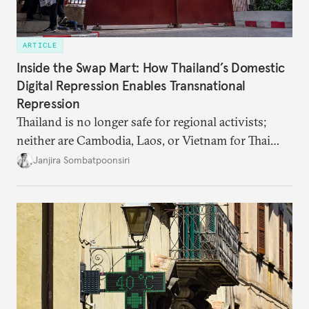
ARTICLE
Inside the Swap Mart: How Thailand’s Domestic
Digital Repression Enables Transnational
Repression
Thailand is no longer safe for regional activists;
neither are Cambodia, Laos, or Vietnam for Thai
dissidents who had typically sought refuge in those
Janjira Sombatpoonsiri
countries.