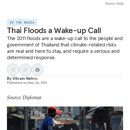
Source
: Getty
IN THE MEDIA
Thai Floods a Wake-up Call
The 2011 floods are a wake-up call to the people and
government of Thailand that climate-related risks
are real and here to stay, and require a serious and
determined response.
By
Vikram Nehru
Published on
Nov 26, 2011
Source: Diplomat