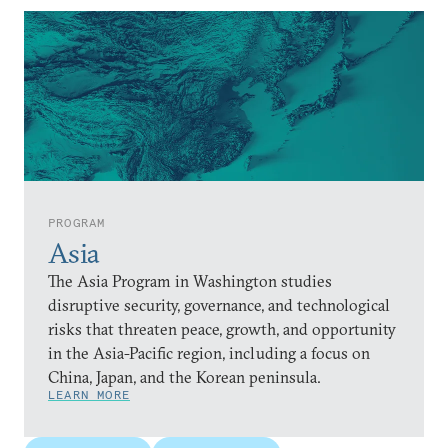
PROGRAM
Asia
The Asia Program in Washington studies
disruptive security, governance, and technological
risks that threaten peace, growth, and opportunity
in the Asia-Pacific region, including a focus on
China, Japan, and the Korean peninsula.
LEARN MORE