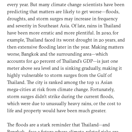
every year. But many climate change scientists have been
predicting that matters are likely to get worse—floods,
droughts, and storm surges may increase in frequency
and severity in Southeast Asia. Of late, rains in Thailand
have been more erratic and more plentiful. In 2010, for
example, Thailand faced its worst drought in 20 years, and
then extensive flooding later in the year. Making matters
worse, Bangkok and the surrounding area—which
accounts for 40 percent of Thailand’s GDP—is just one
meter above sea level and is sinking gradually, making it
highly vulnerable to storm surges from the Gulf of
Thailand. The city is ranked among the top 11 Asian
mega-cities at risk from climate change. Fortunately,
storm surges didn’t strike during the current floods,
which were due to unusually heavy rains, or the cost to
life and property would have been much greater.
The floods are a stark reminder that Thailand—and
Bangkok—face a future where climate-related risks are