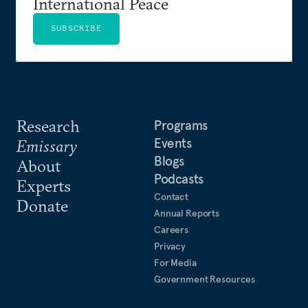
International Peace
SUBSCRIBE
Research
Programs
Events
Emissary
Blogs
About
Podcasts
Experts
Contact
Donate
Annual Reports
Careers
Privacy
For Media
Government Resources