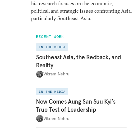
his research focuses on the economic,
political, and strategic issues confronting Asia,
particularly Southeast Asia.
RECENT WORK
IN THE MEDIA
Southeast Asia, the Redback, and
Reality
Vikram Nehru
IN THE MEDIA
Now Comes Aung San Suu Kyi’s
True Test of Leadership
Vikram Nehru