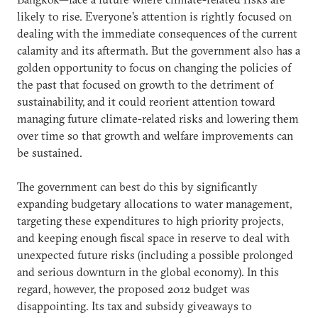
likely to rise. Everyone’s attention is rightly focused on
dealing with the immediate consequences of the current
calamity and its aftermath. But the government also has a
golden opportunity to focus on changing the policies of
the past that focused on growth to the detriment of
sustainability, and it could reorient attention toward
managing future climate-related risks and lowering them
over time so that growth and welfare improvements can
be sustained.
The government can best do this by significantly
expanding budgetary allocations to water management,
targeting these expenditures to high priority projects,
and keeping enough fiscal space in reserve to deal with
unexpected future risks (including a possible prolonged
and serious downturn in the global economy). In this
regard, however, the proposed 2012 budget was
disappointing. Its tax and subsidy giveaways to