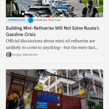
COMMENTARY
CARNEGIE POLITIKA
Building Mini-Refineries Will Not Solve Russia’s
Gasoline Crisis
Official discussions about mini oil refineries are
unlikely to come to anything—but the mere fact
they’re happening reveals the regime is failing to
Sergey Vakulenko
deliver a functioning economy.