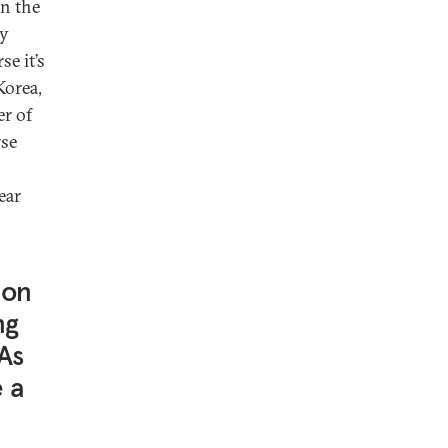
in the
ay
se it’s
Korea,
r of
rse
ear
 on
ng
 As
 a