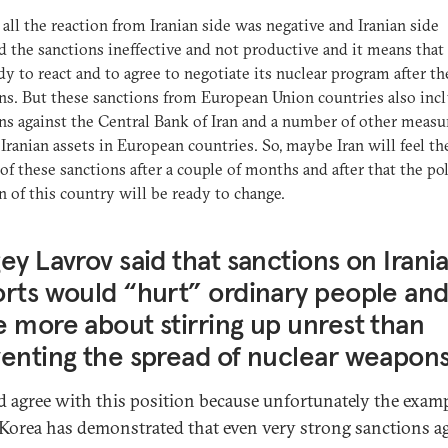
f all the reaction from Iranian side was negative and Iranian side
d the sanctions ineffective and not productive and it means that 
dy to react and to agree to negotiate its nuclear program after th
ns. But these sanctions from European Union countries also inc
ns against the Central Bank of Iran and a number of other measu
 Iranian assets in European countries. So, maybe Iran will feel th
 of these sanctions after a couple of months and after that the pol
n of this country will be ready to change.
ey Lavrov said that sanctions on Irania
rts would “hurt” ordinary people an
 more about stirring up unrest than
enting the spread of nuclear weapons
d agree with this position because unfortunately the examp
Korea has demonstrated that even very strong sanctions a