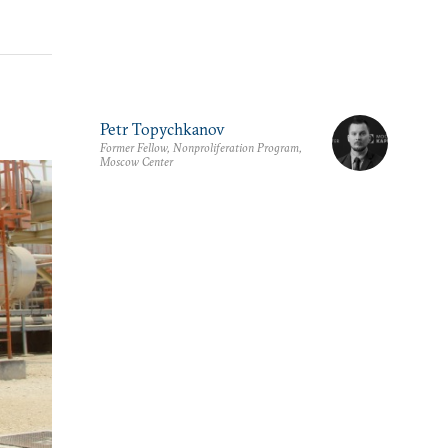
Petr Topychkanov
Former Fellow, Nonproliferation Program,
Moscow Center