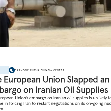
E
CARNEGIE RUSSIA EURASIA CENTER
 European Union Slapped an
argo on Iranian Oil Supplies
ropean Union’s embargo on Iranian oil supplies is unlikely t
ve in forcing Iran to restart negotiations on its on-going nu
m.