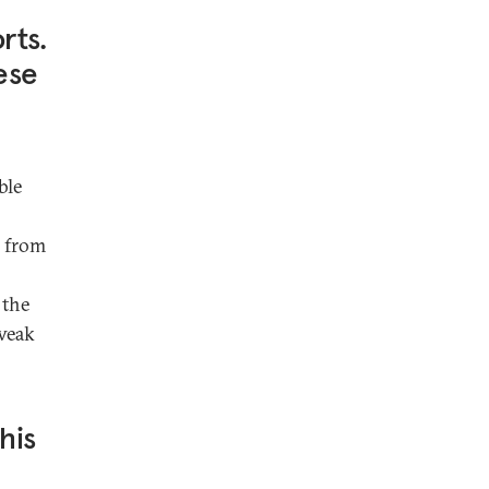
rts.
ese
ble
s from
 the
 weak
his