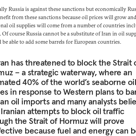
cally Russia is against these sanctions but economically Ru
enefit from these sanctions because oil prices will grow an
onal oil supplies will come from a number of countries inc
. Of course Russia cannot be a substitute of Iran in oil sup
l be able to add some barrels for European countries.
an has threatened to block the Strait 
uz – a strategic waterway, where an
mated 40% of the world’s seaborne oi
es in response to Western plans to ba
ian oil imports and many analysts beli
 Iranian attempts to block oil traffic
ugh the Strait of Hormuz will prove
fective because fuel and energy can 