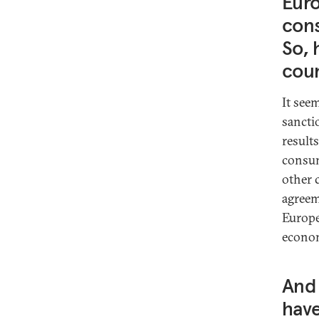
Euro
cons
So, 
coun
It see
sancti
result
consume
other 
agreeme
Europe
econom
And 
have