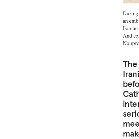
During 
an emba
Iranian
And co
Nonprol
The
Iran
befo
Cath
inte
seri
meet
make