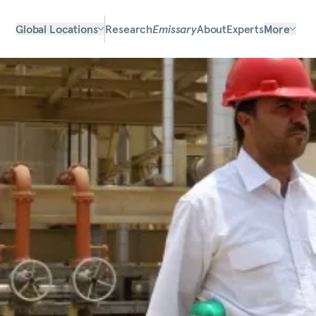
Global Locations
Research
Emissary
About
Experts
More