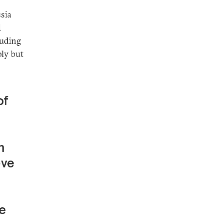
ssia
d
luding
ply but
of
l
n
eve
be