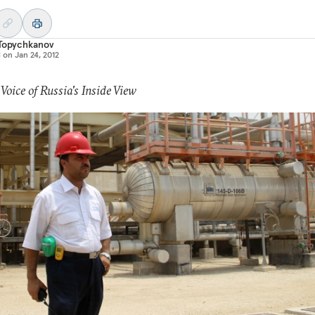
 Topychkanov
d on
Jan 24, 2012
 Voice of Russia's Inside View