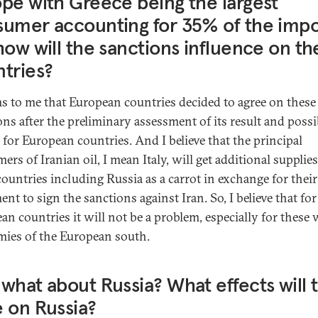
pe with Greece being the largest
umer accounting for 35% of the impo
how will the sanctions influence on th
tries?
ms to me that European countries decided to agree on these
ons after the preliminary assessment of its result and possi
s for European countries. And I believe that the principal
rs of Iranian oil, I mean Italy, will get additional supplie
countries including Russia as a carrot in exchange for their
nt to sign the sanctions against Iran. So, I believe that for
an countries it will not be a problem, especially for these
ies of the European south.
what about Russia? What effects will t
 on Russia?