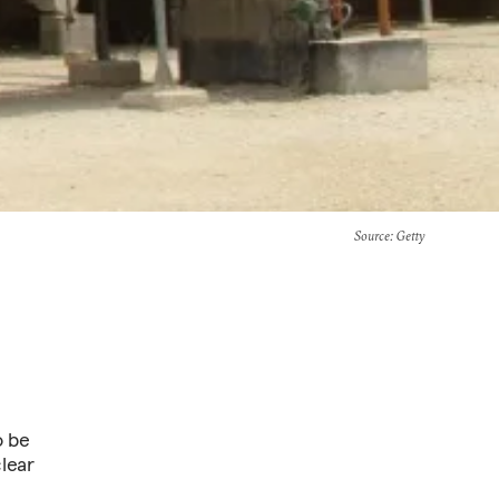
Source
: Getty
o be
clear