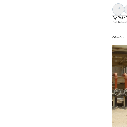
By
Petr
Publishe
Source: