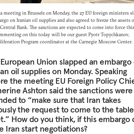
a meeting in Brussels on Monday, the 27 EU foreign ministers s
rgo on Iranian oil supplies and also agreed to freeze the assets o
 Central Bank. The sanctions are expected to come into force thi
mmenting on this today will be our guest Pyotr Topychkanov,
iferation Program coordinator at the Carnegie Moscow Center.
 European Union slapped an embargo
ian oil supplies on Monday. Speaking
re the meeting EU Foreign Policy Chi
erine Ashton said the sanctions were
nded to “make sure that Iran takes
ously the request to come to the tabl
.” How do you think, if this embargo 
 Iran start negotiations?