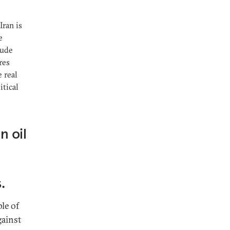
Iran is
e
lude
res
e real
itical
n oil
d
.
le of
gainst