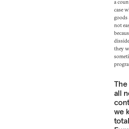
a coun
case w
goods 
not ea
becaus
dissid
they w
someti
progra
The 
all 
cont
we k
tota