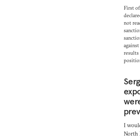
First o
declare
not rea
sanctio
sanctio
against
results
positio
Serg
expo
were
prev
I woul
North 