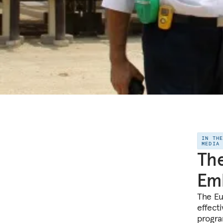
IN TH
MEDIA
The
Emb
The Eu
effecti
progra