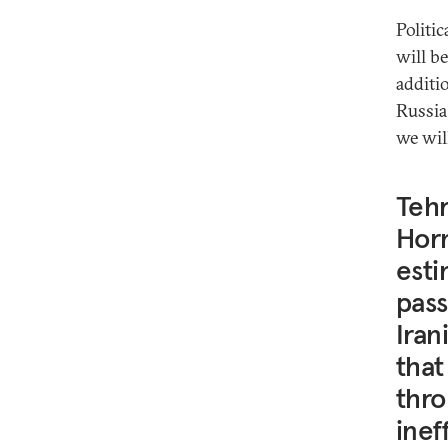
Politi
will b
additi
Russia
we wil
Tehr
Horm
esti
pass
Iran
that
thro
inef