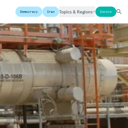
Topics & Regions
Democracy
Iran
Donate