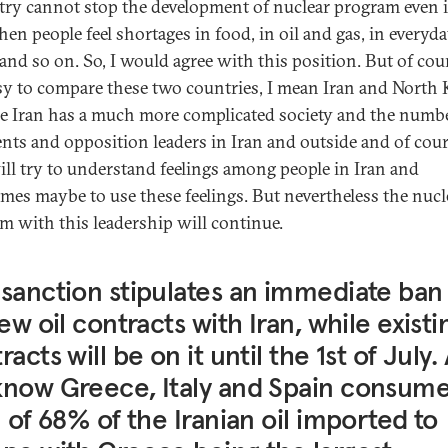
try cannot stop the development of nuclear program even 
hen people feel shortages in food, in oil and gas, in everyd
and so on. So, I would agree with this position. But of cour
sy to compare these two countries, I mean Iran and North 
e Iran has a much more complicated society and the numbe
ents and opposition leaders in Iran and outside and of cou
ill try to understand feelings among people in Iran and
mes maybe to use these feelings. But nevertheless the nucl
m with this leadership will continue.
sanction stipulates an immediate ban
new oil contracts with Iran, while existi
racts will be on it until the 1st of July.
now Greece, Italy and Spain consume
l of 68% of the Iranian oil imported to