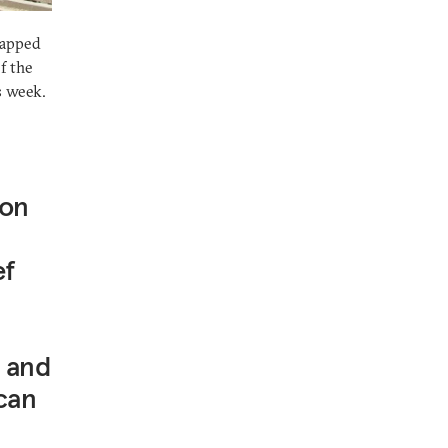
lapped
f the
s week.
 on
ef
e and
can