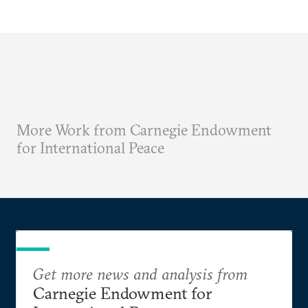
More Work from Carnegie Endowment
for International Peace
Get more news and analysis from
Carnegie Endowment for