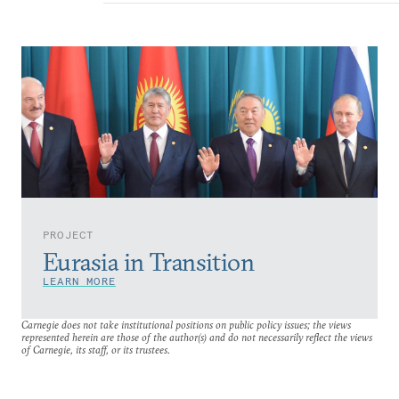
PROJECT
Eurasia in Transition
LEARN MORE
Carnegie does not take institutional positions on public policy issues; the views
represented herein are those of the author(s) and do not necessarily reflect the views
of Carnegie, its staff, or its trustees.