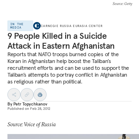
Source
: Getty
IN THE
CARNEGIE RUSSIA EURASIA CENTER
MEDIA
9 People Killed in a Suicide
Attack in Eastern Afghanistan
Reports that NATO troops burned copies of the
Koran in Afghanistan help boost the Taliban’s
recruitment efforts and can be used to support the
Taliban’s attempts to portray conflict in Afghanistan
as religious rather than political.
By
Petr Topychkanov
Published on
Feb 28, 2012
Source: Voice of Russia