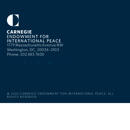
1779 Massachusetts Avenue NW
Washington, DC, 20036-2103
Phone: 202 483 7600
©
2026
CARNEGIE ENDOWMENT FOR INTERNATIONAL PEACE. ALL
RIGHTS RESERVED.