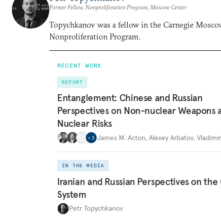
Former Fellow, Nonproliferation Program, Moscow Center
Topychkanov was a fellow in the Carnegie Mosco
Nonproliferation Program.
RECENT WORK
REPORT
Entanglement: Chinese and Russian
Perspectives on Non-nuclear Weapons 
Nuclear Risks
James M. Acton
,
Alexey Arbatov
,
Vladimi
+
3
IN THE MEDIA
Iranian and Russian Perspectives on the
System
Petr Topychkanov