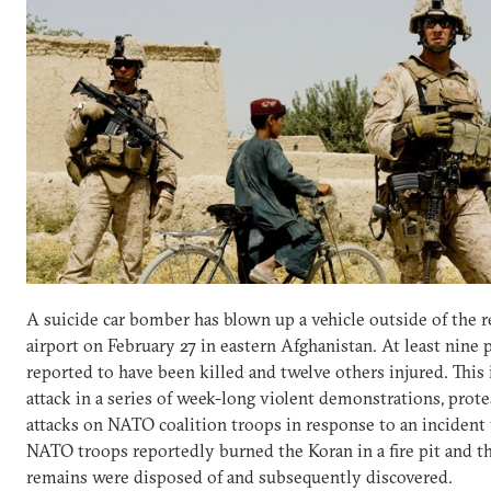
A suicide car bomber has blown up a vehicle outside of the r
airport on February 27 in eastern Afghanistan. At least nine 
reported to have been killed and twelve others injured. This i
attack in a series of week-long violent demonstrations, prote
attacks on NATO coalition troops in response to an incident
NATO troops reportedly burned the Koran in a fire pit and t
remains were disposed of and subsequently discovered.