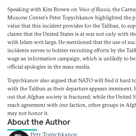
Speaking with Kim Brown on
Voice of Russia
, the Carne
Moscow Center’s Peter Topychkanov highlighted the 
value that this incident provides for the Taliban, to sup
claims that the United States is at war not only with t
with Islam writ large. He mentioned that the use of su
incidents serves to bolster recruiting efforts by the Tal
wage an information campaign, which is unlikely to be
official apologies in the mass media.
Topychkanov also argued that NATO will find it hard to
with the Taliban as their departure appears imminent.
out that Afghan society is fractured; while the United 
reach agreement with one faction, other groups in Afg
may not honor it.
About the Author
Petr Topychkanov