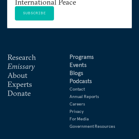
International Peace
SUBSCRIBE
Research
Programs
Events
Emissary
Blogs
About
Podcasts
Experts
Contact
Donate
Annual Reports
Careers
Privacy
For Media
Government Resources