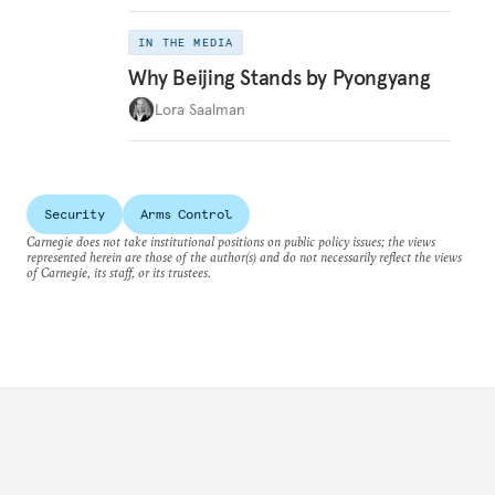
IN THE MEDIA
Why Beijing Stands by Pyongyang
Lora Saalman
Security
Arms Control
Carnegie does not take institutional positions on public policy issues; the views
represented herein are those of the author(s) and do not necessarily reflect the views
of Carnegie, its staff, or its trustees.