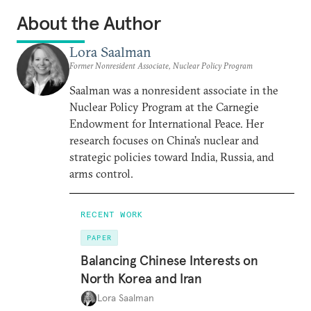
About the Author
Lora Saalman
Former Nonresident Associate, Nuclear Policy Program
Saalman was a nonresident associate in the
Nuclear Policy Program at the Carnegie
Endowment for International Peace. Her
research focuses on China’s nuclear and
strategic policies toward India, Russia, and
arms control.
RECENT WORK
PAPER
Balancing Chinese Interests on
North Korea and Iran
Lora Saalman