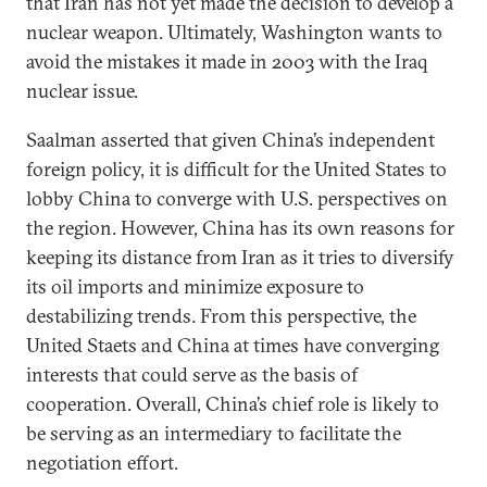
that Iran has not yet made the decision to develop a
nuclear weapon. Ultimately, Washington wants to
avoid the mistakes it made in 2003 with the Iraq
nuclear issue.
Saalman asserted that given China’s independent
foreign policy, it is difficult for the United States to
lobby China to converge with U.S. perspectives on
the region. However, China has its own reasons for
keeping its distance from Iran as it tries to diversify
its oil imports and minimize exposure to
destabilizing trends. From this perspective, the
United Staets and China at times have converging
interests that could serve as the basis of
cooperation. Overall, China’s chief role is likely to
be serving as an intermediary to facilitate the
negotiation effort.