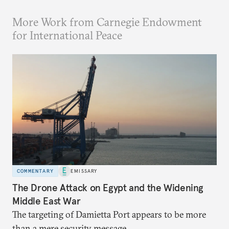
More Work from Carnegie Endowment
for International Peace
COMMENTARY
EMISSARY
The Drone Attack on Egypt and the Widening
Middle East War
The targeting of Damietta Port appears to be more
than a mere security message.