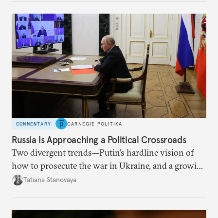
COMMENTARY
CARNEGIE POLITIKA
Russia Is Approaching a Political Crossroads
Two divergent trends—Putin’s hardline vision of
how to prosecute the war in Ukraine, and a growing
desire for change in Russia—could tear the regime
Tatiana Stanovaya
apart.