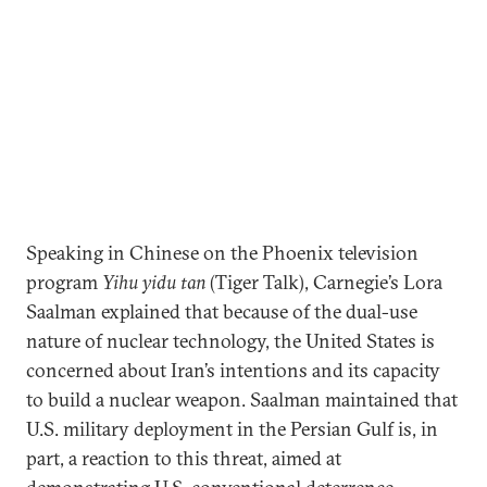
Speaking in Chinese on the Phoenix television
program
Yihu yidu tan
(Tiger Talk), Carnegie’s Lora
Saalman explained that because of the dual-use
nature of nuclear technology, the United States is
concerned about Iran’s intentions and its capacity
to build a nuclear weapon. Saalman maintained that
U.S. military deployment in the Persian Gulf is, in
part, a reaction to this threat, aimed at