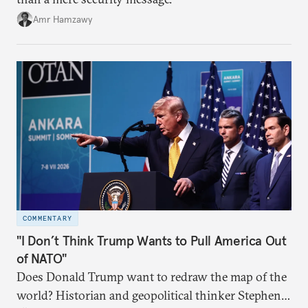
Amr Hamzawy
COMMENTARY
"I Don’t Think Trump Wants to Pull America Out
of NATO"
Does Donald Trump want to redraw the map of the
world? Historian and geopolitical thinker Stephen