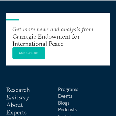
Get more news and analysis from
Carnegie Endowment for
International Peace
SUBSCRIBE
Research
Programs
Events
Emissary
Blogs
About
Podcasts
Experts