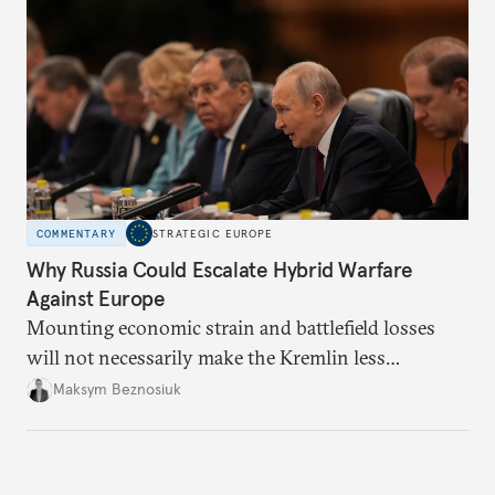
COMMENTARY
STRATEGIC EUROPE
Why Russia Could Escalate Hybrid Warfare
Against Europe
Mounting economic strain and battlefield losses
will not necessarily make the Kremlin less
dangerous. They could instead push Moscow
Maksym Beznosiuk
toward a more aggressive hybrid campaign designed
to test NATO’s Eastern flank, exploit allied
hesitation, and fracture European resolve.