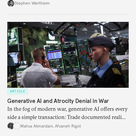
Wertheim tries to parse the logic behind current
Stephen Wertheim
American foreign policy
ARTICLE
Generative AI and Atrocity Denial in War
In the fog of modern war, generative AI offers every
side a simple transaction: Trade documented reality
for permanent doubt.
Mahsa Alimardani
,
Afsaneh Rigot