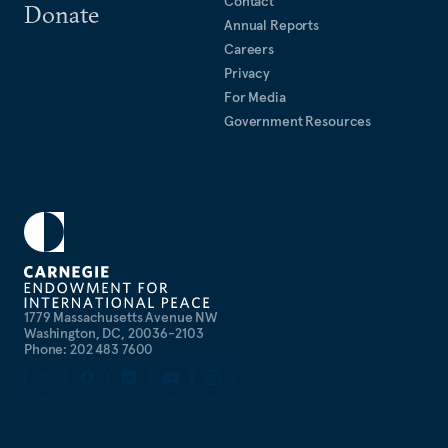
Contact
Donate
Annual Reports
Careers
Privacy
For Media
Government Resources
1779 Massachusetts Avenue NW
Washington, DC, 20036-2103
Phone: 202 483 7600