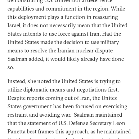
demonstrating U.S. conventional deterrence
capabilities and commitment in the region. While
this deployment plays a function in reassuring
Israel, it does not necessarily mean that the United
States intends to use force against Iran. Had the
United States made the decision to use military
means to resolve the Iranian nuclear dispute,
Saalman added, it would likely already have done
so.
Instead, she noted the United States is trying to
utilize diplomatic means and negotiations first.
Despite reports coming out of Iran, the Unites
States government has been focused on exercising
restraint and avoiding war. Saalman maintained
that the statement of U.S. Defense Secretary Leon
Panetta best frames this approach, as he maintained