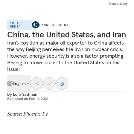
Source
: Getty
IN THE
CARNEGIE CHINA
MEDIA
China, the United States, and Iran
Iran’s position as major oil exporter to China affects
the way Beijing perceives the Iranian nuclear crisis.
However, energy security is also a factor prompting
Beijing to move closer to the United States on this
issue.
English
By
Lora Saalman
Published on
Feb 12, 2012
Source: Phoenix TV