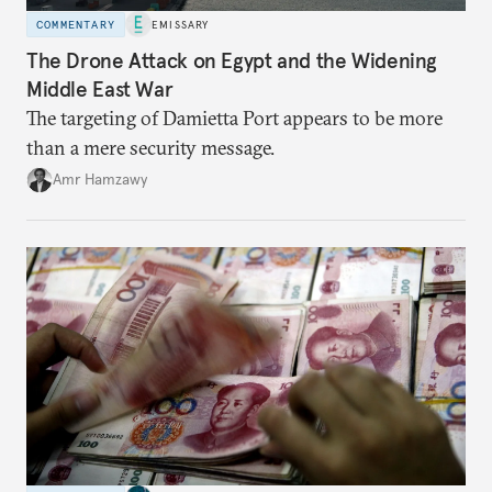
COMMENTARY
EMISSARY
The Drone Attack on Egypt and the Widening
Middle East War
The targeting of Damietta Port appears to be more
than a mere security message.
Amr Hamzawy