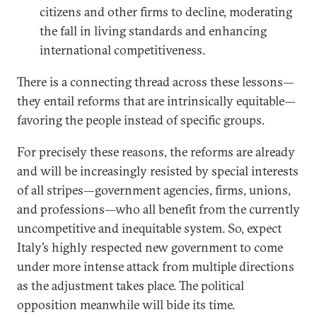
citizens and other firms to decline, moderating
the fall in living standards and enhancing
international competitiveness.
There is a connecting thread across these lessons—
they entail reforms that are intrinsically equitable—
favoring the people instead of specific groups.
For precisely these reasons, the reforms are already
and will be increasingly resisted by special interests
of all stripes—government agencies, firms, unions,
and professions—who all benefit from the currently
uncompetitive and inequitable system. So, expect
Italy’s highly respected new government to come
under more intense attack from multiple directions
as the adjustment takes place. The political
opposition meanwhile will bide its time.