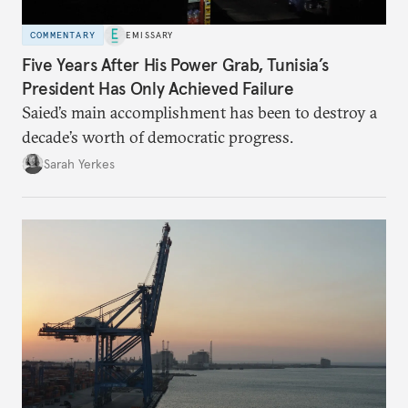
COMMENTARY
EMISSARY
Five Years After His Power Grab, Tunisia’s
President Has Only Achieved Failure
Saied’s main accomplishment has been to destroy a
decade’s worth of democratic progress.
Sarah Yerkes