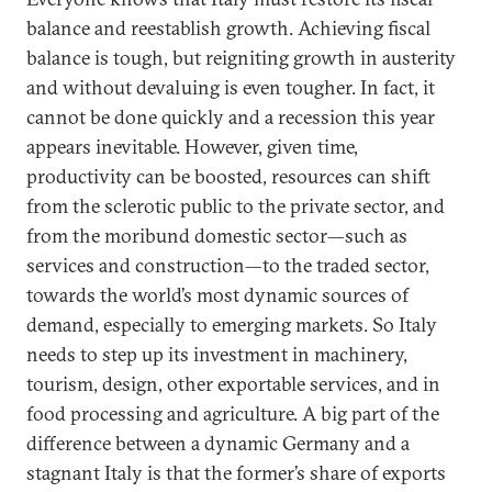
balance and reestablish growth. Achieving fiscal
balance is tough, but reigniting growth in austerity
and without devaluing is even tougher. In fact, it
cannot be done quickly and a recession this year
appears inevitable. However, given time,
productivity can be boosted, resources can shift
from the sclerotic public to the private sector, and
from the moribund domestic sector—such as
services and construction—to the traded sector,
towards the world’s most dynamic sources of
demand, especially to emerging markets. So Italy
needs to step up its investment in machinery,
tourism, design, other exportable services, and in
food processing and agriculture. A big part of the
difference between a dynamic Germany and a
stagnant Italy is that the former’s share of exports