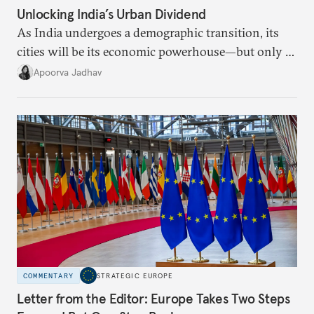
Unlocking India’s Urban Dividend
As India undergoes a demographic transition, its
cities will be its economic powerhouse—but only if
it accurately captures city growth and empowers
Apoorva Jadhav
cities to support their citizens.
COMMENTARY
STRATEGIC EUROPE
Letter from the Editor: Europe Takes Two Steps