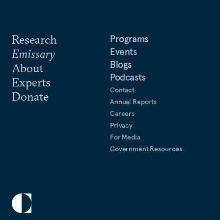
Research
Programs
Events
Emissary
Blogs
About
Podcasts
Experts
Contact
Donate
Annual Reports
Careers
Privacy
For Media
Government Resources