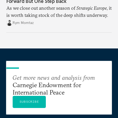
Forward But One Step Back
As we close out another season of
Strategic Europe
, it
is worth taking stock of the deep shifts underway.
Rym Momtaz
Get more news and analysis from
Carnegie Endowment for
International Peace
SUBSCRIBE