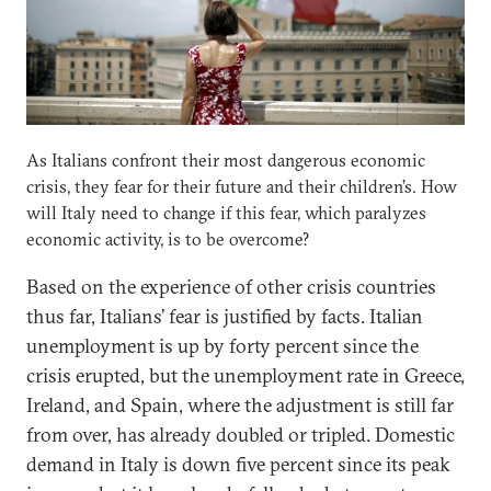
As Italians confront their most dangerous economic
crisis, they fear for their future and their children’s. How
will Italy need to change if this fear, which paralyzes
economic activity, is to be overcome?
Based on the experience of other crisis countries
thus far, Italians’ fear is justified by facts. Italian
unemployment is up by forty percent since the
crisis erupted, but the unemployment rate in Greece,
Ireland, and Spain, where the adjustment is still far
from over, has already doubled or tripled. Domestic
demand in Italy is down five percent since its peak