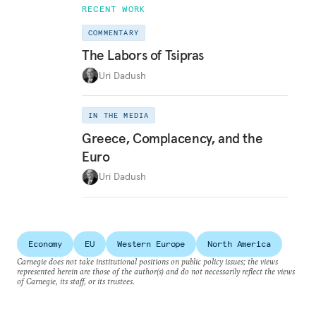
RECENT WORK
COMMENTARY
The Labors of Tsipras
Uri Dadush
IN THE MEDIA
Greece, Complacency, and the
Euro
Uri Dadush
Economy
EU
Western Europe
North America
Carnegie does not take institutional positions on public policy issues; the views
represented herein are those of the author(s) and do not necessarily reflect the views
of Carnegie, its staff, or its trustees.