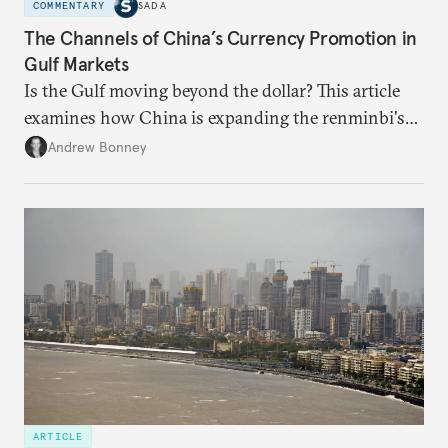
COMMENTARY
SADA
The Channels of China’s Currency Promotion in
Gulf Markets
Is the Gulf moving beyond the dollar? This article
examines how China is expanding the renminbi's
role across Gulf markets, what that means for
Andrew Bonney
regional finance, and why the future of global
currencies is more complex than the de-
dollarization debate suggests.
ARTICLE