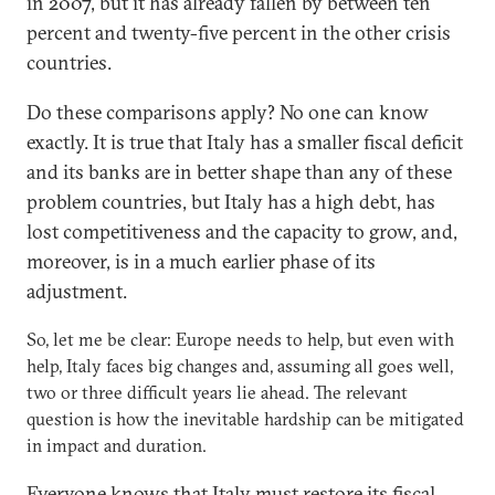
in 2007, but it has already fallen by between ten
percent and twenty-five percent in the other crisis
countries.
Do these comparisons apply? No one can know
exactly. It is true that Italy has a smaller fiscal deficit
and its banks are in better shape than any of these
problem countries, but Italy has a high debt, has
lost competitiveness and the capacity to grow, and,
moreover, is in a much earlier phase of its
adjustment.
So, let me be clear: Europe needs to help, but even with
help, Italy faces big changes and, assuming all goes well,
two or three difficult years lie ahead. The relevant
question is how the inevitable hardship can be mitigated
in impact and duration.
Everyone knows that Italy must restore its fiscal