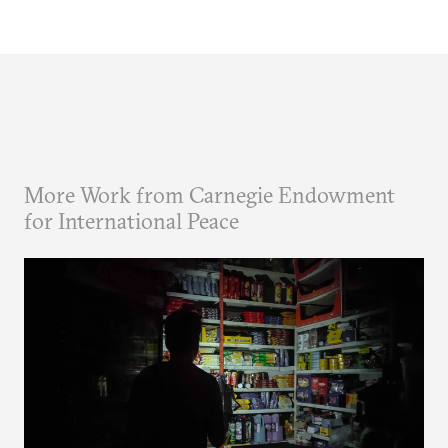
More Work from Carnegie Endowment
for International Peace