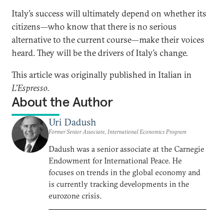
Italy’s success will ultimately depend on whether its
citizens—who know that there is no serious
alternative to the current course—make their voices
heard. They will be the drivers of Italy’s change.
This article was originally published in Italian in
L'Espresso
.
About the Author
Uri Dadush
Former Senior Associate, International Economics Program
Dadush was a senior associate at the Carnegie
Endowment for International Peace. He
focuses on trends in the global economy and
is currently tracking developments in the
eurozone crisis.