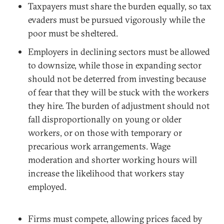
Taxpayers must share the burden equally, so tax
evaders must be pursued vigorously while the
poor must be sheltered.
Employers in declining sectors must be allowed
to downsize, while those in expanding sector
should not be deterred from investing because
of fear that they will be stuck with the workers
they hire. The burden of adjustment should not
fall disproportionally on young or older
workers, or on those with temporary or
precarious work arrangements. Wage
moderation and shorter working hours will
increase the likelihood that workers stay
employed.
Firms must compete, allowing prices faced by