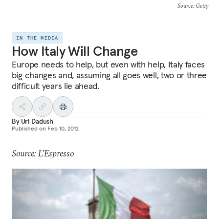
Source
: Getty
IN THE MEDIA
How Italy Will Change
Europe needs to help, but even with help, Italy faces
big changes and, assuming all goes well, two or three
difficult years lie ahead.
By
Uri Dadush
Published on
Feb 10, 2012
Source: L’Espresso