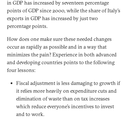
in GDP has increased by seventeen percentage
points of GDP since 2000, while the share of Italy’s
exports in GDP has increased by just two
percentage points.
How does one make sure these needed changes
occur as rapidly as possible and in a way that
minimizes the pain? Experience in both advanced
and developing countries points to the following
four lessons:
Fiscal adjustment is less damaging to growth if
it relies more heavily on expenditure cuts and
elimination of waste than on tax increases
which reduce everyone’s incentives to invest
and to work.