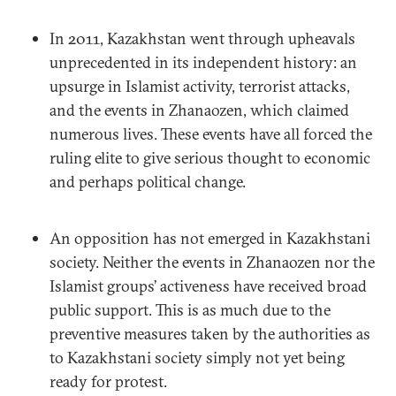
In 2011, Kazakhstan went through upheavals
unprecedented in its independent history: an
upsurge in Islamist activity, terrorist attacks,
and the events in Zhanaozen, which claimed
numerous lives. These events have all forced the
ruling elite to give serious thought to economic
and perhaps political change.
An opposition has not emerged in Kazakhstani
society. Neither the events in Zhanaozen nor the
Islamist groups’ activeness have received broad
public support. This is as much due to the
preventive measures taken by the authorities as
to Kazakhstani society simply not yet being
ready for protest.