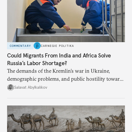
COMMENTARY
CARNEGIE POLITIKA
Could Migrants From India and Africa Solve
Russia’s Labor Shortage?
The demands of the Kremlin’s war in Ukraine,
demographic problems, and public hostility toward
Central Asians mean Russia does not have enough
Salavat Abylkalikov
workers.