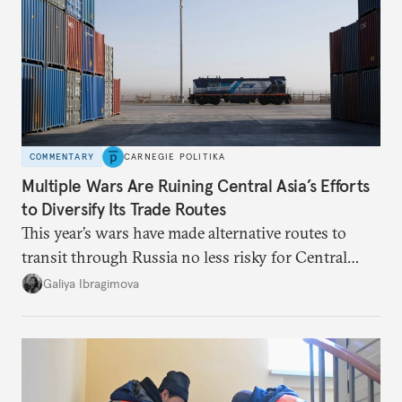
COMMENTARY
CARNEGIE POLITIKA
Multiple Wars Are Ruining Central Asia’s Efforts
to Diversify Its Trade Routes
This year’s wars have made alternative routes to
transit through Russia no less risky for Central
Asian countries.
Galiya Ibragimova