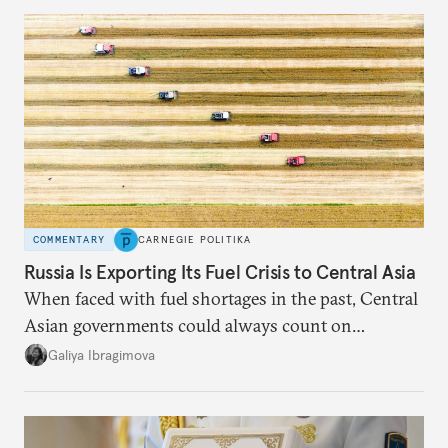
COMMENTARY
CARNEGIE POLITIKA
Russia Is Exporting Its Fuel Crisis to Central Asia
When faced with fuel shortages in the past, Central
Asian governments could always count on
additional supplies from Moscow. That safety net
Galiya Ibragimova
no longer exists.