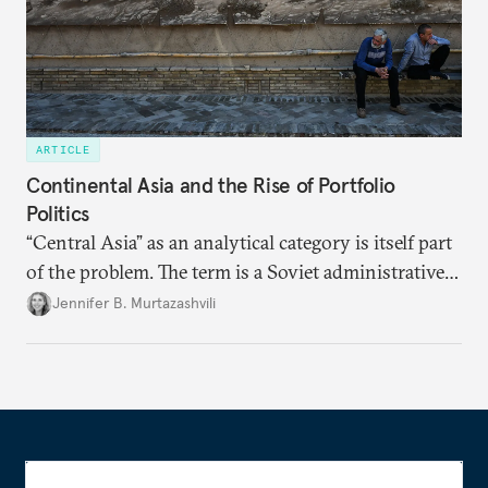
ARTICLE
Continental Asia and the Rise of Portfolio
Politics
“Central Asia” as an analytical category is itself part
of the problem. The term is a Soviet administrative
inheritance, drawn along lines that served the
Jennifer B. Murtazashvili
convenience of Moscow. The Central Asian states
the Soviets named no longer see themselves
through this category alone and are not aligning
across political blocs but are instead building
external partnerships sector by sector, assigning
different partners to different functions.