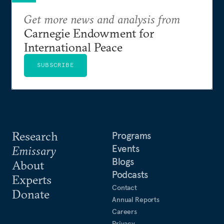
Get more news and analysis from
Carnegie Endowment for
International Peace
SUBSCRIBE
Research
Programs
Events
Emissary
Blogs
About
Podcasts
Experts
Contact
Donate
Annual Reports
Careers
Privacy