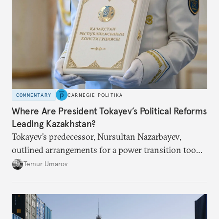
COMMENTARY
CARNEGIE POLITIKA
Where Are President Tokayev’s Political Reforms
Leading Kazakhstan?
Tokayev’s predecessor, Nursultan Nazarbayev,
outlined arrangements for a power transition too
soon and in too much detail, ultimately losing
Temur Umarov
control over the process. Tokayev is determined not
to meet the same fate.