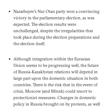
Nazarbayev’s Nur Otan party won a convincing
victory in the parliamentary election, as was
expected. The election results were
unchallenged, despite the irregularities that
took place during the election preparations and
the election itself.
Although integration within the Eurasian
Union seems to be progressing well, the future
of Russia-Kazakhstan relations will depend in
large part upon the domestic situation in both
countries. There is the risk that in the event of
crisis, Moscow (and Minsk) could resort to
protectionist measures. Changes in domestic
policy in Russia brought on by protests, as well