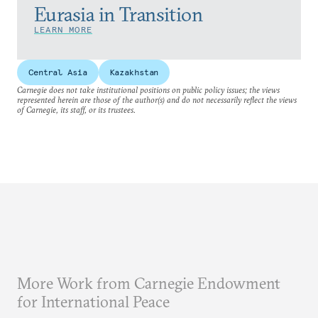
Eurasia in Transition
LEARN MORE
Central Asia
Kazakhstan
Carnegie does not take institutional positions on public policy issues; the views
represented herein are those of the author(s) and do not necessarily reflect the views
of Carnegie, its staff, or its trustees.
More Work from Carnegie Endowment
for International Peace