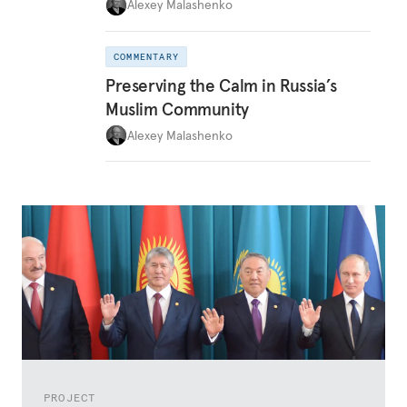
Alexey Malashenko
COMMENTARY
Preserving the Calm in Russia’s
Muslim Community
Alexey Malashenko
PROJECT