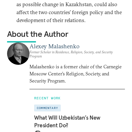
as possible change in Kazakhstan, could also
affect the two countries’ foreign policy and the
development of their relations.
About the Author
Alexey Malashenko
Former Scholar in Residence, Religion, Society, and Security
Program
Malashenko is a former chair of the Carnegie
Moscow Center’s Religion, Society, and
Security Program.
RECENT WORK
COMMENTARY
What Will Uzbekistan’s New
President Do?