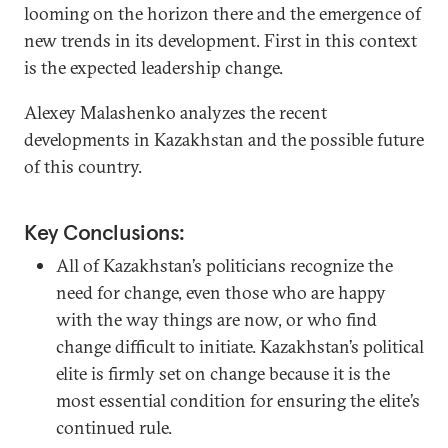
looming on the horizon there and the emergence of
new trends in its development. First in this context
is the expected leadership change.
Alexey Malashenko analyzes the recent
developments in Kazakhstan and the possible future
of this country.
Key Conclusions:
All of Kazakhstan’s politicians recognize the
need for change, even those who are happy
with the way things are now, or who find
change difficult to initiate. Kazakhstan’s political
elite is firmly set on change because it is the
most essential condition for ensuring the elite’s
continued rule.