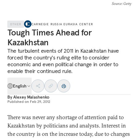
Source
: Getty
OTHER
CARNEGIE RUSSIA EURASIA CENTER
Tough Times Ahead for
Kazakhstan
The turbulent events of 2011 in Kazakhstan have
forced the country's ruling elite to consider
economic and even political change in order to
enable their continued rule.
English
By
Alexey Malashenko
Published on
Feb 29, 2012
There was never any shortage of attention paid to
Kazakhstan by politicians and analysts. Interest in
the country is on the increase today, due to changes