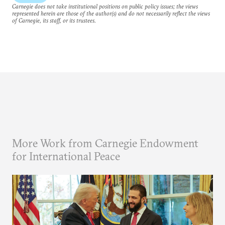
Carnegie does not take institutional positions on public policy issues; the views
represented herein are those of the author(s) and do not necessarily reflect the views
of Carnegie, its staff, or its trustees.
More Work from Carnegie Endowment
for International Peace