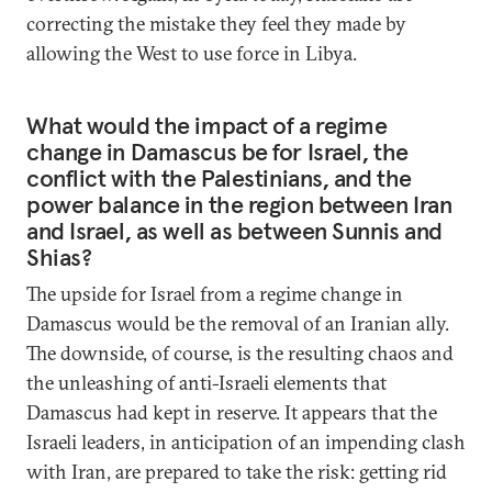
correcting the mistake they feel they made by
allowing the West to use force in Libya.
What would the impact of a regime
change in Damascus be for Israel, the
conflict with the Palestinians, and the
power balance in the region between Iran
and Israel, as well as between Sunnis and
Shias?
The upside for Israel from a regime change in
Damascus would be the removal of an Iranian ally.
The downside, of course, is the resulting chaos and
the unleashing of anti-Israeli elements that
Damascus had kept in reserve. It appears that the
Israeli leaders, in anticipation of an impending clash
with Iran, are prepared to take the risk: getting rid