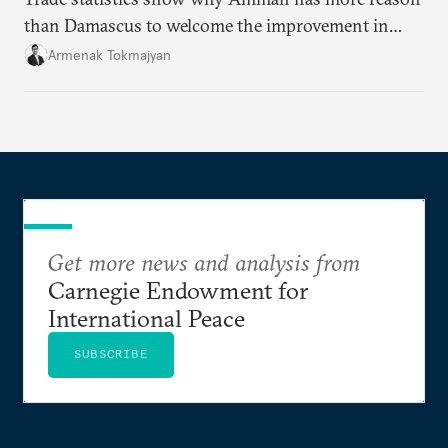
than Damascus to welcome the improvement in
bilateral commerce.
Armenak Tokmajyan
Get more news and analysis from
Carnegie Endowment for
International Peace
SUBSCRIBE