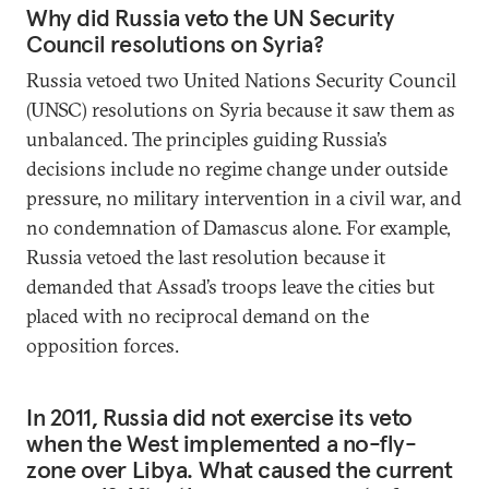
Why did Russia veto the UN Security
Council resolutions on Syria?
Russia vetoed two United Nations Security Council
(UNSC) resolutions on Syria because it saw them as
unbalanced. The principles guiding Russia’s
decisions include no regime change under outside
pressure, no military intervention in a civil war, and
no condemnation of Damascus alone. For example,
Russia vetoed the last resolution because it
demanded that Assad’s troops leave the cities but
placed with no reciprocal demand on the
opposition forces.
In 2011, Russia did not exercise its veto
when the West implemented a no-fly-
zone over Libya. What caused the current