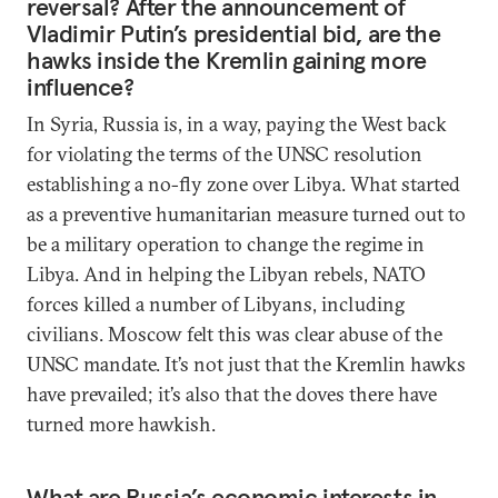
reversal? After the announcement of
Vladimir Putin’s presidential bid, are the
hawks inside the Kremlin gaining more
influence?
In Syria, Russia is, in a way, paying the West back
for violating the terms of the UNSC resolution
establishing a no-fly zone over Libya. What started
as a preventive humanitarian measure turned out to
be a military operation to change the regime in
Libya. And in helping the Libyan rebels, NATO
forces killed a number of Libyans, including
civilians. Moscow felt this was clear abuse of the
UNSC mandate. It’s not just that the Kremlin hawks
have prevailed; it’s also that the doves there have
turned more hawkish.
What are Russia’s economic interests in