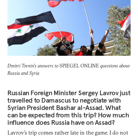
Dmitri Trenin’s answers to
SPIEGEL ONLINE
questions about
Russia and Syria
Russian Foreign Minister Sergey Lavrov just
travelled to Damascus to negotiate with
Syrian President Bashar al-Assad. What
can be expected from this trip? How much
influence does Russia have on Assad?
Lavrov’s trip comes rather late in the game. I do not