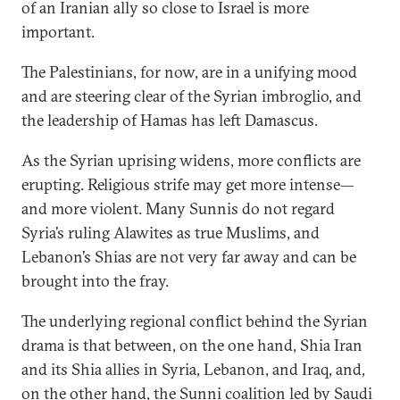
of an Iranian ally so close to Israel is more
important.
The Palestinians, for now, are in a unifying mood
and are steering clear of the Syrian imbroglio, and
the leadership of Hamas has left Damascus.
As the Syrian uprising widens, more conflicts are
erupting. Religious strife may get more intense—
and more violent. Many Sunnis do not regard
Syria’s ruling Alawites as true Muslims, and
Lebanon’s Shias are not very far away and can be
brought into the fray.
The underlying regional conflict behind the Syrian
drama is that between, on the one hand, Shia Iran
and its Shia allies in Syria, Lebanon, and Iraq, and,
on the other hand, the Sunni coalition led by Saudi