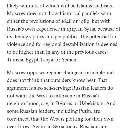
likely winners of which will be Islamist radicals.
Moscow does not draw historical parallels with
either the revolutions of 1848 or 1989, but with
Russia’s own experience in 1917. In Syria, because of
its demographics and geopolitics, the potential for
violence and for regional destabilization is deemed
to be higher than in any of the previous cases:
Tunisia, Egypt, Libya, or Yemen.
Moscow opposes regime change in principle and
does not think that outsiders know best. That
argument is also self-serving: Russian leaders do
not want the West to intervene in Russia’s
neighborhood, say, in Belarus or Uzbekistan. And
some Russian leaders, including Putin, are
convinced that the West is plotting for their own
overthrow. Again, in Syria today, Russians are