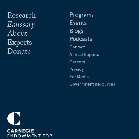
Research
Programs
Events
Emissary
Blogs
About
Podcasts
Experts
Contact
Donate
Annual Reports
Careers
Privacy
For Media
Government Resources