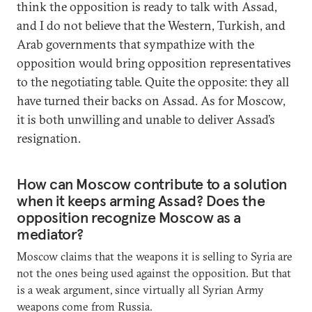
think the opposition is ready to talk with Assad,
and I do not believe that the Western, Turkish, and
Arab governments that sympathize with the
opposition would bring opposition representatives
to the negotiating table. Quite the opposite: they all
have turned their backs on Assad. As for Moscow,
it is both unwilling and unable to deliver Assad’s
resignation.
How can Moscow contribute to a solution
when it keeps arming Assad? Does the
opposition recognize Moscow as a
mediator?
Moscow claims that the weapons it is selling to Syria are
not the ones being used against the opposition. But that
is a weak argument, since virtually all Syrian Army
weapons come from Russia.