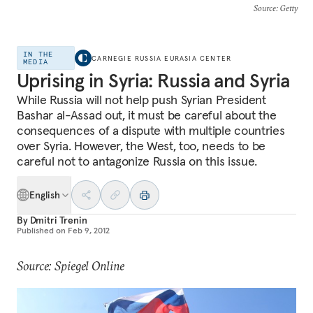
Source
: Getty
IN THE
CARNEGIE RUSSIA EURASIA CENTER
MEDIA
Uprising in Syria: Russia and Syria
While Russia will not help push Syrian President
Bashar al-Assad out, it must be careful about the
consequences of a dispute with multiple countries
over Syria. However, the West, too, needs to be
careful not to antagonize Russia on this issue.
English
By
Dmitri Trenin
Published on
Feb 9, 2012
Source: Spiegel Online