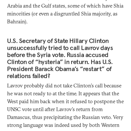
Arabia and the Gulf states, some of which have Shia
minorities (or even a disgruntled Shia majority, as
Bahrain).
U.S. Secretary of State Hillary Clinton
unsuccessfully tried to call Lavrov days
before the Syria vote. Russia accused
Clinton of “hysteria” in return. Has U.S.
President Barack Obama’s “restart” of
relations failed?
Lavrov probably did not take Clinton’s call because
he was not ready to at the time. It appears that the
West paid him back when it refused to postpone the
UNSC vote until after Lavrov’s return from
Damascus, thus precipitating the Russian veto. Very
strong language was indeed used by both Western