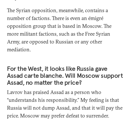
The Syrian opposition, meanwhile, contains a
number of factions. There is even an émigré
opposition group that is based in Moscow. The
more militant factions, such as the Free Syrian
Army, are opposed to Russian or any other
mediation.
For the West, it looks like Russia gave
Assad carte blanche. Will Moscow support
Assad, no matter the price?
Lavrov has praised Assad as a person who
“understands his responsibility.” My feeling is that
Russia will not dump Assad, and that it will pay the
price. Moscow may prefer defeat to surrender.