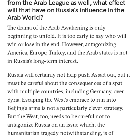
from the Arab League as well, what effect
will that have on Russia’s influence in the
Arab World?
The drama of the Arab Awakening is only
beginning to unfold. It is too early to say who will
win or lose in the end. However, antagonizing
America, Europe, Turkey, and the Arab states is not
in Russia’s long-term interest.
Russia will certainly not help push Assad out, but it
must be careful about the consequences of a spat
with multiple countries, including Germany, over
Syria. Escaping the West’s embrace to run into
Beijing’s arms is not a particularly clever strategy.
But the West, too, needs to be careful not to
antagonize Russia on an issue which, the
humanitarian tragedy notwithstanding, is of