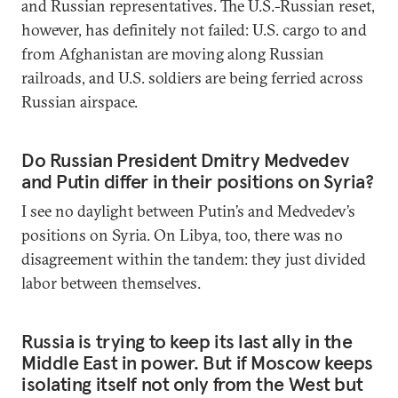
and Russian representatives. The U.S.-Russian reset,
however, has definitely not failed: U.S. cargo to and
from Afghanistan are moving along Russian
railroads, and U.S. soldiers are being ferried across
Russian airspace.
Do Russian President Dmitry Medvedev
and Putin differ in their positions on Syria?
I see no daylight between Putin’s and Medvedev’s
positions on Syria. On Libya, too, there was no
disagreement within the tandem: they just divided
labor between themselves.
Russia is trying to keep its last ally in the
Middle East in power. But if Moscow keeps
isolating itself not only from the West but