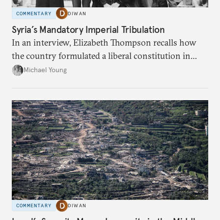
COMMENTARY
DIWAN
Syria’s Mandatory Imperial Tribulation
In an interview, Elizabeth Thompson recalls how
the country formulated a liberal constitution in
1920, before being denied by France and Britain.
Michael Young
COMMENTARY
DIWAN