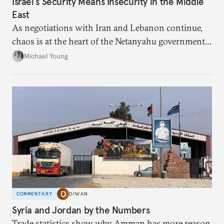
Israel’s Security Means Insecurity in the Middle
East
As negotiations with Iran and Lebanon continue,
chaos is at the heart of the Netanyahu government’s
calculations.
Michael Young
COMMENTARY
DIWAN
Syria and Jordan by the Numbers
Trade statistics show why Amman has more reason