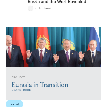
Russia and the West Revealed
Dmitri Trenin
PROJECT
Eurasia in Transition
LEARN MORE
Levant