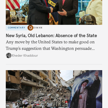
COMMENTARY
DIWAN
New Syria, Old Lebanon: Absence of the State
Any move by the United States to make good on
Trump’s suggestion that Washington persuade
Damascus to confront Hezbollah militarily would
Kheder Khaddour
have catastrophic consequences.