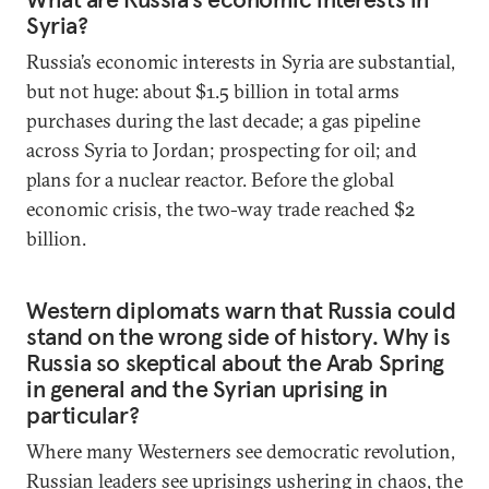
Syria?
Russia’s economic interests in Syria are substantial,
but not huge: about $1.5 billion in total arms
purchases during the last decade; a gas pipeline
across Syria to Jordan; prospecting for oil; and
plans for a nuclear reactor. Before the global
economic crisis, the two-way trade reached $2
billion.
Western diplomats warn that Russia could
stand on the wrong side of history. Why is
Russia so skeptical about the Arab Spring
in general and the Syrian uprising in
particular?
Where many Westerners see democratic revolution,
Russian leaders see uprisings ushering in chaos, the