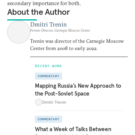
secondary importance for both.
About the Author
Dmitri Trenin
Former Director, Carnegie Moscow Center
Trenin was director of the Carnegie Moscow
Center from 2008 to early 2022.
RECENT WORK
COMMENTARY
Mapping Russia’s New Approach to
the Post-Soviet Space
Dmitri Trenin
COMMENTARY
What a Week of Talks Between