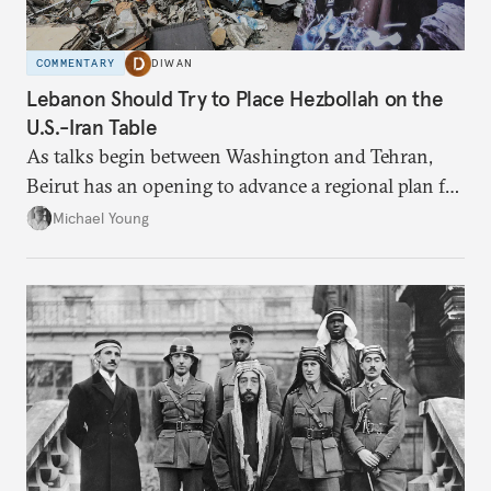
COMMENTARY
DIWAN
Lebanon Should Try to Place Hezbollah on the
U.S.-Iran Table
As talks begin between Washington and Tehran,
Beirut has an opening to advance a regional plan for
the party’s disarmament.
Michael Young