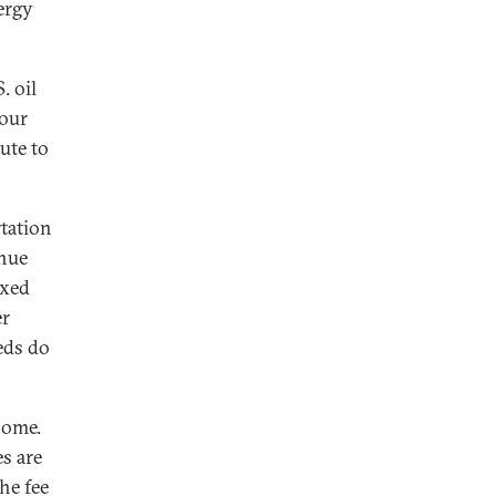
nergy
. oil
our
ute to
rtation
enue
exed
er
eds do
home.
es are
he fee