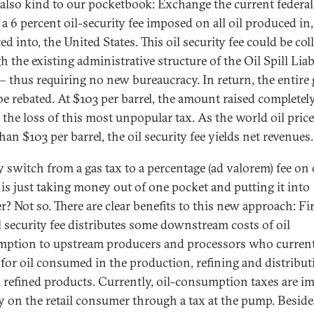
s also kind to our pocketbook: Exchange the current federal
 a 6 percent oil-security fee imposed on all oil produced in,
d into, the United States. This oil security fee could be col
 the existing administrative structure of the Oil Spill Liab
 thus requiring no new bureaucracy. In return, the entire 
be rebated. At $103 per barrel, the amount raised completel
 the loss of this most unpopular tax. As the world oil price
an $103 per barrel, the oil security fee yields net revenues.
 switch from a gas tax to a percentage (ad valorem) fee on 
this just taking money out of one pocket and putting it into
? Not so. There are clear benefits to this new approach: Fir
il security fee distributes some downstream costs of oil
ption to upstream producers and processors who current
 for oil consumed in the production, refining and distribut
d refined products. Currently, oil-consumption taxes are 
ly on the retail consumer through a tax at the pump. Beside