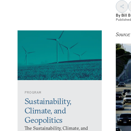
By
Bill 
Publishe
Source:
PROGRAM
Sustainability,
Climate, and
Geopolitics
The Sustainability, Climate, and