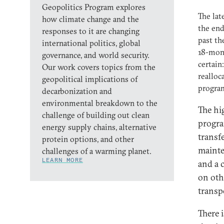
Geopolitics Program explores
The lat
how climate change and the
the end
responses to it are changing
past th
international politics, global
18-mont
governance, and world security.
certain
Our work covers topics from the
realloc
geopolitical implications of
program
decarbonization and
environmental breakdown to the
The hi
challenge of building out clean
program
energy supply chains, alternative
transfe
protein options, and other
mainte
challenges of a warming planet.
LEARN MORE
and a 
on oth
transp
There 