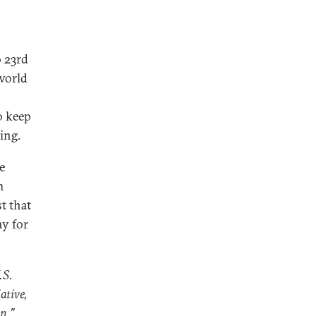
o 23rd
 world
o keep
ing.
e
m
t that
ay for
.S.
ative,
on
,”