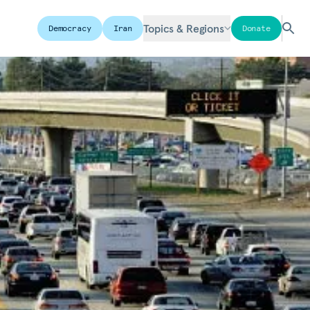
Topics & Regions
Democracy
Iran
Donate