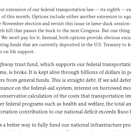
est extension of our federal transportation law — its eighth — ex
 of this month. Options include either another extension to sq
e November election and revisit this issue in lame-duck session 
h bill that passes the buck to the next Congress. But one thing 
: We won’t pay for it. Instead, both options provide obvious excu
ating funds that are currently deposited in the U.S. Treasury to 
 on life support.
ghway trust fund, which supports our federal transportati
s, is broke. It is kept alive through billions of dollars in p
rs from general funds. This is straight debt. If we add defe
nance on the federal-aid system, interest on borrowed m
conservative calculation of the costs that transportation i
er federal programs such as health and welfare, the total a
ortation contribution to our national deficit exceeds $100 b
is a better way to fully fund our national infrastructure p