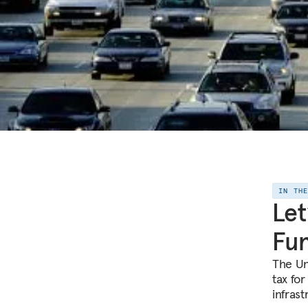
IN TH
Let
Fu
The Un
tax for
infras