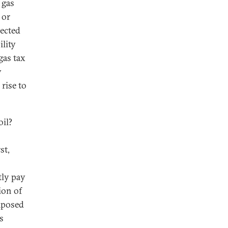
 gas
 or
lected
ility
gas tax
y
 rise to
oil?
st,
ly pay
ion of
imposed
s