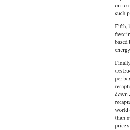
on to 
such p
Fifth,
favori
based 
energy
Finally
destruc
per ba
recapt
down a
recaptu
world 
than m
price s