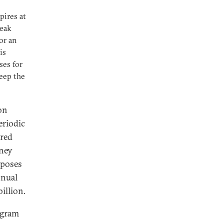
pires at
ueak
or an
is
ses for
keep the
on
eriodic
rred
oney
mposes
nnual
illion.
rogram