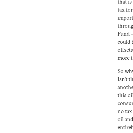
that i
tax for
importe
through
Fund —
could 
offsets
more th
So why
Isn’t 
another
this o
consum
no tax
oil an
entire