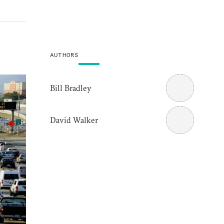
AUTHORS
Bill Bradley
David Walker