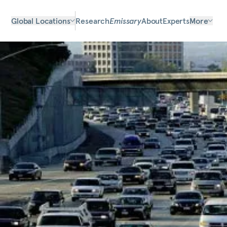
Global Locations
Research
Emissary
About
Experts
More