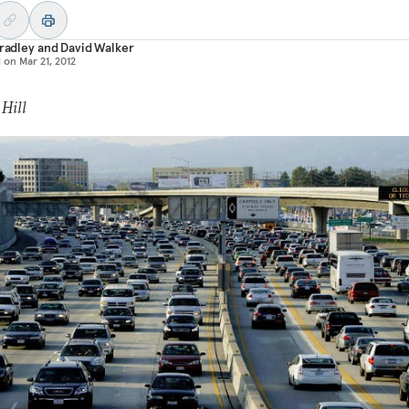
Bradley
and
David Walker
d on
Mar 21, 2012
 Hill