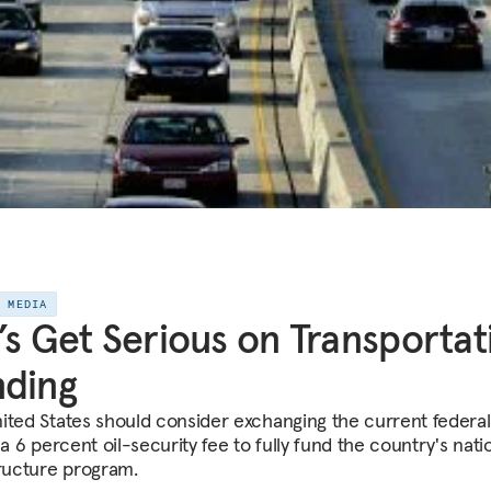
E MEDIA
’s Get Serious on Transportat
nding
ited States should consider exchanging the current federal
 a 6 percent oil-security fee to fully fund the country's nati
tructure program.