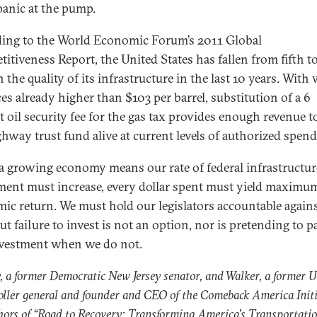
panic at the pump.
ing to the World Economic Forum’s 2011 Global
itiveness Report, the United States has fallen from fifth t
n the quality of its infrastructure in the last 10 years. With
ces already higher than $103 per barrel, substitution of a 6
t oil security fee for the gas tax provides enough revenue t
ghway trust fund alive at current levels of authorized spend
a growing economy means our rate of federal infrastructur
ment must increase, every dollar spent must yield maximu
ic return. We must hold our legislators accountable agains
ut failure to invest is not an option, nor is pretending to p
nvestment when we do not.
, a former Democratic New Jersey senator, and Walker, a former U
ller general and founder and CEO of the Comeback America Initi
hors of “
Road to Recovery: Transforming America’s Transportati