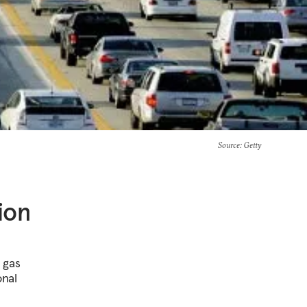
Source
: Getty
ion
 gas
onal