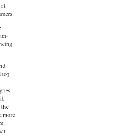
 of
umers.
e
eum-
ancing
and
 $103
 goes
l,
 the
le more
ts
hat