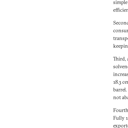
simple
efficie
Second
consum
transp
keepin
Third,
solven
increas
18.3 ce
barrel
not aba
Fourth
Fully 
export