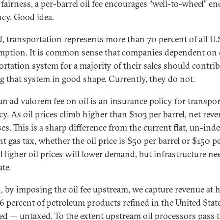
 fairness, a per-barrel oil fee encourages “well-to-wheel” e
ncy. Good idea.
, transportation represents more than 70 percent of all U.S
ption. It is common sense that companies dependent on 
ortation system for a majority of their sales should contrib
g that system in good shape. Currently, they do not.
 an ad valorem fee on oil is an insurance policy for transpo
cy. As oil prices climb higher than $103 per barrel, net rev
es. This is a sharp difference from the current flat, un-ind
nt gas tax, whether the oil price is $50 per barrel or $150 p
. Higher oil prices will lower demand, but infrastructure ne
te.
, by imposing the oil fee upstream, we capture revenue at 
16 percent of petroleum products refined in the United Stat
ed — untaxed. To the extent upstream oil processors pass t