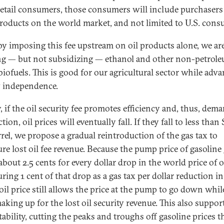
retail consumers, those consumers will include purchasers
roducts on the world market, and not limited to U.S. cons
 by imposing this fee upstream on oil products alone, we ar
ng — but not subsidizing — ethanol and other non-petrol
biofuels. This is good for our agricultural sector while adv
 independence.
, if the oil security fee promotes efficiency and, thus, dem
tion, oil prices will eventually fall. If they fall to less than
rrel, we propose a gradual reintroduction of the gas tax to
ure lost oil fee revenue. Because the pump price of gasoline
bout 2.5 cents for every dollar drop in the world price of oi
ring 1 cent of that drop as a gas tax per dollar reduction in
oil price still allows the price at the pump to go down whi
aking up for the lost oil security revenue. This also suppor
tability, cutting the peaks and troughs off gasoline prices t