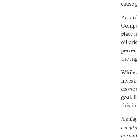
cause 
Accord
Compet
place i
oil pri
percen
the hi
While 
invest
econom
goal. B
this i
Bradley
comptro
are aut