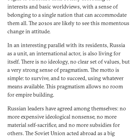
interests and basic worldviews, with a sense of
belonging to a single nation that can accommodate
them all. The 2010s are likely to see this momentous
change in attitude.
In an interesting parallel with its residents, Russia
as a unit, an international actor, is also living for
itself. There is no ideology, no clear set of values, but
a very strong sense of pragmatism. The motto is
simple: to survive, and to succeed, using whatever
means available. This pragmatism allows no room
for empire building.
Russian leaders have agreed among themselves: no
more expensive ideological nonsense, no more
material self-sacrifice, and no more subsidies for
others. The Soviet Union acted abroad as a big