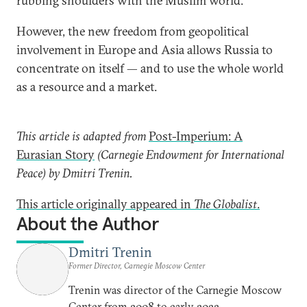
rubbing shoulders with the Muslim world.
However, the new freedom from geopolitical
involvement in Europe and Asia allows Russia to
concentrate on itself — and to use the whole world
as a resource and a market.
This article is adapted from
Post-Imperium: A
Eurasian Story
(Carnegie Endowment for International
Peace) by Dmitri Trenin.
This article originally appeared in
The Globalist
.
About the Author
Dmitri Trenin
Former Director, Carnegie Moscow Center
Trenin was director of the Carnegie Moscow
Center from 2008 to early 2022.