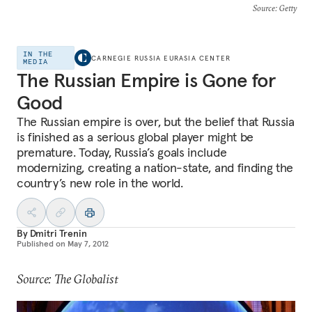
Source
: Getty
IN THE
CARNEGIE RUSSIA EURASIA CENTER
MEDIA
The Russian Empire is Gone for
Good
The Russian empire is over, but the belief that Russia
is finished as a serious global player might be
premature. Today, Russia’s goals include
modernizing, creating a nation-state, and finding the
country’s new role in the world.
By
Dmitri Trenin
Published on
May 7, 2012
Source: The Globalist