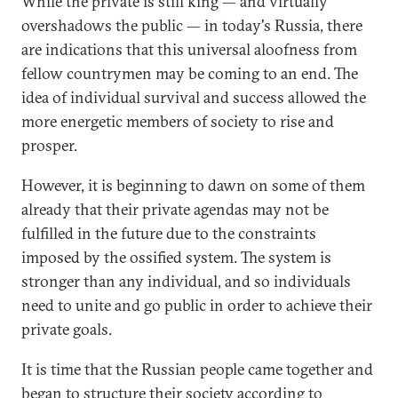
While the private is still king — and virtually
overshadows the public — in today's Russia, there
are indications that this universal aloofness from
fellow countrymen may be coming to an end. The
idea of individual survival and success allowed the
more energetic members of society to rise and
prosper.
However, it is beginning to dawn on some of them
already that their private agendas may not be
fulfilled in the future due to the constraints
imposed by the ossified system. The system is
stronger than any individual, and so individuals
need to unite and go public in order to achieve their
private goals.
It is time that the Russian people came together and
began to structure their society according to