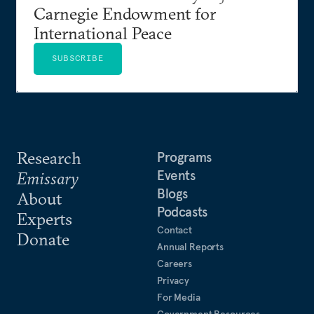
Carnegie Endowment for
International Peace
SUBSCRIBE
Research
Programs
Events
Emissary
Blogs
About
Podcasts
Experts
Contact
Donate
Annual Reports
Careers
Privacy
For Media
Government Resources