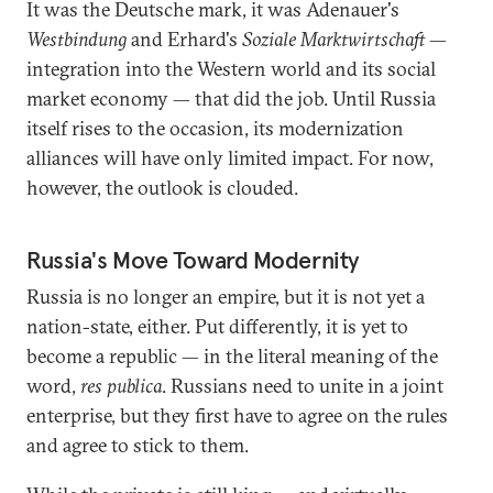
It was the Deutsche mark, it was Adenauer's
Westbindung
and Erhard's
Soziale Marktwirtschaft
—
integration into the Western world and its social
market economy — that did the job. Until Russia
itself rises to the occasion, its modernization
alliances will have only limited impact. For now,
however, the outlook is clouded.
Russia's Move Toward Modernity
Russia is no longer an empire, but it is not yet a
nation-state, either. Put differently, it is yet to
become a republic — in the literal meaning of the
word,
res publica
. Russians need to unite in a joint
enterprise, but they first have to agree on the rules
and agree to stick to them.