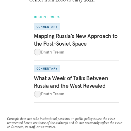
RECENT WORK
COMMENTARY
Mapping Russia’s New Approach to
the Post-Soviet Space
Dmitri Trenin
COMMENTARY
What a Week of Talks Between
Russia and the West Revealed
Dmitri Trenin
Carnegie does not take institutional positions on public policy issues; the views
represented herein are those of the author(s) and do not necessarily reflect the views
of Carnegie, its staff, or its trustees.