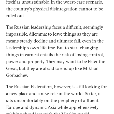
itself as unsustainable. In the worst-case scenario,
the country's physical disintegration cannot to be
ruled out.
The Russian leadership faces a difficult, seemingly
impossible, dilemma: to leave things as they are
means steady decline and ultimate fall, even in the
leadership's own lifetime. But to start changing
things in earnest entails the risk of losing control,
power and property. They may want to be Peter the
Great, but they are afraid to end up like Mikhail
Gorbachev.
The Russian Federation, however, is still looking for
a new place and a new role in the world. So far, it
sits uncomfortably on the periphery of affluent
Europe and dynamic Asia while apprehensively