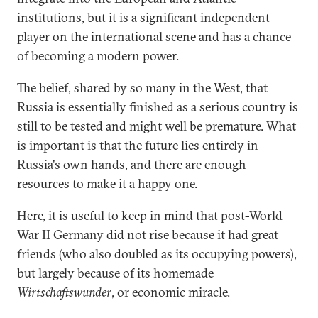
institutions, but it is a significant independent
player on the international scene and has a chance
of becoming a modern power.
The belief, shared by so many in the West, that
Russia is essentially finished as a serious country is
still to be tested and might well be premature. What
is important is that the future lies entirely in
Russia's own hands, and there are enough
resources to make it a happy one.
Here, it is useful to keep in mind that post-World
War II Germany did not rise because it had great
friends (who also doubled as its occupying powers),
but largely because of its homemade
Wirtschaftswunder
, or economic miracle.