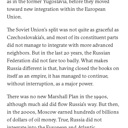
as in the former Yugoslavia, before they moved
toward new integration within the European
Union.
The Soviet Union's split was not quite as graceful as
Czechoslovakia's, and most of its constituent parts
did not manage to integrate with more advanced
neighbors. But in the last 20 years, the Russian
Federation did not fare too badly. What makes
Russia different is that, having closed the books on
itself as an empire, it has managed to continue,
without interruption, as a major power.
There was no new Marshall Plan in the 1990s,
although much aid did flow Russia's way. But then,
in the 2000s, Moscow earned hundreds of billions
of dollars of oil money. True, Russia did not
integrate into the European and Atlantic