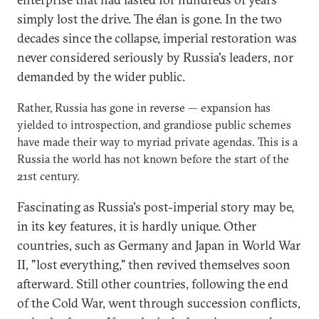
simply lost the drive. The élan is gone. In the two
decades since the collapse, imperial restoration was
never considered seriously by Russia's leaders, nor
demanded by the wider public.
Rather, Russia has gone in reverse — expansion has
yielded to introspection, and grandiose public schemes
have made their way to myriad private agendas. This is a
Russia the world has not known before the start of the
21st century.
Fascinating as Russia's post-imperial story may be,
in its key features, it is hardly unique. Other
countries, such as Germany and Japan in World War
II, "lost everything," then revived themselves soon
afterward. Still other countries, following the end
of the Cold War, went through succession conflicts,