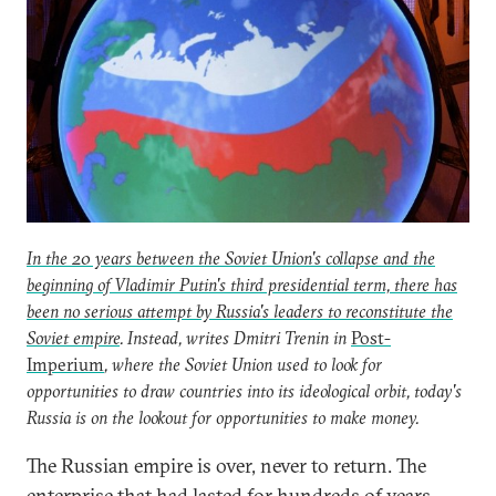
In the 20 years between the Soviet Union's collapse and the
beginning of Vladimir Putin's third presidential term, there has
been no serious attempt by Russia's leaders to reconstitute the
Soviet empire
. Instead, writes Dmitri Trenin in
Post-
Imperium
, where the Soviet Union used to look for
opportunities to draw countries into its ideological orbit, today's
Russia is on the lookout for opportunities to make money.
The Russian empire is over, never to return. The
enterprise that had lasted for hundreds of years