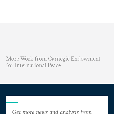
More Work from Carnegie Endowment
for International Peace
Get more news and analysis from