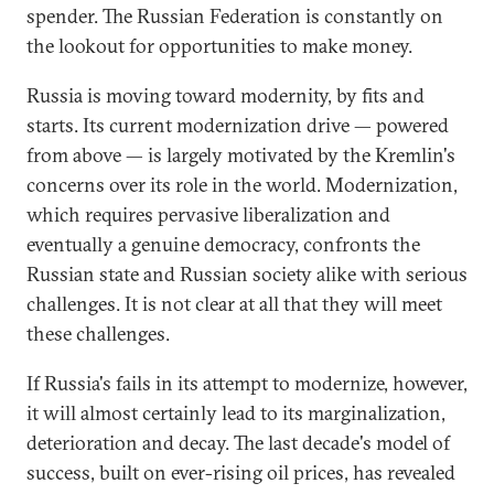
spender. The Russian Federation is constantly on
the lookout for opportunities to make money.
Russia is moving toward modernity, by fits and
starts. Its current modernization drive — powered
from above — is largely motivated by the Kremlin's
concerns over its role in the world. Modernization,
which requires pervasive liberalization and
eventually a genuine democracy, confronts the
Russian state and Russian society alike with serious
challenges. It is not clear at all that they will meet
these challenges.
If Russia's fails in its attempt to modernize, however,
it will almost certainly lead to its marginalization,
deterioration and decay. The last decade's model of
success, built on ever-rising oil prices, has revealed