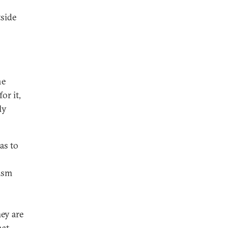
tside
he
or it,
ly
as to
cism
hey are
hat