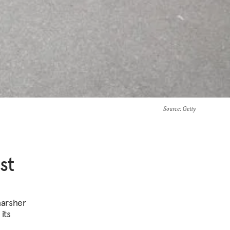
Source
: Getty
st
harsher
its