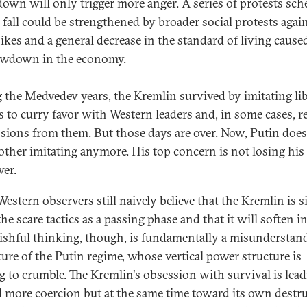
own will only trigger more anger. A series of protests sc
e fall could be strengthened by broader social protests agai
hikes and a general decrease in the standard of living cause
owdown in the economy.
 the Medvedev years, the Kremlin survived by imitating lib
es to curry favor with Western leaders and, in some cases, r
sions from them. But those days are over. Now, Putin does
other imitating anymore. His top concern is not losing his
er.
estern observers still naively believe that the Kremlin is 
he scare tactics as a passing phase and that it will soften in
ishful thinking, though, is fundamentally a misunderstan
ture of the Putin regime, whose vertical power structure is
ng to crumble. The Kremlin's obsession with survival is lead
 more coercion but at the same time toward its own destru