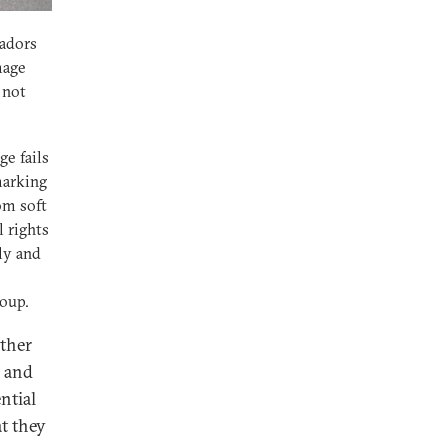
sadors
mage
 not
ge fails
marking
om soft
 rights
ly and
coup.
other
y and
ntial
at they