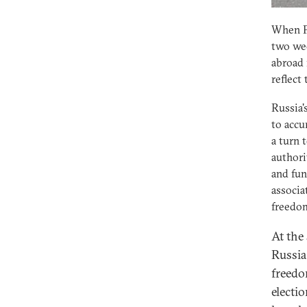
When Pr
two wee
abroad 
reflect
Russia'
to accu
a turn 
authori
and fun
associa
freedom
At the
Russia:
freedo
electio