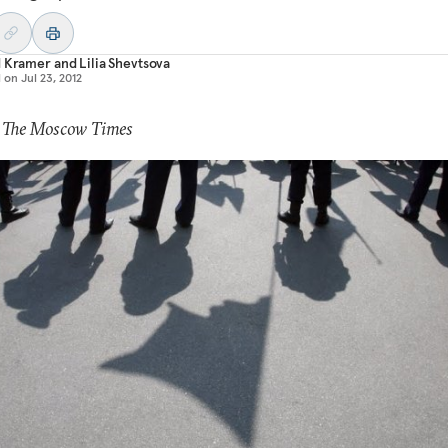
d Kramer
and
Lilia Shevtsova
d on
Jul 23, 2012
: The Moscow Times