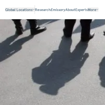
Global Locations
Research
Emissary
About
Experts
More