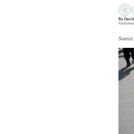
By
Davi
Publishe
Source