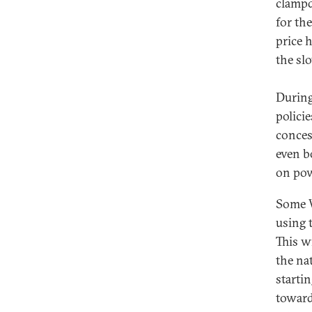
clampd
for th
price 
the sl
During
polici
conces
even b
on pow
Some W
using t
This w
the na
starti
toward