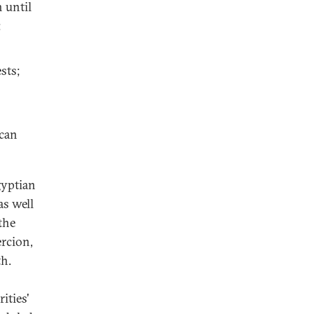
h until
;
ests;
ican
gyptian
s well
the
ercion,
th.
ities'