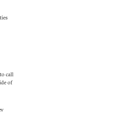
ties
o call
ide of
ev