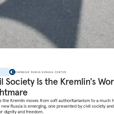
E
CARNEGIE RUSSIA EURASIA CENTER
il Society Is the Kremlin's Wor
ghtmare
s the Kremlin moves from soft authoritarianism to a much 
a new Russia is emerging, one presented by civil society and 
or dignity and freedom.