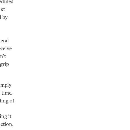
heduled
nst
d by
eral
eceive
n't
 grip
simply
 time.
ding of
ing it
ction.