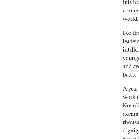
It is 
corner
world.
For the
leaders
intell
younge
and av
basis.
A year 
work fo
Kremli
domina
thousa
dignity
ready 