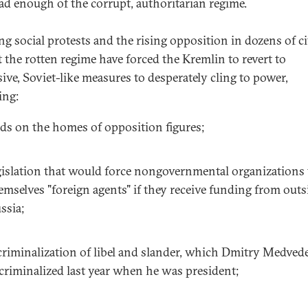
ad enough of the corrupt, authoritarian regime.
g social protests and the rising opposition in dozens of ci
t the rotten regime have forced the Kremlin to revert to
sive, Soviet-like measures to desperately cling to power,
ing:
ids on the homes of opposition figures;
gislation that would force nongovernmental organizations t
emselves "foreign agents" if they receive funding from outs
ssia;
criminalization of libel and slander, which Dmitry Medved
criminalized last year when he was president;