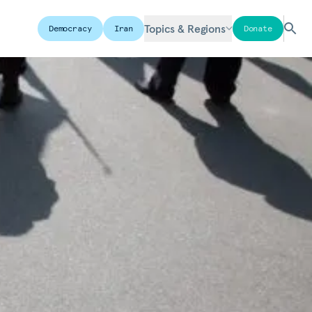
Topics & Regions
Democracy
Iran
Donate