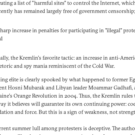
eating a list of "harmful sites" to control the Internet, whic
cently has remained largely free of government censorship
sharp increase in penalties for participating in "illegal" prot
d
nally, the Kremlin's favorite tactic: an increase in anti-Amer
etoric and spy mania reminiscent of the Cold War.
ling elite is clearly spooked by what happened to former E
ent Hosni Mubarak and Libyan leader Moammar Gadhafi, a
aine's Orange Revolution in 2004. Thus, the Kremlin rules 
ay it believes will guarantee its own continuing power: co
dation and force. But this is a sign of weakness, not streng
rrent summer lull among protesters is deceptive. The author