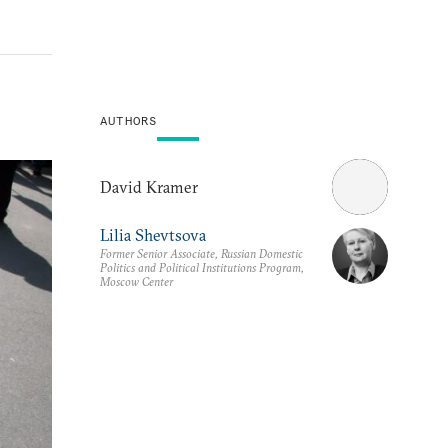
AUTHORS
David Kramer
Lilia Shevtsova
Former Senior Associate, Russian Domestic
Politics and Political Institutions Program,
Moscow Center