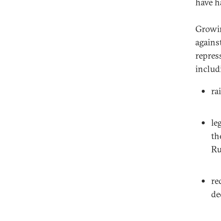
have h
Growin
agains
repres
includ
ra
le
th
Ru
re
de