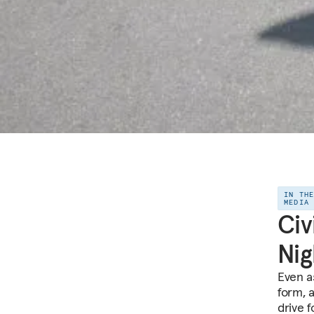
IN TH
MEDIA
Civ
Ni
Even a
form, 
drive f