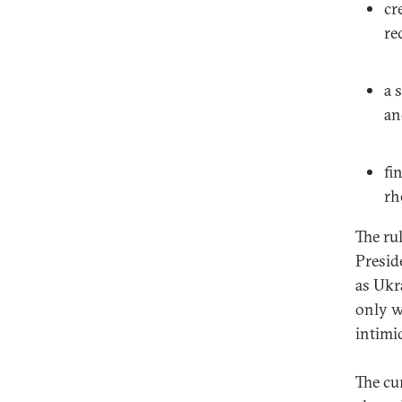
cr
re
a 
an
fi
rh
The ru
Presid
as Ukr
only w
intimi
The cu