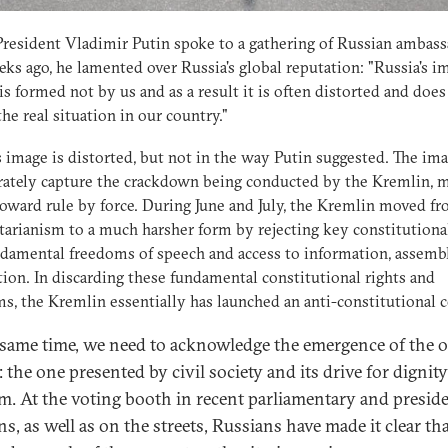
esident Vladimir Putin spoke to a gathering of Russian ambas
ks ago, he lamented over Russia's global reputation: "Russia's i
is formed not by us and as a result it is often distorted and does
 the real situation in our country."
s image is distorted, but not in the way Putin suggested. The ima
rately capture the crackdown being conducted by the Kremlin, 
toward rule by force. During June and July, the Kremlin moved fr
tarianism to a much harsher form by rejecting key constitutional
damental freedoms of speech and access to information, assemb
tion. In discarding these fundamental constitutional rights and
s, the Kremlin essentially has launched an anti-constitutional 
 same time, we need to acknowledge the emergence of the 
 the one presented by civil society and its drive for dignit
m. At the voting booth in recent parliamentary and preside
ns, as well as on the streets, Russians have made it clear th