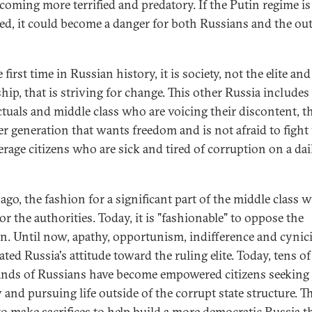
becoming more terrified and predatory. If the Putin regime is
ed, it could become a danger for both Russians and the ou
 first time in Russian history, it is society, not the elite and
hip, that is striving for change. This other Russia includes
ectuals and middle class who are voicing their discontent, t
r generation that wants freedom and is not afraid to fight f
erage citizens who are sick and tired of corruption on a dai
ago, the fashion for a significant part of the middle class w
r the authorities. Today, it is "fashionable" to oppose the
n. Until now, apathy, opportunism, indifference and cyni
ted Russia's attitude toward the ruling elite. Today, tens of
nds of Russians have become empowered citizens seeking
 and pursuing life outside of the corrupt state structure. T
to make sacrifices to help build a more democratic Russia t