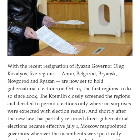
With the recent resignation of Ryazan Governor Oleg
Kovalyov, five regions — Amur, Belgorod, Bryansk,
Novgorod and Ryazan — are now set to hold
gubernatorial elections on Oct. 14, the first regions to do
so since 2004. The Kremlin closely screened the regions
and decided to permit elections only where no surprises
were expected with election results. And shortly after
the new law that partially returned direct gubernatorial
elections became effective July 1, Moscow reappointed
governors wherever the incumbents were politically