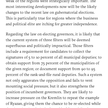
weak or the regions were strategically important. The
most interesting developments now will be the likely
changes to the recent law on gubernatorial elections.
This is particularly true for regions where the business
and political elite are itching for greater independence.
Regarding the law on electing governors, it is likely that
the current system of three filters will be deemed
superfluous and politically impractical. Those filters
include a requirement for candidates to collect the
signatures of 5 to 10 percent of all municipal deputies; to
obtain support from 75 percent of the municipalities of
the given region; or document support from 90 to 95
percent of the rank-and-file rural deputies. Such a system
not only aggravates the opposition and fails to vent
mounting social pressure, but it also strengthens the
position of incumbent governors. They are likely to
increase pressure on the Kremlin to repeat the example
of Ryazan, giving them the chance to be re-elected while