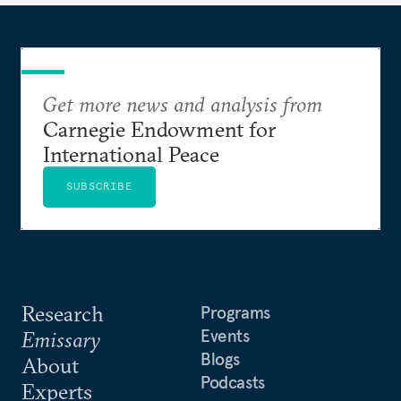
Get more news and analysis from
Carnegie Endowment for
International Peace
SUBSCRIBE
Research
Programs
Events
Emissary
Blogs
About
Podcasts
Experts