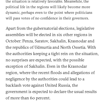
the situation is relatively favorable. Meanwhile, the
political life in the regions will likely become more
dynamic, perhaps even to the point where politicians
will pass votes of no confidence in their governors.
Apart from the gubernatorial elections, legislative
assemblies will be elected in six other regions in
October: Penza, Saratov, Sakhalin, Krasnodar and
the republics of Udmurtia and North Ossetia. With
the authorities keeping a tight rein on the situation,
no surprises are expected, with the possible
exception of Sakhalin. Even in the Krasnodar
region, where the recent floods and allegations of
negligence by the authorities could lead to a
backlash vote against United Russia, the
government is expected to declare the usual results
of more than 60 percent.