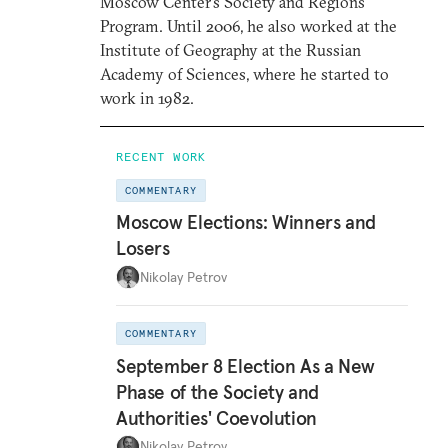
Moscow Center’s Society and Regions
Program. Until 2006, he also worked at the
Institute of Geography at the Russian
Academy of Sciences, where he started to
work in 1982.
RECENT WORK
COMMENTARY
Moscow Elections: Winners and
Losers
Nikolay Petrov
COMMENTARY
September 8 Election As a New
Phase of the Society and
Authorities' Coevolution
Nikolay Petrov