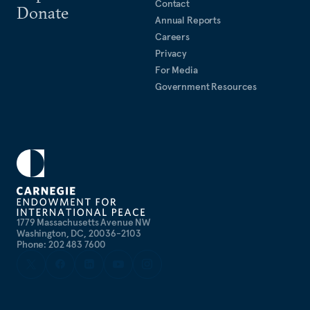
Contact
Donate
Annual Reports
Careers
Privacy
For Media
Government Resources
1779 Massachusetts Avenue NW
Washington, DC, 20036-2103
Phone: 202 483 7600