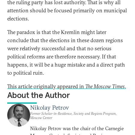
the ruling party has lost authority. That is why all
attention should be focused primarily on municipal
elections.
The paradox is that the Kremlin might later
conclude that the elections in these dozen regions
were relatively successful and that no serious
political reforms are therefore necessary. If that
happens, it will be a huge mistake and a direct path
to political ruin.
This article originally appeared in
The Moscow Times
.
About the Author
Nikolay Petrov
Former Scholar-in-Residence, Society and Regions Program,
Moscow Center
Nikolay Petrov was the chair of the Carnegie