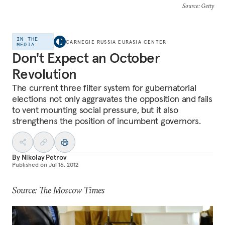
Source
: Getty
IN THE
CARNEGIE RUSSIA EURASIA CENTER
MEDIA
Don't Expect an October
Revolution
The current three filter system for gubernatorial
elections not only aggravates the opposition and fails
to vent mounting social pressure, but it also
strengthens the position of incumbent governors.
By
Nikolay Petrov
Published on
Jul 16, 2012
Source: The Moscow Times