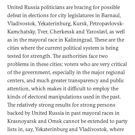
United Russia politicians are bracing for possible
defeat in elections for city legislatures in Barnaul,
Vladivostok, Yekaterinburg, Kursk, Petropavlovsk-
Kamchatsky, Tver, Cherkessk and Yaroslavl, as well
as in the mayoral race in Kaliningrad. These are the
cities where the current political system is being
tested for strength. The authorities face two
problems in these cities: voters who are very critical
of the government, especially in the major regional
centers, and much greater transparency and public
attention, which makes it difficult to employ the
kinds of electoral manipulations used in the past.
The relatively strong results for strong persons
backed by United Russia in past mayoral races in
Krasnoyarsk and Omsk cannot be extended to party
lists in, say, Yekaterinburg and Vladivostok, where