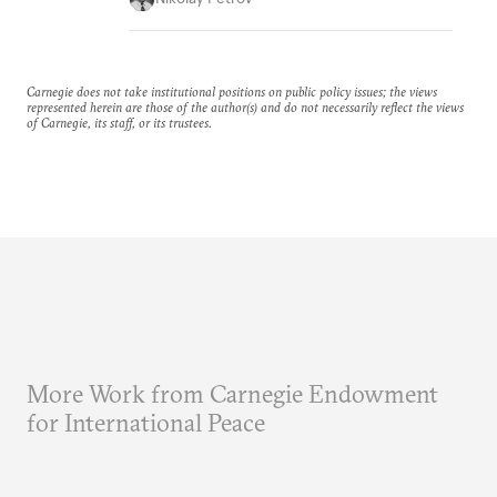
Carnegie does not take institutional positions on public policy issues; the views
represented herein are those of the author(s) and do not necessarily reflect the views
of Carnegie, its staff, or its trustees.
More Work from Carnegie Endowment
for International Peace