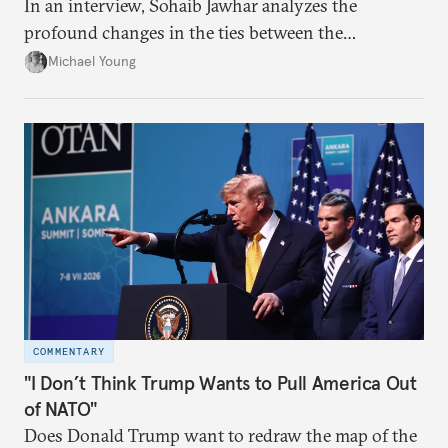
In an interview, Sohaib Jawhar analyzes the
profound changes in the ties between the
neighboring countries.
Michael Young
COMMENTARY
"I Don’t Think Trump Wants to Pull America Out
of NATO"
Does Donald Trump want to redraw the map of the