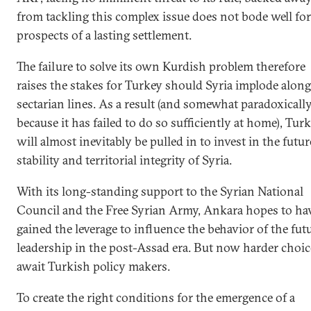
from tackling this complex issue does not bode well for
prospects of a lasting settlement.
The failure to solve its own Kurdish problem therefore
raises the stakes for Turkey should Syria implode along
sectarian lines. As a result (and somewhat paradoxicall
because it has failed to do so sufficiently at home), Tur
will almost inevitably be pulled in to invest in the futur
stability and territorial integrity of Syria.
With its long-standing support to the Syrian National
Council and the Free Syrian Army, Ankara hopes to ha
gained the leverage to influence the behavior of the fut
leadership in the post-Assad era. But now harder choic
await Turkish policy makers.
To create the right conditions for the emergence of a