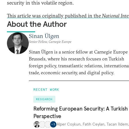
security in this volatile region.
This article was originally published in the
National Inte
About the Author
Sinan Ülgen
Senior Fellow, Carnegie Europe
Sinan Ülgen is a senior fellow at Carnegie Europe
Brussels, where his research focuses on Turkish
foreign policy, transatlantic relations, internationa
trade, economic security, and digital policy.
RECENT WORK
RESEARCH
Reforming European Security: A Turkish
Perspective
Alper Coşkun
,
Fatih Ceylan
,
Tacan İldem
+
5