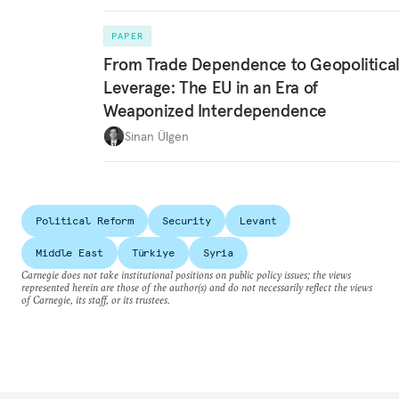
PAPER
From Trade Dependence to Geopolitica
Leverage: The EU in an Era of
Weaponized Interdependence
Sinan Ülgen
Political Reform
Security
Levant
Middle East
Türkiye
Syria
Carnegie does not take institutional positions on public policy issues; the views
represented herein are those of the author(s) and do not necessarily reflect the views
of Carnegie, its staff, or its trustees.