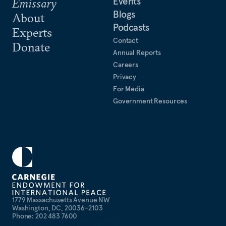
Events
Emissary
Blogs
About
Podcasts
Experts
Contact
Donate
Annual Reports
Careers
Privacy
For Media
Government Resources
1779 Massachusetts Avenue NW
Washington, DC, 20036-2103
Phone: 202 483 7600