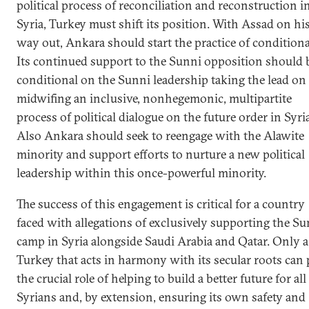
political process of reconciliation and reconstruction i
Syria, Turkey must shift its position. With Assad on hi
way out, Ankara should start the practice of conditional
Its continued support to the Sunni opposition should 
conditional on the Sunni leadership taking the lead on
midwifing an inclusive, nonhegemonic, multipartite
process of political dialogue on the future order in Syria
Also Ankara should seek to reengage with the Alawite
minority and support efforts to nurture a new political
leadership within this once-powerful minority.
The success of this engagement is critical for a country
faced with allegations of exclusively supporting the Su
camp in Syria alongside Saudi Arabia and Qatar. Only a
Turkey that acts in harmony with its secular roots can 
the crucial role of helping to build a better future for all
Syrians and, by extension, ensuring its own safety and