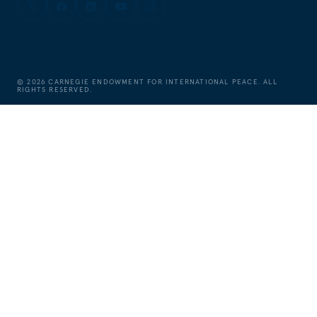
©
2026
CARNEGIE ENDOWMENT FOR INTERNATIONAL PEACE. ALL
RIGHTS RESERVED.