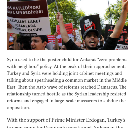
Syria used to be the poster child for Ankara’s “zero problems
with neighbors” policy. At the peak of their rapprochement,
Turkey and Syria were holding joint cabinet meetings and
talking about spearheading a common market in the Middle
East. Then the Arab wave of reforms reached Damascus. The
relationship turned hostile as the Syrian leadership resisted
reforms and engaged in large-scale massacres to subdue the
opposition.
With the support of Prime Minister Erdogan, Turkey’s
foreign minister Davutoglu positioned Ankara in the