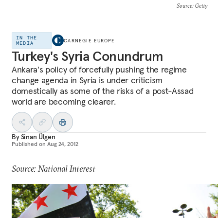
Source
: Getty
IN THE
CARNEGIE EUROPE
MEDIA
Turkey's Syria Conundrum
Ankara's policy of forcefully pushing the regime
change agenda in Syria is under criticism
domestically as some of the risks of a post-Assad
world are becoming clearer.
By
Sinan Ülgen
Published on
Aug 24, 2012
Source: National Interest