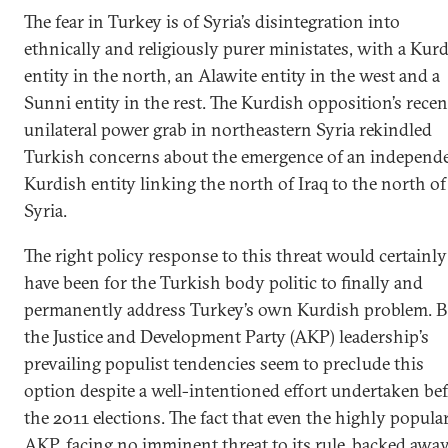
The fear in Turkey is of Syria’s disintegration into
ethnically and religiously purer ministates, with a Kur
entity in the north, an Alawite entity in the west and a
Sunni entity in the rest. The Kurdish opposition’s recen
unilateral power grab in northeastern Syria rekindled
Turkish concerns about the emergence of an independ
Kurdish entity linking the north of Iraq to the north of
Syria.
The right policy response to this threat would certainly
have been for the Turkish body politic to finally and
permanently address Turkey’s own Kurdish problem. B
the Justice and Development Party (AKP) leadership’s
prevailing populist tendencies seem to preclude this
option despite a well-intentioned effort undertaken be
the 2011 elections. The fact that even the highly popula
AKP, facing no imminent threat to its rule, backed awa