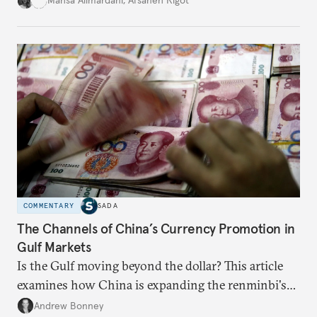
Mahsa Alimardani
,
Afsaneh Rigot
COMMENTARY
SADA
The Channels of China’s Currency Promotion in
Gulf Markets
Is the Gulf moving beyond the dollar? This article
examines how China is expanding the renminbi's
role across Gulf markets, what that means for
Andrew Bonney