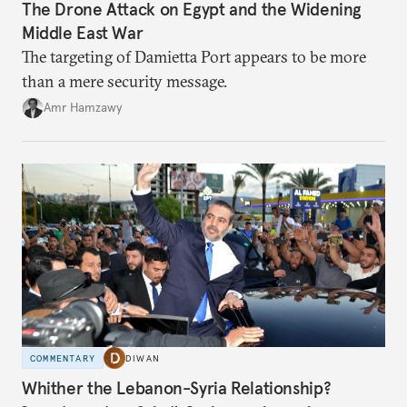
The Drone Attack on Egypt and the Widening
Middle East War
The targeting of Damietta Port appears to be more
than a mere security message.
Amr Hamzawy
COMMENTARY
DIWAN
Whither the Lebanon-Syria Relationship?