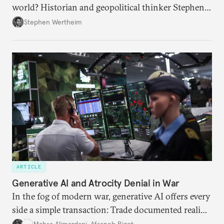
world? Historian and geopolitical thinker Stephen
Wertheim tries to parse the logic behind current
Stephen Wertheim
American foreign policy
ARTICLE
Generative AI and Atrocity Denial in War
In the fog of modern war, generative AI offers every
side a simple transaction: Trade documented reality
for permanent doubt.