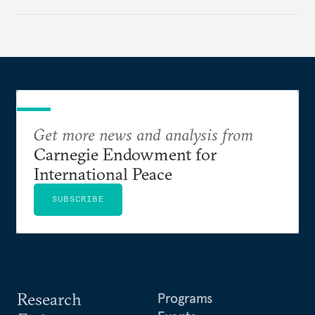
regional finance, and why the future of global
currencies is more complex than the de-
dollarization debate suggests.
Get more news and analysis from
Carnegie Endowment for
International Peace
SUBSCRIBE
Research
Programs