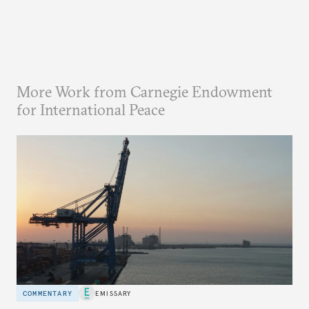
More Work from Carnegie Endowment
for International Peace
COMMENTARY
EMISSARY