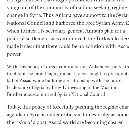
vanguard of the community of nations seeking regime
change in Syria. Thus Ankara gave support to the Syria
National Council and harbored the Free Syrian Army. 
when former UN secretary-general Annan’s plan for a
political settlement was announced, the Turkish leader
made it clear that there could be no solution with Assa
power.
With this policy of direct confrontation, Ankara not only st
to obtain the moral high ground. It also sought to precipitat
fall of Assad while building a relationship with the future
leadership of Syria by heavily investing in the Muslim
Brotherhood-dominated Syrian National Council.
Today, this policy of forcefully pushing the regime cha
agenda in Syria is under criticism domestically as some
the risks of a post-Assad world are becoming clearer.