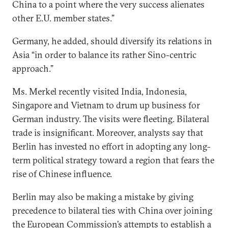
China to a point where the very success alienates
other E.U. member states.”
Germany, he added, should diversify its relations in
Asia “in order to balance its rather Sino-centric
approach.”
Ms. Merkel recently visited India, Indonesia,
Singapore and Vietnam to drum up business for
German industry. The visits were fleeting. Bilateral
trade is insignificant. Moreover, analysts say that
Berlin has invested no effort in adopting any long-
term political strategy toward a region that fears the
rise of Chinese influence.
Berlin may also be making a mistake by giving
precedence to bilateral ties with China over joining
the European Commission’s attempts to establish a