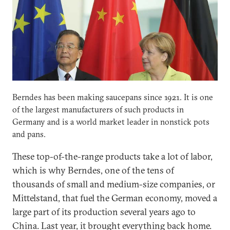
Berndes has been making saucepans since 1921. It is one
of the largest manufacturers of such products in
Germany and is a world market leader in nonstick pots
and pans.
These top-of-the-range products take a lot of labor,
which is why Berndes, one of the tens of
thousands of small and medium-size companies, or
Mittelstand, that fuel the German economy, moved a
large part of its production several years ago to
China. Last year, it brought everything back home.