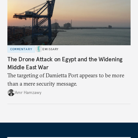
COMMENTARY
EMISSARY
The Drone Attack on Egypt and the Widening
Middle East War
The targeting of Damietta Port appears to be more
than a mere security message.
Amr Hamzawy