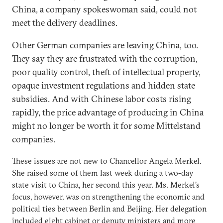
China, a company spokeswoman said, could not
meet the delivery deadlines.
Other German companies are leaving China, too.
They say they are frustrated with the corruption,
poor quality control, theft of intellectual property,
opaque investment regulations and hidden state
subsidies. And with Chinese labor costs rising
rapidly, the price advantage of producing in China
might no longer be worth it for some Mittelstand
companies.
These issues are not new to Chancellor Angela Merkel.
She raised some of them last week during a two-day
state visit to China, her second this year. Ms. Merkel’s
focus, however, was on strengthening the economic and
political ties between Berlin and Beijing. Her delegation
included eight cabinet or deputy ministers and more