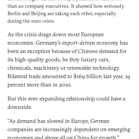
than 20 company executives. It showed how seriously
Berlin and Beijing are taking each other, especially
during the euro crisis.
As the crisis drags down most European
economies, Germany’s export-driven economy has
been an exception because of Chinese demand for
its high-quality goods, be they luxury cars,
chemicals, machinery or renewable technology.
Bilateral trade amounted to $169 billion last year, 19
percent more than in 2010.
But this ever-expanding relationship could have a
downside.
“As demand has slowed in Europe, German
companies are increasingly dependent on emerging
economies and above all on China for growth,”