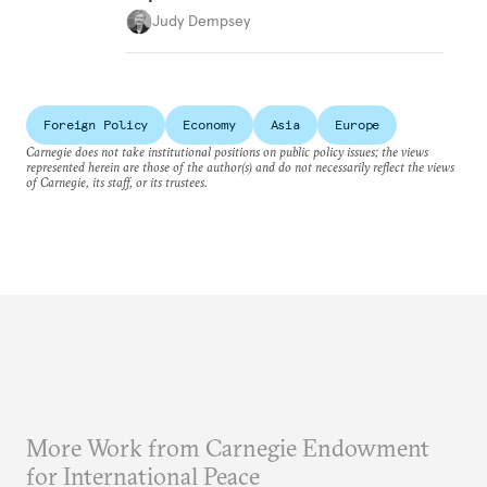
Judy Dempsey
Foreign Policy
Economy
Asia
Europe
Carnegie does not take institutional positions on public policy issues; the views
represented herein are those of the author(s) and do not necessarily reflect the views
of Carnegie, its staff, or its trustees.
More Work from Carnegie Endowment
for International Peace