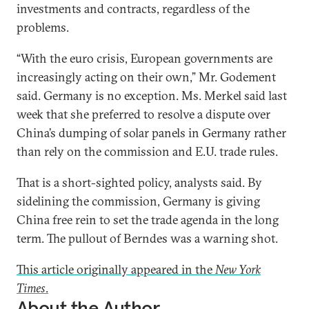
investments and contracts, regardless of the
problems.
“With the euro crisis, European governments are
increasingly acting on their own,” Mr. Godement
said. Germany is no exception. Ms. Merkel said last
week that she preferred to resolve a dispute over
China’s dumping of solar panels in Germany rather
than rely on the commission and E.U. trade rules.
That is a short-sighted policy, analysts said. By
sidelining the commission, Germany is giving
China free rein to set the trade agenda in the long
term. The pullout of Berndes was a warning shot.
This article originally appeared in the
New York
Times
.
About the Author