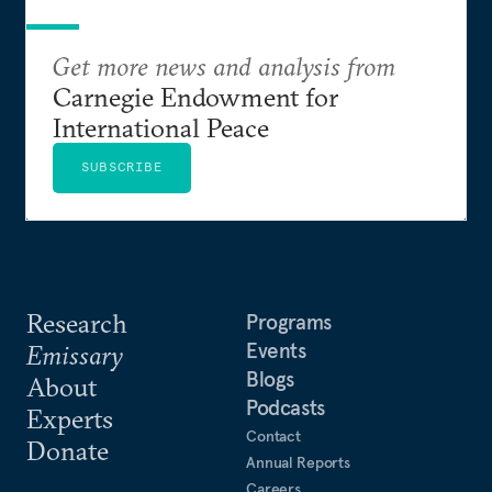
Get more news and analysis from
Carnegie Endowment for
International Peace
SUBSCRIBE
Research
Programs
Events
Emissary
Blogs
About
Podcasts
Experts
Contact
Donate
Annual Reports
Careers