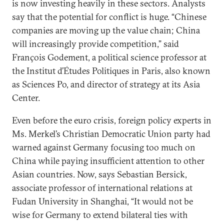
is now investing heavily in these sectors. Analysts
say that the potential for conflict is huge. “Chinese
companies are moving up the value chain; China
will increasingly provide competition,” said
François Godement, a political science professor at
the Institut d’Études Politiques in Paris, also known
as Sciences Po, and director of strategy at its Asia
Center.
Even before the euro crisis, foreign policy experts in
Ms. Merkel’s Christian Democratic Union party had
warned against Germany focusing too much on
China while paying insufficient attention to other
Asian countries. Now, says Sebastian Bersick,
associate professor of international relations at
Fudan University in Shanghai, “It would not be
wise for Germany to extend bilateral ties with