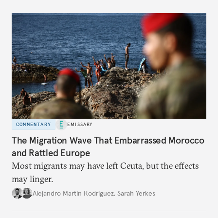
COMMENTARY
EMISSARY
The Migration Wave That Embarrassed Morocco
and Rattled Europe
Most migrants may have left Ceuta, but the effects
may linger.
Alejandro Martin Rodriguez
,
Sarah Yerkes