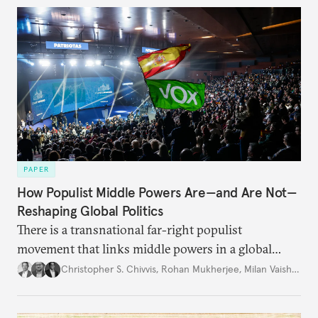
PAPER
How Populist Middle Powers Are—and Are Not—
Reshaping Global Politics
There is a transnational far-right populist
movement that links middle powers in a global
movement that extends well beyond Trump.
Christopher S. Chivvis
,
Rohan Mukherjee
,
Milan Vaishnav