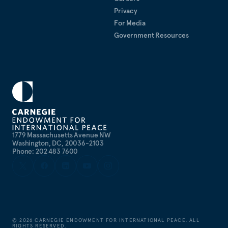
Privacy
For Media
Government Resources
1779 Massachusetts Avenue NW
Washington, DC, 20036-2103
Phone: 202 483 7600
©
2026
CARNEGIE ENDOWMENT FOR INTERNATIONAL PEACE. ALL
RIGHTS RESERVED.