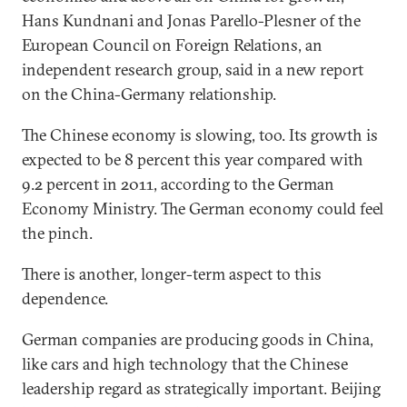
Hans Kundnani and Jonas Parello-Plesner of the
European Council on Foreign Relations, an
independent research group, said in a new report
on the China-Germany relationship.
The Chinese economy is slowing, too. Its growth is
expected to be 8 percent this year compared with
9.2 percent in 2011, according to the German
Economy Ministry. The German economy could feel
the pinch.
There is another, longer-term aspect to this
dependence.
German companies are producing goods in China,
like cars and high technology that the Chinese
leadership regard as strategically important. Beijing