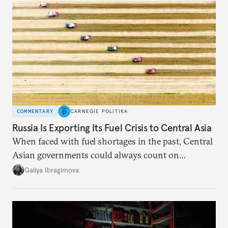
COMMENTARY
CARNEGIE POLITIKA
Russia Is Exporting Its Fuel Crisis to Central Asia
When faced with fuel shortages in the past, Central
Asian governments could always count on
additional supplies from Moscow. That safety net
Galiya Ibragimova
no longer exists.