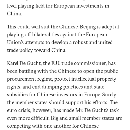
level playing field for European investments in
China.
This could well suit the Chinese. Beijing is adept at
playing off bilateral ties against the European
Union’s attempts to develop a robust and united
trade policy toward China.
Karel De Gucht, the E.U. trade commissioner, has
been battling with the Chinese to open the public
procurement regime, protect intellectual property
rights, and end dumping practices and state
subsidies for Chinese investors in Europe. Surely
the member states should support his efforts. The
euro crisis, however, has made Mr. De Gucht’s task
even more difficult. Big and small member states are
competing with one another for Chinese