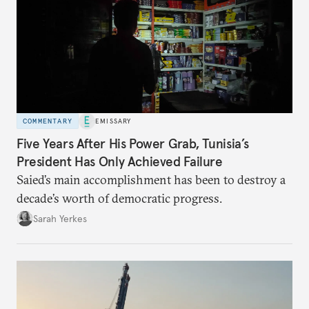
COMMENTARY
EMISSARY
Five Years After His Power Grab, Tunisia’s
President Has Only Achieved Failure
Saied’s main accomplishment has been to destroy a
decade’s worth of democratic progress.
Sarah Yerkes