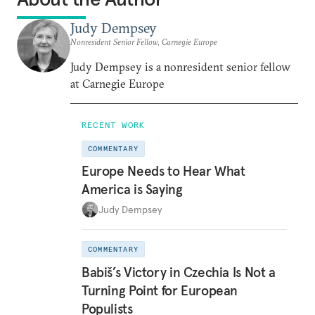
Judy Dempsey
Nonresident Senior Fellow, Carnegie Europe
Judy Dempsey is a nonresident senior fellow
at Carnegie Europe
RECENT WORK
COMMENTARY
Europe Needs to Hear What
America is Saying
Judy Dempsey
COMMENTARY
Babiš’s Victory in Czechia Is Not a
Turning Point for European
Populists