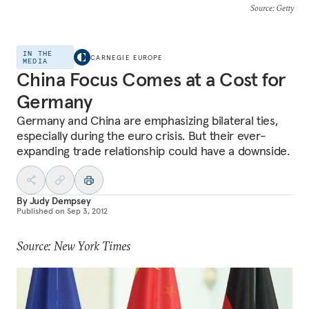
Source
: Getty
IN THE
CARNEGIE EUROPE
MEDIA
China Focus Comes at a Cost for
Germany
Germany and China are emphasizing bilateral ties,
especially during the euro crisis. But their ever-
expanding trade relationship could have a downside.
By
Judy Dempsey
Published on
Sep 3, 2012
Source: New York Times