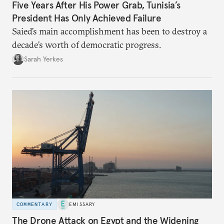
Five Years After His Power Grab, Tunisia’s
President Has Only Achieved Failure
Saied’s main accomplishment has been to destroy a
decade’s worth of democratic progress.
Sarah Yerkes
COMMENTARY
EMISSARY
The Drone Attack on Egypt and the Widening