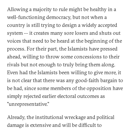
Allowing a majority to rule might be healthy in a
well-functioning democracy, but not when a
country is still trying to design a widely accepted
system -- it creates many sore losers and shuts out
voices that need to be heard at the beginning of the
process. For their part, the Islamists have pressed
ahead, willing to throw some concessions to their
rivals but not enough to truly bring them along.
Even had the Islamists been willing to give more, it
is not clear that there was any good-faith bargain to
be had, since some members of the opposition have
simply rejected earlier electoral outcomes as
"unrepresentative."
Already, the institutional wreckage and political
damage is extensive and will be difficult to