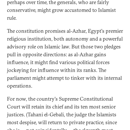
perhaps over time, the generals, who are fairly
conservative, might grow accustomed to Islamist
rule.
The constitution promises al-Azhar, Egypt's premier
religious institution, both autonomy and a powerful
advisory role on Islamic law. But those two pledges
pull in opposite directions: as al-Azhar gains
influence, it might find various political forces
jockeying for influence within its ranks. The
parliament might attempt to tinker with its internal
operations.
For now, the country's Supreme Constitutional
Court will retain its chief and its ten most senior
justices. (Tahani el-Gebali, the judge the Islamists
most despise, will return to private practice, since