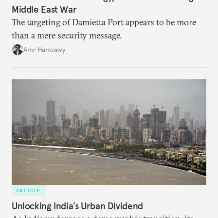
Middle East War
The targeting of Damietta Port appears to be more
than a mere security message.
Amr Hamzawy
ARTICLE
Unlocking India’s Urban Dividend