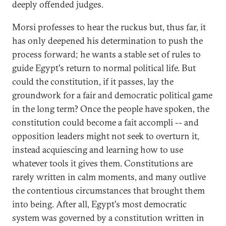
deeply offended judges.
Morsi professes to hear the ruckus but, thus far, it
has only deepened his determination to push the
process forward; he wants a stable set of rules to
guide Egypt's return to normal political life. But
could the constitution, if it passes, lay the
groundwork for a fair and democratic political game
in the long term? Once the people have spoken, the
constitution could become a fait accompli -- and
opposition leaders might not seek to overturn it,
instead acquiescing and learning how to use
whatever tools it gives them. Constitutions are
rarely written in calm moments, and many outlive
the contentious circumstances that brought them
into being. After all, Egypt's most democratic
system was governed by a constitution written in