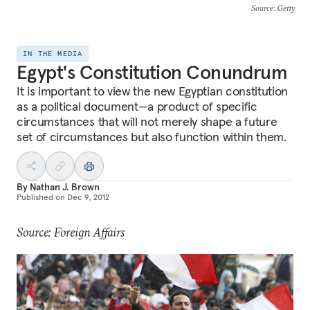
Source
: Getty
IN THE MEDIA
Egypt's Constitution Conundrum
It is important to view the new Egyptian constitution
as a political document—a product of specific
circumstances that will not merely shape a future
set of circumstances but also function within them.
By
Nathan J. Brown
Published on
Dec 9, 2012
Source: Foreign Affairs