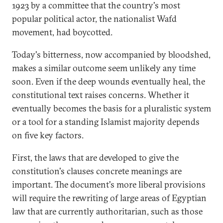
1923 by a committee that the country's most
popular political actor, the nationalist Wafd
movement, had boycotted.
Today's bitterness, now accompanied by bloodshed,
makes a similar outcome seem unlikely any time
soon. Even if the deep wounds eventually heal, the
constitutional text raises concerns. Whether it
eventually becomes the basis for a pluralistic system
or a tool for a standing Islamist majority depends
on five key factors.
First, the laws that are developed to give the
constitution's clauses concrete meanings are
important. The document's more liberal provisions
will require the rewriting of large areas of Egyptian
law that are currently authoritarian, such as those