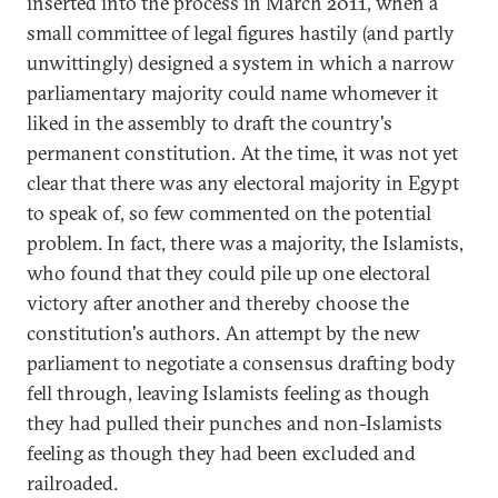
inserted into the process in March 2011, when a
small committee of legal figures hastily (and partly
unwittingly) designed a system in which a narrow
parliamentary majority could name whomever it
liked in the assembly to draft the country's
permanent constitution. At the time, it was not yet
clear that there was any electoral majority in Egypt
to speak of, so few commented on the potential
problem. In fact, there was a majority, the Islamists,
who found that they could pile up one electoral
victory after another and thereby choose the
constitution's authors. An attempt by the new
parliament to negotiate a consensus drafting body
fell through, leaving Islamists feeling as though
they had pulled their punches and non-Islamists
feeling as though they had been excluded and
railroaded.