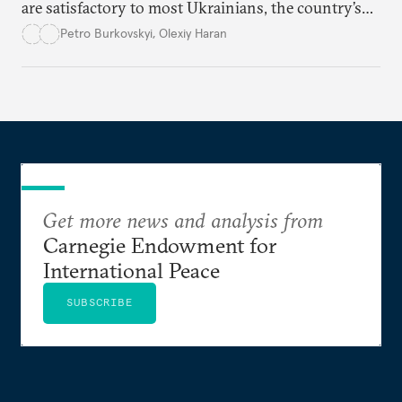
are satisfactory to most Ukrainians, the country’s
democracy will face its fair share of challenges.
Petro Burkovskyi
,
Olexiy Haran
Get more news and analysis from
Carnegie Endowment for
International Peace
SUBSCRIBE