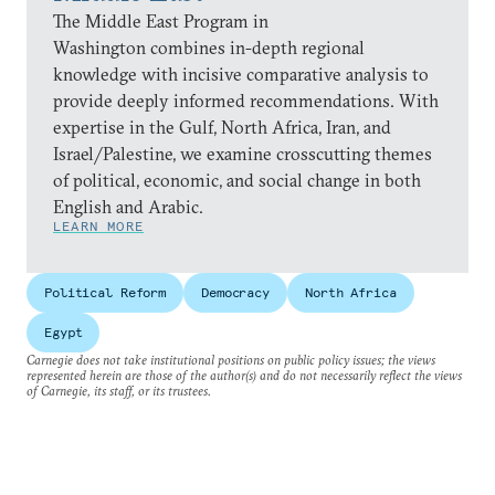
The Middle East Program in
Washington combines in-depth regional
knowledge with incisive comparative analysis to
provide deeply informed recommendations. With
expertise in the Gulf, North Africa, Iran, and
Israel/Palestine, we examine crosscutting themes
of political, economic, and social change in both
English and Arabic.
LEARN MORE
Political Reform
Democracy
North Africa
Egypt
Carnegie does not take institutional positions on public policy issues; the views
represented herein are those of the author(s) and do not necessarily reflect the views
of Carnegie, its staff, or its trustees.