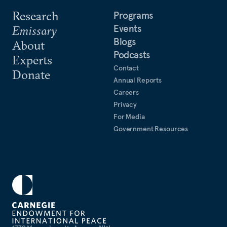
Research
Programs
Events
Emissary
Blogs
About
Podcasts
Experts
Contact
Donate
Annual Reports
Careers
Privacy
For Media
Government Resources