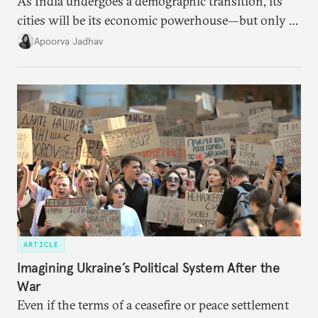
As India undergoes a demographic transition, its
cities will be its economic powerhouse—but only if
it accurately captures city growth and empowers
Apoorva Jadhav
cities to support their citizens.
ARTICLE
Imagining Ukraine’s Political System After the
War
Even if the terms of a ceasefire or peace settlement