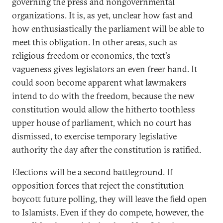
governing the press and nongovernmental
organizations. It is, as yet, unclear how fast and
how enthusiastically the parliament will be able to
meet this obligation. In other areas, such as
religious freedom or economics, the text's
vagueness gives legislators an even freer hand. It
could soon become apparent what lawmakers
intend to do with the freedom, because the new
constitution would allow the hitherto toothless
upper house of parliament, which no court has
dismissed, to exercise temporary legislative
authority the day after the constitution is ratified.
Elections will be a second battleground. If
opposition forces that reject the constitution
boycott future polling, they will leave the field open
to Islamists. Even if they do compete, however, the