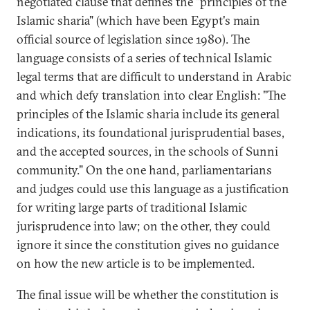
negotiated clause that defines the "principles of the
Islamic sharia" (which have been Egypt's main
official source of legislation since 1980). The
language consists of a series of technical Islamic
legal terms that are difficult to understand in Arabic
and which defy translation into clear English: "The
principles of the Islamic sharia include its general
indications, its foundational jurisprudential bases,
and the accepted sources, in the schools of Sunni
community." On the one hand, parliamentarians
and judges could use this language as a justification
for writing large parts of traditional Islamic
jurisprudence into law; on the other, they could
ignore it since the constitution gives no guidance
on how the new article is to be implemented.
The final issue will be whether the constitution is