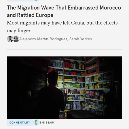
The Migration Wave That Embarrassed Morocco
and Rattled Europe
Most migrants may have left Ceuta, but the effects
may linger.
Alejandro Martin Rodriguez
,
Sarah Yerkes
COMMENTARY
EMISSARY