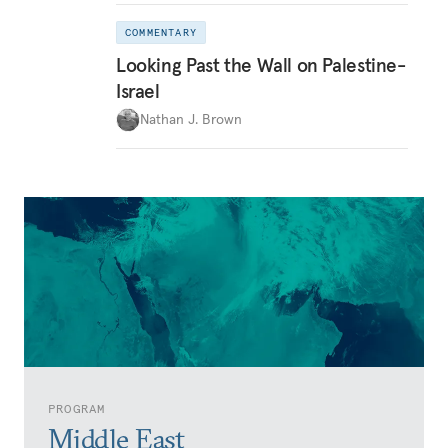
COMMENTARY
Looking Past the Wall on Palestine-
Israel
Nathan J. Brown
PROGRAM
Middle East