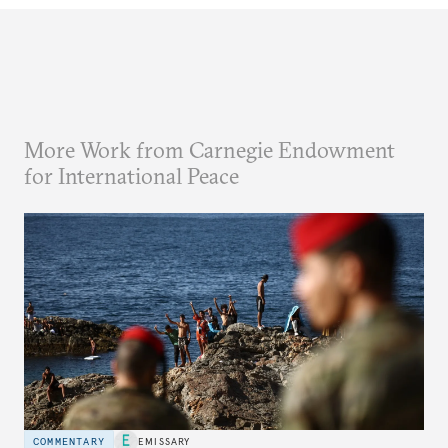
More Work from Carnegie Endowment
for International Peace
COMMENTARY
EMISSARY