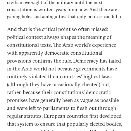
civilian oversight of the military until the next
constitution is written, years from now. And there are
gaping holes and ambiguities that only politics can fill in.
And that is the critical point so often missed:
political context always shapes the meaning of
constitutional texts. The Arab world's experience
with apparently democratic constitutional
provisions confirms the rule. Democracy has failed
in the Arab world not because governments have
routinely violated their countries' highest laws
(although they have occasionally cheated) but,
rather, because their constitutions' democratic
promises have generally been as vague as possible
and were left to parliaments to flesh out through
regular statutes. European countries first developed
that system to ensure that popularly elected bodies,