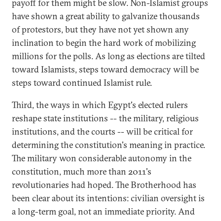
payoff for them might be slow. Non-Islamist groups
have shown a great ability to galvanize thousands
of protestors, but they have not yet shown any
inclination to begin the hard work of mobilizing
millions for the polls. As long as elections are tilted
toward Islamists, steps toward democracy will be
steps toward continued Islamist rule.
Third, the ways in which Egypt's elected rulers
reshape state institutions -- the military, religious
institutions, and the courts -- will be critical for
determining the constitution's meaning in practice.
The military won considerable autonomy in the
constitution, much more than 2011's
revolutionaries had hoped. The Brotherhood has
been clear about its intentions: civilian oversight is
a long-term goal, not an immediate priority. And