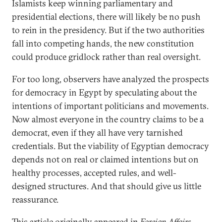
Islamists keep winning parliamentary and
presidential elections, there will likely be no push
to rein in the presidency. But if the two authorities
fall into competing hands, the new constitution
could produce gridlock rather than real oversight.
For too long, observers have analyzed the prospects
for democracy in Egypt by speculating about the
intentions of important politicians and movements.
Now almost everyone in the country claims to be a
democrat, even if they all have very tarnished
credentials. But the viability of Egyptian democracy
depends not on real or claimed intentions but on
healthy processes, accepted rules, and well-
designed structures. And that should give us little
reassurance.
This article originally appeared in
Foreign Affairs
.