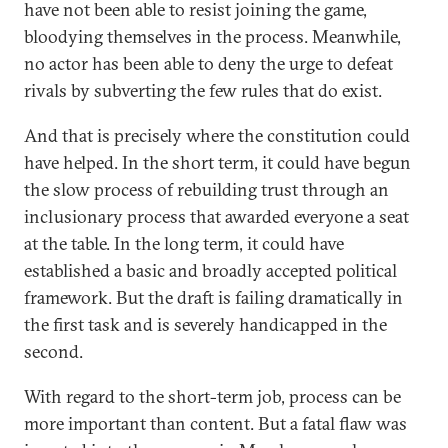
have not been able to resist joining the game,
bloodying themselves in the process. Meanwhile,
no actor has been able to deny the urge to defeat
rivals by subverting the few rules that do exist.
And that is precisely where the constitution could
have helped. In the short term, it could have begun
the slow process of rebuilding trust through an
inclusionary process that awarded everyone a seat
at the table. In the long term, it could have
established a basic and broadly accepted political
framework. But the draft is failing dramatically in
the first task and is severely handicapped in the
second.
With regard to the short-term job, process can be
more important than content. But a fatal flaw was