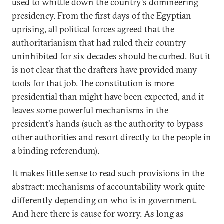
used to whittle down the country's domineering
presidency. From the first days of the Egyptian
uprising, all political forces agreed that the
authoritarianism that had ruled their country
uninhibited for six decades should be curbed. But it
is not clear that the drafters have provided many
tools for that job. The constitution is more
presidential than might have been expected, and it
leaves some powerful mechanisms in the
president's hands (such as the authority to bypass
other authorities and resort directly to the people in
a binding referendum).
It makes little sense to read such provisions in the
abstract: mechanisms of accountability work quite
differently depending on who is in government.
And here there is cause for worry. As long as