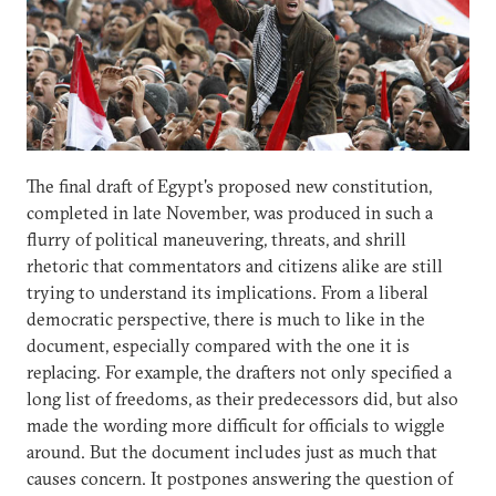
The final draft of Egypt's proposed new constitution,
completed in late November, was produced in such a
flurry of political maneuvering, threats, and shrill
rhetoric that commentators and citizens alike are still
trying to understand its implications. From a liberal
democratic perspective, there is much to like in the
document, especially compared with the one it is
replacing. For example, the drafters not only specified a
long list of freedoms, as their predecessors did, but also
made the wording more difficult for officials to wiggle
around. But the document includes just as much that
causes concern. It postpones answering the question of