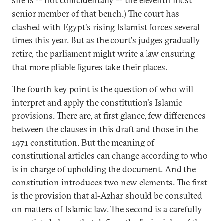
she is -- not coincidentally -- the eleventh most
senior member of that bench.) The court has
clashed with Egypt's rising Islamist forces several
times this year. But as the court's judges gradually
retire, the parliament might write a law ensuring
that more pliable figures take their places.
The fourth key point is the question of who will
interpret and apply the constitution's Islamic
provisions. There are, at first glance, few differences
between the clauses in this draft and those in the
1971 constitution. But the meaning of
constitutional articles can change according to who
is in charge of upholding the document. And the
constitution introduces two new elements. The first
is the provision that al-Azhar should be consulted
on matters of Islamic law. The second is a carefully