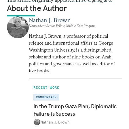
About the Author
Nathan J. Brown
Nonresident Senior Fellow, Middle East Program
Nathan J. Brown, a professor of political
science and international affairs at George
Washington University, is a distinguished
scholar and author of nine books on Arab
politics and governance, as well as editor of
five books.
RECENT WORK
COMMENTARY
In the Trump Gaza Plan, Diplomatic
Failure is Success
Nathan J. Brown