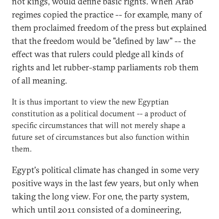
not kings, would define basic rights. When Arab
regimes copied the practice -- for example, many of
them proclaimed freedom of the press but explained
that the freedom would be "defined by law" -- the
effect was that rulers could pledge all kinds of
rights and let rubber-stamp parliaments rob them
of all meaning.
It is thus important to view the new Egyptian
constitution as a political document -- a product of
specific circumstances that will not merely shape a
future set of circumstances but also function within
them.
Egypt's political climate has changed in some very
positive ways in the last few years, but only when
taking the long view. For one, the party system,
which until 2011 consisted of a domineering,