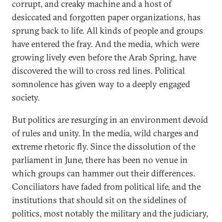
corrupt, and creaky machine and a host of
desiccated and forgotten paper organizations, has
sprung back to life. All kinds of people and groups
have entered the fray. And the media, which were
growing lively even before the Arab Spring, have
discovered the will to cross red lines. Political
somnolence has given way to a deeply engaged
society.
But politics are resurging in an environment devoid
of rules and unity. In the media, wild charges and
extreme rhetoric fly. Since the dissolution of the
parliament in June, there has been no venue in
which groups can hammer out their differences.
Conciliators have faded from political life, and the
institutions that should sit on the sidelines of
politics, most notably the military and the judiciary,