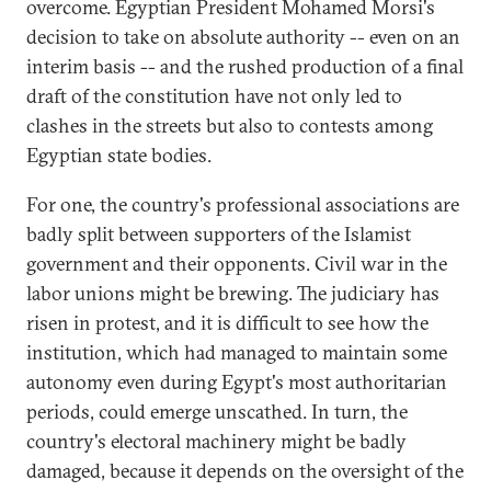
overcome. Egyptian President Mohamed Morsi's
decision to take on absolute authority -- even on an
interim basis -- and the rushed production of a final
draft of the constitution have not only led to
clashes in the streets but also to contests among
Egyptian state bodies.
For one, the country's professional associations are
badly split between supporters of the Islamist
government and their opponents. Civil war in the
labor unions might be brewing. The judiciary has
risen in protest, and it is difficult to see how the
institution, which had managed to maintain some
autonomy even during Egypt's most authoritarian
periods, could emerge unscathed. In turn, the
country's electoral machinery might be badly
damaged, because it depends on the oversight of the