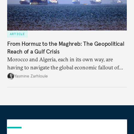
ARTICLE
From Hormuz to the Maghreb: The Geopolitical
Reach of a Gulf Crisis
Morocco and Algeria, each in its own way, are
having to navigate the global economic fallout of
the U.S.-Israeli military campaign against Iran.
Yasmine Zarhloule