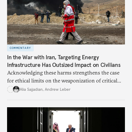
COMMENTARY
In the War with Iran, Targeting Energy
Infrastructure Has Outsized Impact on Civilians
Acknowledging these harms strengthens the case
for ethical limits on the weaponization of critical
infrastructure.
Alia Sajjadian
,
Andrew Leber