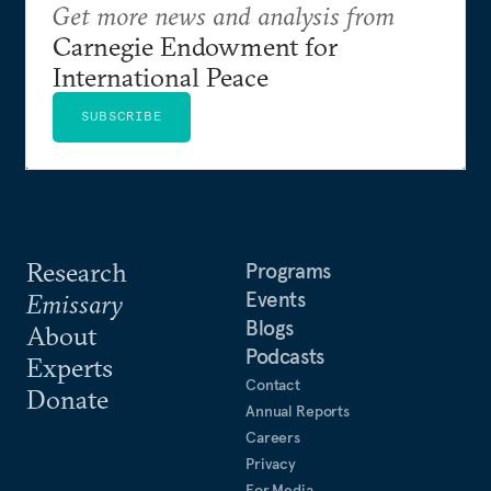
Get more news and analysis from
Carnegie Endowment for
International Peace
SUBSCRIBE
Research
Programs
Events
Emissary
Blogs
About
Podcasts
Experts
Contact
Donate
Annual Reports
Careers
Privacy
For Media