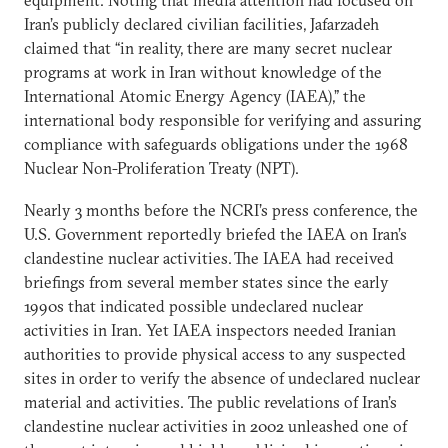
Iran’s publicly declared civilian facilities, Jafarzadeh
claimed that “in reality, there are many secret nuclear
programs at work in Iran without knowledge of the
International Atomic Energy Agency (IAEA),” the
international body responsible for verifying and assuring
compliance with safeguards obligations under the 1968
Nuclear Non-Proliferation Treaty (NPT).
Nearly 3 months before the NCRI’s press conference, the
U.S. Government reportedly briefed the IAEA on Iran’s
clandestine nuclear activities.
The IAEA had received
briefings from several member states since the early
1990s that indicated possible undeclared nuclear
activities in Iran. Yet IAEA inspectors needed Iranian
authorities to provide physical access to any suspected
sites in order to verify the absence of undeclared nuclear
material and activities. The public revelations of Iran’s
clandestine nuclear activities in 2002 unleashed one of