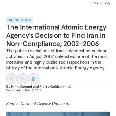
Source
: Getty
IN THE MEDIA
The International Atomic Energy
Agency's Decision to Find Iran in
Non-Compliance, 2002–2006
The public revelations of Iran's clandestine nuclear
activities in August 2002 unleashed one of the most
intensive and highly publicized inspections in the
history of the International Atomic Energy Agency.
By
Nima Gerami
and
Pierre Goldschmidt
Published on
Dec 6, 2012
Source: National Defense University