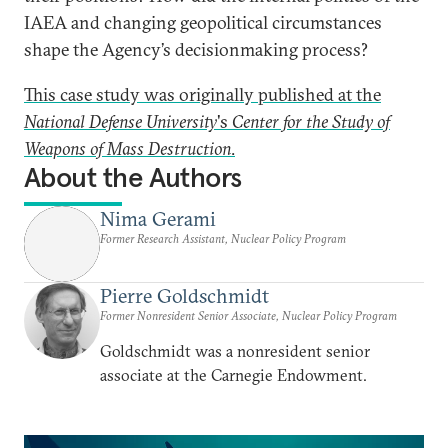
IAEA and changing geopolitical circumstances
shape the Agency’s decisionmaking process?
This case study was originally published at the
National Defense University
's
Center for the Study of
Weapons of Mass Destruction
.
About the Authors
Nima Gerami
Former Research Assistant, Nuclear Policy Program
Pierre Goldschmidt
Former Nonresident Senior Associate, Nuclear Policy Program
Goldschmidt was a nonresident senior
associate at the Carnegie Endowment.