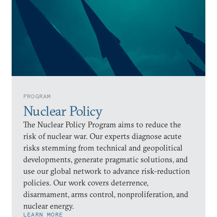
PROGRAM
Nuclear Policy
The Nuclear Policy Program aims to reduce the
risk of nuclear war. Our experts diagnose acute
risks stemming from technical and geopolitical
developments, generate pragmatic solutions, and
use our global network to advance risk-reduction
policies. Our work covers deterrence,
disarmament, arms control, nonproliferation, and
nuclear energy.
LEARN MORE