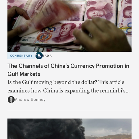
COMMENTARY
SADA
The Channels of China’s Currency Promotion in
Gulf Markets
Is the Gulf moving beyond the dollar? This article
examines how China is expanding the renminbi's
role across Gulf markets, what that means for
Andrew Bonney
regional finance, and why the future of global
currencies is more complex than the de-
dollarization debate suggests.