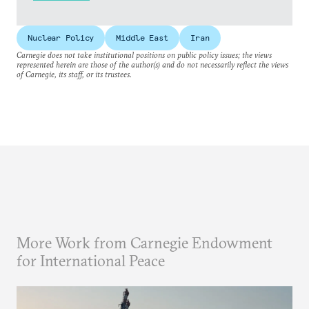
Nuclear Policy
Middle East
Iran
Carnegie does not take institutional positions on public policy issues; the views
represented herein are those of the author(s) and do not necessarily reflect the views
of Carnegie, its staff, or its trustees.
More Work from Carnegie Endowment
for International Peace