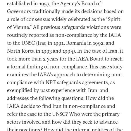
established in 1957, the Agency’s Board of
Governors traditionally made its decisions based on
a rule of consensus widely celebrated as the “Spirit
of Vienna.” All previous safeguards violations were
routinely reported as non-compliance by the IAEA
to the UNSC (Iraq in 1991, Romania in 1992, and
North Korea in 1993 and 1994). In the case of Iran, it
took more than 2 years for the IAEA Board to reach
a formal finding of non-compliance. This case study
examines the IAEA’s approach to determining non-
compliance with NPT safeguards agreements, as
exemplified by past experience with Iran, and
addresses the following questions: How did the
IAEA decide to find Iran in non-compliance and
refer the case to the UNSC? Who were the primary
actors involved and how did they seek to advance
their positions? How did the internal politics of the