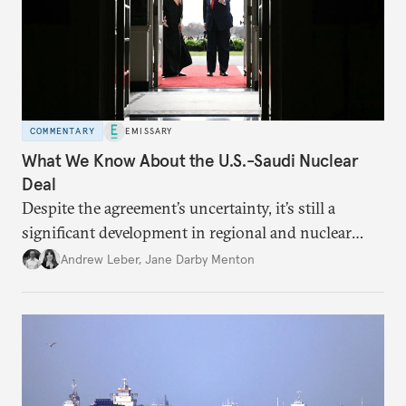
COMMENTARY
EMISSARY
What We Know About the U.S.-Saudi Nuclear
Deal
Despite the agreement’s uncertainty, it’s still a
significant development in regional and nuclear
policy.
Andrew Leber
,
Jane Darby Menton