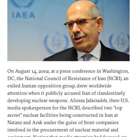
On August 14, 2002, at a press conference in Washington,
DC, the National Council of Resistance of Iran (NCRI), an
exiled Iranian opposition group, drew worldwide
attention when it publicly accused Iran of clandestinely
developing nuclear weapons. Alireza Jafarzadeh, then-U.S.
media spokesperson for the NCRI, described two “top
secret” nuclear facilities being constructed in Iran at
Natanz and Arak under the guise of front companies
involved in the procurement of nuclear material and
equipment. Noting that media attention had focused on