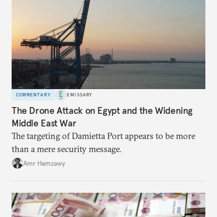
COMMENTARY
EMISSARY
The Drone Attack on Egypt and the Widening
Middle East War
The targeting of Damietta Port appears to be more
than a mere security message.
Amr Hamzawy