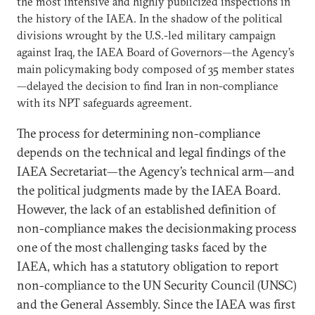
the most intensive and highly publicized inspections in
the history of the IAEA. In the shadow of the political
divisions wrought by the U.S.-led military campaign
against Iraq, the IAEA Board of Governors—the Agency’s
main policymaking body composed of 35 member states
—delayed the decision to find Iran in non-compliance
with its NPT safeguards agreement.
The process for determining non-compliance
depends on the technical and legal findings of the
IAEA Secretariat—the Agency’s technical arm—and
the political judgments made by the IAEA Board.
However, the lack of an established definition of
non-compliance makes the decisionmaking process
one of the most challenging tasks faced by the
IAEA, which has a statutory obligation to report
non-compliance to the UN Security Council (UNSC)
and the General Assembly. Since the IAEA was first