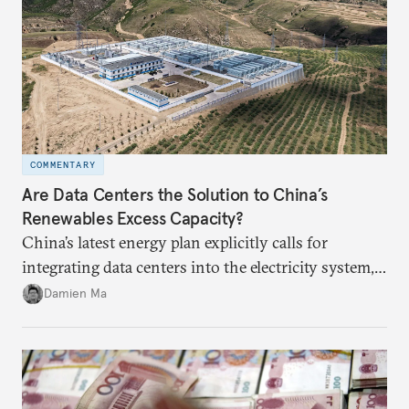
COMMENTARY
Are Data Centers the Solution to China’s
Renewables Excess Capacity?
China’s latest energy plan explicitly calls for
integrating data centers into the electricity system,
particularly connecting them to green energy. It
Damien Ma
appears Beijing wants to use compute as a source of
domestic demand to absorb renewables excess
capacity.