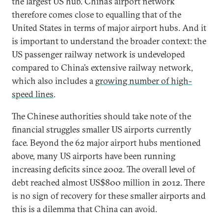
the largest US hub. China’s airport network
therefore comes close to equalling that of the
United States in terms of major airport hubs. And it
is important to understand the broader context: the
US passenger railway network is undeveloped
compared to China’s extensive railway network,
which also includes a
growing number of high-
speed lines
.
The Chinese authorities should take note of the
financial struggles smaller US airports currently
face. Beyond the 62 major airport hubs mentioned
above, many US airports have been running
increasing deficits since 2002. The overall level of
debt reached almost US$800 million in 2012. There
is no sign of recovery for these smaller airports and
this is a dilemma that China can avoid.