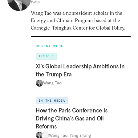
Policy
Wang Tao was a nonresident scholar in the
Energy and Climate Program based at the
Carnegie–Tsinghua Center for Global Policy.
RECENT WORK
ARTICLE
Xi’s Global Leadership Ambitions in
the Trump Era
Wang Tao
IN THE MEDIA
How the Paris Conference Is
Driving China’s Gas and Oil
Reforms
Wang Tao
,
Yang Yifang