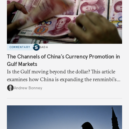
COMMENTARY
SADA
The Channels of China’s Currency Promotion in
Gulf Markets
Is the Gulf moving beyond the dollar? This article
examines how China is expanding the renminbi's
role across Gulf markets, what that means for
Andrew Bonney
regional finance, and why the future of global
currencies is more complex than the de-
dollarization debate suggests.