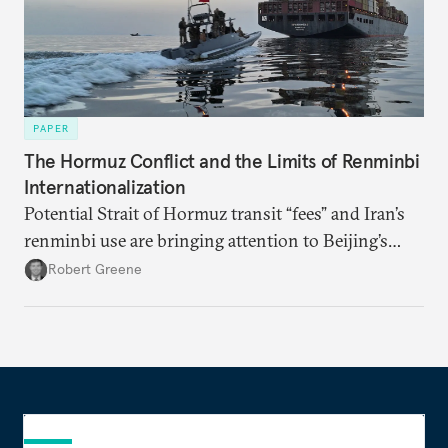
PAPER
The Hormuz Conflict and the Limits of Renminbi
Internationalization
Potential Strait of Hormuz transit “fees” and Iran’s
renminbi use are bringing attention to Beijing’s
push to become a “financial power,” particularly in
Robert Greene
energy markets. Underdeveloped aspects of China’s
financial system and its dollar dependencies still
constrain the renminbi’s geoeconomic significance,
but recent events may spur policy shifts aimed at
changing these dynamics.