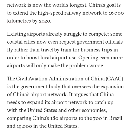
network is now the world’s longest. China’s goal is
to extend the high-speed railway network to
16,000
kilometres by 2020
.
Existing airports already struggle to compete; some
coastal cities now even request government officials
fly rather than travel by train for business trips in
order to boost local airport use. Opening even more
airports will only make the problem worse.
The Civil Aviation Administration of China (CAAC)
is the government body that oversees the expansion
of China’s airport network. It argues that China
needs to expand its airport network to catch up
with the United States and other economies,
comparing China’s 180 airports to the 700 in Brazil
and 19,000 in the United States.