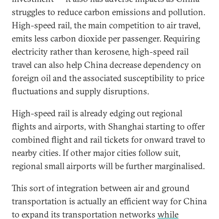
struggles to reduce carbon emissions and pollution.
High-speed rail, the main competition to air travel,
emits less carbon dioxide per passenger. Requiring
electricity rather than kerosene, high-speed rail
travel can also help China decrease dependency on
foreign oil and the associated susceptibility to price
fluctuations and supply disruptions.
High-speed rail is already edging out regional
flights and airports, with Shanghai starting to offer
combined flight and rail tickets for onward travel to
nearby cities. If other major cities follow suit,
regional small airports will be further marginalised.
This sort of integration between air and ground
transportation is actually an efficient way for China
to expand its transportation networks
while