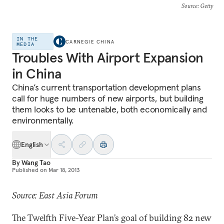
Source
: Getty
IN THE
CARNEGIE CHINA
MEDIA
Troubles With Airport Expansion
in China
China’s current transportation development plans
call for huge numbers of new airports, but building
them looks to be untenable, both economically and
environmentally.
English
By
Wang Tao
Published on
Mar 18, 2013
Source: East Asia Forum
The Twelfth Five-Year Plan’s goal of building 82 new