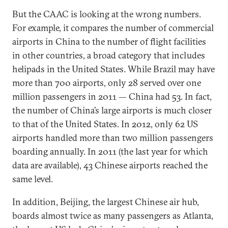
But the CAAC is looking at the wrong numbers.
For example, it compares the number of commercial
airports in China to the number of flight facilities
in other countries, a broad category that includes
helipads in the United States. While Brazil may have
more than 700 airports, only 28 served over one
million passengers in 2011 — China had 53. In fact,
the number of China’s large airports is much closer
to that of the United States. In 2012, only 62 US
airports handled more than two million passengers
boarding annually. In 2011 (the last year for which
data are available), 43 Chinese airports reached the
same level.
In addition, Beijing, the largest Chinese air hub,
boards almost twice as many passengers as Atlanta,