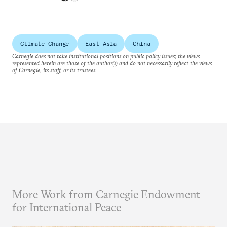
Climate Change
East Asia
China
Carnegie does not take institutional positions on public policy issues; the views
represented herein are those of the author(s) and do not necessarily reflect the views
of Carnegie, its staff, or its trustees.
More Work from Carnegie Endowment
for International Peace