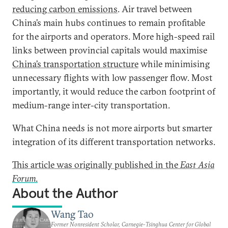
reducing carbon emissions
. Air travel between
China’s main hubs continues to remain profitable
for the airports and operators. More high-speed rail
links between provincial capitals would maximise
China’s transportation structure
while minimising
unnecessary flights with low passenger flow. Most
importantly, it would reduce the carbon footprint of
medium-range inter-city transportation.
What China needs is not more airports but smarter
integration of its different transportation networks.
This article was originally published in the
East Asia
Forum
.
About the Author
Wang Tao
Former Nonresident Scholar, Carnegie-Tsinghua Center for Global