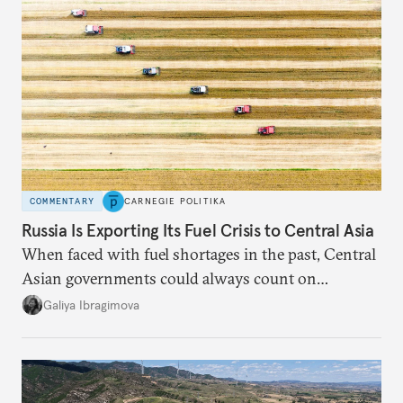
COMMENTARY
CARNEGIE POLITIKA
Russia Is Exporting Its Fuel Crisis to Central Asia
When faced with fuel shortages in the past, Central
Asian governments could always count on
additional supplies from Moscow. That safety net
Galiya Ibragimova
no longer exists.