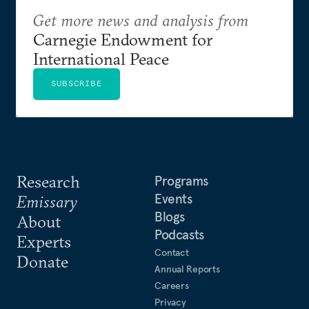
Get more news and analysis from
Carnegie Endowment for
International Peace
SUBSCRIBE
Research
Programs
Events
Emissary
Blogs
About
Podcasts
Experts
Contact
Donate
Annual Reports
Careers
Privacy