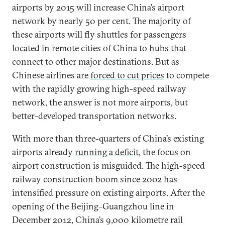
airports by 2015 will increase China’s airport
network by nearly 50 per cent. The majority of
these airports will fly shuttles for passengers
located in remote cities of China to hubs that
connect to other major destinations. But as
Chinese airlines are
forced to cut prices
to compete
with the rapidly growing high-speed railway
network, the answer is not more airports, but
better-developed transportation networks.
With more than three-quarters of China’s existing
airports already
running a deficit
, the focus on
airport construction is misguided. The high-speed
railway construction boom since 2002 has
intensified pressure on existing airports. After the
opening of the Beijing–Guangzhou line in
December 2012, China’s 9,000 kilometre rail