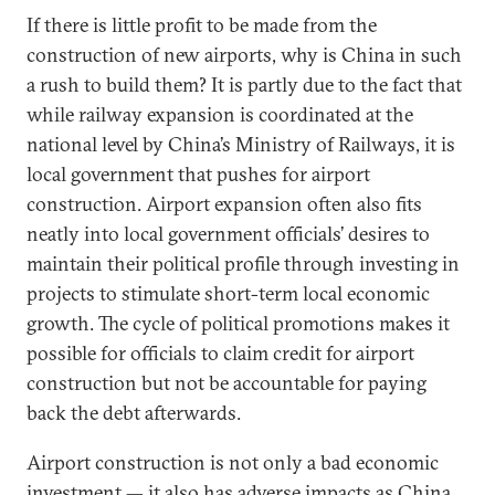
If there is little profit to be made from the
construction of new airports, why is China in such
a rush to build them? It is partly due to the fact that
while railway expansion is coordinated at the
national level by China’s Ministry of Railways, it is
local government that pushes for airport
construction. Airport expansion often also fits
neatly into local government officials’ desires to
maintain their political profile through investing in
projects to stimulate short-term local economic
growth. The cycle of political promotions makes it
possible for officials to claim credit for airport
construction but not be accountable for paying
back the debt afterwards.
Airport construction is not only a bad economic
investment — it also has adverse impacts as China