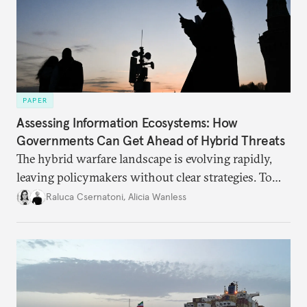
PAPER
Assessing Information Ecosystems: How
Governments Can Get Ahead of Hybrid Threats
The hybrid warfare landscape is evolving rapidly,
leaving policymakers without clear strategies. To
better inform their work in addressing emerging
Raluca Csernatoni
,
Alicia Wanless
challenges, governments must dig deeper into the
underlying dynamics at play.