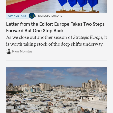
COMMENTARY
STRATEGIC EUROPE
Letter from the Editor: Europe Takes Two Steps
Forward But One Step Back
As we close out another season of
Strategic Europe
, it
is worth taking stock of the deep shifts underway.
Rym Momtaz