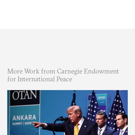
More Work from Carnegie Endowment
for International Peace