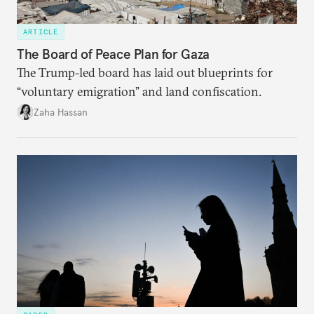
ARTICLE
The Board of Peace Plan for Gaza
The Trump-led board has laid out blueprints for
“voluntary emigration” and land confiscation.
Zaha Hassan