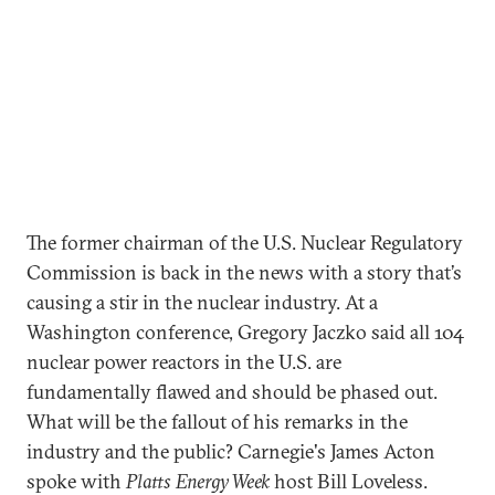
The former chairman of the U.S. Nuclear Regulatory
Commission is back in the news with a story that’s
causing a stir in the nuclear industry. At a
Washington conference, Gregory Jaczko said all 104
nuclear power reactors in the U.S. are
fundamentally flawed and should be phased out.
What will be the fallout of his remarks in the
industry and the public? Carnegie's James Acton
spoke with
Platts Energy Week
host Bill Loveless.