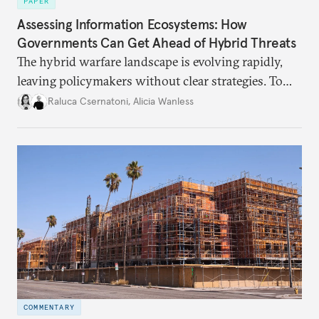
PAPER
Assessing Information Ecosystems: How
Governments Can Get Ahead of Hybrid Threats
The hybrid warfare landscape is evolving rapidly,
leaving policymakers without clear strategies. To
better inform their work in addressing emerging
Raluca Csernatoni
,
Alicia Wanless
challenges, governments must dig deeper into the
underlying dynamics at play.
COMMENTARY