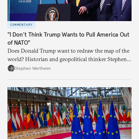
COMMENTARY
"I Don’t Think Trump Wants to Pull America Out
of NATO"
Does Donald Trump want to redraw the map of the
world? Historian and geopolitical thinker Stephen
Wertheim tries to parse the logic behind current
Stephen Wertheim
American foreign policy