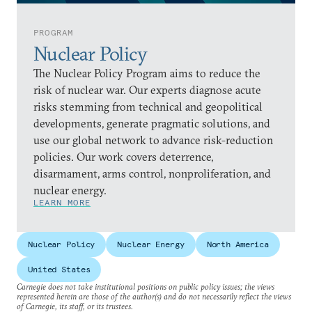
PROGRAM
Nuclear Policy
The Nuclear Policy Program aims to reduce the
risk of nuclear war. Our experts diagnose acute
risks stemming from technical and geopolitical
developments, generate pragmatic solutions, and
use our global network to advance risk-reduction
policies. Our work covers deterrence,
disarmament, arms control, nonproliferation, and
nuclear energy.
LEARN MORE
Nuclear Policy
Nuclear Energy
North America
United States
Carnegie does not take institutional positions on public policy issues; the views
represented herein are those of the author(s) and do not necessarily reflect the views
of Carnegie, its staff, or its trustees.