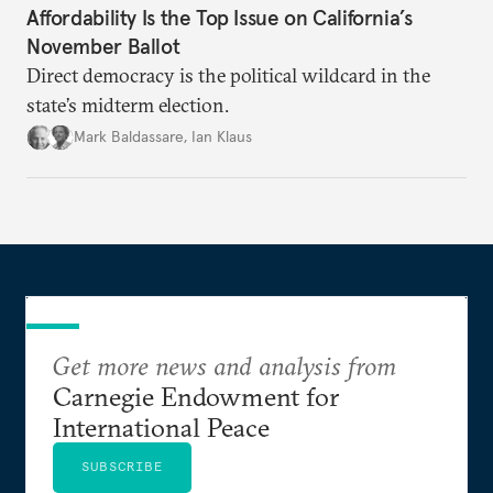
Affordability Is the Top Issue on California’s
November Ballot
Direct democracy is the political wildcard in the
state’s midterm election.
Mark Baldassare
,
Ian Klaus
Get more news and analysis from
Carnegie Endowment for
International Peace
SUBSCRIBE