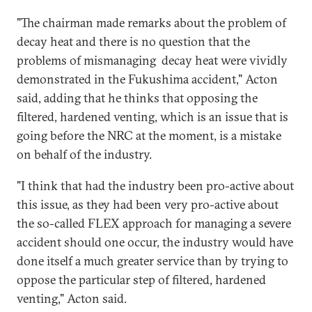
"The chairman made remarks about the problem of
decay heat and there is no question that the
problems of mismanaging decay heat were vividly
demonstrated in the Fukushima accident," Acton
said, adding that he thinks that opposing the
filtered, hardened venting, which is an issue that is
going before the NRC at the moment, is a mistake
on behalf of the industry.
"I think that had the industry been pro-active about
this issue, as they had been very pro-active about
the so-called FLEX approach for managing a severe
accident should one occur, the industry would have
done itself a much greater service than by trying to
oppose the particular step of filtered, hardened
venting," Acton said.