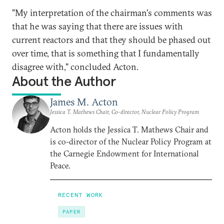
"My interpretation of the chairman's comments was
that he was saying that there are issues with
current reactors and that they should be phased out
over time, that is something that I fundamentally
disagree with," concluded Acton.
About the Author
James M. Acton
Jessica T. Mathews Chair, Co-director, Nuclear Policy Program
Acton holds the Jessica T. Mathews Chair and
is co-director of the Nuclear Policy Program at
the Carnegie Endowment for International
Peace.
RECENT WORK
PAPER