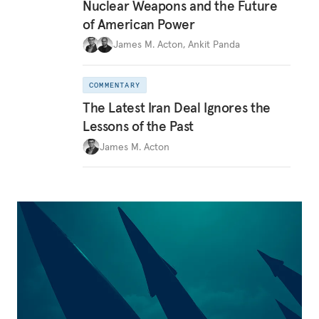
Nuclear Weapons and the Future
of American Power
James M. Acton
,
Ankit Panda
COMMENTARY
The Latest Iran Deal Ignores the
Lessons of the Past
James M. Acton