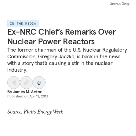
Source
: Getty
IN THE MEDIA
Ex-NRC Chief’s Remarks Over
Nuclear Power Reactors
The former chairman of the U.S. Nuclear Regulatory
Commission, Gregory Jaczko, is back in the news
with a story that’s causing a stir in the nuclear
industry.
By
James M. Acton
Published on
Apr 12, 2013
Source: Platts Energy Week