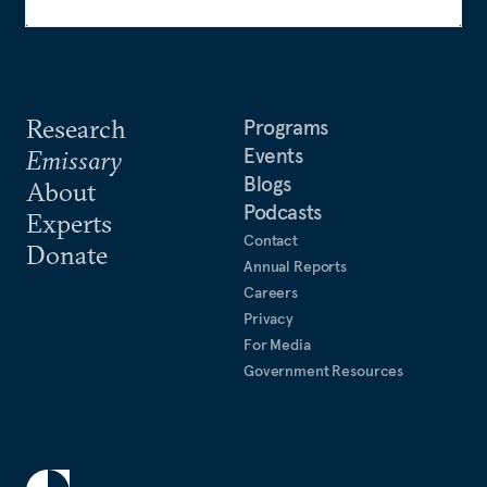
Research
Programs
Events
Emissary
Blogs
About
Podcasts
Experts
Contact
Donate
Annual Reports
Careers
Privacy
For Media
Government Resources