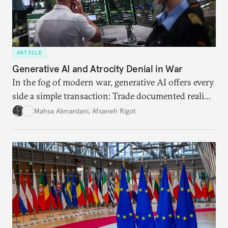
ARTICLE
Generative AI and Atrocity Denial in War
In the fog of modern war, generative AI offers every
side a simple transaction: Trade documented reality
for permanent doubt.
Mahsa Alimardani
,
Afsaneh Rigot