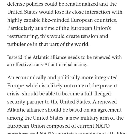
defense policies could be renationalized and the
United States would lose its close interaction with
highly capable like-minded European countries.
Particularly at a time of the European Union’s
restructuring, this would create tension and
turbulence in that part of the world.
Instead, the Atlantic alliance needs to be renewed with
an effective trans-Atlantic rebalancing.
An economically and politically more integrated
Europe, which is a likely outcome of the present
crisis, should be able to become a full-fledged
security partner to the United States. A renewed
Atlantic alliance should be based on an agreement
among the United States, a new military arm of the
European Union composed of current NATO
members and NATO countries outside the E.U., like