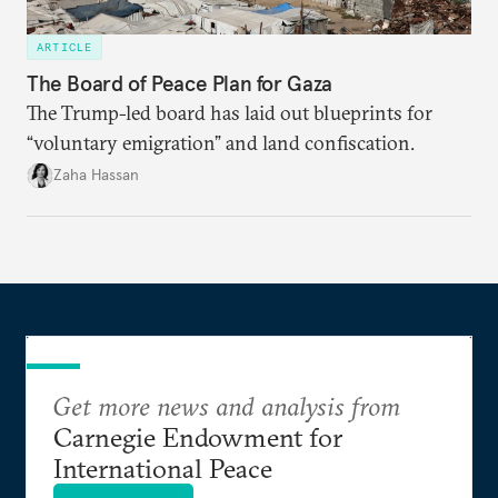
ARTICLE
The Board of Peace Plan for Gaza
The Trump-led board has laid out blueprints for
“voluntary emigration” and land confiscation.
Zaha Hassan
Get more news and analysis from
Carnegie Endowment for
International Peace