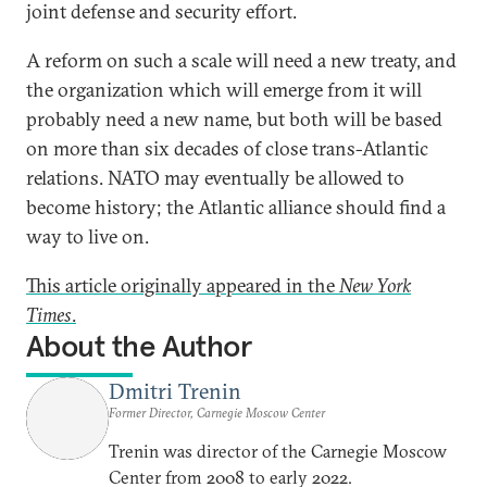
joint defense and security effort.
A reform on such a scale will need a new treaty, and
the organization which will emerge from it will
probably need a new name, but both will be based
on more than six decades of close trans-Atlantic
relations. NATO may eventually be allowed to
become history; the Atlantic alliance should find a
way to live on.
This article originally appeared in the
New York
Times
.
About the Author
Dmitri Trenin
Former Director, Carnegie Moscow Center
Trenin was director of the Carnegie Moscow
Center from 2008 to early 2022.