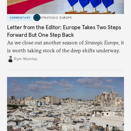
COMMENTARY
STRATEGIC EUROPE
Letter from the Editor: Europe Takes Two Steps
Forward But One Step Back
As we close out another season of
Strategic Europe
, it
is worth taking stock of the deep shifts underway.
Rym Momtaz