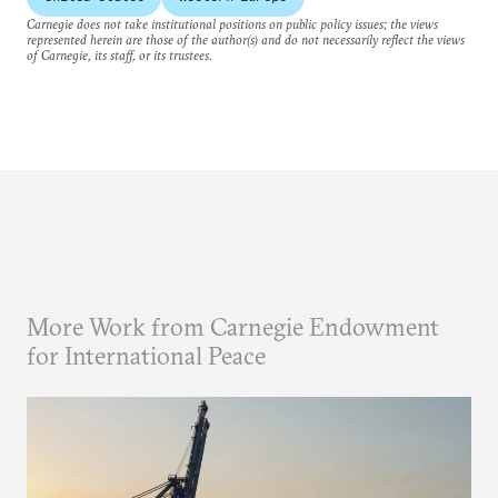
Carnegie does not take institutional positions on public policy issues; the views
represented herein are those of the author(s) and do not necessarily reflect the views
of Carnegie, its staff, or its trustees.
More Work from Carnegie Endowment
for International Peace