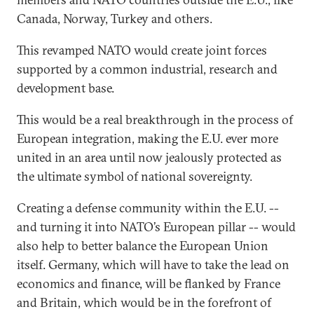
Canada, Norway, Turkey and others.
This revamped NATO would create joint forces
supported by a common industrial, research and
development base.
This would be a real breakthrough in the process of
European integration, making the E.U. ever more
united in an area until now jealously protected as
the ultimate symbol of national sovereignty.
Creating a defense community within the E.U. --
and turning it into NATO’s European pillar -- would
also help to better balance the European Union
itself. Germany, which will have to take the lead on
economics and finance, will be flanked by France
and Britain, which would be in the forefront of