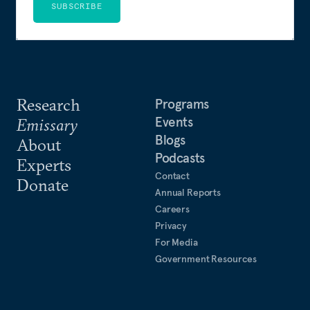
SUBSCRIBE
Research
Programs
Events
Emissary
Blogs
About
Podcasts
Experts
Contact
Donate
Annual Reports
Careers
Privacy
For Media
Government Resources