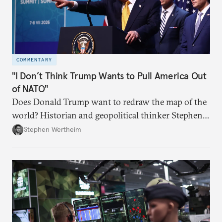
COMMENTARY
"I Don’t Think Trump Wants to Pull America Out
of NATO"
Does Donald Trump want to redraw the map of the
world? Historian and geopolitical thinker Stephen
Wertheim tries to parse the logic behind current
Stephen Wertheim
American foreign policy