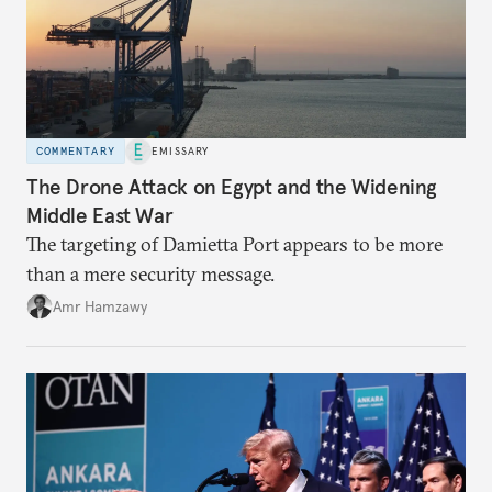
COMMENTARY
EMISSARY
The Drone Attack on Egypt and the Widening
Middle East War
The targeting of Damietta Port appears to be more
than a mere security message.
Amr Hamzawy