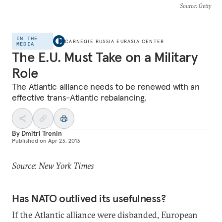
Source
: Getty
IN THE
CARNEGIE RUSSIA EURASIA CENTER
MEDIA
The E.U. Must Take on a Military
Role
The Atlantic alliance needs to be renewed with an
effective trans-Atlantic rebalancing.
By
Dmitri Trenin
Published on
Apr 23, 2013
Source: New York Times
Has NATO outlived its usefulness?
If the Atlantic alliance were disbanded, European