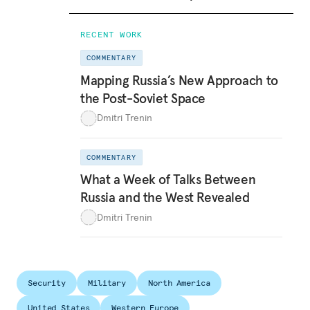
RECENT WORK
COMMENTARY
Mapping Russia’s New Approach to
the Post-Soviet Space
Dmitri Trenin
COMMENTARY
What a Week of Talks Between
Russia and the West Revealed
Dmitri Trenin
Security
Military
North America
United States
Western Europe