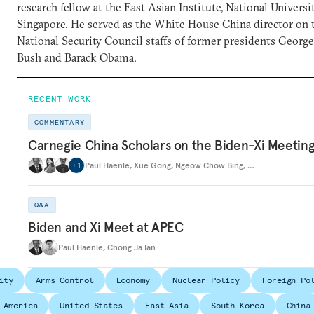
research fellow at the East Asian Institute, National Universi
Singapore. He served as the White House China director on 
National Security Council staffs of former presidents Georg
Bush and Barack Obama.
RECENT WORK
COMMENTARY
Carnegie China Scholars on the Biden-Xi Meetin
Paul Haenle
,
Xue Gong
,
Ngeow Chow Bing
,
…
+
1
Q&A
Biden and Xi Meet at APEC
Paul Haenle
,
Chong Ja Ian
ity
Arms Control
Economy
Nuclear Policy
Foreign Po
 America
United States
East Asia
South Korea
China