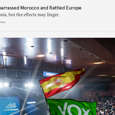
barrassed Morocco and Rattled Europe
ta, but the effects may linger.
rkes