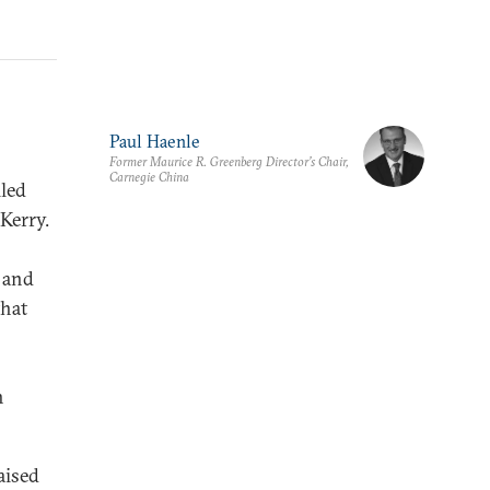
Paul Haenle
Former Maurice R. Greenberg Director’s Chair,
Carnegie China
led
Kerry.
 and
that
h
aised