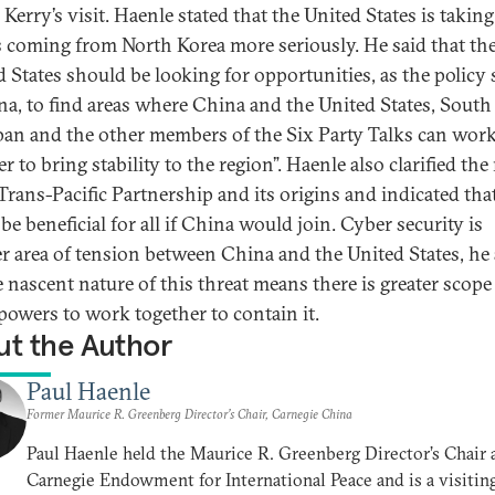
Kerry’s visit. Haenle stated that the United States is taking
s coming from North Korea more seriously. He said that th
d States should be looking for opportunities, as the policy 
na, to find areas where China and the United States, South
pan and the other members of the Six Party Talks can wor
r to bring stability to the region”. Haenle also clarified the
Trans-Pacific Partnership and its origins and indicated that
e beneficial for all if China would join. Cyber security is
r area of tension between China and the United States, he
 nascent nature of this threat means there is greater scope 
powers to work together to contain it.
t the Author
Paul Haenle
Former Maurice R. Greenberg Director’s Chair, Carnegie China
Paul Haenle held the Maurice R. Greenberg Director’s Chair 
Carnegie Endowment for International Peace and is a visitin