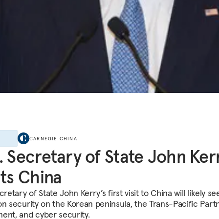
E
CARNEGIE CHINA
. Secretary of State John Ker
its China
cretary of State John Kerry’s first visit to China will likely se
on security on the Korean peninsula, the Trans-Pacific Part
ent, and cyber security.