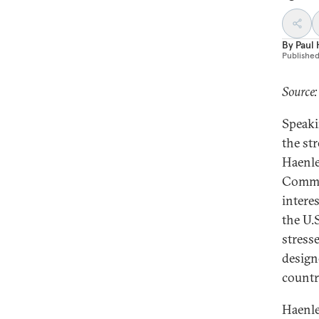
By
Paul
Publishe
Source:
Speaki
the st
Haenle
Commit
interes
the U.
stresse
design
countr
Haenle