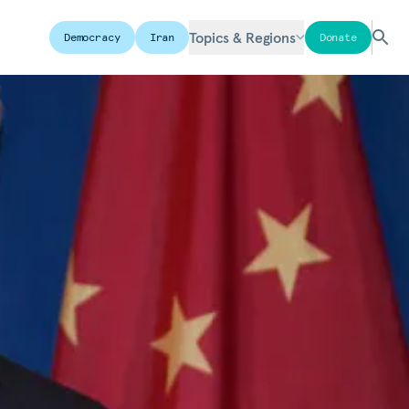
Topics & Regions
Democracy
Iran
Donate