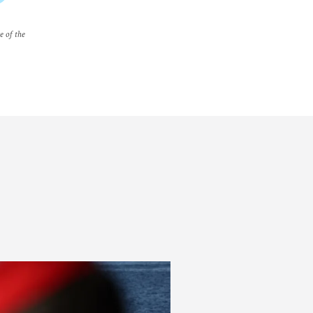
e of the