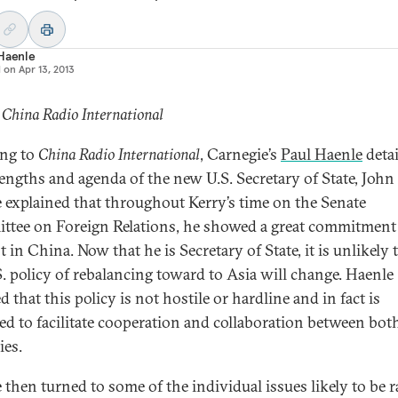
 Haenle
d on
Apr 13, 2013
 China Radio International
ng to
China Radio International
, Carnegie’s
Paul Haenle
detai
rengths and agenda of the new U.S. Secretary of State, John 
 explained that throughout Kerry’s time on the Senate
tee on Foreign Relations, he showed a great commitment
t in China. Now that he is Secretary of State, it is unlikely 
S. policy of rebalancing toward to Asia will change. Haenle
d that this policy is not hostile or hardline and in fact is
ed to facilitate cooperation and collaboration between bot
ies.
 then turned to some of the individual issues likely to be r