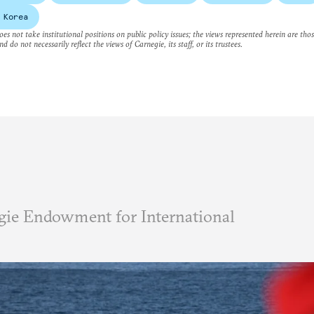
 Korea
es not take institutional positions on public policy issues; the views represented herein are thos
nd do not necessarily reflect the views of Carnegie, its staff, or its trustees.
ie Endowment for International