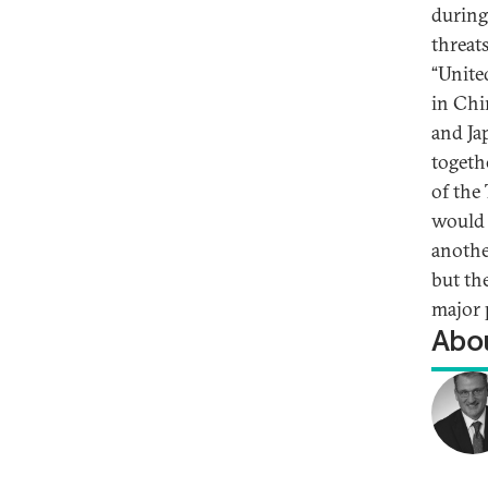
during 
threat
“Unite
in Chi
and Ja
togethe
of the 
would b
anothe
but the
major 
Abou