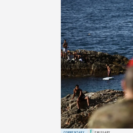
COMMENTARY
EMISSARY