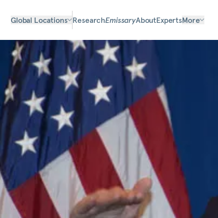
Global Locations
Research
Emissary
About
Experts
More