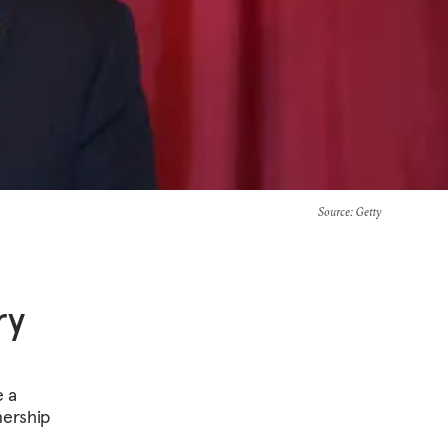
Source
: Getty
ry
e a
nership