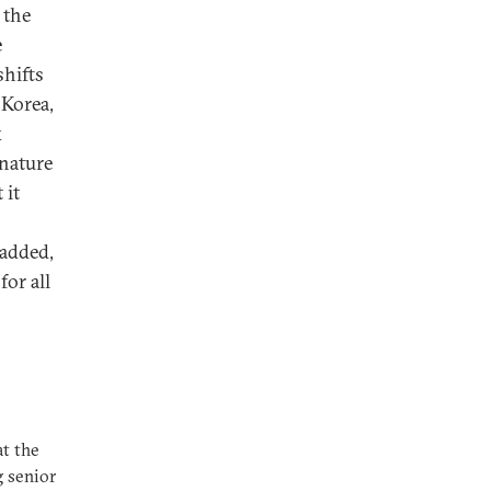
 the
e
shifts
 Korea,
k
 nature
 it
 added,
for all
at the
g senior