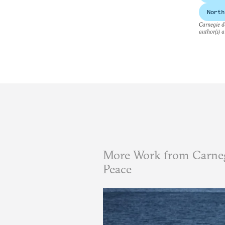
North
Carnegie do
author(s) a
More Work from Carneg
Peace