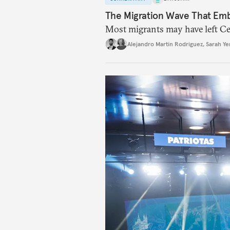
The Migration Wave That Em
Most migrants may have left Ceu
Alejandro Martin Rodriguez
,
Sarah Ye