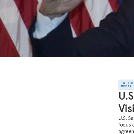
IN TH
MEDIA
U.S
Vis
U.S. Se
focus 
agreem