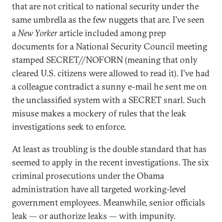
that are not critical to national security under the
same umbrella as the few nuggets that are. I’ve seen
a
New Yorker
article included among prep
documents for a National Security Council meeting
stamped SECRET//NOFORN (meaning that only
cleared U.S. citizens were allowed to read it). I’ve had
a colleague contradict a sunny e-mail he sent me on
the unclassified system with a SECRET snarl. Such
misuse makes a mockery of rules that the leak
investigations seek to enforce.
At least as troubling is the double standard that has
seemed to apply in the recent investigations. The six
criminal prosecutions under the Obama
administration have all targeted working-level
government employees. Meanwhile, senior officials
leak — or authorize leaks — with impunity.