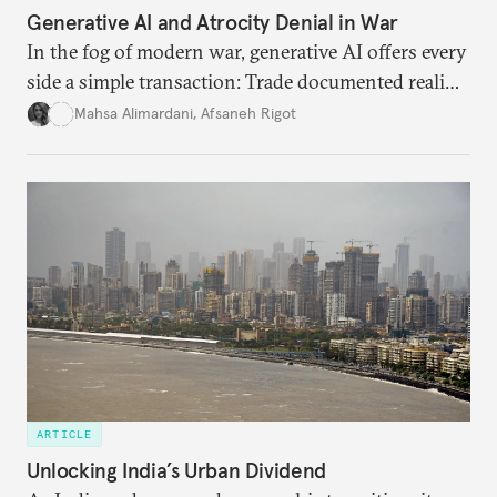
Generative AI and Atrocity Denial in War
In the fog of modern war, generative AI offers every
side a simple transaction: Trade documented reality
for permanent doubt.
Mahsa Alimardani
,
Afsaneh Rigot
ARTICLE
Unlocking India’s Urban Dividend