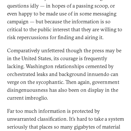
questions idly — in hopes of a passing scoop, or
even happy to be made use of in some messaging
campaign — but because the information is so
critical to the public interest that they are willing to
risk repercussions for finding and airing it.
Comparatively unfettered though the press may be
in the United States, its courage is frequently
lacking. Washington relationships cemented by
orchestrated leaks and background innuendo can
verge on the sycophantic. Then again, government
disingenuousness has also been on display in the
current imbroglio.
Far too much information is protected by
unwarranted classification. It’s hard to take a system
seriously that places so many gigabytes of material