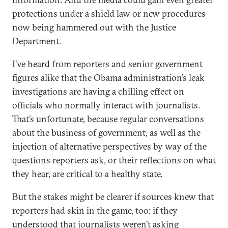
protections under a shield law or new procedures
now being hammered out with the Justice
Department.
I’ve heard from reporters and senior government
figures alike that the Obama administration’s leak
investigations are having a chilling effect on
officials who normally interact with journalists.
That’s unfortunate, because regular conversations
about the business of government, as well as the
injection of alternative perspectives by way of the
questions reporters ask, or their reflections on what
they hear, are critical to a healthy state.
But the stakes might be clearer if sources knew that
reporters had skin in the game, too: if they
understood that journalists weren’t asking