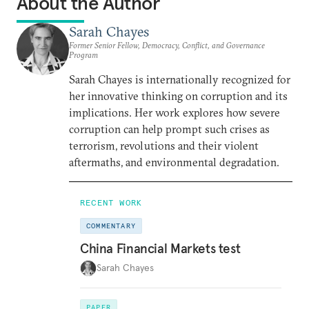
About the Author
Sarah Chayes
Former Senior Fellow, Democracy, Conflict, and Governance
Program
Sarah Chayes is internationally recognized for
her innovative thinking on corruption and its
implications. Her work explores how severe
corruption can help prompt such crises as
terrorism, revolutions and their violent
aftermaths, and environmental degradation.
RECENT WORK
COMMENTARY
China Financial Markets test
Sarah Chayes
PAPER