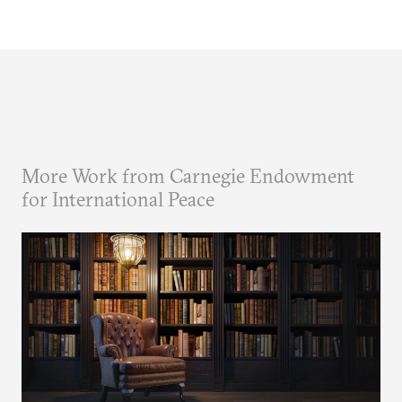
More Work from Carnegie Endowment
for International Peace