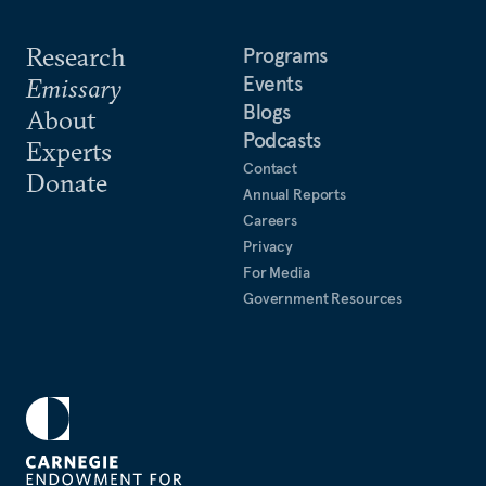
Research
Programs
Events
Emissary
Blogs
About
Podcasts
Experts
Contact
Donate
Annual Reports
Careers
Privacy
For Media
Government Resources