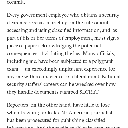
commit.
Every government employee who obtains a security
clearance receives a briefing on the rules about
accessing and using classified information, and, as
part of his or her terms of employment, must sign a
piece of paper acknowledging the potential
consequences of violating the law. Many officials,
including me, have been subjected to a polygraph
exam — an exceedingly unpleasant experience for
anyone with a conscience or a literal mind. National
security staffers’ careers can be wrecked over how
they handle documents stamped SECRET.
Reporters, on the other hand, have little to lose
when trawling for leaks. No American journalist
has been prosecuted for publishing classified
information. And the media could gain even greater