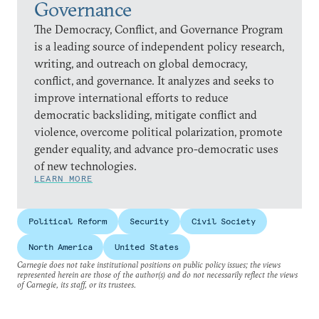
Governance
The Democracy, Conflict, and Governance Program
is a leading source of independent policy research,
writing, and outreach on global democracy,
conflict, and governance. It analyzes and seeks to
improve international efforts to reduce
democratic backsliding, mitigate conflict and
violence, overcome political polarization, promote
gender equality, and advance pro-democratic uses
of new technologies.
LEARN MORE
Political Reform
Security
Civil Society
North America
United States
Carnegie does not take institutional positions on public policy issues; the views
represented herein are those of the author(s) and do not necessarily reflect the views
of Carnegie, its staff, or its trustees.