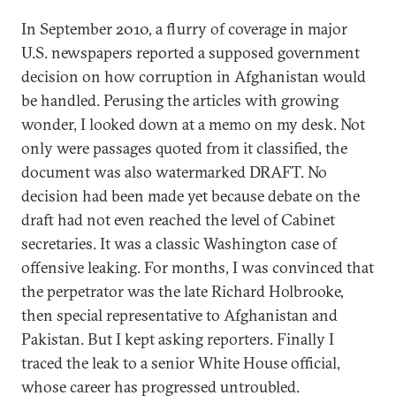
In September 2010, a flurry of coverage in major
U.S. newspapers reported a supposed government
decision on how corruption in Afghanistan would
be handled. Perusing the articles with growing
wonder, I looked down at a memo on my desk. Not
only were passages quoted from it classified, the
document was also watermarked DRAFT. No
decision had been made yet because debate on the
draft had not even reached the level of Cabinet
secretaries. It was a classic Washington case of
offensive leaking. For months, I was convinced that
the perpetrator was the late Richard Holbrooke,
then special representative to Afghanistan and
Pakistan. But I kept asking reporters. Finally I
traced the leak to a senior White House official,
whose career has progressed untroubled.