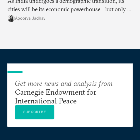
As India undergoes a demographic transition, its
cities will be its economic powerhouse—but only if
it accurately captures city growth and empowers
Apoorva Jadhav
cities to support their citizens.
Get more news and analysis from
Carnegie Endowment for
International Peace
SUBSCRIBE