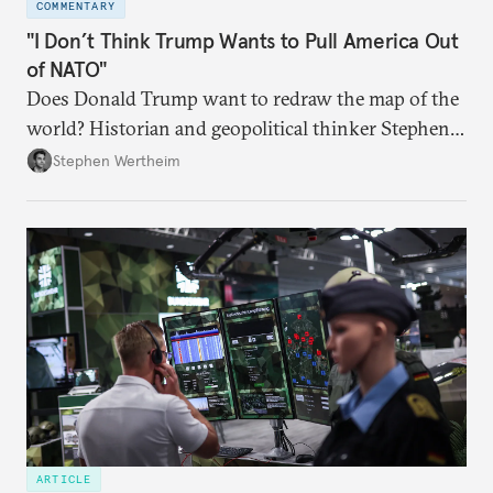
COMMENTARY
"I Don’t Think Trump Wants to Pull America Out
of NATO"
Does Donald Trump want to redraw the map of the
world? Historian and geopolitical thinker Stephen
Wertheim tries to parse the logic behind current
Stephen Wertheim
American foreign policy
ARTICLE