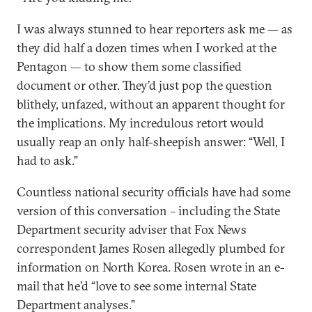
I was always stunned to hear reporters ask me — as
they did half a dozen times when I worked at the
Pentagon — to show them some classified
document or other. They’d just pop the question
blithely, unfazed, without an apparent thought for
the implications. My incredulous retort would
usually reap an only half-sheepish answer: “Well, I
had to ask.”
Countless national security officials have had some
version of this conversation – including the State
Department security adviser that Fox News
correspondent James Rosen allegedly plumbed for
information on North Korea. Rosen wrote in an e-
mail that he’d “love to see some internal State
Department analyses.”