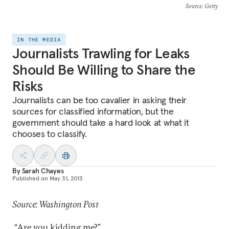
Source
: Getty
IN THE MEDIA
Journalists Trawling for Leaks
Should Be Willing to Share the
Risks
Journalists can be too cavalier in asking their
sources for classified information, but the
government should take a hard look at what it
chooses to classify.
By
Sarah Chayes
Published on
May 31, 2013
Source: Washington Post
“Are you kidding me?”