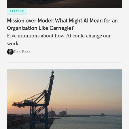
ARTICLE
Mission over Model: What Might AI Mean for an
Organization Like Carnegie?
Five intuitions about how AI could change our
work.
Dan Baer