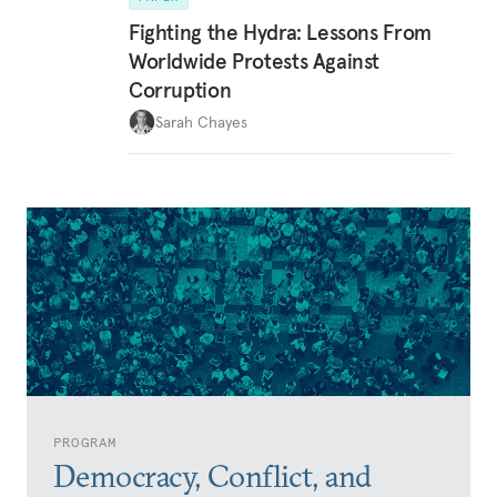
Fighting the Hydra: Lessons From
Worldwide Protests Against
Corruption
Sarah Chayes
PROGRAM
Democracy, Conflict, and