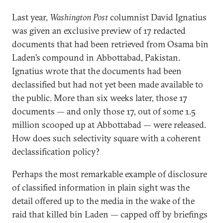
Last year,
Washington Post
columnist David Ignatius
was given an exclusive preview of 17 redacted
documents that had been retrieved from Osama bin
Laden’s compound in Abbottabad, Pakistan.
Ignatius wrote that the documents had been
declassified but had not yet been made available to
the public. More than six weeks later, those 17
documents — and only those 17, out of some 1.5
million scooped up at Abbottabad — were released.
How does such selectivity square with a coherent
declassification policy?
Perhaps the most remarkable example of disclosure
of classified information in plain sight was the
detail offered up to the media in the wake of the
raid that killed bin Laden — capped off by briefings