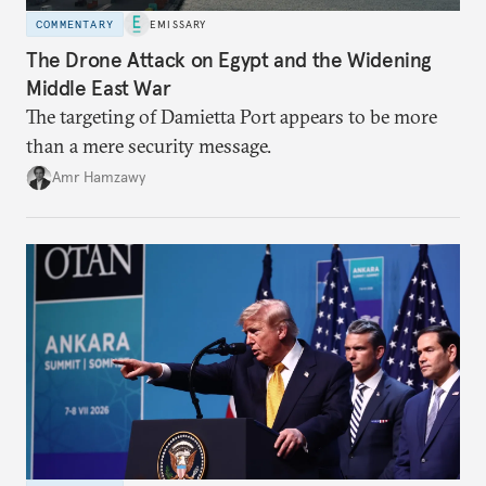
COMMENTARY
EMISSARY
The Drone Attack on Egypt and the Widening
Middle East War
The targeting of Damietta Port appears to be more
than a mere security message.
Amr Hamzawy