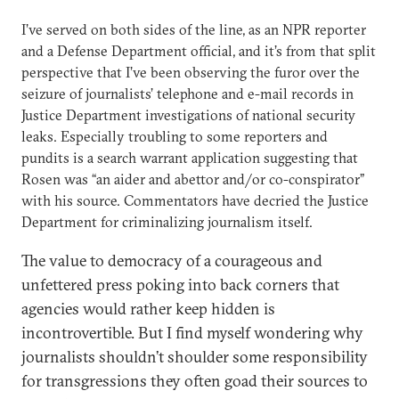
I’ve served on both sides of the line, as an NPR reporter
and a Defense Department official, and it’s from that split
perspective that I’ve been observing the furor over the
seizure of journalists’ telephone and e-mail records in
Justice Department investigations of national security
leaks. Especially troubling to some reporters and
pundits is a search warrant application suggesting that
Rosen was “an aider and abettor and/or co-conspirator”
with his source. Commentators have decried the Justice
Department for criminalizing journalism itself.
The value to democracy of a courageous and
unfettered press poking into back corners that
agencies would rather keep hidden is
incontrovertible. But I find myself wondering why
journalists shouldn’t shoulder some responsibility
for transgressions they often goad their sources to