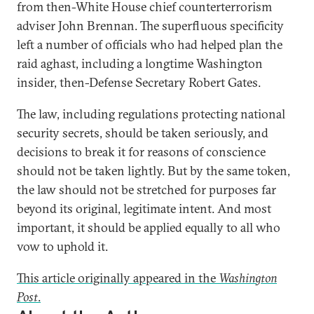
from then-White House chief counterterrorism
adviser John Brennan. The superfluous specificity
left a number of officials who had helped plan the
raid aghast, including a longtime Washington
insider, then-Defense Secretary Robert Gates.
The law, including regulations protecting national
security secrets, should be taken seriously, and
decisions to break it for reasons of conscience
should not be taken lightly. But by the same token,
the law should not be stretched for purposes far
beyond its original, legitimate intent. And most
important, it should be applied equally to all who
vow to uphold it.
This article originally appeared in the
Washington
Post
.