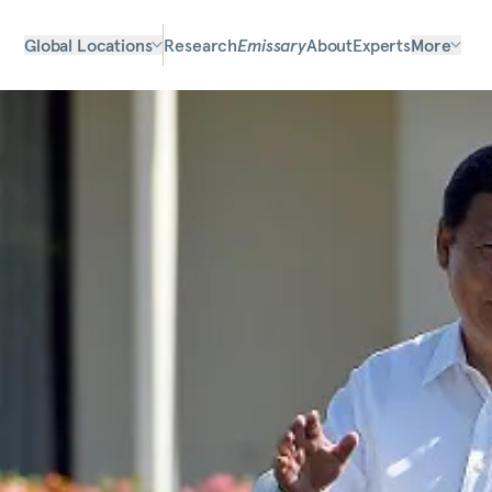
Global Locations
Research
Emissary
About
Experts
More