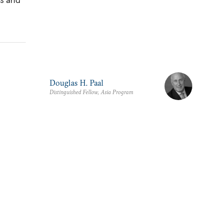
Douglas H. Paal
Distinguished Fellow, Asia Program