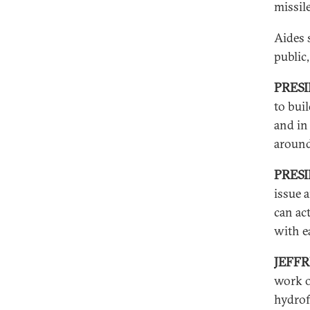
missile
Aides 
public
PRES
to bui
and in
around
PRESI
issue 
can ac
with e
JEFF
work o
hydrof