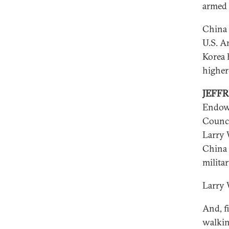
armed 
China 
U.S. A
Korea h
higher
JEFF
Endowm
Counci
Larry 
China 
milita
Larry 
And, fi
walkin