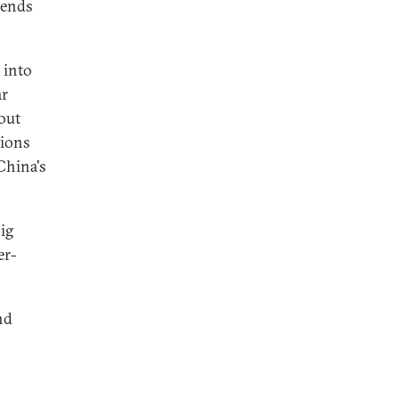
tends
 into
ar
bout
tions
 China's
ig
er-
nd