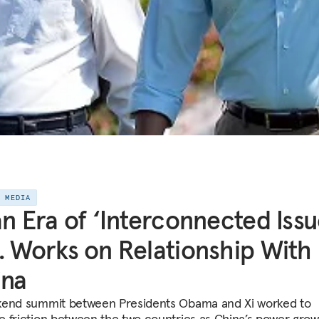
E MEDIA
an Era of ‘Interconnected Issu
. Works on Relationship With
ina
end summit between Presidents Obama and Xi worked to
 friction between the two countries as China’s power gro