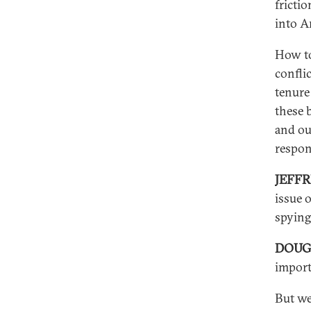
fricti
into A
How to
conflic
tenure 
these 
and our
respon
JEFF
issue 
spying
DOUG
importa
But we