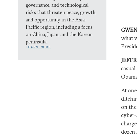
governance, and technological
risks that threaten peace, growth,
and opportunity in the Asia-
Pacific region, including a focus
GWEN 
on China, Japan, and the Korean
what w
peninsula.
Presid
LEARN MORE
JEFF
casual
Obama
At one
ditchi
on the
cyber-
charge
dozen 