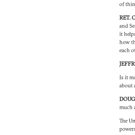
of thi
RET. 
and Se
it hel
how th
each o
JEFF
Is it m
about 
DOUG
much a
The Un
powers