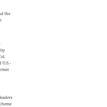
nd the
h
e
ity
ol.
d U.S.-
ormer
 leaders
 scheme