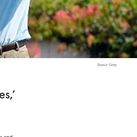
Source
: Getty
es,’
ws and