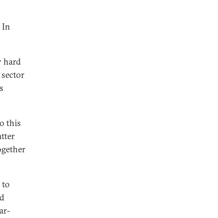
 In
y hard
 sector
s
o this
atter
ogether
 to
ed
ar-