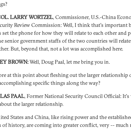
ngs?
COL. LARRY WORTZEL
, Commissioner, U.S.-China Econ
curity Review Commission: Well, I think that's important 
ps set the phone for how they will relate to each other and 
e senior government staffs of the two countries will relate
ther. But, beyond that, not a lot was accomplished here.
REY BROWN:
Well, Doug Paal, let me bring you in.
ore at this point about fleshing out the larger relationship 
accomplishing specific things along the way?
LAS PAAL
, Former National Security Council Official: It's
bout the larger relationship.
ited States and China, like rising power and the establishe
 of history, are coming into greater conflict, very -- much