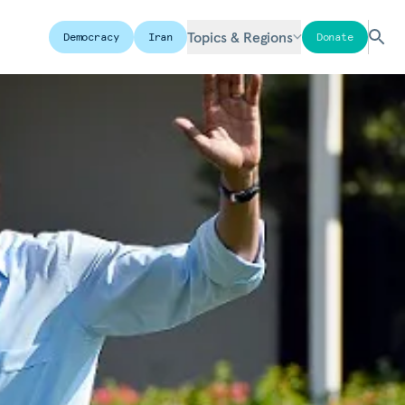
Topics & Regions
Democracy
Iran
Donate