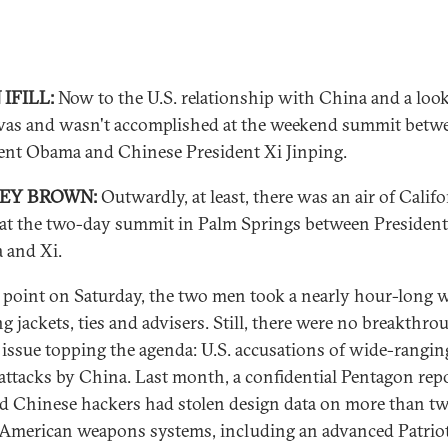
IFILL:
Now to the U.S. relationship with China and a look
as and wasn't accomplished at the weekend summit betw
ent Obama and Chinese President Xi Jinping.
REY BROWN:
Outwardly, at least, there was an air of Califo
 at the two-day summit in Palm Springs between President
 and Xi.
 point on Saturday, the two men took a nearly hour-long w
ng jackets, ties and advisers. Still, there were no breakthro
 issue topping the agenda: U.S. accusations of wide-rangin
attacks by China. Last month, a confidential Pentagon rep
d Chinese hackers had stolen design data on more than t
American weapons systems, including an advanced Patrio