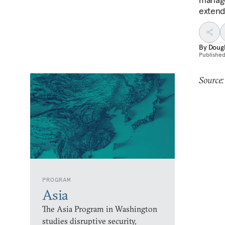
extend
By
Dougl
Publishe
Source
PROGRAM
Asia
The Asia Program in Washington
studies disruptive security,