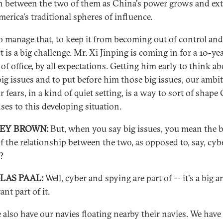
on between the two of them as China's power grows and ex
merica's traditional spheres of influence.
 manage that, to keep it from becoming out of control and
t is a big challenge. Mr. Xi Jinping is coming in for a 10-ye
of office, by all expectations. Getting him early to think a
big issues and to put before him those big issues, our ambi
 fears, in a kind of quiet setting, is a way to sort of shape
ses to this developing situation.
REY BROWN:
But, when you say big issues, you mean the b
of the relationship between the two, as opposed to, say, cyb
?
LAS PAAL:
Well, cyber and spying are part of -- it's a big a
nt part of it.
 also have our navies floating nearby their navies. We have