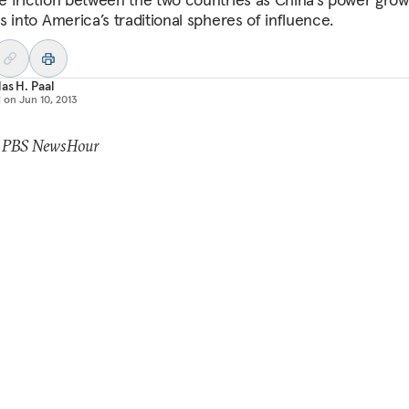
s into America’s traditional spheres of influence.
as H. Paal
d on
Jun 10, 2013
: PBS NewsHour