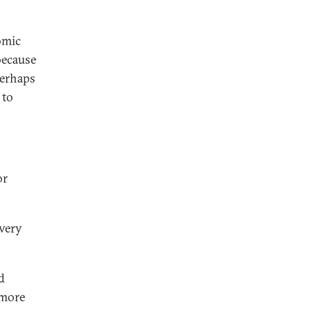
omic
because
perhaps
 to
or
 very
d
 more