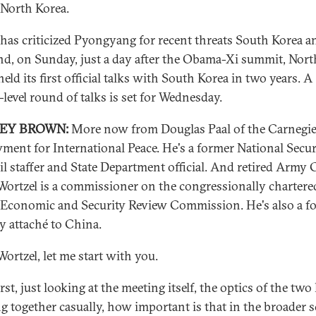
North Korea.
has criticized Pyongyang for recent threats South Korea a
nd, on Sunday, just a day after the Obama-Xi summit, Nort
eld its first official talks with South Korea in two years. A
-level round of talks is set for Wednesday.
REY BROWN:
More now from Douglas Paal of the Carnegi
ent for International Peace. He's a former National Secur
l staffer and State Department official. And retired Army C
Wortzel is a commissioner on the congressionally chartere
Economic and Security Review Commission. He's also a f
ry attaché to China.
Wortzel, let me start with you.
rst, just looking at the meeting itself, the optics of the two
g together casually, how important is that in the broader