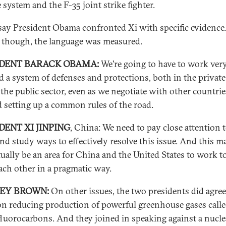
 system and the F-35 joint strike fighter.
say President Obama confronted Xi with specific evidence.
, though, the language was measured.
IDENT BARACK OBAMA:
We're going to have to work ver
ld a system of defenses and protections, both in the private
 the public sector, even as we negotiate with other countrie
 setting up a common rules of the road.
DENT XI JINPING
, China: We need to pay close attention t
and study ways to effectively resolve this issue. And this m
tually be an area for China and the United States to work t
ach other in a pragmatic way.
REY BROWN:
On other issues, the two presidents did agree
n reducing production of powerful greenhouse gases call
luorocarbons. And they joined in speaking against a nucle