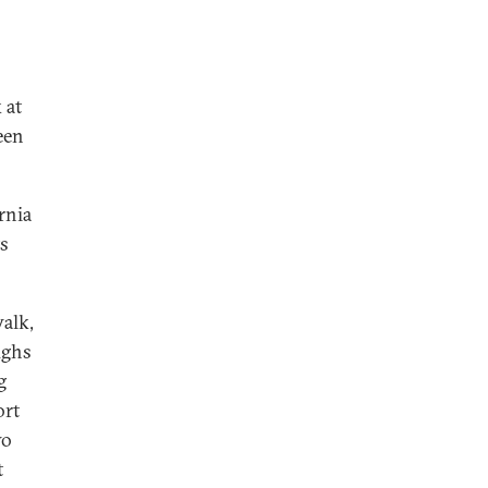
 at
een
rnia
s
alk,
ughs
g
ort
wo
t