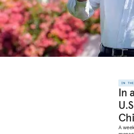
IN TH
In 
U.S
Ch
A week
manage