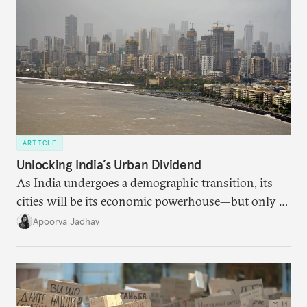
ARTICLE
Unlocking India’s Urban Dividend
As India undergoes a demographic transition, its
cities will be its economic powerhouse—but only if
it accurately captures city growth and empowers
Apoorva Jadhav
cities to support their citizens.