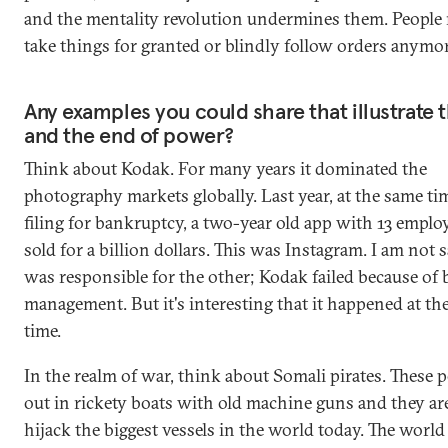
and the mentality revolution undermines them. People
take things for granted or blindly follow orders anymor
Any examples you could share that illustrate th
and the end of power?
Think about Kodak. For many years it dominated the
photography markets globally. Last year, at the same ti
filing for bankruptcy, a two-year old app with 13 empl
sold for a billion dollars. This was Instagram. I am not
was responsible for the other; Kodak failed because of 
management. But it's interesting that it happened at th
time.
In the realm of war, think about Somali pirates. These 
out in rickety boats with old machine guns and they are
hijack the biggest vessels in the world today. The world