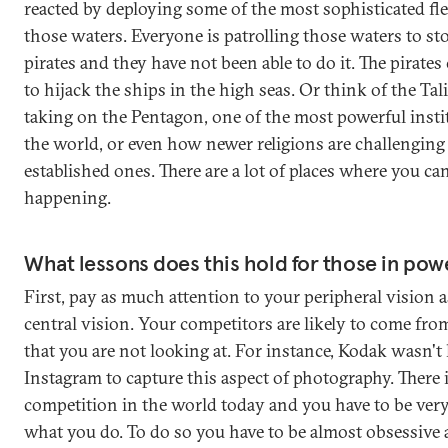
reacted by deploying some of the most sophisticated fle
those waters. Everyone is patrolling those waters to st
pirates and they have not been able to do it. The pirate
to hijack the ships in the high seas. Or think of the Tal
taking on the Pentagon, one of the most powerful insti
the world, or even how newer religions are challenging 
established ones. There are a lot of places where you can
happening.
What lessons does this hold for those in pow
First, pay as much attention to your peripheral vision a
central vision. Your competitors are likely to come fro
that you are not looking at. For instance, Kodak wasn't 
Instagram to capture this aspect of photography. There 
competition in the world today and you have to be ver
what you do. To do so you have to be almost obsessive