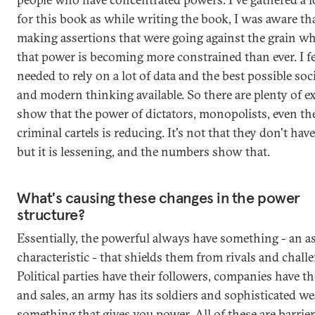
for this book as while writing the book, I was aware th
making assertions that were going against the grain wh
that power is becoming more constrained than ever. I fel
needed to rely on a lot of data and the best possible soc
and modern thinking available. So there are plenty of e
show that the power of dictators, monopolists, even th
criminal cartels is reducing. It's not that they don't hav
but it is lessening, and the numbers show that.
What's causing these changes in the power
structure?
Essentially, the powerful always have something - an as
characteristic - that shields them from rivals and chall
Political parties have their followers, companies have th
and sales, an army has its soldiers and sophisticated w
something that gives you power. All of these are barrier