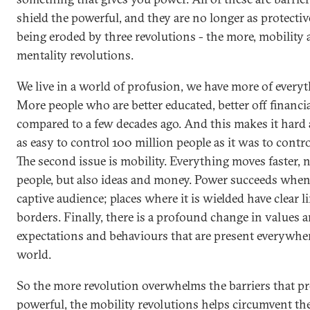
shield the powerful, and they are no longer as protectiv
being eroded by three revolutions - the more, mobility
mentality revolutions.
We live in a world of profusion, we have more of everyt
More people who are better educated, better off financi
compared to a few decades ago. And this makes it hard a
as easy to control 100 million people as it was to contr
The second issue is mobility. Everything moves faster, n
people, but also ideas and money. Power succeeds when 
captive audience; places where it is wielded have clear l
borders. Finally, there is a profound change in values 
expectations and behaviours that are present everywher
world.
So the more revolution overwhelms the barriers that pr
powerful, the mobility revolutions helps circumvent the