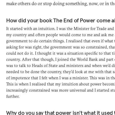
make others do or stop doing something, now, or in the
How did your book The End of Power come a
It started with an intuition. I was the Minister for Trade and
my country and often people would come to me and ask me 
government to do certain things. I realised that even if what
asking for was right, the government was so constrained, tha
could not do it. I thought it was a situation specific to that t
country. After that though, I joined the World Bank and part 
was to talk to Heads of State and ministers and when we'd d
needed to be done the country, they'd look at me with that 
of impotence that I felt when I was a minister. This was in t
This is when I realised that my intuition about power becom
increasingly constrained was more universal and I started st
further.
Why do you say that power isn't what it used 