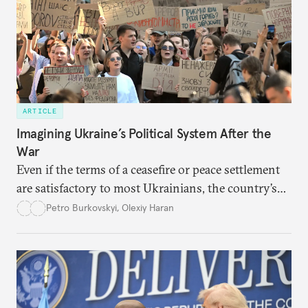
ARTICLE
Imagining Ukraine’s Political System After the
War
Even if the terms of a ceasefire or peace settlement
are satisfactory to most Ukrainians, the country’s
democracy will face its fair share of challenges.
Petro Burkovskyi
,
Olexiy Haran