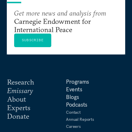
Get more news and analysis from
Carnegie Endowment for
International Peace
SUBSCRIBE
Research
Programs
Events
Emissary
Blogs
About
Podcasts
Experts
Contact
Donate
Annual Reports
Careers