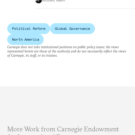
Political Reform
Global Governance
North America
Carnegie does not take institutional positions on public policy issues; the views
represented herein are those of the author(s) and do not necessarily reflect the views
of Carnegie, its staff, or its trustees.
More Work from Carnegie Endowment