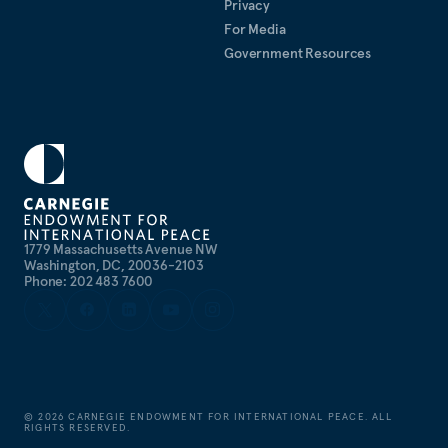
Privacy
For Media
Government Resources
1779 Massachusetts Avenue NW
Washington, DC, 20036-2103
Phone: 202 483 7600
©
2026
CARNEGIE ENDOWMENT FOR INTERNATIONAL PEACE. ALL
RIGHTS RESERVED.