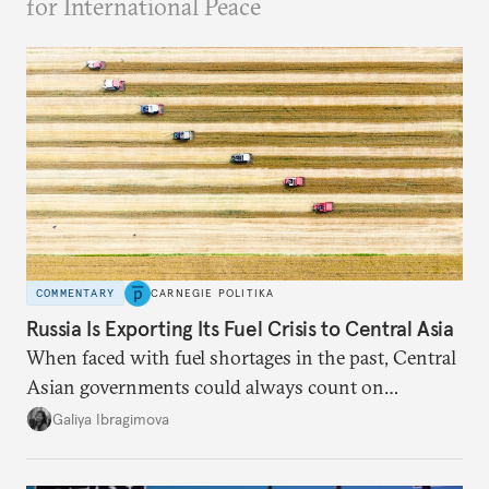
for International Peace
COMMENTARY
CARNEGIE POLITIKA
Russia Is Exporting Its Fuel Crisis to Central Asia
When faced with fuel shortages in the past, Central
Asian governments could always count on
additional supplies from Moscow. That safety net
Galiya Ibragimova
no longer exists.