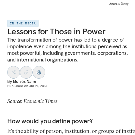
Source
: Getty
IN THE MEDIA
Lessons for Those in Power
The transformation of power has led to a degree of
impotence even among the institutions perceived as
most powerful, including governments, corporations,
and international organizations.
By
Moisés Naím
Published on
Jul 19, 2013
Source: Economic Times
How would you define power?
It's the ability of person, institution, or groups of insti