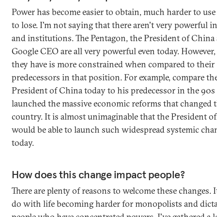
Power has become easier to obtain, much harder to use 
to lose. I'm not saying that there aren't very powerful i
and institutions. The Pentagon, the President of China
Google CEO are all very powerful even today. However,
they have is more constrained when compared to their
predecessors in that position. For example, compare th
President of China today to his predecessor in the 90
launched the massive economic reforms that changed 
country. It is almost unimaginable that the President o
would be able to launch such widespread systemic cha
today.
How does this change impact people?
There are plenty of reasons to welcome these changes. I
do with life becoming harder for monopolists and dicta
people who have concentrated powers. I've gathered a lo