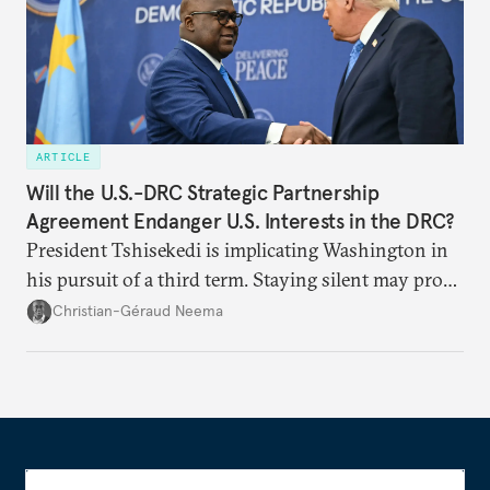
ARTICLE
Will the U.S.-DRC Strategic Partnership
Agreement Endanger U.S. Interests in the DRC?
President Tshisekedi is implicating Washington in
his pursuit of a third term. Staying silent may prove
detrimental to the United States in the long run.
Christian-Géraud Neema