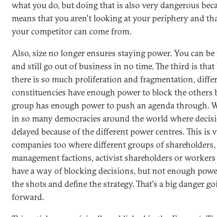
what you do, but doing that is also very dangerous beca
means that you aren't looking at your periphery and th
your competitor can come from.
Also, size no longer ensures staying power. You can be 
and still go out of business in no time. The third is tha
there is so much proliferation and fragmentation, diffe
constituencies have enough power to block the others 
group has enough power to push an agenda through. W
in so many democracies around the world where decisi
delayed because of the different power centres. This is v
companies too where different groups of shareholders,
management factions, activist shareholders or workers 
have a way of blocking decisions, but not enough power
the shots and define the strategy. That's a big danger go
forward.