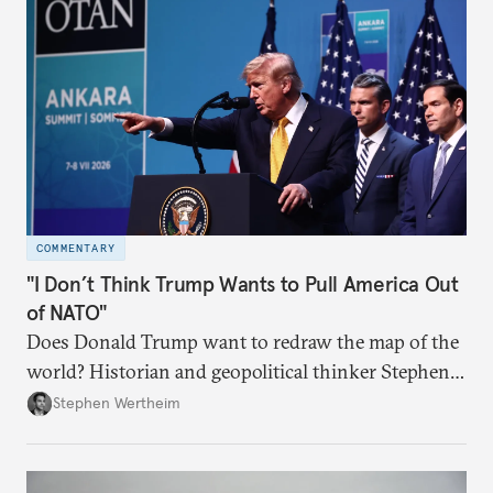
COMMENTARY
"I Don’t Think Trump Wants to Pull America Out
of NATO"
Does Donald Trump want to redraw the map of the
world? Historian and geopolitical thinker Stephen
Wertheim tries to parse the logic behind current
Stephen Wertheim
American foreign policy