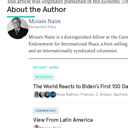
This article was originally published in the
Economic Ti
About the Author
Moisés Naím
Distinguished Fellow
Moisés Naím is a distinguished fellow at the Car
Endowment for International Peace, a best-selling
and an internationally syndicated columnist.
RECENT WORK
RESEARCH
The World Reacts to Biden’s First 100 D
Rosa Balfour
,
Frances Z. Brown
,
Yasmine
+
10
COMMENTARY
View From Latin America
Moisés Naím