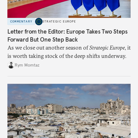
COMMENTARY
STRATEGIC EUROPE
Letter from the Editor: Europe Takes Two Steps
Forward But One Step Back
As we close out another season of
Strategic Europe
, it
is worth taking stock of the deep shifts underway.
Rym Momtaz