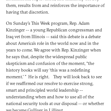
them, results from and reinforces the importance of
having that discretion.
On Sunday’s This Week program, Rep. Adam
Kinzinger -- a young Republican congressman and
Iraq vet from Illinois -- said this debate is a debate
about America’s role in the world now and in the
years to come. We agree with Rep. Kinzinger when
he says that, despite the widespread public
skepticism and confusion of the moment, “the
history books will say ‘this was a redefining
moment.' ” He is right. They will look back to see
if we reaffirmed our resolve to exercise strong,
smart and principled world leadership --
understanding when and how to use all of the
national security tools at our disposal -- or whether
we became Gulliver in Lilliput.