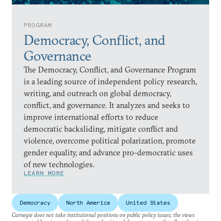
PROGRAM
Democracy, Conflict, and
Governance
The Democracy, Conflict, and Governance Program
is a leading source of independent policy research,
writing, and outreach on global democracy,
conflict, and governance. It analyzes and seeks to
improve international efforts to reduce
democratic backsliding, mitigate conflict and
violence, overcome political polarization, promote
gender equality, and advance pro-democratic uses
of new technologies.
LEARN MORE
Democracy
North America
United States
Carnegie does not take institutional positions on public policy issues; the views