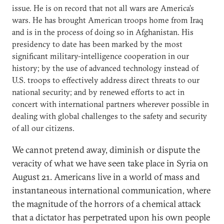
issue. He is on record that not all wars are America’s
wars. He has brought American troops home from Iraq
and is in the process of doing so in Afghanistan. His
presidency to date has been marked by the most
significant military-intelligence cooperation in our
history; by the use of advanced technology instead of
U.S. troops to effectively address direct threats to our
national security; and by renewed efforts to act in
concert with international partners wherever possible in
dealing with global challenges to the safety and security
of all our citizens.
We cannot pretend away, diminish or dispute the
veracity of what we have seen take place in Syria on
August 21. Americans live in a world of mass and
instantaneous international communication, where
the magnitude of the horrors of a chemical attack
that a dictator has perpetrated upon his own people