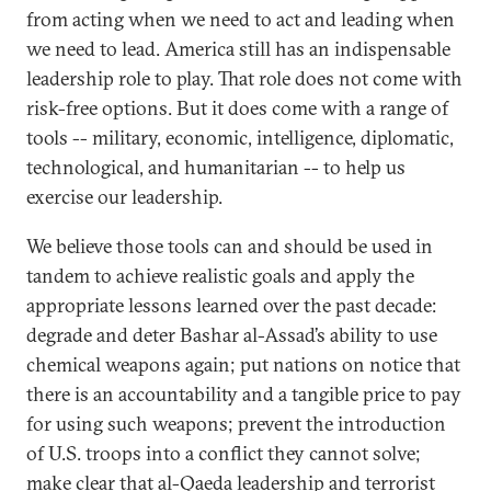
from acting when we need to act and leading when
we need to lead. America still has an indispensable
leadership role to play. That role does not come with
risk-free options. But it does come with a range of
tools -- military, economic, intelligence, diplomatic,
technological, and humanitarian -- to help us
exercise our leadership.
We believe those tools can and should be used in
tandem to achieve realistic goals and apply the
appropriate lessons learned over the past decade:
degrade and deter Bashar al-Assad’s ability to use
chemical weapons again; put nations on notice that
there is an accountability and a tangible price to pay
for using such weapons; prevent the introduction
of U.S. troops into a conflict they cannot solve;
make clear that al-Qaeda leadership and terrorist