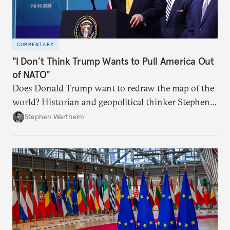
COMMENTARY
"I Don’t Think Trump Wants to Pull America Out
of NATO"
Does Donald Trump want to redraw the map of the
world? Historian and geopolitical thinker Stephen
Wertheim tries to parse the logic behind current
Stephen Wertheim
American foreign policy