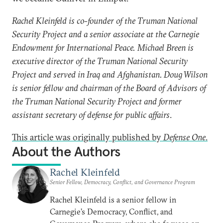
Rachel Kleinfeld is co-founder of the Truman National
Security Project and a senior associate at the Carnegie
Endowment for International Peace.
Michael Breen is
executive director of the Truman National Security
Project and served in Iraq and Afghanistan. Doug Wilson
is senior fellow and chairman of the Board of Advisors of
the Truman National Security Project and former
assistant secretary of defense for public affairs
.
This article was originally published by
Defense One
.
About the Authors
Rachel Kleinfeld
Senior Fellow, Democracy, Conflict, and Governance Program
Rachel Kleinfeld is a senior fellow in
Carnegie’s Democracy, Conflict, and