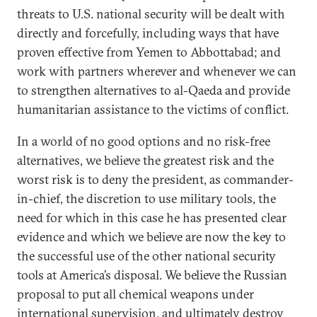
threats to U.S. national security will be dealt with
directly and forcefully, including ways that have
proven effective from Yemen to Abbottabad; and
work with partners wherever and whenever we can
to strengthen alternatives to al-Qaeda and provide
humanitarian assistance to the victims of conflict.
In a world of no good options and no risk-free
alternatives, we believe the greatest risk and the
worst risk is to deny the president, as commander-
in-chief, the discretion to use military tools, the
need for which in this case he has presented clear
evidence and which we believe are now the key to
the successful use of the other national security
tools at America’s disposal. We believe the Russian
proposal to put all chemical weapons under
international supervision, and ultimately destroy