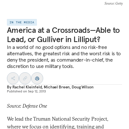
Source
: Getty
IN THE MEDIA
America at a Crossroads—Able to
Lead, or Gulliver in Lilliput?
In a world of no good options and no risk-free
alternatives, the greatest risk and the worst risk is to
deny the president, as commander-in-chief, the
discretion to use military tools.
By
Rachel Kleinfeld
,
Michael Breen
,
Doug Wilson
Published on
Sep 12, 2013
Source: Defense One
We lead the Truman National Security Project,
where we focus on identifying, training and