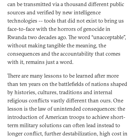
can be transmitted via a thousand different public
sources and verified by new intelligence
technologies -- tools that did not exist to bring us
face-to-face with the horrors of genocide in
Rwanda two decades ago. The word “unacceptable”,
without making tangible the meaning, the
consequences and the accountability that comes
with it, remains just a word.
There are many lessons to be learned after more
than ten years on the battlefields of nations shaped
by histories, cultures, traditions and internal
religious conflicts vastly different than ours. One
lesson is the law of unintended consequences: the
introduction of American troops to achieve short-
term military solutions can often lead instead to
longer conflict, further destabilization, high cost in