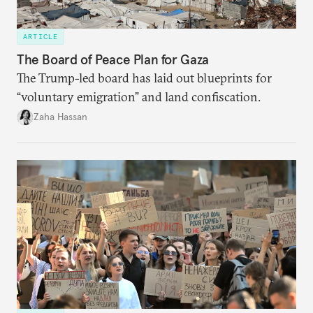
ARTICLE
The Board of Peace Plan for Gaza
The Trump-led board has laid out blueprints for
“voluntary emigration” and land confiscation.
Zaha Hassan