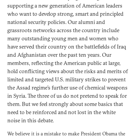
supporting a new generation of American leaders
who want to develop strong, smart and principled
national security policies. Our alumni and
grassroots networks across the country include
many outstanding young men and women who
have served their country on the battlefields of Iraq
and Afghanistan over the past ten years. Our
members, reflecting the American public at large,
hold conflicting views about the risks and merits of
limited and targeted U.S. military strikes to prevent
the Assad regime’s further use of chemical weapons
in Syria. The three of us do not pretend to speak for
them. But we feel strongly about some basics that
need to be reinforced and not lost in the white
noise in this debate.
We believe it is a mistake to make President Obama the