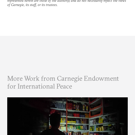
represented herein are those of the author(s) and do not necessarily reflect the views
of Carnegie, its staff, or its trustees.
More Work from Carnegie Endowment
for International Peace