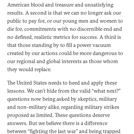
American blood and treasure and unsatisfying
results. A second is that we can no longer ask our
public to pay for, or our young men and women to
die for, commitments with no discernible end and
no defined, realistic metrics for success. A third is
that those standing by to fill a power vacuum
created by our actions could be more dangerous to
our regional and global interests as those whom
they would replace.
The United States needs to heed and apply these
lessons. We can’t hide from the valid “what next?”
questions now being asked by skeptics, military
and non-military alike, regarding military strikes
proposed as limited. These questions deserve
answers. But we believe there is a difference
between “fighting the last war” and being trapped