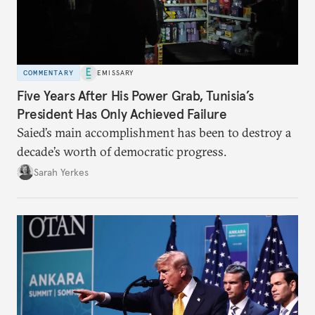
COMMENTARY
EMISSARY
Five Years After His Power Grab, Tunisia’s
President Has Only Achieved Failure
Saied’s main accomplishment has been to destroy a
decade’s worth of democratic progress.
Sarah Yerkes