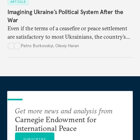
ARTICLE
Imagining Ukraine’s Political System After the
War
Even if the terms of a ceasefire or peace settlement
are satisfactory to most Ukrainians, the country’s
democracy will face its fair share of challenges.
Petro Burkovskyi
,
Olexiy Haran
Get more news and analysis from
Carnegie Endowment for
International Peace
SUBSCRIBE