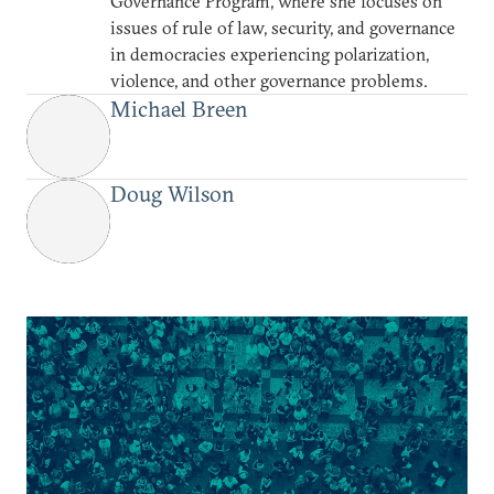
Governance Program, where she focuses on
issues of rule of law, security, and governance
in democracies experiencing polarization,
violence, and other governance problems.
Michael Breen
Doug Wilson