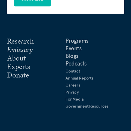
Research
Programs
Events
Emissary
Blogs
About
Podcasts
Experts
Contact
Donate
Annual Reports
Careers
Privacy
For Media
Government Resources