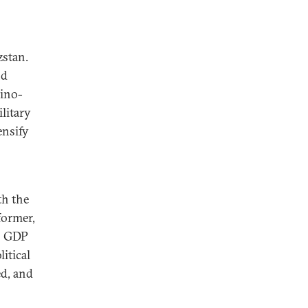
zstan.
nd
Sino-
litary
ensify
th the
former,
ts GDP
itical
ed, and