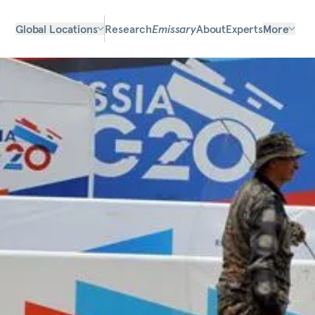
Global Locations
Research
Emissary
About
Experts
More