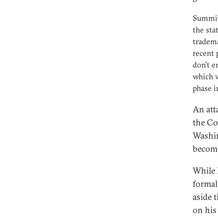
Summits
the sta
tradema
recent 
don't e
which w
phase i
An att
the Co
Washin
become
While 
formal
aside 
on his