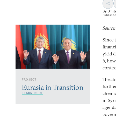
By
Dmitr
Publishe
Source:
Since 
financ
yield 
6, howe
contex
The ab
PROJECT
Eurasia in Transition
further
chemic
LEARN MORE
in Syr
agenda
govern