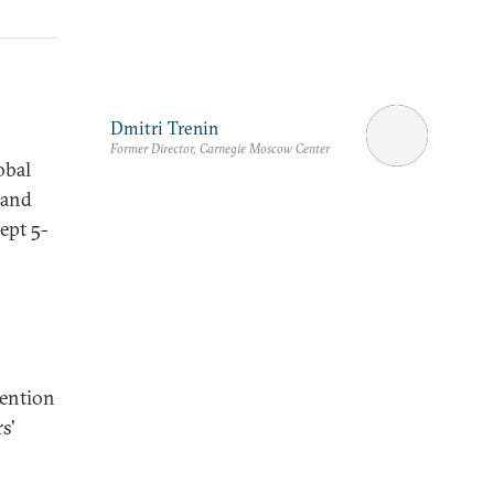
Dmitri Trenin
Former Director, Carnegie Moscow Center
obal
 and
ept 5-
vention
s'