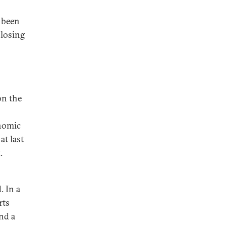
 been
 losing
on the
onomic
at last
.
. In a
rts
nd a