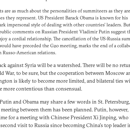
 are as much about the personalities of summiteers as they ar
tes they represent. US President Barack Obama is known for his
rk impersonal style of dealing with other countries' leaders. But
public comments on Russian President Vladimir Putin suggest t
njoy a cordial relationship. The cancellation of the US-Russia su
ould have preceded the G20 meeting, marks the end of a collab
n Russo-American relations.
ack against Syria will be a watershed. There will be no retu
ld War, to be sure, but the cooperation between Moscow a
gton is likely to become more limited, and bilateral ties wi
 more contentious than consensual.
Putin and Obama may share a few words in St. Petersburg
 meeting between them has been planned. Putin, however, 
time for a meeting with Chinese President Xi Jinping, who 
 second visit to Russia since becoming China's top leader i