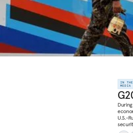
IN TH
MEDIA
G20
During
econom
U.S.-R
securi