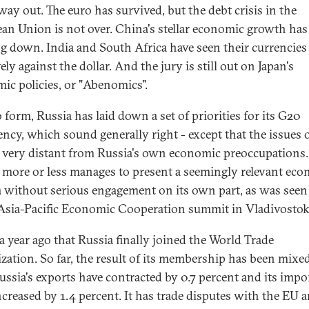
way out. The euro has survived, but the debt crisis in the
an Union is not over. China's stellar economic growth has
g down. India and South Africa have seen their currencies
ly against the dollar. And the jury is still out on Japan's
ic policies, or "Abenomics".
 form, Russia has laid down a set of priorities for its G20
ency, which sound generally right - except that the issues 
re very distant from Russia's own economic preoccupations.
 more or less manages to present a seemingly relevant ec
 without serious engagement on its own part, as was seen 
 Asia-Pacific Economic Cooperation summit in Vladivostok
 a year ago that Russia finally joined the World Trade
zation. So far, the result of its membership has been mixed
Russia's exports have contracted by 0.7 percent and its impo
ncreased by 1.4 percent. It has trade disputes with the EU a