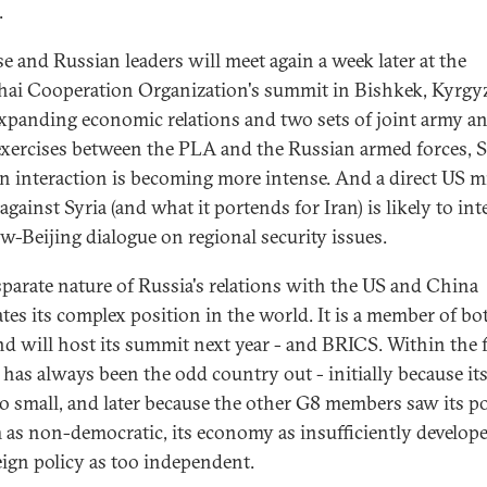
.
e and Russian leaders will meet again a week later at the
ai Cooperation Organization's summit in Bishkek, Kyrgy
xpanding economic relations and two sets of joint army a
exercises between the PLA and the Russian armed forces, 
n interaction is becoming more intense. And a direct US mi
against Syria (and what it portends for Iran) is likely to int
-Beijing dialogue on regional security issues.
sparate nature of Russia's relations with the US and China
ates its complex position in the world. It is a member of bo
nd will host its summit next year - and BRICS. Within the 
 has always been the odd country out - initially because i
o small, and later because the other G8 members saw its pol
 as non-democratic, its economy as insufficiently develop
reign policy as too independent.