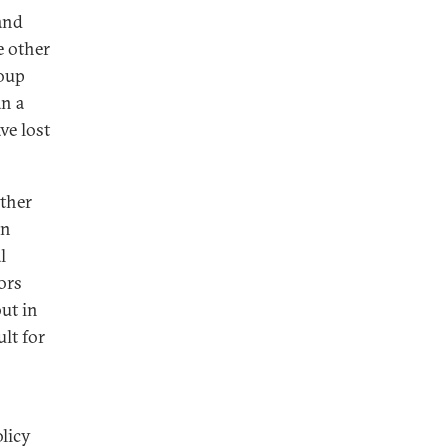
land
e other
roup
an a
ve lost
ether
an
l
ors
ut in
ult for
olicy