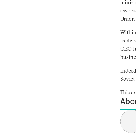
mini-t
associ
Union 
Within
trade r
CEO lu
busine
Indeed
Soviet
This ar
Abou