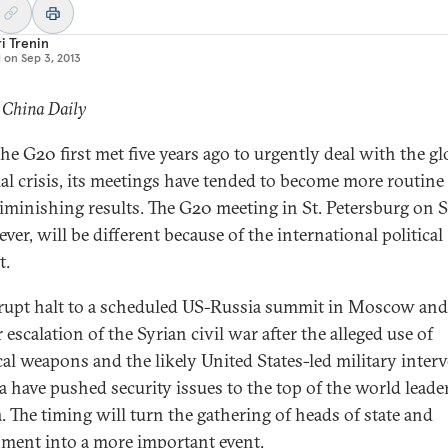
i Trenin
d on
Sep 3, 2013
 China Daily
the G20 first met five years ago to urgently deal with the gl
ial crisis, its meetings have tended to become more routine
diminishing results. The G20 meeting in St. Petersburg on S
ver, will be different because of the international political
t.
rupt halt to a scheduled US-Russia summit in Moscow and
 escalation of the Syrian civil war after the alleged use of
al weapons and the likely United States-led military inter
ia have pushed security issues to the top of the world leader
. The timing will turn the gathering of heads of state and
ment into a more important event.