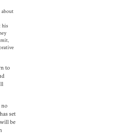
e about
 his
hey
mmit,
orative
rn to
nd
ll
, no
has set
will be
n