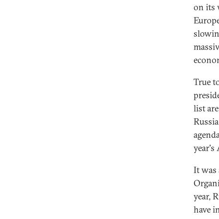
on its 
Europe
slowin
massive
econom
True to
presid
list a
Russia
agenda
year's
It was
Organi
year, 
have i