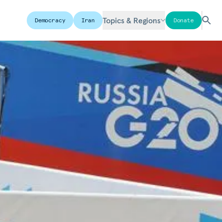
Topics & Regions
Democracy
Iran
Donate