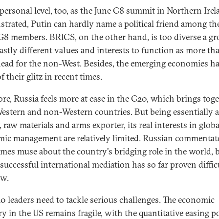
 personal level, too, as the June G8 summit in Northern Ire
trated, Putin can hardly name a political friend among th
G8 members. BRICS, on the other hand, is too diverse a g
astly different values and interests to function as more th
head for the non-West. Besides, the emerging economies ha
 their glitz in recent times.
ore, Russia feels more at ease in the G20, which brings tog
estern and non-Western countries. But being essentially 
 raw materials and arms exporter, its real interests in globa
ic management are relatively limited. Russian commentat
mes muse about the country's bridging role in the world, b
 successful international mediation has so far proven diffic
w.
0 leaders need to tackle serious challenges. The economic
ry in the US remains fragile, with the quantitative easing p