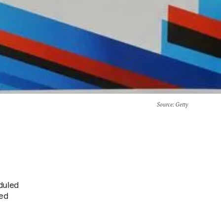
Source
: Getty
duled
hed