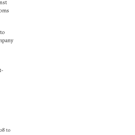
nst
toms
 to
company
t-
08 to