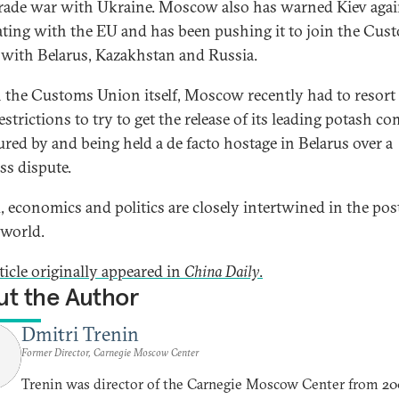
rade war with Ukraine. Moscow also has warned Kiev agai
ating with the EU and has been pushing it to join the Cus
with Belarus, Kazakhstan and Russia.
 the Customs Union itself, Moscow recently had to resort
estrictions to try to get the release of its leading potash 
red by and being held a de facto hostage in Belarus over a
ss dispute.
, economics and politics are closely intertwined in the pos
 world.
ticle originally appeared in
China Daily
.
t the Author
Dmitri Trenin
Former Director, Carnegie Moscow Center
Trenin was director of the Carnegie Moscow Center from 20