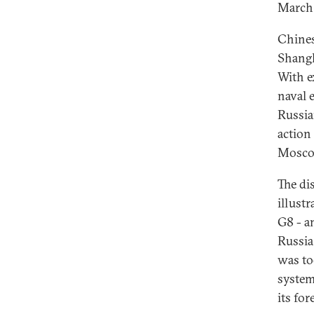
March
Chines
Shangh
With e
naval 
Russia
action 
Moscow
The di
illustr
G8 - a
Russia
was to
system
its fo