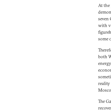
At the
demons
seven 
with v
figure
some of
Theref
both W
energy,
econom
someti
reality
Mosco
The G2
recove