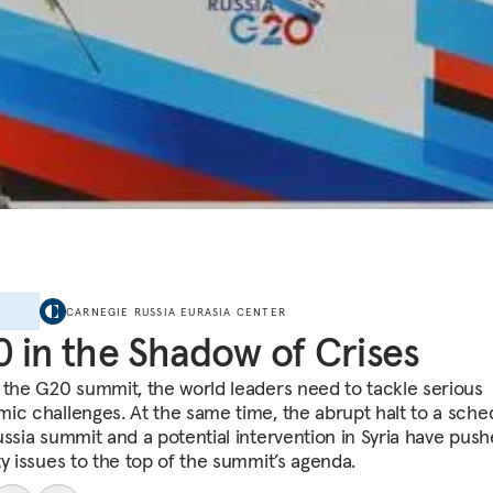
E
CARNEGIE RUSSIA EURASIA CENTER
 in the Shadow of Crises
 the G20 summit, the world leaders need to tackle serious
ic challenges. At the same time, the abrupt halt to a sche
ussia summit and a potential intervention in Syria have pus
ty issues to the top of the summit’s agenda.