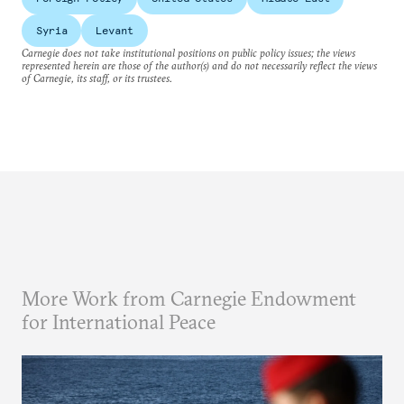
Syria
Levant
Carnegie does not take institutional positions on public policy issues; the views
represented herein are those of the author(s) and do not necessarily reflect the views
of Carnegie, its staff, or its trustees.
More Work from Carnegie Endowment
for International Peace