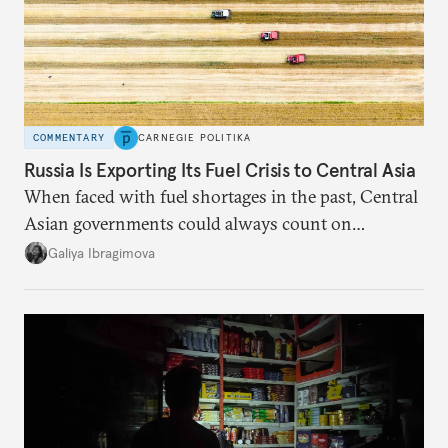
COMMENTARY
CARNEGIE POLITIKA
Russia Is Exporting Its Fuel Crisis to Central Asia
When faced with fuel shortages in the past, Central
Asian governments could always count on
additional supplies from Moscow. That safety net
Galiya Ibragimova
no longer exists.