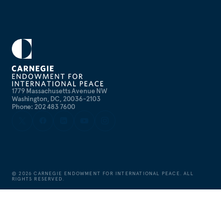
1779 Massachusetts Avenue NW
Washington, DC, 20036-2103
Phone: 202 483 7600
©
2026
CARNEGIE ENDOWMENT FOR INTERNATIONAL PEACE. ALL
RIGHTS RESERVED.