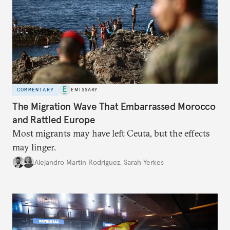
COMMENTARY
EMISSARY
The Migration Wave That Embarrassed Morocco
and Rattled Europe
Most migrants may have left Ceuta, but the effects
may linger.
Alejandro Martin Rodriguez
,
Sarah Yerkes