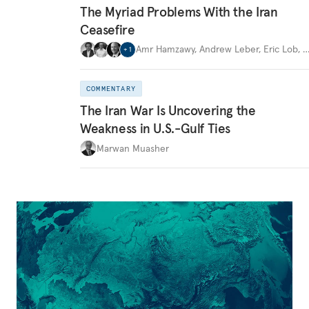
The Myriad Problems With the Iran
Ceasefire
Amr Hamzawy
,
Andrew Leber
,
Eric Lob
,
+
1
COMMENTARY
The Iran War Is Uncovering the
Weakness in U.S.-Gulf Ties
Marwan Muasher