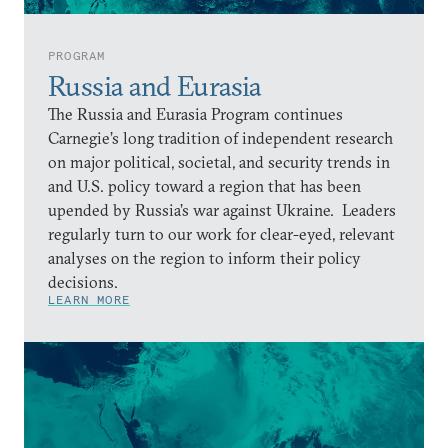
PROGRAM
Russia and Eurasia
The Russia and Eurasia Program continues
Carnegie’s long tradition of independent research
on major political, societal, and security trends in
and U.S. policy toward a region that has been
upended by Russia’s war against Ukraine. Leaders
regularly turn to our work for clear-eyed, relevant
analyses on the region to inform their policy
decisions.
LEARN MORE