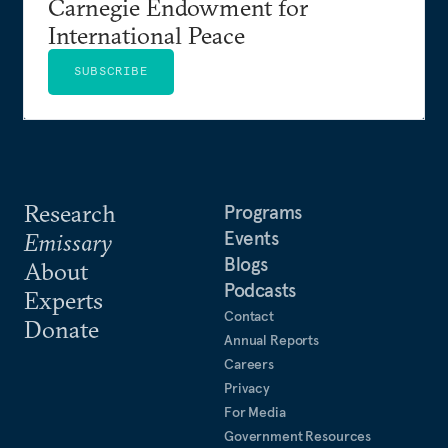
Carnegie Endowment for
International Peace
SUBSCRIBE
Research
Programs
Events
Emissary
Blogs
About
Podcasts
Experts
Contact
Donate
Annual Reports
Careers
Privacy
For Media
Government Resources