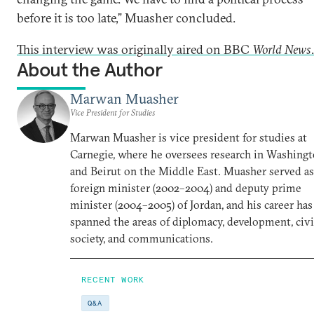
before it is too late,” Muasher concluded.
This interview was originally aired on BBC
World News
.
About the Author
Marwan Muasher
Vice President for Studies
Marwan Muasher is vice president for studies at
Carnegie, where he oversees research in Washing
and Beirut on the Middle East. Muasher served as
foreign minister (2002–2004) and deputy prime
minister (2004–2005) of Jordan, and his career has
spanned the areas of diplomacy, development, civi
society, and communications.
RECENT WORK
Q&A