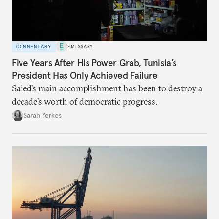
COMMENTARY
EMISSARY
Five Years After His Power Grab, Tunisia’s
President Has Only Achieved Failure
Saied’s main accomplishment has been to destroy a
decade’s worth of democratic progress.
Sarah Yerkes