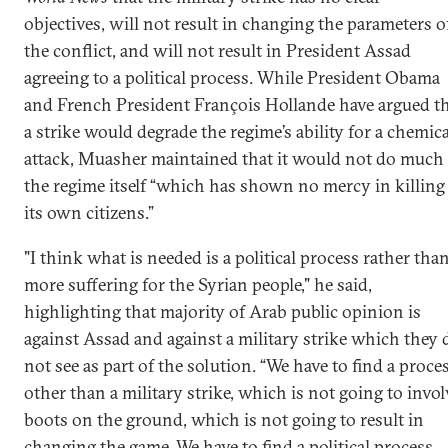
objectives, will not result in changing the parameters o
the conflict, and will not result in President Assad
agreeing to a political process. While President Obama
and French President François Hollande have argued t
a strike would degrade the regime’s ability for a chemica
attack, Muasher maintained that it would not do much 
the regime itself “which has shown no mercy in killing
its own citizens.”
"I think what is needed is a political process rather tha
more suffering for the Syrian people," he said,
highlighting that majority of Arab public opinion is
against Assad and against a military strike which they 
not see as part of the solution. “We have to find a proce
other than a military strike, which is not going to invol
boots on the ground, which is not going to result in
changing the game. We have to find a political process