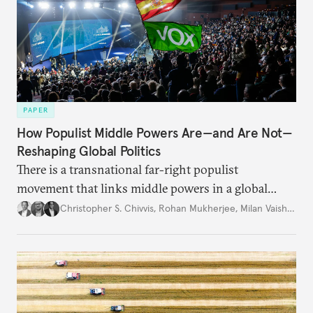
PAPER
How Populist Middle Powers Are—and Are Not—
Reshaping Global Politics
There is a transnational far-right populist
movement that links middle powers in a global
movement that extends well beyond Trump.
Christopher S. Chivvis
,
Rohan Mukherjee
,
Milan Vaishnav