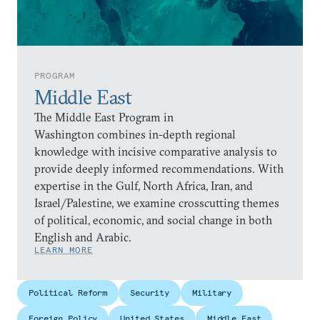
PROGRAM
Middle East
The Middle East Program in
Washington combines in-depth regional
knowledge with incisive comparative analysis to
provide deeply informed recommendations. With
expertise in the Gulf, North Africa, Iran, and
Israel/Palestine, we examine crosscutting themes
of political, economic, and social change in both
English and Arabic.
LEARN MORE
Political Reform
Security
Military
Foreign Policy
United States
Middle East