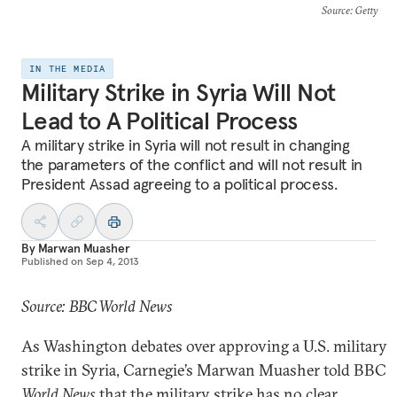
Source
: Getty
IN THE MEDIA
Military Strike in Syria Will Not
Lead to A Political Process
A military strike in Syria will not result in changing
the parameters of the conflict and will not result in
President Assad agreeing to a political process.
By
Marwan Muasher
Published on
Sep 4, 2013
Source: BBC World News
As Washington debates over approving a U.S. military
strike in Syria, Carnegie’s Marwan Muasher told BBC
World News
that the military strike has no clear