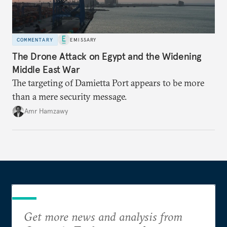
COMMENTARY
EMISSARY
The Drone Attack on Egypt and the Widening
Middle East War
The targeting of Damietta Port appears to be more
than a mere security message.
Amr Hamzawy
Get more news and analysis from