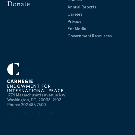
Donate
Annual Reports
Careers
Privacy
For Media
Government Resources
1779 Massachusetts Avenue NW
Washington, DC, 20036-2103
Phone: 202 483 7600