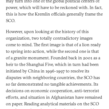
may turn into one of the global political centers of
power, which will have to be reckoned with. In fact,
this is how the Kremlin officials generally frame the
SCO.
However, upon looking at the history of this
organization, two totally contradictory images
come to mind. The first image is that of a lion ready
to spring into action, while the second one is that
of a granite monument. Founded back in 2001 as a
heir to the Shanghai Five, which in turn had been
initiated by China in 1996-1997 to resolve its
disputes with neighboring countries, the SCO has
so far demonstrated no tangible achievements. Its
decisions on economic cooperation, anti-terrorist
efforts, and situation in Afghanistan have remained
on paper. Reading analytical materials on the SCO