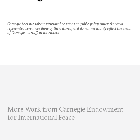
Carnegie does not take institutional positions on public policy issues; the views
represented herein are those of the author(s) and do not necessarily reflect the views
of Carnegie, its staff, or its trustees.
More Work from Carnegie Endowment
for International Peace