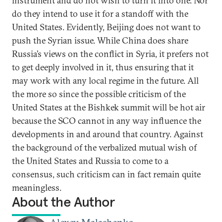
instrument and do not wish to turn it into one. Nor
do they intend to use it for a standoff with the
United States. Evidently, Beijing does not want to
push the Syrian issue. While China does share
Russia’s views on the conflict in Syria, it prefers not
to get deeply involved in it, thus ensuring that it
may work with any local regime in the future. All
the more so since the possible criticism of the
United States at the Bishkek summit will be hot air
because the SCO cannot in any way influence the
developments in and around that country. Against
the background of the verbalized mutual wish of
the United States and Russia to come to a
consensus, such criticism can in fact remain quite
meaningless.
About the Author