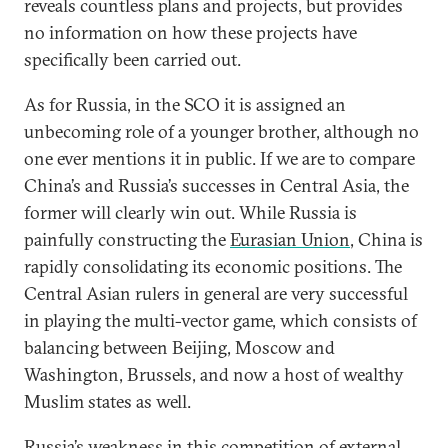
reveals countless plans and projects, but provides
no information on how these projects have
specifically been carried out.
As for Russia, in the SCO it is assigned an
unbecoming role of a younger brother, although no
one ever mentions it in public. If we are to compare
China’s and Russia’s successes in Central Asia, the
former will clearly win out. While Russia is
painfully constructing the
Eurasian Union
, China is
rapidly consolidating its economic positions. The
Central Asian rulers in general are very successful
in playing the multi-vector game, which consists of
balancing between Beijing, Moscow and
Washington, Brussels, and now a host of wealthy
Muslim states as well.
Russia’s weakness in this competition of external