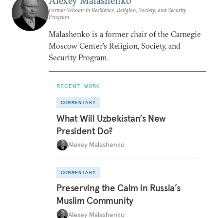
Alexey Malashenko
Former Scholar in Residence, Religion, Society, and Security
Program
Malashenko is a former chair of the Carnegie
Moscow Center’s Religion, Society, and
Security Program.
RECENT WORK
COMMENTARY
What Will Uzbekistan’s New
President Do?
Alexey Malashenko
COMMENTARY
Preserving the Calm in Russia’s
Muslim Community
Alexey Malashenko