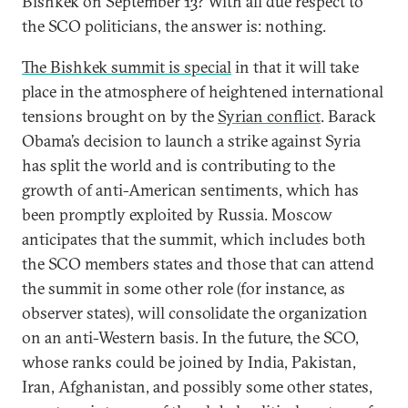
Bishkek on September 13? With all due respect to
the SCO politicians, the answer is: nothing.
The Bishkek summit is special
in that it will take
place in the atmosphere of heightened international
tensions brought on by the
Syrian conflict
. Barack
Obama’s decision to launch a strike against Syria
has split the world and is contributing to the
growth of anti-American sentiments, which has
been promptly exploited by Russia. Moscow
anticipates that the summit, which includes both
the SCO members states and those that can attend
the summit in some other role (for instance, as
observer states), will consolidate the organization
on an anti-Western basis. In the future, the SCO,
whose ranks could be joined by India, Pakistan,
Iran, Afghanistan, and possibly some other states,