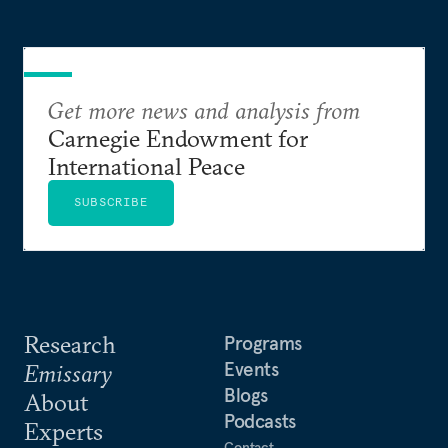
Get more news and analysis from
Carnegie Endowment for
International Peace
SUBSCRIBE
Research
Programs
Events
Emissary
Blogs
About
Podcasts
Experts
Contact