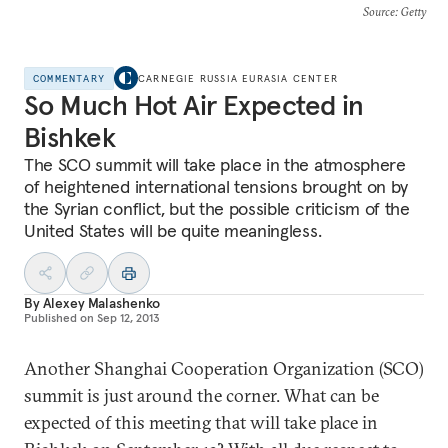
Source
: Getty
COMMENTARY
CARNEGIE RUSSIA EURASIA CENTER
So Much Hot Air Expected in
Bishkek
The SCO summit will take place in the atmosphere
of heightened international tensions brought on by
the Syrian conflict, but the possible criticism of the
United States will be quite meaningless.
By
Alexey Malashenko
Published on
Sep 12, 2013
Another Shanghai Cooperation Organization (SCO)
summit is just around the corner. What can be
expected of this meeting that will take place in