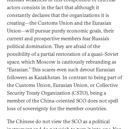
actors consists in the fact that although it
constantly declares that the organizations it is
creating—the Customs Union and the Eurasian
Union—will pursue purely economic goals, their
current and prospective members fear Russia’s
political domination. They are afraid of the
possibility of a partial restoration of a quasi-Soviet
space, which Moscow is cautiously rebranding as
“Eurasian.” This scares even such devout Eurasian
followers as Kazakhstan. In contrast to being part of
the Customs Union, Eurasian Union, or Collective
Security Treaty Organization (CSTO), being a
member of the China-oriented SCO does not spell
loss of sovereignty for the member countries.
The Chinese do not view the SCO as a political