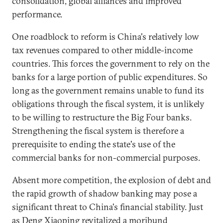
consolidation, global alliances and improved
performance.
One roadblock to reform is China's relatively low
tax revenues compared to other middle-income
countries. This forces the government to rely on the
banks for a large portion of public expenditures. So
long as the government remains unable to fund its
obligations through the fiscal system, it is unlikely
to be willing to restructure the Big Four banks.
Strengthening the fiscal system is therefore a
prerequisite to ending the state's use of the
commercial banks for non-commercial purposes.
Absent more competition, the explosion of debt and
the rapid growth of shadow banking may pose a
significant threat to China's financial stability. Just
as Deng Xiaoping revitalized a moribund