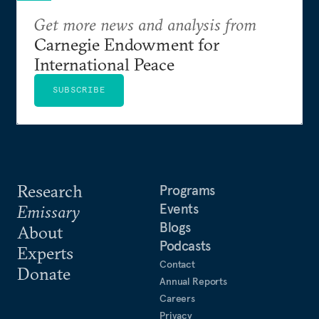
Get more news and analysis from
Carnegie Endowment for
International Peace
SUBSCRIBE
Research
Programs
Events
Emissary
Blogs
About
Podcasts
Experts
Contact
Donate
Annual Reports
Careers
Privacy