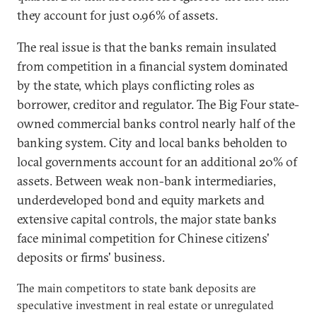
they account for just 0.96% of assets.
The real issue is that the banks remain insulated
from competition in a financial system dominated
by the state, which plays conflicting roles as
borrower, creditor and regulator. The Big Four state-
owned commercial banks control nearly half of the
banking system. City and local banks beholden to
local governments account for an additional 20% of
assets. Between weak non-bank intermediaries,
underdeveloped bond and equity markets and
extensive capital controls, the major state banks
face minimal competition for Chinese citizens'
deposits or firms' business.
The main competitors to state bank deposits are
speculative investment in real estate or unregulated