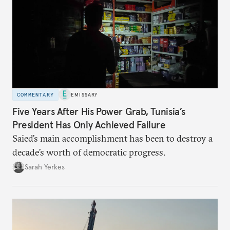
COMMENTARY
EMISSARY
Five Years After His Power Grab, Tunisia’s
President Has Only Achieved Failure
Saied’s main accomplishment has been to destroy a
decade’s worth of democratic progress.
Sarah Yerkes