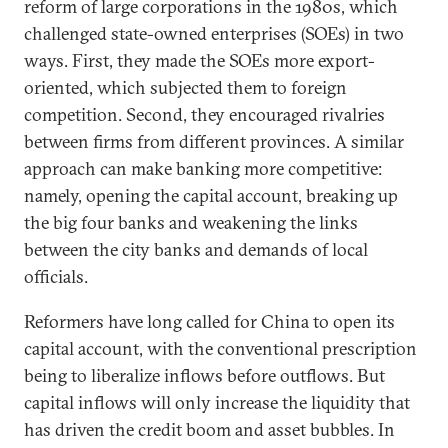
reform of large corporations in the 1980s, which
challenged state-owned enterprises (SOEs) in two
ways. First, they made the SOEs more export-
oriented, which subjected them to foreign
competition. Second, they encouraged rivalries
between firms from different provinces. A similar
approach can make banking more competitive:
namely, opening the capital account, breaking up
the big four banks and weakening the links
between the city banks and demands of local
officials.
Reformers have long called for China to open its
capital account, with the conventional prescription
being to liberalize inflows before outflows. But
capital inflows will only increase the liquidity that
has driven the credit boom and asset bubbles. In