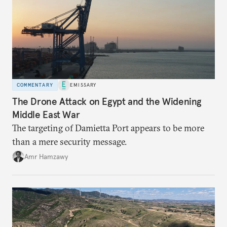
COMMENTARY
EMISSARY
The Drone Attack on Egypt and the Widening
Middle East War
The targeting of Damietta Port appears to be more
than a mere security message.
Amr Hamzawy