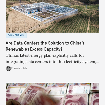
COMMENTARY
Are Data Centers the Solution to China’s
Renewables Excess Capacity?
China’s latest energy plan explicitly calls for
integrating data centers into the electricity system,
particularly connecting them to green energy. It
Damien Ma
appears Beijing wants to use compute as a source of
domestic demand to absorb renewables excess
capacity.