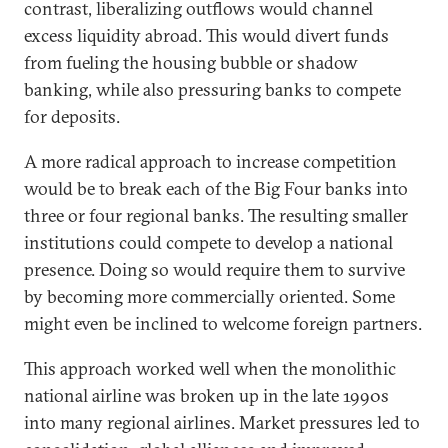
contrast, liberalizing outflows would channel
excess liquidity abroad. This would divert funds
from fueling the housing bubble or shadow
banking, while also pressuring banks to compete
for deposits.
A more radical approach to increase competition
would be to break each of the Big Four banks into
three or four regional banks. The resulting smaller
institutions could compete to develop a national
presence. Doing so would require them to survive
by becoming more commercially oriented. Some
might even be inclined to welcome foreign partners.
This approach worked well when the monolithic
national airline was broken up in the late 1990s
into many regional airlines. Market pressures led to