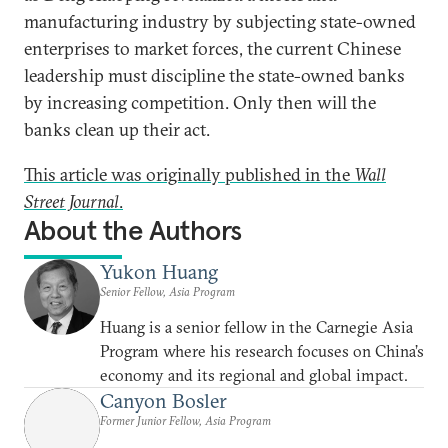
manufacturing industry by subjecting state-owned
enterprises to market forces, the current Chinese
leadership must discipline the state-owned banks
by increasing competition. Only then will the
banks clean up their act.
This article was originally published in the
Wall
Street Journal
.
About the Authors
Yukon Huang
Senior Fellow, Asia Program
Huang is a senior fellow in the Carnegie Asia
Program where his research focuses on China’s
economy and its regional and global impact.
Canyon Bosler
Former Junior Fellow, Asia Program