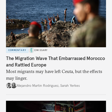
COMMENTARY
EMISSARY
The Migration Wave That Embarrassed Morocco
and Rattled Europe
Most migrants may have left Ceuta, but the effects
may linger.
Alejandro Martin Rodriguez
,
Sarah Yerkes