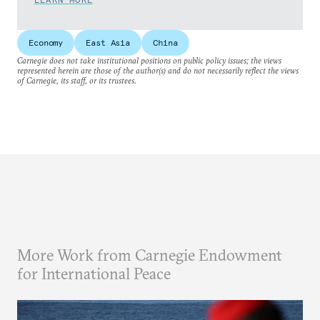
Economy
East Asia
China
Carnegie does not take institutional positions on public policy issues; the views
represented herein are those of the author(s) and do not necessarily reflect the views
of Carnegie, its staff, or its trustees.
More Work from Carnegie Endowment
for International Peace