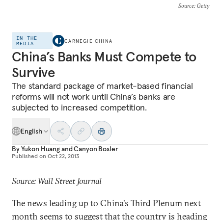
Source
: Getty
IN THE
CARNEGIE CHINA
MEDIA
China’s Banks Must Compete to
Survive
The standard package of market-based financial
reforms will not work until China’s banks are
subjected to increased competition.
English
By
Yukon Huang
and
Canyon Bosler
Published on
Oct 22, 2013
Source: Wall Street Journal
The news leading up to China's Third Plenum next
month seems to suggest that the country is heading