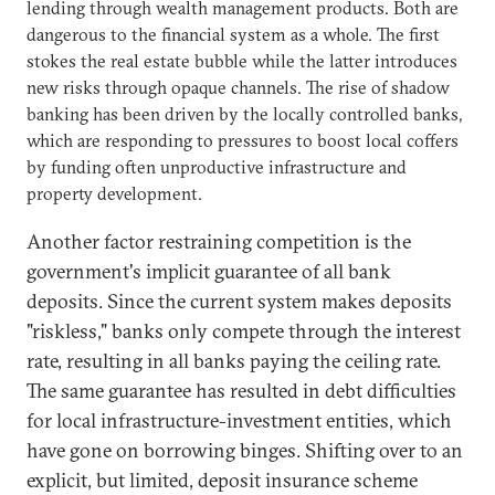
lending through wealth management products. Both are
dangerous to the financial system as a whole. The first
stokes the real estate bubble while the latter introduces
new risks through opaque channels. The rise of shadow
banking has been driven by the locally controlled banks,
which are responding to pressures to boost local coffers
by funding often unproductive infrastructure and
property development.
Another factor restraining competition is the
government's implicit guarantee of all bank
deposits. Since the current system makes deposits
"riskless," banks only compete through the interest
rate, resulting in all banks paying the ceiling rate.
The same guarantee has resulted in debt difficulties
for local infrastructure-investment entities, which
have gone on borrowing binges. Shifting over to an
explicit, but limited, deposit insurance scheme