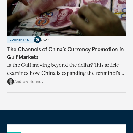
COMMENTARY
SADA
The Channels of China’s Currency Promotion in
Gulf Markets
Is the Gulf moving beyond the dollar? This article
examines how China is expanding the renminbi's
role across Gulf markets, what that means for
Andrew Bonney
regional finance, and why the future of global
currencies is more complex than the de-
dollarization debate suggests.