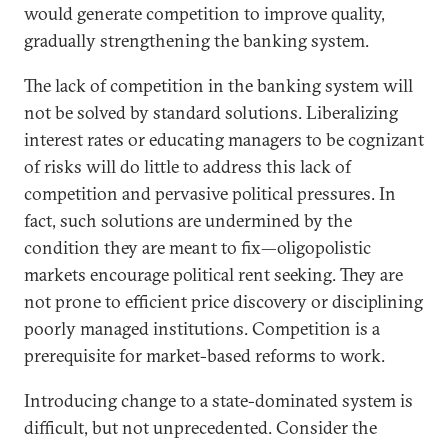
would generate competition to improve quality,
gradually strengthening the banking system.
The lack of competition in the banking system will
not be solved by standard solutions. Liberalizing
interest rates or educating managers to be cognizant
of risks will do little to address this lack of
competition and pervasive political pressures. In
fact, such solutions are undermined by the
condition they are meant to fix—oligopolistic
markets encourage political rent seeking. They are
not prone to efficient price discovery or disciplining
poorly managed institutions. Competition is a
prerequisite for market-based reforms to work.
Introducing change to a state-dominated system is
difficult, but not unprecedented. Consider the