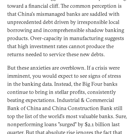
toward a financial cliff. The common perception is
that China's mismanaged banks are saddled with
unprecedented debt driven by irresponsible local
borrowing and incomprehensible shadow banking
products. Over-capacity in manufacturing suggests
that high investment rates cannot produce the
returns needed to service these new debts.
But these anxieties are overblown. If a crisis were
imminent, you would expect to see signs of stress
in the banking data. Instead, the Big Four banks
continue to bring in stellar profits, consistently
beating expectations. Industrial & Commercial
Bank of China and China Construction Bank still
top the list of the world's most valuable banks. Sure,
nonperforming loans "surged" by $2.1 billion last
quarter. But that absolute rise ignores the fact that