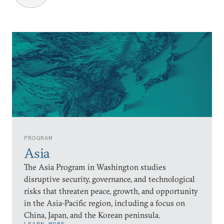
PROGRAM
Asia
The Asia Program in Washington studies
disruptive security, governance, and technological
risks that threaten peace, growth, and opportunity
in the Asia-Pacific region, including a focus on
China, Japan, and the Korean peninsula.
LEARN MORE