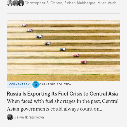
movement that extends well beyond Trump.
Christopher S. Chivvis
,
Rohan Mukherjee
,
Milan Vaishnav
COMMENTARY
CARNEGIE POLITIKA
Russia Is Exporting Its Fuel Crisis to Central Asia
When faced with fuel shortages in the past, Central
Asian governments could always count on
additional supplies from Moscow. That safety net
Galiya Ibragimova
no longer exists.