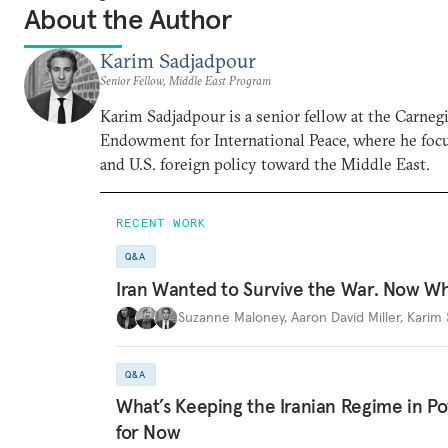
About the Author
Karim Sadjadpour
Senior Fellow, Middle East Program
Karim Sadjadpour is a senior fellow at the Carneg
Endowment for International Peace, where he focu
and U.S. foreign policy toward the Middle East.
RECENT WORK
Q&A
Iran Wanted to Survive the War. Now W
Suzanne Maloney
,
Aaron David Miller
,
Karim 
Q&A
What’s Keeping the Iranian Regime in 
for Now