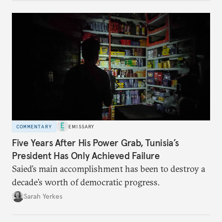
COMMENTARY
EMISSARY
Five Years After His Power Grab, Tunisia’s
President Has Only Achieved Failure
Saied’s main accomplishment has been to destroy a
decade’s worth of democratic progress.
Sarah Yerkes