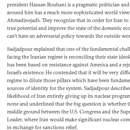
president Hassan Rouhani is a pragmatic politician and
around him has a much more sophisticated world view
Ahmadinejad’s. They recognize that in order for Iran to fu
true potential and improve the state of the domestic ec
can’t have an adversarial policy towards the outside wor
Sadjadpour explained that one of the fundamental chal
facing the Iranian regime is reconciling their state ide
has been based on resistance against America and a rej
Israel’s existence. He contended that it will be very diffi
regime to dilute those pillars which have been fundame
sources of identity for the system. Sadjadpour describe
likelihood of Iran entirely giving up its nuclear program
none and underlined that the big question is whether th
middle ground between the U.S. Congress and the Su
Leader, where Iran would make significant nuclear co
in exchange for sanctions relief.