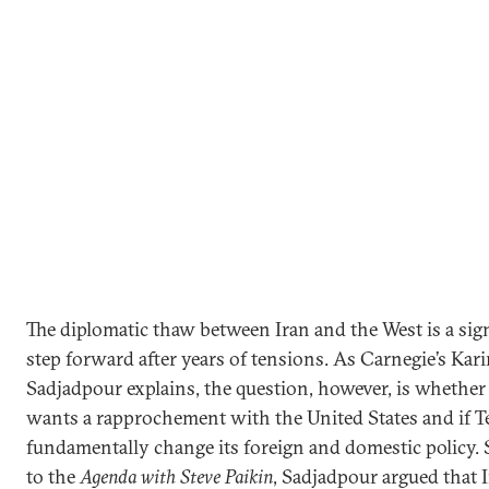
The diplomatic thaw between Iran and the West is a sign
step forward after years of tensions. As Carnegie’s Kar
Sadjadpour explains, the question, however, is whether
wants a rapprochement with the United States and if T
fundamentally change its foreign and domestic policy.
to the
Agenda with Steve Paikin
, Sadjadpour argued that 