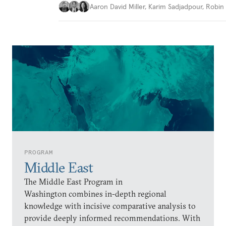
Aaron David Miller
,
Karim Sadjadpour
,
Robin 
PROGRAM
Middle East
The Middle East Program in
Washington combines in-depth regional
knowledge with incisive comparative analysis to
provide deeply informed recommendations. With