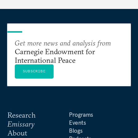
Get more news and analysis from
Carnegie Endowment for
International Peace
SUBSCRIBE
Research
Programs
Events
Emissary
Blogs
About