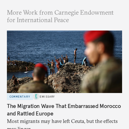
More Work from Carnegie Endowment
for International Peace
COMMENTARY
EMISSARY
The Migration Wave That Embarrassed Morocco
and Rattled Europe
Most migrants may have left Ceuta, but the effects
may linger.