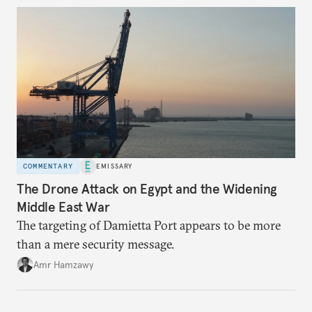
COMMENTARY
EMISSARY
The Drone Attack on Egypt and the Widening
Middle East War
The targeting of Damietta Port appears to be more
than a mere security message.
Amr Hamzawy