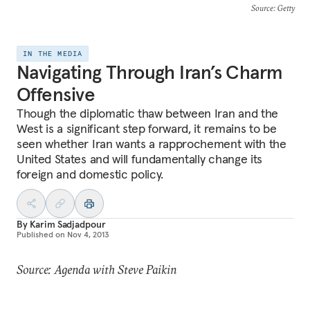
Source
: Getty
IN THE MEDIA
Navigating Through Iran’s Charm
Offensive
Though the diplomatic thaw between Iran and the
West is a significant step forward, it remains to be
seen whether Iran wants a rapprochement with the
United States and will fundamentally change its
foreign and domestic policy.
By
Karim Sadjadpour
Published on
Nov 4, 2013
Source: Agenda with Steve Paikin