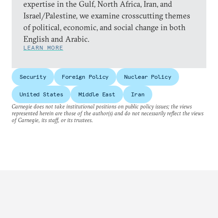
expertise in the Gulf, North Africa, Iran, and
Israel/Palestine, we examine crosscutting themes
of political, economic, and social change in both
English and Arabic.
LEARN MORE
Security
Foreign Policy
Nuclear Policy
United States
Middle East
Iran
Carnegie does not take institutional positions on public policy issues; the views
represented herein are those of the author(s) and do not necessarily reflect the views
of Carnegie, its staff, or its trustees.