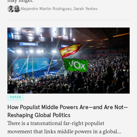
Alejandro Martin Rodriguez
,
Sarah Yerkes
PAPER
How Populist Middle Powers Are—and Are Not—
Reshaping Global Politics
There is a transnational far-right populist
movement that links middle powers in a global