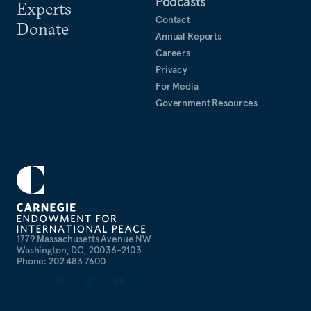
Podcasts
Experts
Contact
Donate
Annual Reports
Careers
Privacy
For Media
Government Resources
1779 Massachusetts Avenue NW
Washington, DC, 20036-2103
Phone: 202 483 7600