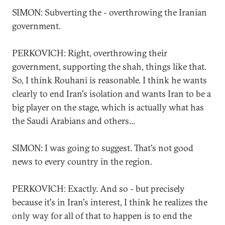
SIMON: Subverting the - overthrowing the Iranian
government.
PERKOVICH: Right, overthrowing their
government, supporting the shah, things like that.
So, I think Rouhani is reasonable. I think he wants
clearly to end Iran's isolation and wants Iran to be a
big player on the stage, which is actually what has
the Saudi Arabians and others...
SIMON: I was going to suggest. That's not good
news to every country in the region.
PERKOVICH: Exactly. And so - but precisely
because it's in Iran's interest, I think he realizes the
only way for all of that to happen is to end the