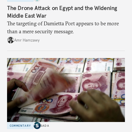
The Drone Attack on Egypt and the Widening
Middle East War
The targeting of Damietta Port appears to be more
than a mere security message.
Amr Hamzawy
COMMENTARY
SADA