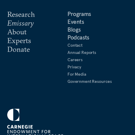
Research
Programs
Events
Emissary
Blogs
About
Podcasts
Experts
Contact
Donate
Annual Reports
Careers
Privacy
For Media
Government Resources