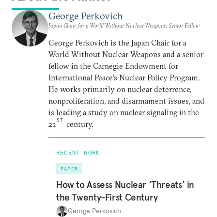
George Perkovich
Japan Chair for a World Without Nuclear Weapons, Senior Fellow
George Perkovich is the Japan Chair for a
World Without Nuclear Weapons and a senior
fellow in the Carnegie Endowment for
International Peace’s Nuclear Policy Program.
He works primarily on nuclear deterrence,
nonproliferation, and disarmament issues, and
is leading a study on nuclear signaling in the
ST
21
century.
RECENT WORK
PAPER
How to Assess Nuclear ‘Threats’ in
the Twenty-First Century
George Perkovich