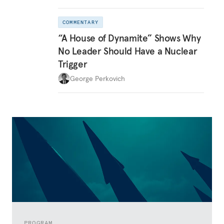
COMMENTARY
“A House of Dynamite” Shows Why
No Leader Should Have a Nuclear
Trigger
George Perkovich
PROGRAM