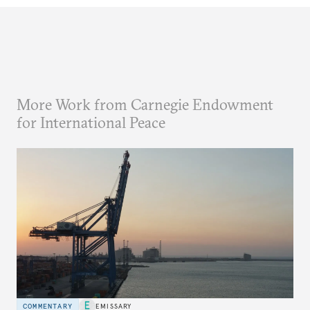
More Work from Carnegie Endowment
for International Peace
COMMENTARY
EMISSARY