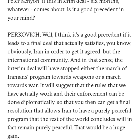
Peter Kenyon, if this interim deal - six months,
whatever - comes about, is it a good precedent in
your mind?
PERKOVICH: Well, I think it's a good precedent if it
leads to a final deal that actually satisfies, you know,
obviously, Iran in order to get it agreed, but the
international community. And in that sense, the
interim deal will have stopped either the march of
Iranians' program towards weapons or a march
towards war. It will suggest that the rules that we
have actually work and their enforcement can be
done diplomatically, so that you then can get a final
resolution that allows Iran to have a purely peaceful
program that the rest of the world concludes will in
fact remain purely peaceful. That would be a huge
gain.