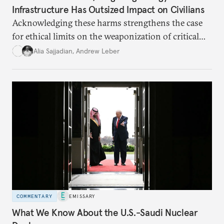
Infrastructure Has Outsized Impact on Civilians
Acknowledging these harms strengthens the case
for ethical limits on the weaponization of critical
infrastructure.
Alia Sajjadian
,
Andrew Leber
COMMENTARY
EMISSARY
What We Know About the U.S.-Saudi Nuclear