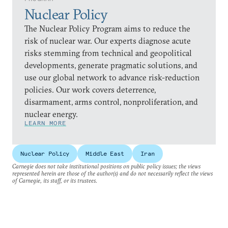
Nuclear Policy
The Nuclear Policy Program aims to reduce the
risk of nuclear war. Our experts diagnose acute
risks stemming from technical and geopolitical
developments, generate pragmatic solutions, and
use our global network to advance risk-reduction
policies. Our work covers deterrence,
disarmament, arms control, nonproliferation, and
nuclear energy.
LEARN MORE
Nuclear Policy
Middle East
Iran
Carnegie does not take institutional positions on public policy issues; the views
represented herein are those of the author(s) and do not necessarily reflect the views
of Carnegie, its staff, or its trustees.