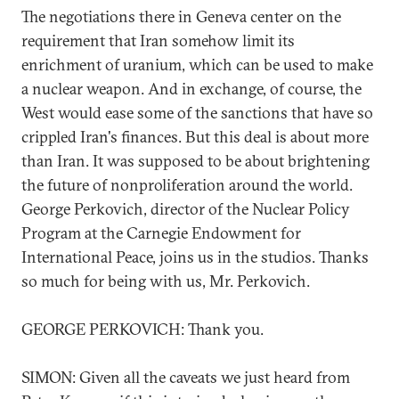
The negotiations there in Geneva center on the
requirement that Iran somehow limit its
enrichment of uranium, which can be used to make
a nuclear weapon. And in exchange, of course, the
West would ease some of the sanctions that have so
crippled Iran's finances. But this deal is about more
than Iran. It was supposed to be about brightening
the future of nonproliferation around the world.
George Perkovich, director of the Nuclear Policy
Program at the Carnegie Endowment for
International Peace, joins us in the studios. Thanks
so much for being with us, Mr. Perkovich.
GEORGE PERKOVICH: Thank you.
SIMON: Given all the caveats we just heard from