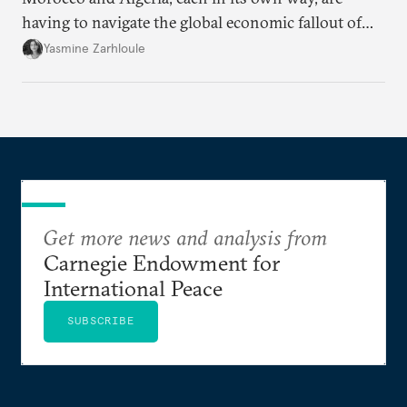
having to navigate the global economic fallout of
the U.S.-Israeli military campaign against Iran.
Yasmine Zarhloule
Get more news and analysis from
Carnegie Endowment for
International Peace
SUBSCRIBE