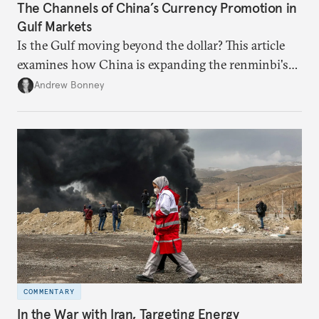
The Channels of China’s Currency Promotion in
Gulf Markets
Is the Gulf moving beyond the dollar? This article
examines how China is expanding the renminbi's
role across Gulf markets, what that means for
Andrew Bonney
regional finance, and why the future of global
currencies is more complex than the de-
dollarization debate suggests.
COMMENTARY
In the War with Iran, Targeting Energy