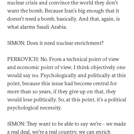
nuclear crisis and convince the world they don't
want the bomb. Because Iran's big enough that it
doesn't need a bomb, basically. And that, again, is
what alarms Saudi Arabia.
SIMON: Does it need nuclear enrichment?
PERKOVICH: No. From a technical point of view
and economic point of view, I think objectively one
would say no. Psychologically and politically at this
point, because this issue had become central for
more than 10 years, if they give up on that, they
would lose politically. So, at this point, it's a political
psychological necessity.
SIMON: They want to be able to say we're - we made
a real deal, we're a real country, we can enrich