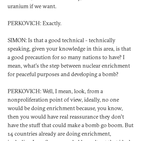
uranium if we want.
PERKOVICH: Exactly.
SIMON: Is that a good technical - technically
speaking, given your knowledge in this area, is that
a good precaution for so many nations to have? I
mean, what's the step between nuclear enrichment
for peaceful purposes and developing a bomb?
PERKOVICH: Well, I mean, look, from a
nonproliferation point of view, ideally, no one
would be doing enrichment because, you know,
then you would have real reassurance they don't
have the stuff that could make a bomb go boom. But
14 countries already are doing enrichment,