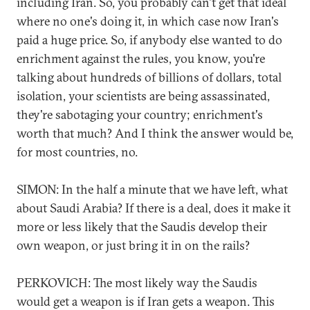
including Iran. So, you probably can't get that ideal
where no one's doing it, in which case now Iran's
paid a huge price. So, if anybody else wanted to do
enrichment against the rules, you know, you're
talking about hundreds of billions of dollars, total
isolation, your scientists are being assassinated,
they're sabotaging your country; enrichment's
worth that much? And I think the answer would be,
for most countries, no.
SIMON: In the half a minute that we have left, what
about Saudi Arabia? If there is a deal, does it make it
more or less likely that the Saudis develop their
own weapon, or just bring it in on the rails?
PERKOVICH: The most likely way the Saudis
would get a weapon is if Iran gets a weapon. This