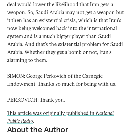
deal would lower the likelihood that Iran gets a
weapon. So, Saudi Arabia may not get a weapon but
it then has an existential crisis, which is that Iran's
now being welcomed back into the international
system and is a much bigger player than Saudi
Arabia. And that's the existential problem for Saudi
Arabia. Whether they get a bomb or not, Iran's
alarming to them.
SIMON: George Perkovich of the Carnegie
Endowment. Thanks so much for being with us.
PERKOVICH: Thank you.
This article was originally published in
National
Public Radio
.
About the Author