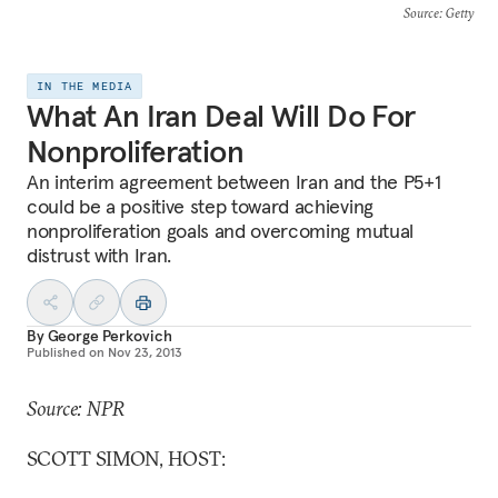
Source
: Getty
IN THE MEDIA
What An Iran Deal Will Do For
Nonproliferation
An interim agreement between Iran and the P5+1
could be a positive step toward achieving
nonproliferation goals and overcoming mutual
distrust with Iran.
By
George Perkovich
Published on
Nov 23, 2013
Source: NPR
SCOTT SIMON, HOST: