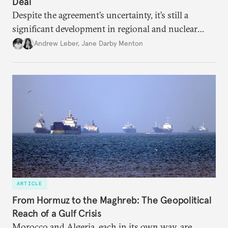
Deal
Despite the agreement’s uncertainty, it’s still a
significant development in regional and nuclear
policy.
Andrew Leber
,
Jane Darby Menton
ARTICLE
From Hormuz to the Maghreb: The Geopolitical
Reach of a Gulf Crisis
Morocco and Algeria, each in its own way, are