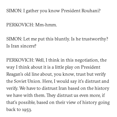
SIMON: I gather you know President Rouhani?
PERKOVICH: Mm-hmm.
SIMON: Let me put this bluntly. Is he trustworthy?
Is Iran sincere?
PERKOVICH: Well, I think in this negotiation, the
way I think about it is a little play on President
Reagan's old line about, you know, trust but verify
the Soviet Union. Here, I would say it's distrust and
verify. We have to distrust Iran based on the history
we have with them. They distrust us even more, if
that's possible, based on their view of history going
back to 1953.