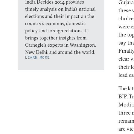
India Decides 2014 provides
Gujarat
timely analysis on India’s national
these v
elections and their impact on the
choice
country’s economy, domestic
were e
policy, and foreign relations. It
the top
brings together insights from
say tha
Carnegie’s experts in Washington,
Finally
New Delhi, and around the world.
LEARN MORE
clear v
their 
lead c
The la
BJP. T
Modi i
three m
remain
are vic