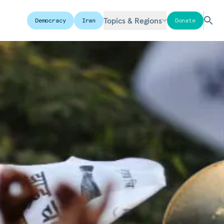
Topics & Regions
Democracy
Iran
Donate