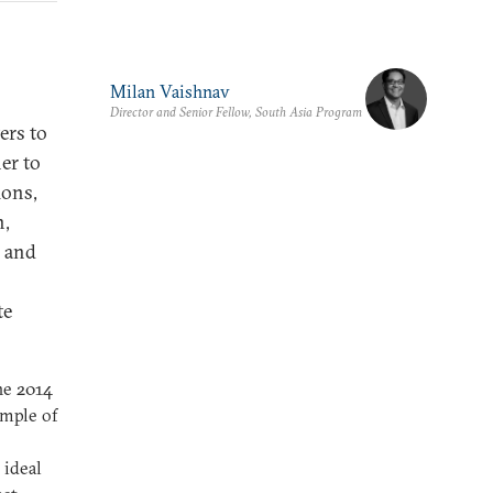
Milan Vaishnav
Director and Senior Fellow, South Asia Program
ers to
er to
ions,
n,
h and
te
the 2014
ample of
 ideal