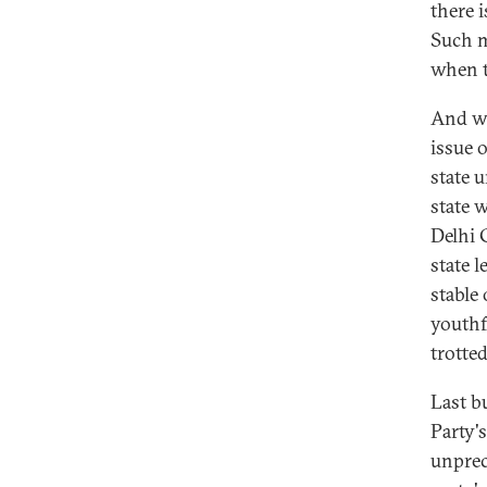
there 
Such m
when t
And wh
issue o
state 
state 
Delhi 
state l
stable
youthf
trotte
Last b
Party'
unprec