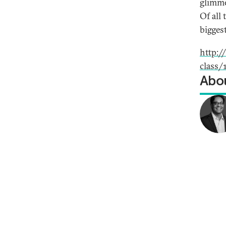
glimme
Of all
biggest
http:
class/
Abou