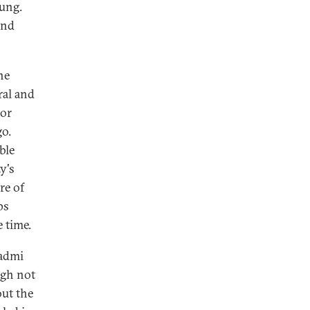
rung.
and
he
ral and
jor
go.
ble
y's
re of
ps
 time.
Aadmi
ugh not
out the