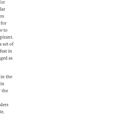
for
lar
ers
 for
e to
pirant.
a set of
feat in
aged as
hin the
oin
y the
aders
te,