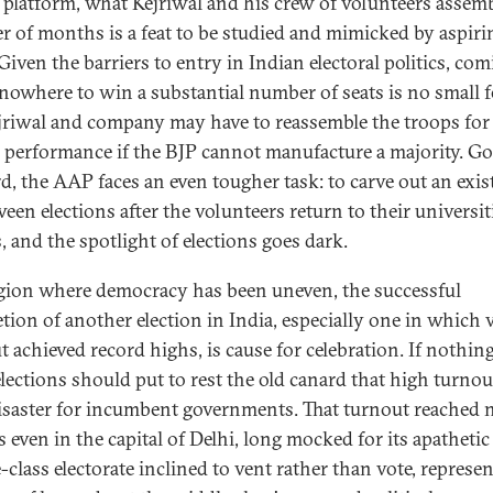
s platform, what Kejriwal and his crew of volunteers assem
er of months is a feat to be studied and mimicked by aspiri
Given the barriers to entry in Indian electoral politics, co
 nowhere to win a substantial number of seats is no small f
jriwal and company may have to reassemble the troops for
 performance if the BJP cannot manufacture a majority. G
d, the AAP faces an even tougher task: to carve out an exis
ween elections after the volunteers return to their universit
, and the spotlight of elections goes dark.
egion where democracy has been uneven, the successful
tion of another election in India, especially one in which 
 achieved record highs, is cause for celebration. If nothing
elections should put to rest the old canard that high turnou
disaster for incumbent governments. That turnout reached
 even in the capital of Delhi, long mocked for its apathetic
class electorate inclined to vent rather than vote, represen