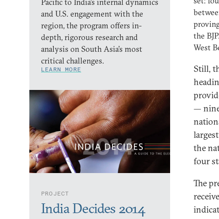
set: fo
Pacific to India’s internal dynamics
between
and U.S. engagement with the
proving
region, the program offers in-
the BJP
depth, rigorous research and
West Be
analysis on South Asia’s most
critical challenges.
Still,
LEARN MORE
heading
provid
— nine
nation
largest
the na
four st
The pr
PROJECT
receiv
India Decides 2014
indica