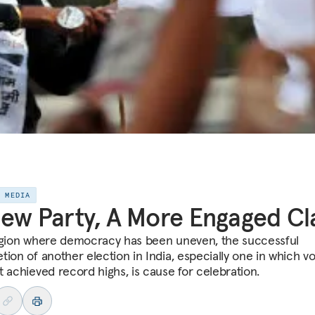
E MEDIA
ew Party, A More Engaged Cl
egion where democracy has been uneven, the successful
tion of another election in India, especially one in which v
t achieved record highs, is cause for celebration.