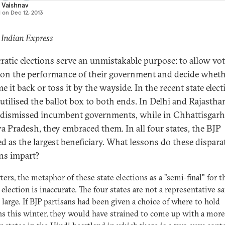
 Vaishnav
d on
Dec 12, 2013
 Indian Express
atic elections serve an unmistakable purpose: to allow vot
t on the performance of their government and decide wheth
 it back or toss it by the wayside. In the recent state elect
 utilised the ballot box to both ends. In Delhi and Rajastha
 dismissed incumbent governments, while in Chhattisgar
 Pradesh, they embraced them. In all four states, the BJP
d as the largest beneficiary. What lessons do these dispara
ons impart?
rters, the metaphor of these state elections as a "semi-final" for 
 election is inaccurate. The four states are not a representative s
t large. If BJP partisans had been given a choice of where to hold
ns this winter, they would have strained to come up with a more