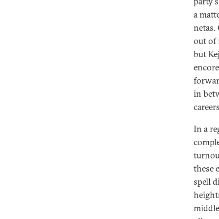
party'
a matt
netas. 
out of
but Ke
encore
forwar
in bet
careers
In a r
comple
turnout
these 
spell 
heights
middle-