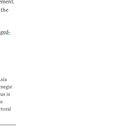
gement.
 the
ged-
Asia
rnegie
us is
as
ctoral