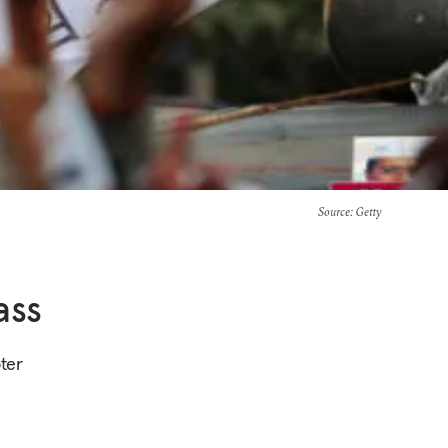
Source
: Getty
ass
oter