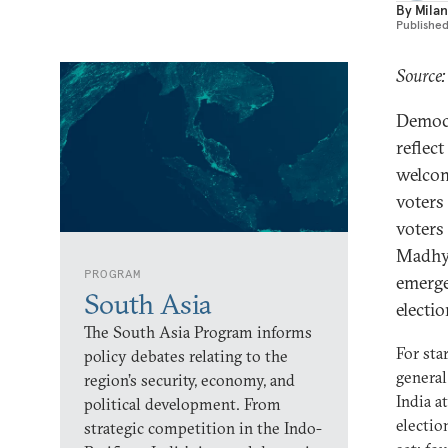
By
Milan
Publishe
Source:
Democr
reflec
welcome
voters
voters
Madhya
PROGRAM
emerge
South Asia
electi
The South Asia Program informs
For sta
policy debates relating to the
general
region’s security, economy, and
India a
political development. From
electio
strategic competition in the Indo-