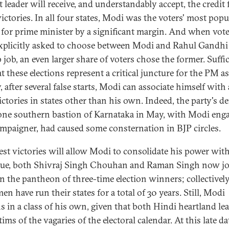
 leader will receive, and understandably accept, the credit 
ictories. In all four states, Modi was the voters' most popu
 for prime minister by a significant margin. And when vot
xplicitly asked to choose between Modi and Rahul Gandhi
 job, an even larger share of voters chose the former. Suffic
t these elections represent a critical juncture for the PM as
, after several false starts, Modi can associate himself with 
ictories in states other than his own. Indeed, the party's de
lone southern bastion of Karnataka in May, with Modi eng
ampaigner, had caused some consternation in BJP circles.
test victories will allow Modi to consolidate his power wit
rue, both Shivraj Singh Chouhan and Raman Singh now j
n the pantheon of three-time election winners; collectivel
en have run their states for a total of 30 years. Still, Modi
s in a class of his own, given that both Hindi heartland le
tims of the vagaries of the electoral calendar. At this late da