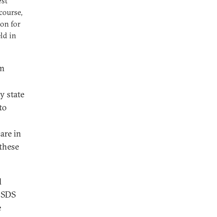
est
course,
oon for
ld in
um
y state
to
hare in
 these
l
 CSDS
e