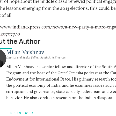
r of hope about the middle class's renewed political enga
 the lessons emerging from the 2013 elections, this could be
 of all.
//www.indianexpress.com/news/a-new-party-a-more-enga
1207077/0
t the Author
Milan Vaishnav
Director and Senior Fellow, South Asia Program
Milan Vaishnav is a senior fellow and director of the South 
Program and the host of the
Grand Tamasha
podcast at the Ca
Endowment for International Peace. His primary research foc
the political economy of India, and he examines issues such 
corruption and governance, state capacity, federalism, and ele
behavior. He also conducts research on the Indian diaspora.
RECENT WORK