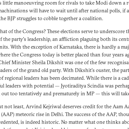
is little manoeuvring room for rivals to take Modi down a 
achinations will have to wait until after national polls, if 
he BJP struggles to cobble together a coalition.
at of the Congress? These elections serve to underscore t
f the party's leadership, an affliction plaguing both its cent
units. With the exception of Karnataka, there is hardly a ma
where the Congress today is better placed than four years a
Chief Minister Sheila Dikshit was one of the few recognisa
eaders of the grand old party. With Dikshit's ouster, the part
 of regional leaders has been decimated. While there is a cad
ul leaders with potential — Jyotiraditya Scindia was perha
d out too tentatively and prematurely in MP — this will take
ut not least, Arvind Kejriwal deserves credit for the Aam 
s (AAP) meteoric rise in Delhi. The success of the AAP, tho
edented, is indeed historic. No matter what one thinks ab