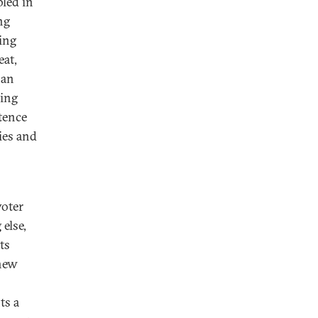
bled in
ng
ming
eat,
 an
oing
tence
ies and
voter
 else,
ts
 new
ts a