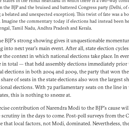
ur states in the Hindi heartland in which there is a two-way cont
 the BJP and the bruised and battered Congress party (Delhi, of 
 a belated and unexpected exception). This twist of fate was a b
. Imagine the commentary today if elections had instead been he
ngal, Tamil Nadu, Andhra Pradesh and Kerala.
 the BJP's strong showing gives it unquestionable moment
 into next year's main event. After all, state election cycles
e the context in which national elections take place. In ever
 in total — that held assembly elections immediately prior 
al elections in both 2004 and 2009, the party that won the
 share of seats in the state elections also won the largest s
tional elections. With 72 parliamentary seats on the line in
ates, this is nothing to sneeze at.
ecise contribution of Narendra Modi to the BJP's cause wil
e scrutiny in the days to come. Post-poll surveys from the
te that local factors, not Modi, dominated. Nevertheless, th