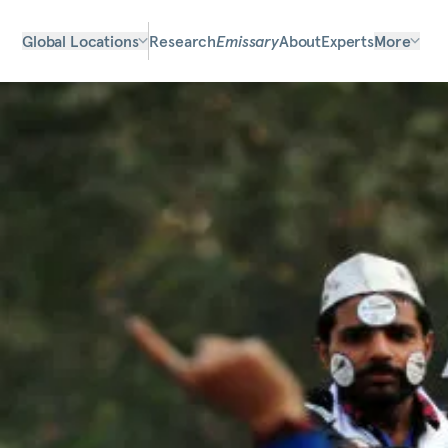
Global Locations
Research
Emissary
About
Experts
More