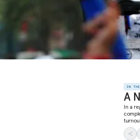
IN TH
A N
In a r
comple
turnou