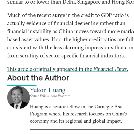
similar to or lower than Delhi, Singapore and Hong Ko
Much of the recent surge in the credit to GDP ratio is
actually evidence of financial deepening rather than
financial instability as China moves toward more mark
based asset values. If so, the higher credit ratios are ful
consistent with the less alarming impressions that co
from scrutiny of sector specific financial indicators.
This article originally appeared in the
Financial Times
.
About the Author
Yukon Huang
Senior Fellow, Asia Program
Huang is a senior fellow in the Carnegie Asia
Program where his research focuses on China’s
economy and its regional and global impact.