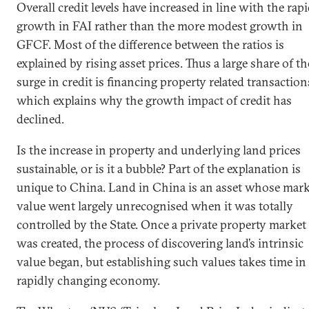
Overall credit levels have increased in line with the rap
growth in FAI rather than the more modest growth in
GFCF. Most of the difference between the ratios is
explained by rising asset prices. Thus a large share of th
surge in credit is financing property related transaction
which explains why the growth impact of credit has
declined.
Is the increase in property and underlying land prices
sustainable, or is it a bubble? Part of the explanation is
unique to China. Land in China is an asset whose mark
value went largely unrecognised when it was totally
controlled by the State. Once a private property market
was created, the process of discovering land’s intrinsic
value began, but establishing such values takes time in
rapidly changing economy.