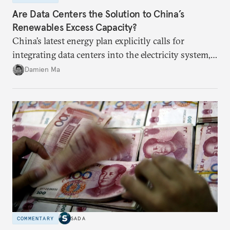
Are Data Centers the Solution to China’s
Renewables Excess Capacity?
China’s latest energy plan explicitly calls for
integrating data centers into the electricity system,
particularly connecting them to green energy. It
Damien Ma
appears Beijing wants to use compute as a source of
domestic demand to absorb renewables excess
capacity.
COMMENTARY
SADA