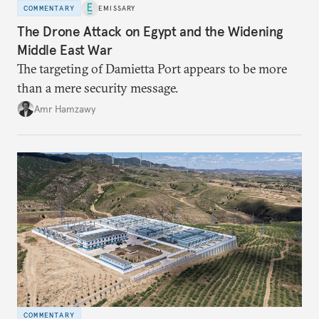
COMMENTARY
EMISSARY
The Drone Attack on Egypt and the Widening
Middle East War
The targeting of Damietta Port appears to be more
than a mere security message.
Amr Hamzawy
COMMENTARY