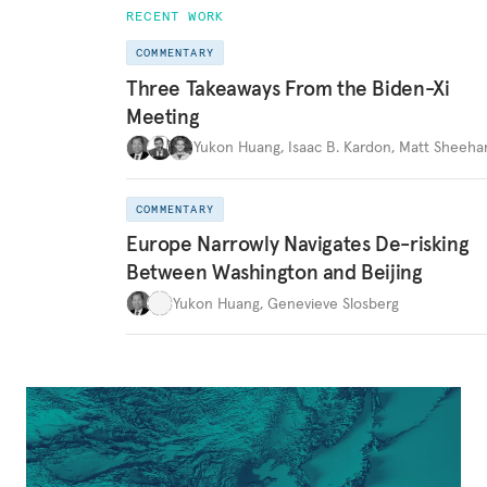
RECENT WORK
COMMENTARY
Three Takeaways From the Biden-Xi
Meeting
Yukon Huang
,
Isaac B. Kardon
,
Matt Sheeha
COMMENTARY
Europe Narrowly Navigates De-risking
Between Washington and Beijing
Yukon Huang
,
Genevieve Slosberg