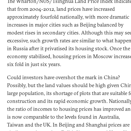
The Wharton/NUS/Tsinghua Land Price Index indicat
that from 2004-2012, land prices have increased
approximately fourfold nationally, with more dramatic
increases in major cities such as Beijing balanced by
modest rises in secondary cities. Although this may s
excessive, such growth rates are similar to what happe
in Russia after it privatised its housing stock. Once the
economy stabilised, housing prices in Moscow increas
six fold in just six years.
Could investors have overshot the mark in China?
Possibly, but the land values should be high given Chin
large population, its shortage of plots that are suitable f
construction and its rapid economic growth. Nationally
the ratio of incomes to housing prices has improved a
is now comparable to the levels found in Australia,
Taiwan and the UK. In Beijing and Shanghai prices are