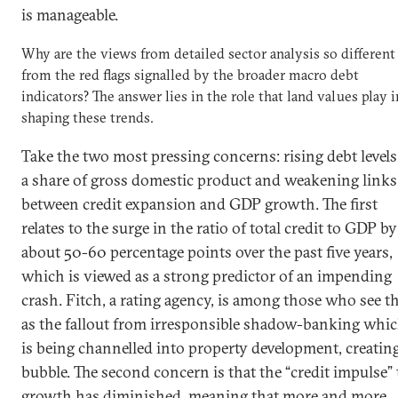
is manageable.
Why are the views from detailed sector analysis so different
from the red flags signalled by the broader macro debt
indicators? The answer lies in the role that land values play i
shaping these trends.
Take the two most pressing concerns: rising debt levels
a share of gross domestic product and weakening links
between credit expansion and GDP growth. The first
relates to the surge in the ratio of total credit to GDP by
about 50-60 percentage points over the past five years,
which is viewed as a strong predictor of an impending
crash. Fitch, a rating agency, is among those who see th
as the fallout from irresponsible shadow-banking whi
is being channelled into property development, creating
bubble. The second concern is that the “credit impulse” 
growth has diminished, meaning that more and more