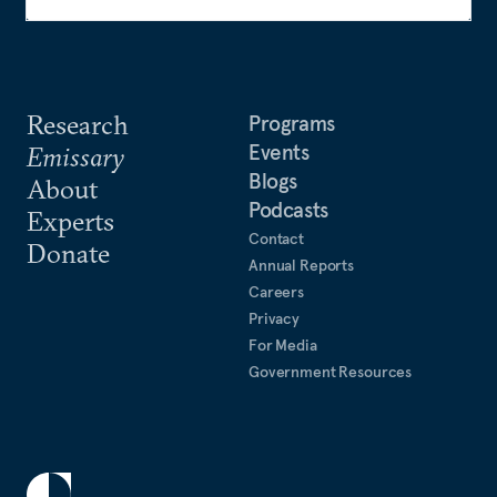
Research
Programs
Events
Emissary
Blogs
About
Podcasts
Experts
Contact
Donate
Annual Reports
Careers
Privacy
For Media
Government Resources