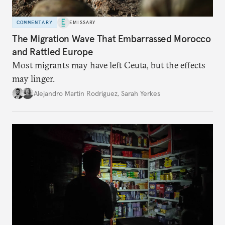
COMMENTARY
EMISSARY
The Migration Wave That Embarrassed Morocco
and Rattled Europe
Most migrants may have left Ceuta, but the effects
may linger.
Alejandro Martin Rodriguez
,
Sarah Yerkes