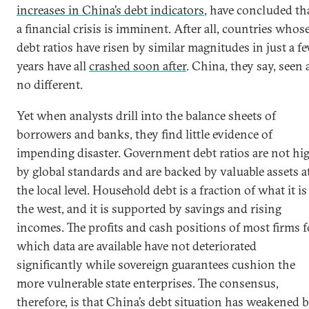
increases in China’s debt indicators
, have concluded th
a financial crisis is imminent. After all, countries whos
debt ratios have risen by similar magnitudes in just a f
years have all
crashed soon after
. China, they say, seen 
no different.
Yet when analysts drill into the balance sheets of
borrowers and banks, they find little evidence of
impending disaster. Government debt ratios are not hi
by global standards and are backed by valuable assets a
the local level. Household debt is a fraction of what it is
the west, and it is supported by savings and rising
incomes. The profits and cash positions of most firms f
which data are available have not deteriorated
significantly while sovereign guarantees cushion the
more vulnerable state enterprises. The consensus,
therefore, is that China’s debt situation has weakened 