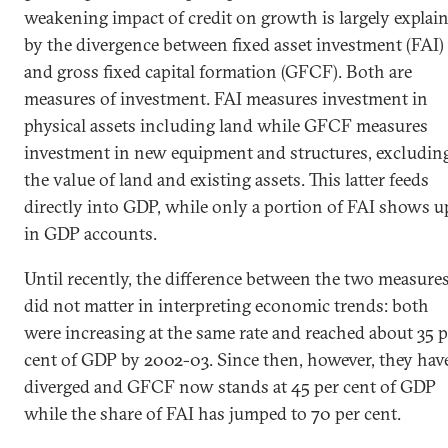
weakening impact of credit on growth is largely explai
by the divergence between fixed asset investment (FAI)
and gross fixed capital formation (GFCF). Both are
measures of investment. FAI measures investment in
physical assets including land while GFCF measures
investment in new equipment and structures, excludin
the value of land and existing assets. This latter feeds
directly into GDP, while only a portion of FAI shows u
in GDP accounts.
Until recently, the difference between the two measure
did not matter in interpreting economic trends: both
were increasing at the same rate and reached about 35 p
cent of GDP by 2002-03. Since then, however, they hav
diverged and GFCF now stands at 45 per cent of GDP
while the share of FAI has jumped to 70 per cent.