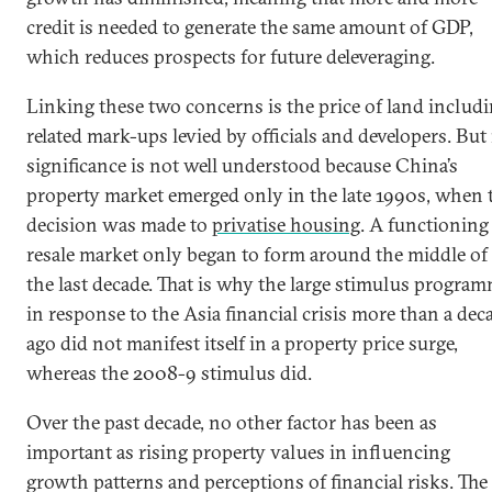
credit is needed to generate the same amount of GDP,
which reduces prospects for future deleveraging.
Linking these two concerns is the price of land includ
related mark-ups levied by officials and developers. But 
significance is not well understood because China’s
property market emerged only in the late 1990s, when 
decision was made to
privatise housing
. A functioning
resale market only began to form around the middle of
the last decade. That is why the large stimulus progra
in response to the Asia financial crisis more than a dec
ago did not manifest itself in a property price surge,
whereas the 2008-9 stimulus did.
Over the past decade, no other factor has been as
important as rising property values in influencing
growth patterns and perceptions of financial risks. The