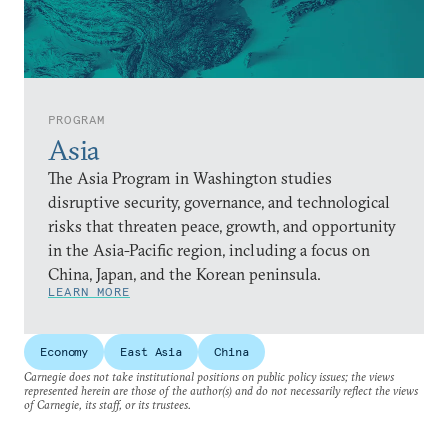
PROGRAM
Asia
The Asia Program in Washington studies
disruptive security, governance, and technological
risks that threaten peace, growth, and opportunity
in the Asia-Pacific region, including a focus on
China, Japan, and the Korean peninsula.
LEARN MORE
Economy
East Asia
China
Carnegie does not take institutional positions on public policy issues; the views
represented herein are those of the author(s) and do not necessarily reflect the views
of Carnegie, its staff, or its trustees.