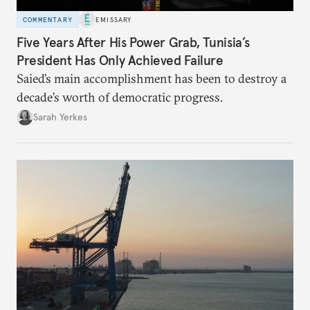
COMMENTARY
EMISSARY
Five Years After His Power Grab, Tunisia’s
President Has Only Achieved Failure
Saied’s main accomplishment has been to destroy a
decade’s worth of democratic progress.
Sarah Yerkes