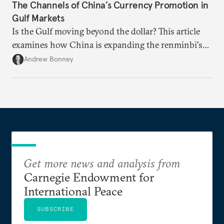
The Channels of China’s Currency Promotion in
Gulf Markets
Is the Gulf moving beyond the dollar? This article
examines how China is expanding the renminbi's
role across Gulf markets, what that means for
Andrew Bonney
regional finance, and why the future of global
currencies is more complex than the de-
dollarization debate suggests.
Get more news and analysis from
Carnegie Endowment for
International Peace
SUBSCRIBE