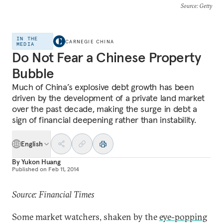
Source
: Getty
IN THE
CARNEGIE CHINA
MEDIA
Do Not Fear a Chinese Property
Bubble
Much of China’s explosive debt growth has been
driven by the development of a private land market
over the past decade, making the surge in debt a
sign of financial deepening rather than instability.
English
By
Yukon Huang
Published on
Feb 11, 2014
Source: Financial Times
Some market watchers, shaken by the
eye-popping