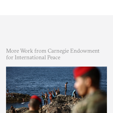
More Work from Carnegie Endowment
for International Peace