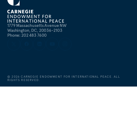
1779 Massachusetts Avenue NW
Washington, DC, 20036-2103
Phone: 202 483 7600
©
2026
CARNEGIE ENDOWMENT FOR INTERNATIONAL PEACE. ALL
RIGHTS RESERVED.