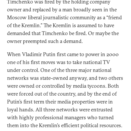
Timchenko was fired by the holding company
owner and replaced by a man broadly seen in the
Moscow liberal journalistic community as a “friend
of the Kremlin.” The Kremlin is assumed to have
demanded that Timchenko be fired. Or maybe the
owner preempted such a demand.
When Vladimir Putin first came to power in 2000
one of his first moves was to take national TV
under control. One of the three major national
networks was state-owned anyway, and two others
were owned or controlled by media tycoons. Both
were forced out of the country, and by the end of
Putin’s first term their media properties were in
loyal hands. All three networks were entrusted
with highly professional managers who turned
them into the Kremlin’s efficient political resources.