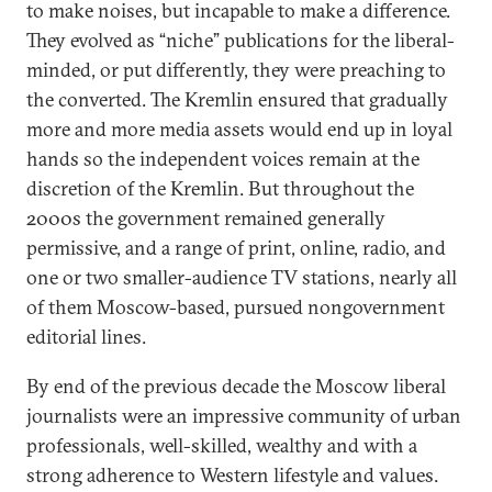
to make noises, but incapable to make a difference.
They evolved as “niche” publications for the liberal-
minded, or put differently, they were preaching to
the converted. The Kremlin ensured that gradually
more and more media assets would end up in loyal
hands so the independent voices remain at the
discretion of the Kremlin. But throughout the
2000s the government remained generally
permissive, and a range of print, online, radio, and
one or two smaller-audience TV stations, nearly all
of them Moscow-based, pursued nongovernment
editorial lines.
By end of the previous decade the Moscow liberal
journalists were an impressive community of urban
professionals, well-skilled, wealthy and with a
strong adherence to Western lifestyle and values.