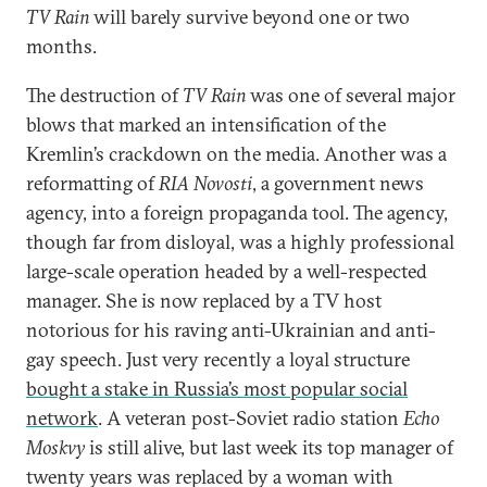
TV Rain
will barely survive beyond one or two
months.
The destruction of
TV Rain
was one of several major
blows that marked an intensification of the
Kremlin’s crackdown on the media. Another was a
reformatting of
RIA Novosti
, a government news
agency, into a foreign propaganda tool. The agency,
though far from disloyal, was a highly professional
large-scale operation headed by a well-respected
manager. She is now replaced by a TV host
notorious for his raving anti-Ukrainian and anti-
gay speech. Just very recently a loyal structure
bought a stake in Russia’s most popular social
network
. A veteran post-Soviet radio station
Echo
Moskvy
is still alive, but last week its top manager of
twenty years was replaced by a woman with