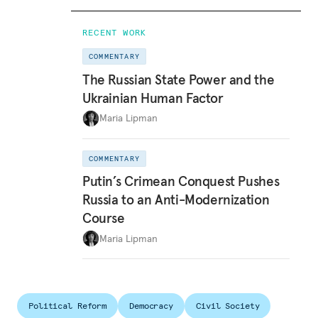
RECENT WORK
COMMENTARY
The Russian State Power and the
Ukrainian Human Factor
Maria Lipman
COMMENTARY
Putin’s Crimean Conquest Pushes
Russia to an Anti-Modernization
Course
Maria Lipman
Political Reform
Democracy
Civil Society