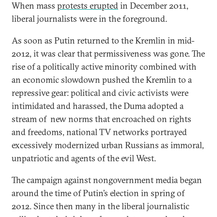
When mass
protests erupted
in December 2011,
liberal journalists were in the foreground.
As soon as Putin returned to the Kremlin in mid-
2012, it was clear that permissiveness was gone. The
rise of a politically active minority combined with
an economic slowdown pushed the Kremlin to a
repressive gear: political and civic activists were
intimidated and harassed, the Duma adopted a
stream of new norms that encroached on rights
and freedoms, national TV networks portrayed
excessively modernized urban Russians as immoral,
unpatriotic and agents of the evil West.
The campaign against nongovernment media began
around the time of Putin’s election in spring of
2012. Since then many in the liberal journalistic