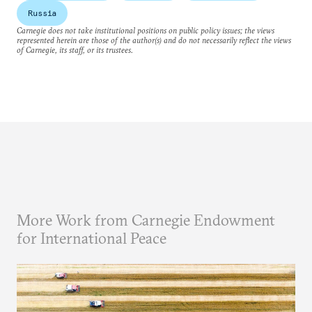
Russia
Carnegie does not take institutional positions on public policy issues; the views
represented herein are those of the author(s) and do not necessarily reflect the views
of Carnegie, its staff, or its trustees.
More Work from Carnegie Endowment
for International Peace