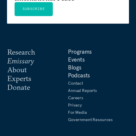
SUBSCRIBE
Research
Programs
Events
Emissary
Blogs
About
Podcasts
Experts
Contact
Donate
Annual Reports
Careers
Privacy
For Media
Government Resources