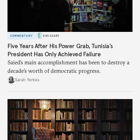
COMMENTARY
EMISSARY
Five Years After His Power Grab, Tunisia’s
President Has Only Achieved Failure
Saied’s main accomplishment has been to destroy a
decade’s worth of democratic progress.
Sarah Yerkes