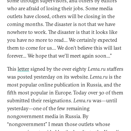
some through supervisors, and others by editors
who are afraid of losing their jobs. Some media
outlets have closed, others will be closing in the
coming months. The disaster is not that we have
nowhere to work. The disaster is that it looks like
you have no more to read… We certainly expected
them to come for us… We don’t believe this will last
forever… We hope that we’ll meet again soon…”
This
letter
signed by the over eighty
Lenta.ru
staffers
was posted yesterday on its website.
Lenta.ru
is the
most popular online publication in Russia, and the
fifth most popular in Europe. Today over 30 of them
submitted their resignations.
Lenta.ru
was—until
yesterday—one of the few remaining
nongovernment media in Russia. By
“nongovernment” I mean those outlets whose