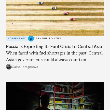
COMMENTARY
CARNEGIE POLITIKA
Russia Is Exporting Its Fuel Crisis to Central Asia
When faced with fuel shortages in the past, Central
Asian governments could always count on
additional supplies from Moscow. That safety net
Galiya Ibragimova
no longer exists.