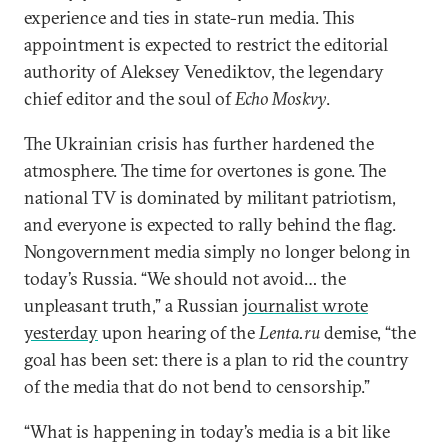
experience and ties in state-run media. This
appointment is expected to restrict the editorial
authority of Aleksey Venediktov, the legendary
chief editor and the soul of
Echo Moskvy
.
The Ukrainian crisis has further hardened the
atmosphere. The time for overtones is gone. The
national TV is dominated by militant patriotism,
and everyone is expected to rally behind the flag.
Nongovernment media simply no longer belong in
today’s Russia. “We should not avoid… the
unpleasant truth,” a Russian
journalist wrote
yesterday
upon hearing of the
Lenta.ru
demise, “the
goal has been set: there is a plan to rid the country
of the media that do not bend to censorship.”
“What is happening in today’s media is a bit like