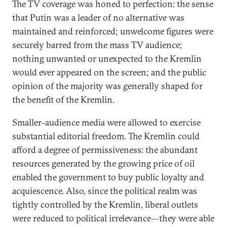
The TV coverage was honed to perfection: the sense
that Putin was a leader of no alternative was
maintained and reinforced; unwelcome figures were
securely barred from the mass TV audience;
nothing unwanted or unexpected to the Kremlin
would ever appeared on the screen; and the public
opinion of the majority was generally shaped for
the benefit of the Kremlin.
Smaller-audience media were allowed to exercise
substantial editorial freedom. The Kremlin could
afford a degree of permissiveness: the abundant
resources generated by the growing price of oil
enabled the government to buy public loyalty and
acquiescence. Also, since the political realm was
tightly controlled by the Kremlin, liberal outlets
were reduced to political irrelevance—they were able