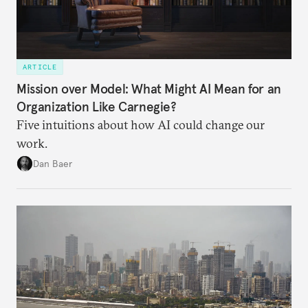
ARTICLE
Mission over Model: What Might AI Mean for an
Organization Like Carnegie?
Five intuitions about how AI could change our
work.
Dan Baer