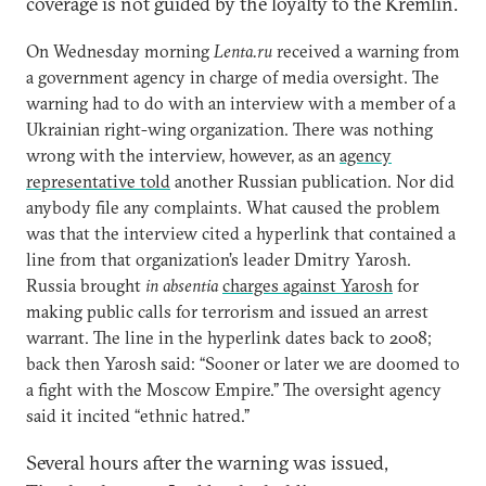
coverage is not guided by the loyalty to the Kremlin.
On Wednesday morning
Lenta.ru
received a warning from
a government agency in charge of media oversight. The
warning had to do with an interview with a member of a
Ukrainian right-wing organization. There was nothing
wrong with the interview, however, as an
agency
representative told
another Russian publication. Nor did
anybody file any complaints. What caused the problem
was that the interview cited a hyperlink that contained a
line from that organization’s leader Dmitry Yarosh.
Russia brought
in absentia
charges against Yarosh
for
making public calls for terrorism and issued an arrest
warrant. The line in the hyperlink dates back to 2008;
back then Yarosh said: “Sooner or later we are doomed to
a fight with the Moscow Empire.” The oversight agency
said it incited “ethnic hatred.”
Several hours after the warning was issued,