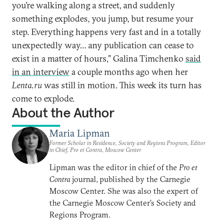
you’re walking along a street, and suddenly
something explodes, you jump, but resume your
step. Everything happens very fast and in a totally
unexpectedly way… any publication can cease to
exist in a matter of hours,” Galina Timchenko
said
in an interview
a couple months ago when her
Lenta.ru
was still in motion. This week its turn has
come to explode.
About the Author
Maria Lipman
Former Scholar in Residence, Society and Regions Program, Editor
in Chief, Pro et Contra, Moscow Center
Lipman was the editor in chief of the
Pro et
Contra
journal, published by the Carnegie
Moscow Center. She was also the expert of
the Carnegie Moscow Center’s Society and
Regions Program.