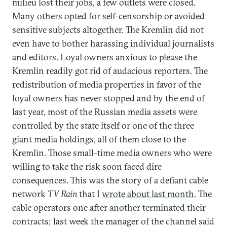
milieu lost their jobs, a few outlets were closed.
Many others opted for self-censorship or avoided
sensitive subjects altogether. The Kremlin did not
even have to bother harassing individual journalists
and editors. Loyal owners anxious to please the
Kremlin readily got rid of audacious reporters. The
redistribution of media properties in favor of the
loyal owners has never stopped and by the end of
last year, most of the Russian media assets were
controlled by the state itself or one of the three
giant media holdings, all of them close to the
Kremlin. Those small-time media owners who were
willing to take the risk soon faced dire
consequences. This was the story of a defiant cable
network
TV Rain
that I
wrote about last month
. The
cable operators one after another terminated their
contracts; last week the manager of the channel said