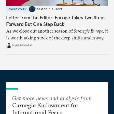
COMMENTARY
STRATEGIC EUROPE
Letter from the Editor: Europe Takes Two Steps
Forward But One Step Back
As we close out another season of
Strategic Europe
, it
is worth taking stock of the deep shifts underway.
Rym Momtaz
Get more news and analysis from
Carnegie Endowment for
International Peace