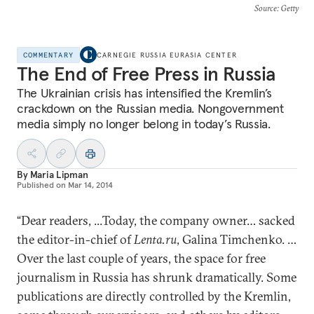
Source
: Getty
COMMENTARY
CARNEGIE RUSSIA EURASIA CENTER
The End of Free Press in Russia
The Ukrainian crisis has intensified the Kremlin’s
crackdown on the Russian media. Nongovernment
media simply no longer belong in today’s Russia.
By
Maria Lipman
Published on
Mar 14, 2014
“Dear readers, ...Today, the company owner… sacked
the editor-in-chief of
Lenta.ru
, Galina Timchenko. …
Over the last couple of years, the space for free
journalism in Russia has shrunk dramatically. Some
publications are directly controlled by the Kremlin,