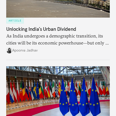
ARTICLE
Unlocking India’s Urban Dividend
As India undergoes a demographic transition, its
cities will be its economic powerhouse—but only if
it accurately captures city growth and empowers
Apoorva Jadhav
cities to support their citizens.