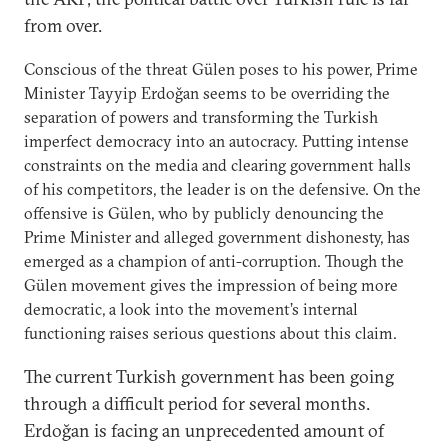
from over.
Conscious of the threat Gülen poses to his power, Prime
Minister Tayyip Erdoğan seems to be overriding the
separation of powers and transforming the Turkish
imperfect democracy into an autocracy. Putting intense
constraints on the media and clearing government halls
of his competitors, the leader is on the defensive. On the
offensive is Gülen, who by publicly denouncing the
Prime Minister and alleged government dishonesty, has
emerged as a champion of anti-corruption. Though the
Gülen movement gives the impression of being more
democratic, a look into the movement’s internal
functioning raises serious questions about this claim.
The current Turkish government has been going
through a difficult period for several months.
Erdoğan is facing an unprecedented amount of