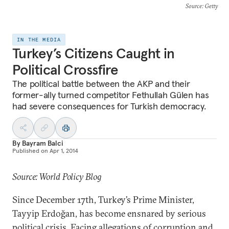
Source
: Getty
IN THE MEDIA
Turkey’s Citizens Caught in
Political Crossfire
The political battle between the AKP and their
former-ally turned competitor Fethullah Gülen has
had severe consequences for Turkish democracy.
By
Bayram Balci
Published on
Apr 1, 2014
Source: World Policy Blog
Since December 17th, Turkey’s Prime Minister,
Tayyip Erdoğan, has become ensnared by serious
political crisis. Facing allegations of corruption and