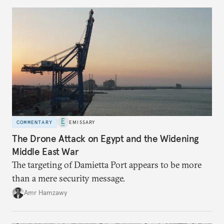
COMMENTARY
EMISSARY
The Drone Attack on Egypt and the Widening
Middle East War
The targeting of Damietta Port appears to be more
than a mere security message.
Amr Hamzawy