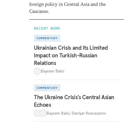
foreign policy in Central Asia and the
Caucasus.
RECENT WORK
COMMENTARY
Ukrainian Crisis and Its Limited
Impact on Turkish-Russian
Relations
Bayram Balci
COMMENTARY
The Ukraine Crisis’s Central Asian
Echoes
Bayram Balci
,
Daniyar Kosnazarov