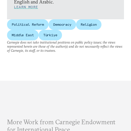
English and Arabic.
LEARN MORE
Political Reform
Democracy
Religion
Middle East
Türkiye
Carnegie does not take institutional positions on public policy issues; the views
represented herein are those of the author(s) and do not necessarily reflect the views
of Carnegie, its staff, or its trustees.
More Work from Carnegie Endowment
for International Peace