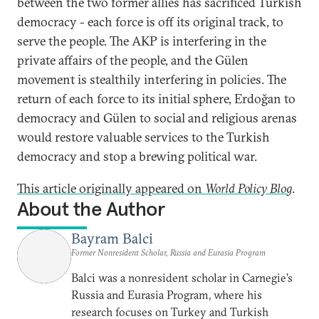
between the two former allies has sacrificed Turkish
democracy - each force is off its original track, to
serve the people. The AKP is interfering in the
private affairs of the people, and the Gülen
movement is stealthily interfering in policies. The
return of each force to its initial sphere, Erdoğan to
democracy and Gülen to social and religious arenas
would restore valuable services to the Turkish
democracy and stop a brewing political war.
This article originally appeared on
World Policy Blog
.
About the Author
Bayram Balci
Former Nonresident Scholar, Russia and Eurasia Program
Balci was a nonresident scholar in Carnegie’s
Russia and Eurasia Program, where his
research focuses on Turkey and Turkish