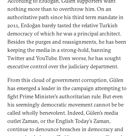
According to Erdoğan, Gülen supporters want
nothing more than to overthrow him. On an
authoritative path since his third term mandate in
2011, Erdoğan barely tasted the relative Turkish
democracy of which he was a principal architect.
Besides the purges and reassignments, he has been
keeping the media in a strong-hold, banning
Twitter and YouTube. Even worse, he has sought
executive control over the judiciary department.
From this cloud of government corruption, Gülen
has emerged a leader in the campaign attempting to
fight Prime Minister’s authoritarian rule. But even
his seemingly democratic movement cannot be be
called wholly benevolent. Indeed, Gülen’s media
outlet Zaman, or the English Today’s Zaman,
continue to denounce breaches in democracy and