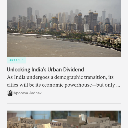
ARTICLE
Unlocking India’s Urban Dividend
As India undergoes a demographic transition, its
cities will be its economic powerhouse—but only if
it accurately captures city growth and empowers
Apoorva Jadhav
cities to support their citizens.