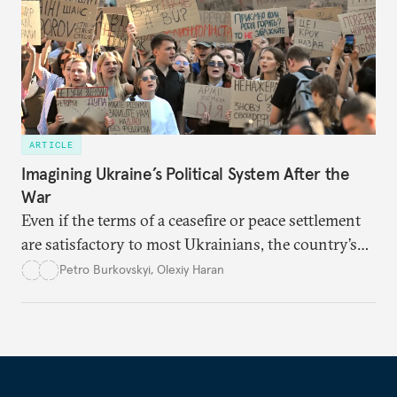
ARTICLE
Imagining Ukraine’s Political System After the
War
Even if the terms of a ceasefire or peace settlement
are satisfactory to most Ukrainians, the country’s
democracy will face its fair share of challenges.
Petro Burkovskyi
,
Olexiy Haran