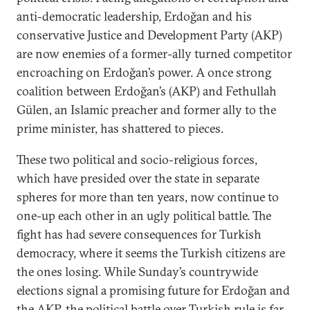
anti-democratic leadership, Erdoğan and his
conservative Justice and Development Party (AKP)
are now enemies of a former-ally turned competitor
encroaching on Erdoğan’s power. A once strong
coalition between Erdoğan’s (AKP) and Fethullah
Gülen, an Islamic preacher and former ally to the
prime minister, has shattered to pieces.
These two political and socio-religious forces,
which have presided over the state in separate
spheres for more than ten years, now continue to
one-up each other in an ugly political battle. The
fight has had severe consequences for Turkish
democracy, where it seems the Turkish citizens are
the ones losing. While Sunday’s countrywide
elections signal a promising future for Erdoğan and
the AKP, the political battle over Turkish rule is far