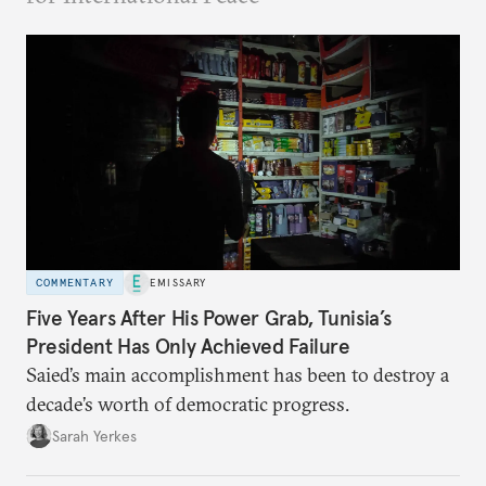
COMMENTARY
EMISSARY
Five Years After His Power Grab, Tunisia’s
President Has Only Achieved Failure
Saied’s main accomplishment has been to destroy a
decade’s worth of democratic progress.
Sarah Yerkes