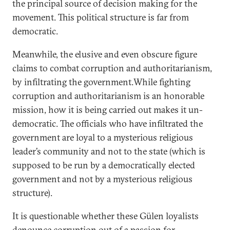
the principal source of decision making for the
movement. This political structure is far from
democratic.
Meanwhile, the elusive and even obscure figure
claims to combat corruption and authoritarianism,
by infiltrating the government.While fighting
corruption and authoritarianism is an honorable
mission, how it is being carried out makes it un-
democratic. The officials who have infiltrated the
government are loyal to a mysterious religious
leader’s community and not to the state (which is
supposed to be run by a democratically elected
government and not by a mysterious religious
structure).
It is questionable whether these Gülen loyalists
denounce corruption out of a passion for