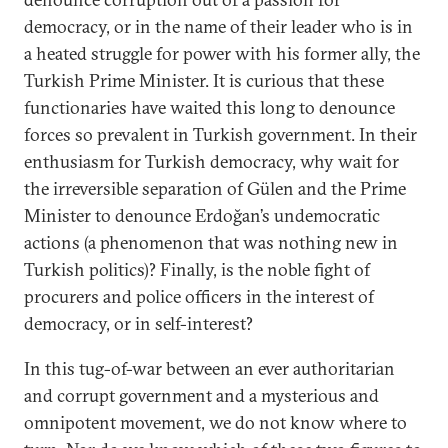
democracy, or in the name of their leader who is in
a heated struggle for power with his former ally, the
Turkish Prime Minister. It is curious that these
functionaries have waited this long to denounce
forces so prevalent in Turkish government. In their
enthusiasm for Turkish democracy, why wait for
the irreversible separation of Gülen and the Prime
Minister to denounce Erdoğan’s undemocratic
actions (a phenomenon that was nothing new in
Turkish politics)? Finally, is the noble fight of
procurers and police officers in the interest of
democracy, or in self-interest?
In this tug-of-war between an ever authoritarian
and corrupt government and a mysterious and
omnipotent movement, we do not know where to