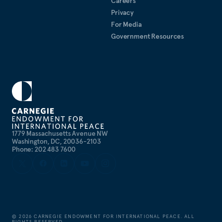
Careers
Privacy
For Media
Government Resources
1779 Massachusetts Avenue NW
Washington, DC, 20036-2103
Phone: 202 483 7600
©
2026
CARNEGIE ENDOWMENT FOR INTERNATIONAL PEACE. ALL
RIGHTS RESERVED.