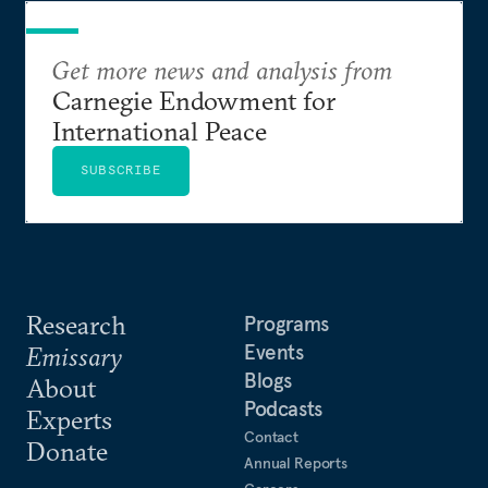
Get more news and analysis from
Carnegie Endowment for
International Peace
SUBSCRIBE
Research
Programs
Events
Emissary
Blogs
About
Podcasts
Experts
Contact
Donate
Annual Reports