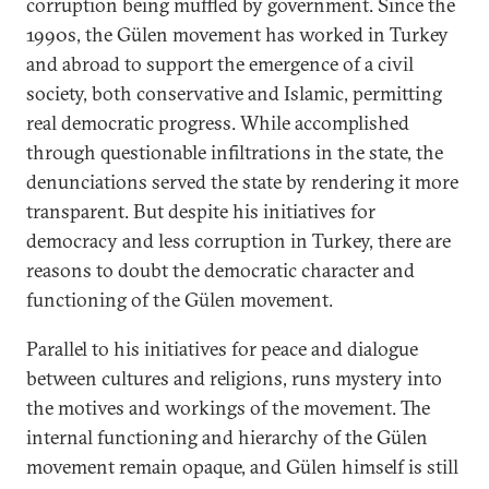
corruption being muffled by government. Since the
1990s, the Gülen movement has worked in Turkey
and abroad to support the emergence of a civil
society, both conservative and Islamic, permitting
real democratic progress. While accomplished
through questionable infiltrations in the state, the
denunciations served the state by rendering it more
transparent. But despite his initiatives for
democracy and less corruption in Turkey, there are
reasons to doubt the democratic character and
functioning of the Gülen movement.
Parallel to his initiatives for peace and dialogue
between cultures and religions, runs mystery into
the motives and workings of the movement. The
internal functioning and hierarchy of the Gülen
movement remain opaque, and Gülen himself is still