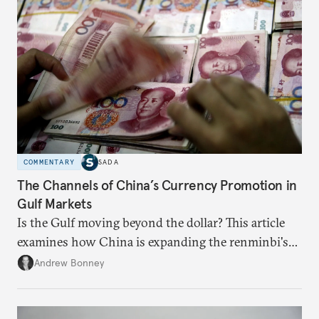
COMMENTARY
SADA
The Channels of China’s Currency Promotion in
Gulf Markets
Is the Gulf moving beyond the dollar? This article
examines how China is expanding the renminbi's
role across Gulf markets, what that means for
Andrew Bonney
regional finance, and why the future of global
currencies is more complex than the de-
dollarization debate suggests.