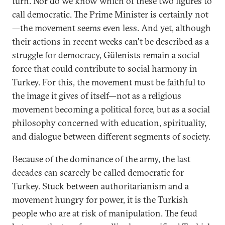
turn. Nor do we know which of these two figures to
call democratic. The Prime Minister is certainly not
—the movement seems even less. And yet, although
their actions in recent weeks can't be described as a
struggle for democracy, Gülenists remain a social
force that could contribute to social harmony in
Turkey. For this, the movement must be faithful to
the image it gives of itself—not as a religious
movement becoming a political force, but as a social
philosophy concerned with education, spirituality,
and dialogue between different segments of society.
Because of the dominance of the army, the last
decades can scarcely be called democratic for
Turkey. Stuck between authoritarianism and a
movement hungry for power, it is the Turkish
people who are at risk of manipulation. The feud