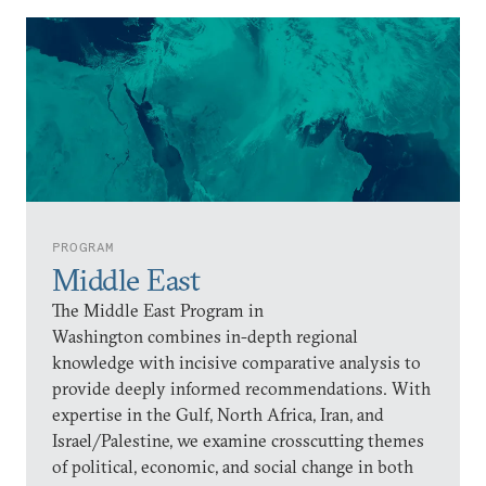
PROGRAM
Middle East
The Middle East Program in
Washington combines in-depth regional
knowledge with incisive comparative analysis to
provide deeply informed recommendations. With
expertise in the Gulf, North Africa, Iran, and
Israel/Palestine, we examine crosscutting themes
of political, economic, and social change in both