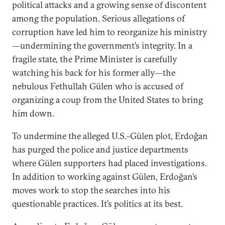
political attacks and a growing sense of discontent
among the population. Serious allegations of
corruption have led him to reorganize his ministry
—undermining the government’s integrity. In a
fragile state, the Prime Minister is carefully
watching his back for his former ally—the
nebulous Fethullah Gülen who is accused of
organizing a coup from the United States to bring
him down.
To undermine the alleged U.S.-Gülen plot, Erdoğan
has purged the police and justice departments
where Gülen supporters had placed investigations.
In addition to working against Gülen, Erdoğan’s
moves work to stop the searches into his
questionable practices. It’s politics at its best.