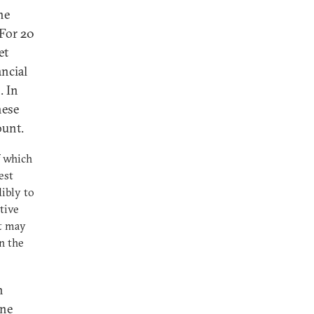
he
 For 20
et
ncial
. In
hese
ount.
f which
est
ibly to
tive
t may
n the
n
ine