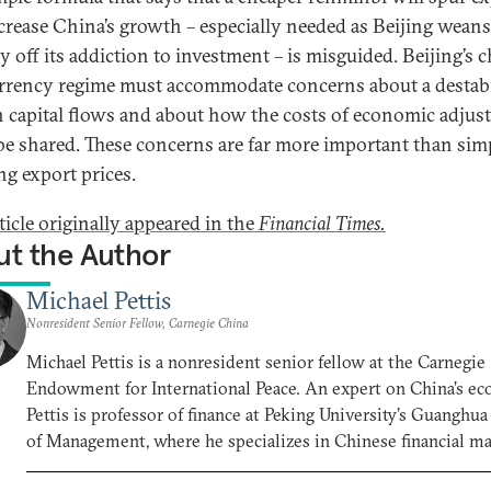
crease China’s growth – especially needed as Beijing weans
y off its addiction to investment – is misguided. Beijing’s 
urrency regime must accommodate concerns about a destabi
in capital flows and about how the costs of economic adju
 be shared. These concerns are far more important than sim
ng export prices.
ticle originally appeared in the
Financial Times.
t the Author
Michael Pettis
Nonresident Senior Fellow, Carnegie China
Michael Pettis is a nonresident senior fellow at the Carnegie
Endowment for International Peace. An expert on China’s e
Pettis is professor of finance at Peking University’s Guanghu
of Management, where he specializes in Chinese financial m