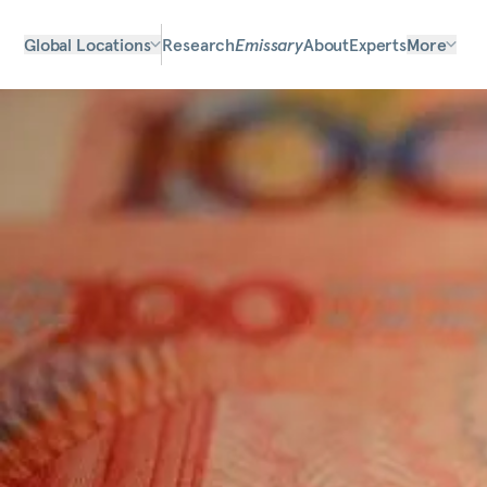
Global Locations
Research
Emissary
About
Experts
More