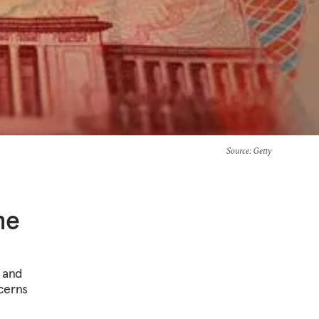
Source
: Getty
he
s and
cerns