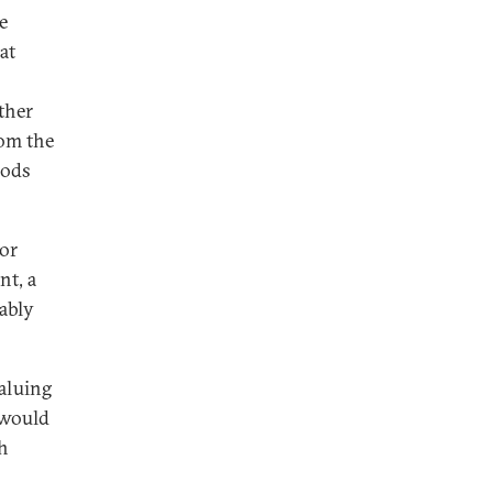
e
at
ther
rom the
oods
for
nt, a
ably
aluing
 would
th