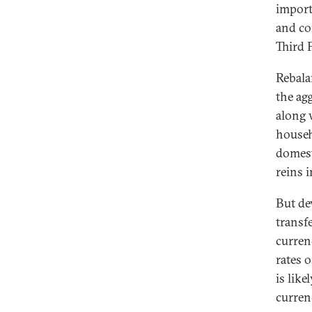
import
and co
Third 
Rebala
the ag
along 
househ
domest
reins 
But de
transf
curren
rates 
is lik
curren