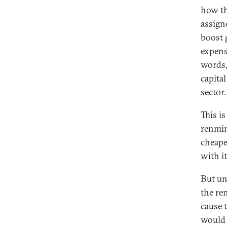
how th
assign
boost 
expens
words,
capita
sector.
This i
renmin
cheape
with i
But un
the re
cause 
would 