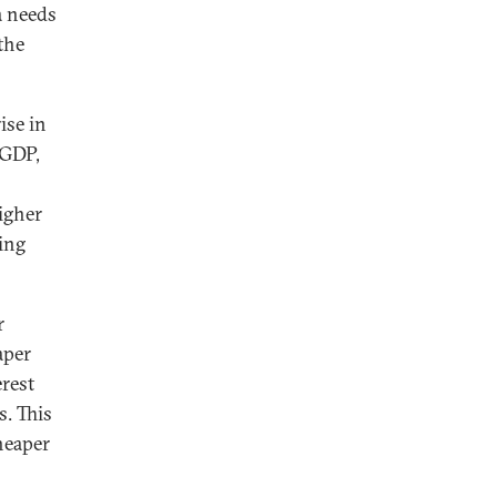
a needs
the
ise in
 GDP,
igher
ing
r
aper
erest
s. This
heaper