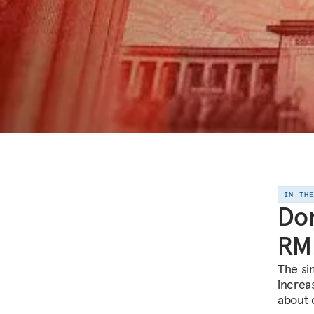
IN TH
Don
RM
The si
increa
about 