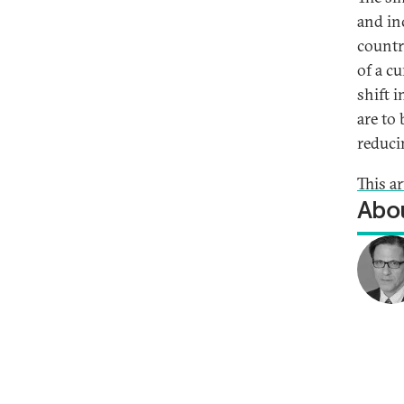
and in
countr
of a c
shift 
are to
reduci
This ar
Abou