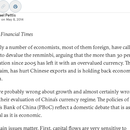
el Pettis
d on
May 8, 2014
 Financial Times
ly a number of economists, most of them foreign, have call
to devalue the renminbi, arguing that the more than 30 pe
ation since 2005 has left it with an overvalued currency. Th
laim, has hurt Chinese exports and is holding back econom
h.
re probably wrong about growth and almost certainly wr
their evaluation of China’s currency regime. The policies of
’s Bank of China (PBoC) reflect a domestic debate that is 
al as it is economic.
n issues matter. First, capital flows are very sensitive to