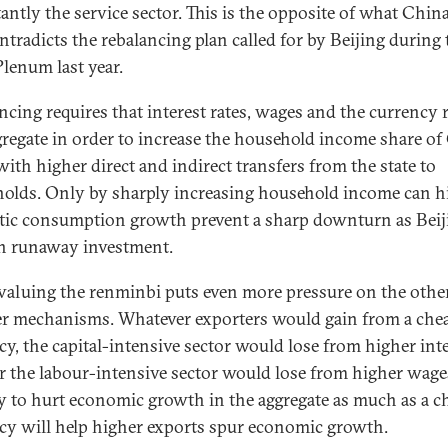
antly the service sector. This is the opposite of what Chin
ntradicts the rebalancing plan called for by Beijing during 
Plenum last year.
ncing requires that interest rates, wages and the currency r
gregate in order to increase the household income share of
with higher direct and indirect transfers from the state to
olds. Only by sharply increasing household income can h
ic consumption growth prevent a sharp downturn as Beij
in runaway investment.
valuing the renminbi puts even more pressure on the othe
er mechanisms. Whatever exporters would gain from a che
cy, the capital-intensive sector would lose from higher int
or the labour-intensive sector would lose from higher wage
ely to hurt economic growth in the aggregate as much as a c
cy will help higher exports spur economic growth.