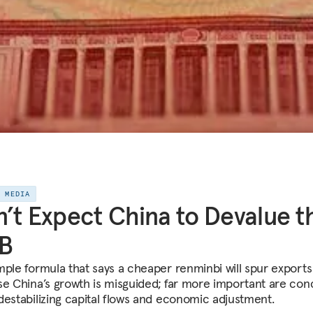
E MEDIA
’t Expect China to Devalue t
B
mple formula that says a cheaper renminbi will spur export
se China’s growth is misguided; far more important are con
destabilizing capital flows and economic adjustment.