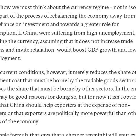
s how we mu
st think about the currency regime – not in iso
 part of the process of rebalancing the economy away from 
eliance on investment and towards a greater role for
ption. If China were suffering from high unemployment,
ing the currency, assuming that it does not increase trade
ns and invite retaliation, would boost GDP growth and lo
loyment.
current conditions, however, it merely reduces the share o
ment cost that must be borne by the tradable goods sector
ses the share that must be borne by other sectors. In the e
may be good reasons for doing so, but for now it isn’t obvi
 that China should help exporters at the expense of non-
ers or that exporters are politically more powerful than ot
s of the economy.
mple formula that says that a cheaper renminbi will spur e