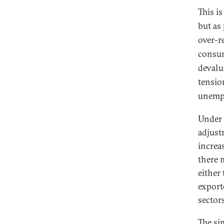
This i
but as
over-r
consum
devalu
tensio
unemp
Under 
adjust
increa
there 
either
export
sector
The si