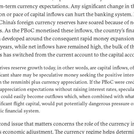
-term currency expectations. Any significant change in t
ion or pace of capital inflows can hurt the banking system.
 China’s foreign currency reserves have soared because of n
s. As the PBoC monetised these inflows, the country’s fina
 developed around the consequent rapid money expansion
 years, while net inflows have remained high, the bulk of t
s has switched from the current account to the capital acc
ives reserve growth today, in other words, are capital inflows, o
ficant share may be speculative money seeking the positive inter
n the renminbi plus currency appreciation. If the PBoC were cred
appreciation expectations without raising interest rates, specula
s could easily become outflows which, when combined with wha
ificant flight capital, would put potentially dangerous pressure o
c financial system.
cond issue that matters concerns the role of the currency i
s economic adjustment. The currency regime helps determ