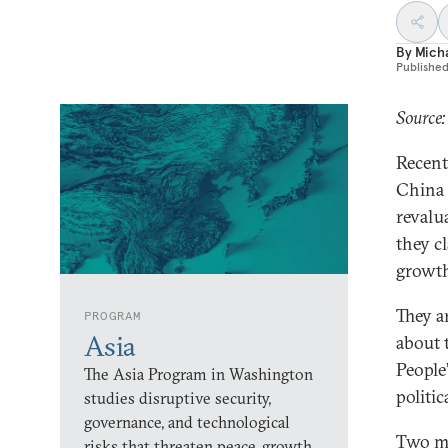
By
Micha
Publishe
Source:
Recent
China 
revalu
they c
growt
They a
PROGRAM
Asia
about 
People
The Asia Program in Washington
politic
studies disruptive security,
governance, and technological
Two mai
risks that threaten peace, growth,