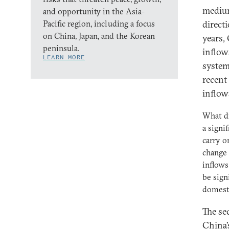
medium
and opportunity in the Asia-
Pacific region, including a focus
direct
on China, Japan, and the Korean
years,
peninsula.
inflow
LEARN MORE
system
recent
inflow
What dr
a signi
carry o
change 
inflow
be sign
domesti
The se
China’