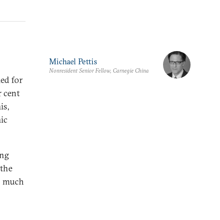
Michael Pettis
Nonresident Senior Fellow, Carnegie China
ed for
r cent
is,
ic
ong
 the
as much