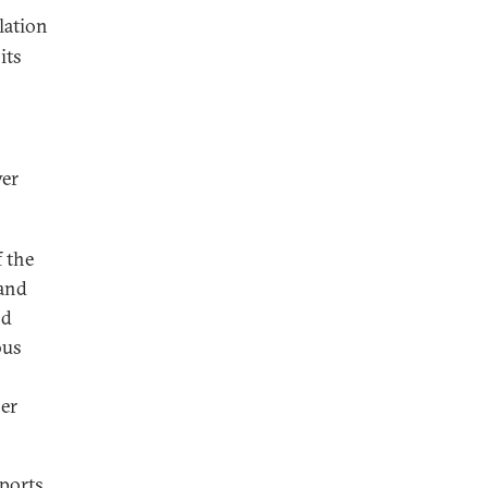
lation
its
wer
f the
 and
nd
ous
her
xports