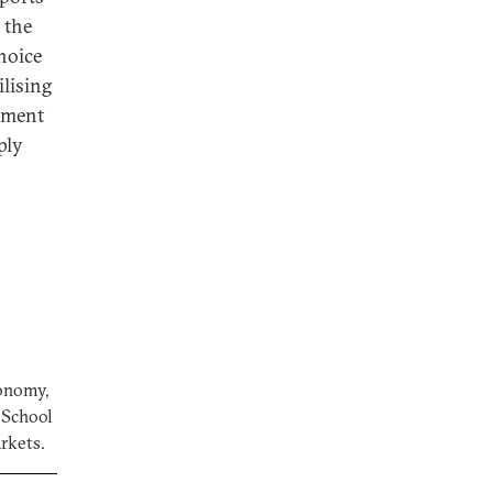
 the
choice
lising
stment
ply
conomy,
a School
arkets.