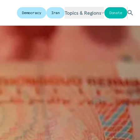
Topics & Regions
Democracy
Iran
Donate