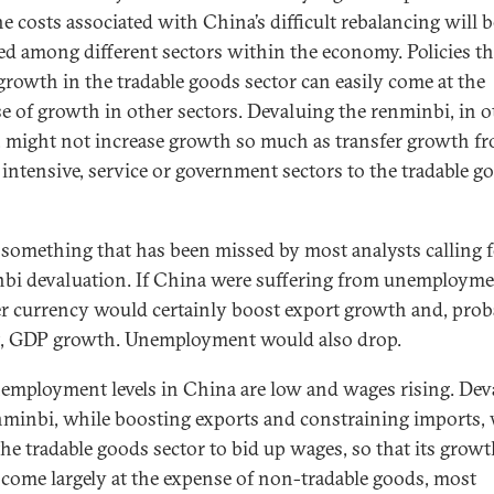
e costs associated with China’s difficult rebalancing will b
ed among different sectors within the economy. Policies th
growth in the tradable goods sector can easily come at the
e of growth in other sectors. Devaluing the renminbi, in o
 might not increase growth so much as transfer growth f
l intensive, service or government sectors to the tradable g
s something that has been missed by most analysts calling 
bi devaluation. If China were suffering from unemployme
r currency would certainly boost export growth and, prob
t, GDP growth. Unemployment would also drop.
employment levels in China are low and wages rising. Dev
nminbi, while boosting exports and constraining imports,
the tradable goods sector to bid up wages, so that its grow
come largely at the expense of non-tradable goods, most