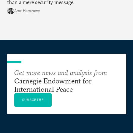
than a mere security message.
Amr Hamzawy
Get more news and analysis from
Carnegie Endowment for
International Peace
SUBSCRIBE