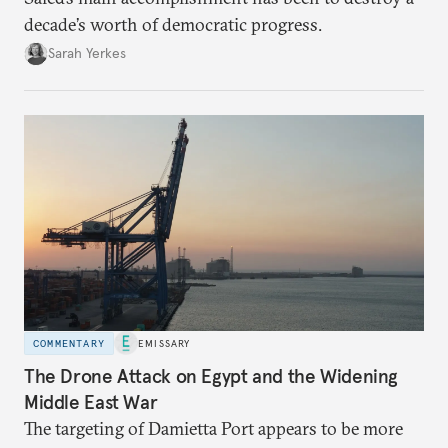
decade’s worth of democratic progress.
Sarah Yerkes
COMMENTARY
EMISSARY
The Drone Attack on Egypt and the Widening
Middle East War
The targeting of Damietta Port appears to be more