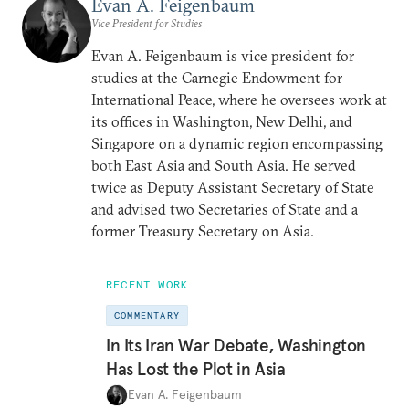
Evan A. Feigenbaum
Vice President for Studies
Evan A. Feigenbaum is vice president for
studies at the Carnegie Endowment for
International Peace, where he oversees work at
its offices in Washington, New Delhi, and
Singapore on a dynamic region encompassing
both East Asia and South Asia. He served
twice as Deputy Assistant Secretary of State
and advised two Secretaries of State and a
former Treasury Secretary on Asia.
RECENT WORK
COMMENTARY
In Its Iran War Debate, Washington
Has Lost the Plot in Asia
Evan A. Feigenbaum