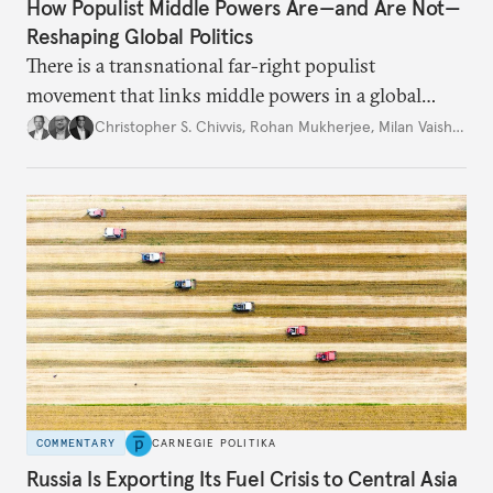
How Populist Middle Powers Are—and Are Not—
Reshaping Global Politics
There is a transnational far-right populist
movement that links middle powers in a global
movement that extends well beyond Trump.
Christopher S. Chivvis
,
Rohan Mukherjee
,
Milan Vaishnav
COMMENTARY
CARNEGIE POLITIKA
Russia Is Exporting Its Fuel Crisis to Central Asia