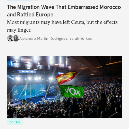
The Migration Wave That Embarrassed Morocco
and Rattled Europe
Most migrants may have left Ceuta, but the effects
may linger.
Alejandro Martin Rodriguez
,
Sarah Yerkes
PAPER