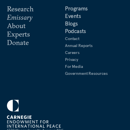
Research
Programs
Events
Emissary
Blogs
About
Podcasts
Experts
Contact
Donate
Annual Reports
Careers
Privacy
For Media
Government Resources