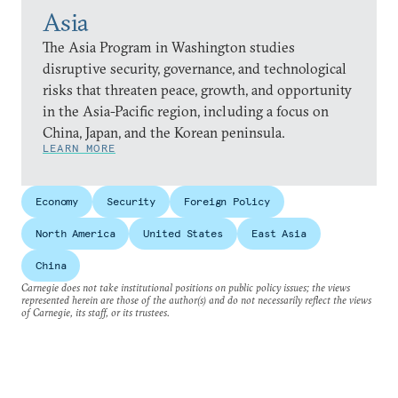
Asia
The Asia Program in Washington studies
disruptive security, governance, and technological
risks that threaten peace, growth, and opportunity
in the Asia-Pacific region, including a focus on
China, Japan, and the Korean peninsula.
LEARN MORE
Economy
Security
Foreign Policy
North America
United States
East Asia
China
Carnegie does not take institutional positions on public policy issues; the views
represented herein are those of the author(s) and do not necessarily reflect the views
of Carnegie, its staff, or its trustees.