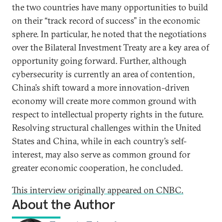
the two countries have many opportunities to build
on their “track record of success” in the economic
sphere. In particular, he noted that the negotiations
over the Bilateral Investment Treaty are a key area of
opportunity going forward. Further, although
cybersecurity is currently an area of contention,
China’s shift toward a more innovation-driven
economy will create more common ground with
respect to intellectual property rights in the future.
Resolving structural challenges within the United
States and China, while in each country’s self-
interest, may also serve as common ground for
greater economic cooperation, he concluded.
This interview originally appeared on CNBC.
About the Author