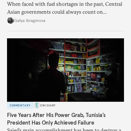
When faced with fuel shortages in the past, Central
Asian governments could always count on
additional supplies from Moscow. That safety net
Galiya Ibragimova
no longer exists.
COMMENTARY
EMISSARY
Five Years After His Power Grab, Tunisia’s
President Has Only Achieved Failure
Saied’s main accomplishment has been to destroy a