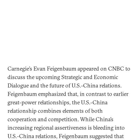
Carnegie’s Evan Feigenbaum appeared on CNBC to
discuss the upcoming Strategic and Economic
Dialogue and the future of U.S.-China relations.
Feigenbaum emphasized that, in contrast to earlier
great-power relationships, the U.S.-China
relationship combines elements of both
cooperation and competition. While China’s
increasing regional assertiveness is bleeding into
U.S.-China relations, Feigenbaum suggested that