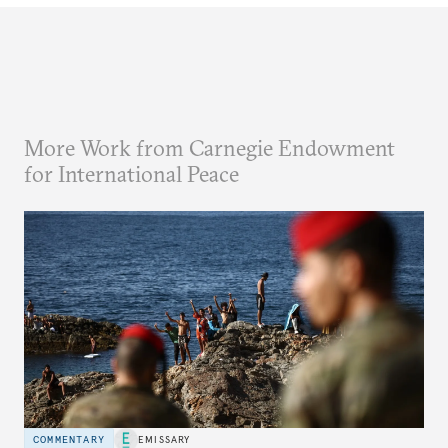
More Work from Carnegie Endowment
for International Peace
COMMENTARY
EMISSARY