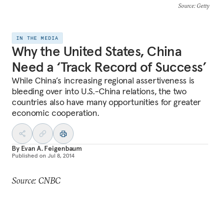
Source
: Getty
IN THE MEDIA
Why the United States, China
Need a ‘Track Record of Success’
While China’s increasing regional assertiveness is
bleeding over into U.S.-China relations, the two
countries also have many opportunities for greater
economic cooperation.
By
Evan A. Feigenbaum
Published on
Jul 8, 2014
Source: CNBC