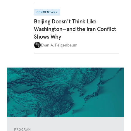
COMMENTARY
Beijing Doesn’t Think Like
Washington—and the Iran Conflict
Shows Why
Evan A. Feigenbaum
PROGRAM